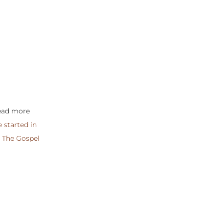
read more
 started in
g
The Gospel