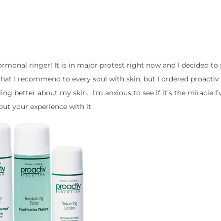
monal ringer! It is in major protest right now and I decided to 
hat I recommend to every soul with skin, but I ordered proactiv 
ling better about my skin. I’m anxious to see if it’s the miracle I
out your experience with it.