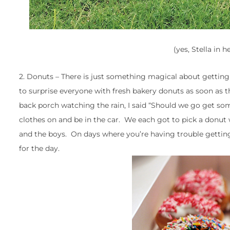
(yes, Stella in h
2. Donuts – There is just something magical about getting
to surprise everyone with fresh bakery donuts as soon as t
back porch watching the rain, I said “Should we go get som
clothes on and be in the car. We each got to pick a donut 
and the boys. On days where you’re having trouble gettin
for the day.