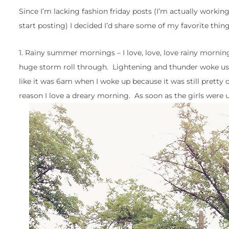
Since I’m lacking fashion friday posts (I’m actually working
start posting) I decided I’d share some of my favorite thing
1. Rainy summer mornings – I love, love, love rainy mornin
huge storm roll through. Lightening and thunder woke us up (
like it was 6am when I woke up because it was still pretty 
reason I love a dreary morning. As soon as the girls were up