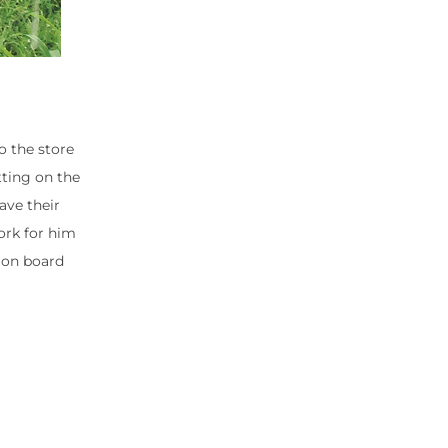
o the store
tting on the
ave their
ork for him
 on board