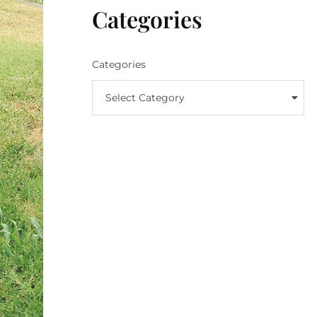
Categories
Categories
Select Category