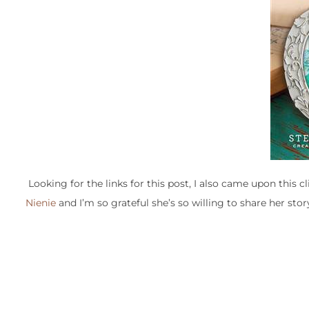
Looking for the links for this post, I also came upon this
Nienie
and I’m so grateful she’s so willing to share her stor