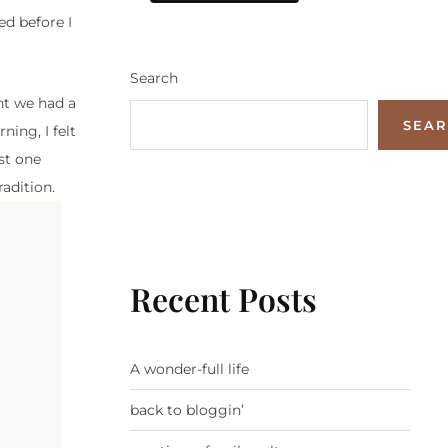
ed before I
Search
ht we had a
SEA
ning, I felt
st one
radition.
Recent Posts
A wonder-full life
back to bloggin’