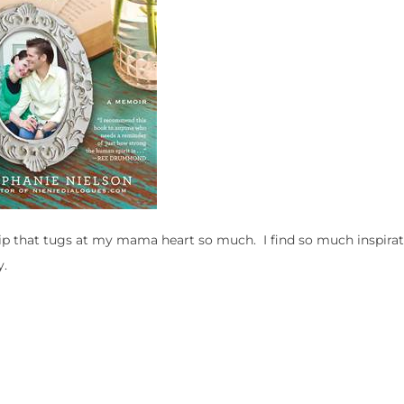
 clip that tugs at my mama heart so much. I find so much inspira
y.