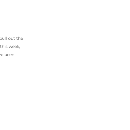
pull out the
this week,
’ve been