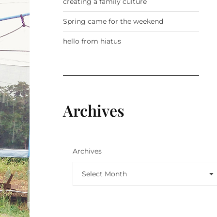
creating a family culture
Spring came for the weekend
hello from hiatus
Archives
Archives
Select Month