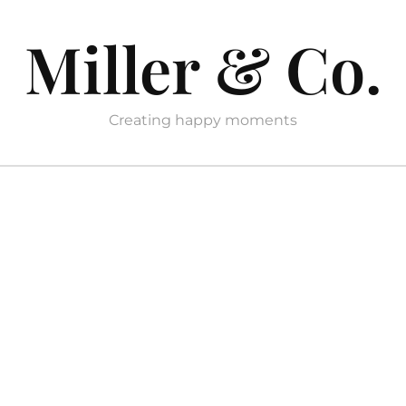
Miller & Co.
Creating happy moments