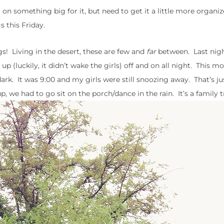
 on something big for it, but need to get it a little more organiz
s this Friday.
gs! Living in the desert, these are few and
far
between. Last nig
luckily, it didn’t wake the girls) off and on all night. This mor
dark. It was 9:00 and my girls were still snoozing away. That’s ju
, we had to go sit on the porch/dance in the rain. It’s a family t