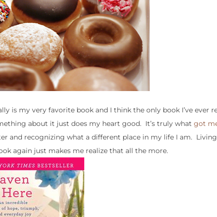
eally is my very favorite book and I think the only book I’ve ever 
omething about it just does my heart good. It’s truly what
got me
later and recognizing what a different place in my life I am. Livin
ook again just makes me realize that all the more.