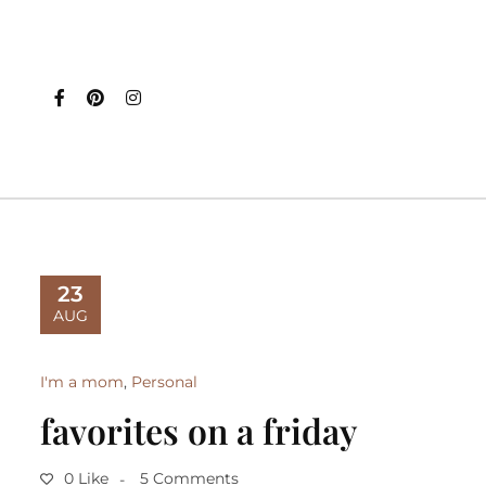
23
AUG
I'm a mom
,
Personal
favorites on a friday
0 Like
5 Comments