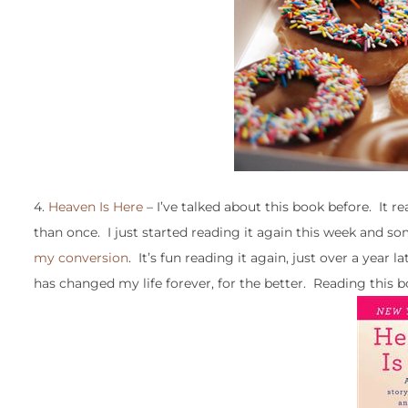
4.
Heaven Is Here
– I’ve talked about this book before. It r
than once. I just started reading it again this week and s
my conversion
. It’s fun reading it again, just over a year 
has changed my life forever, for the better. Reading this b