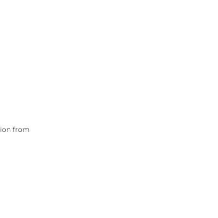
tion from