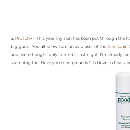
5.
Proactiv
– This year my skin has been put through the hor
big guns. You all know I am an avid user of the
Clarisonic
t
and even though I only started it last night, I’m already fee
searching for. Have you tried proactiv? I’d love to hear ab