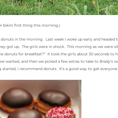
er bikini first thing this morning.)
 donuts in the morning. Last week I woke up early and headed t
hey got up. The girls were in shock. This morning as we were si
e donuts for breakfast?” It took the girls about 30 seconds to h
we wanted, and then we picked a few extras to take to Brady’s w
g started, I recommend donuts. It’s a good way to get everyone