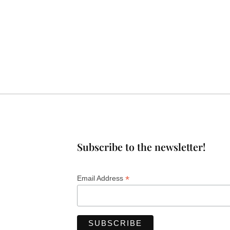
Subscribe to the newsletter!
*
Email Address