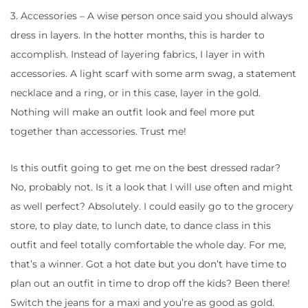
3. Accessories – A wise person once said you should always
dress in layers. In the hotter months, this is harder to
accomplish. Instead of layering fabrics, I layer in with
accessories. A light scarf with some arm swag, a statement
necklace and a ring, or in this case, layer in the gold.
Nothing will make an outfit look and feel more put
together than accessories. Trust me!
Is this outfit going to get me on the best dressed radar?
No, probably not. Is it a look that I will use often and might
as well perfect? Absolutely. I could easily go to the grocery
store, to play date, to lunch date, to dance class in this
outfit and feel totally comfortable the whole day. For me,
that’s a winner. Got a hot date but you don’t have time to
plan out an outfit in time to drop off the kids? Been there!
Switch the jeans for a maxi and you’re as good as gold.