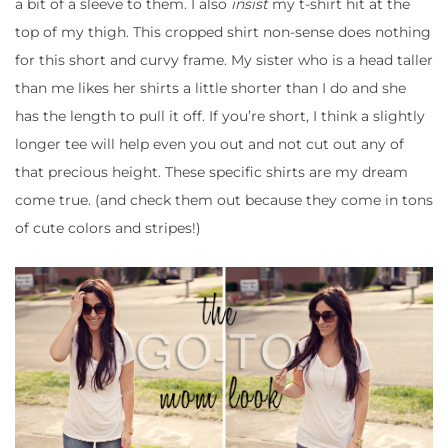
a bit of a sleeve to them. I also
insist
my t-shirt hit at the
top of my thigh. This cropped shirt non-sense does nothing
for this short and curvy frame. My sister who is a head taller
than me likes her shirts a little shorter than I do and she
has the length to pull it off. If you’re short, I think a slightly
longer tee will help even you out and not cut out any of
that precious height. These specific shirts are my dream
come true. (and check them out because they come in tons
of cute colors and stripes!)