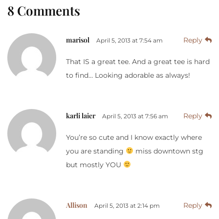
8 Comments
marisol
Reply
April 5, 2013 at 7:54 am
That IS a great tee. And a great tee is hard
to find… Looking adorable as always!
karli laier
Reply
April 5, 2013 at 7:56 am
You’re so cute and I know exactly where
you are standing
miss downtown stg
but mostly YOU
Allison
Reply
April 5, 2013 at 2:14 pm