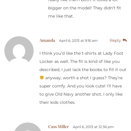
bigger on the model! They didn’t fit
me like that.
Amanda
Reply
April 6, 2013 at 9:16 am
I think you’d like the t-shirts at Lady Foot
Locker as well. The fit is kind of like you
described, I just lack the boobs to fill it out
anyway, worth a shot I guess? They’re
super comfy. And you look cute! I’ll have
to give Old Navy another shot, I only like
their kids clothes.
Cass Miller
April 6, 2013 at 12:36 pm