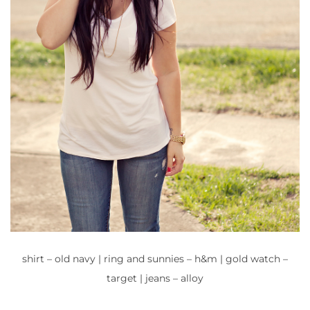
shirt – old navy | ring and sunnies – h&m | gold watch –
target | jeans – alloy