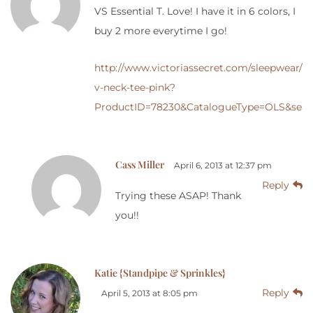
VS Essential T. Love! I have it in 6 colors, I
buy 2 more everytime I go!
http://www.victoriassecret.com/sleepwear/lo
v-neck-tee-pink?
ProductID=78230&CatalogueType=OLS&sear
Cass Miller
April 6, 2013 at 12:37 pm
Reply
Trying these ASAP! Thank
you!!
Katie {Standpipe & Sprinkles}
Reply
April 5, 2013 at 8:05 pm