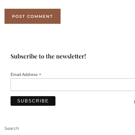
Subscribe to the newsletter!
*
Email Address
Search