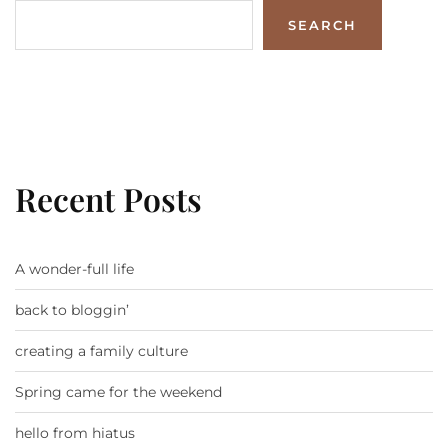
SEARCH
Recent Posts
A wonder-full life
back to bloggin’
creating a family culture
Spring came for the weekend
hello from hiatus