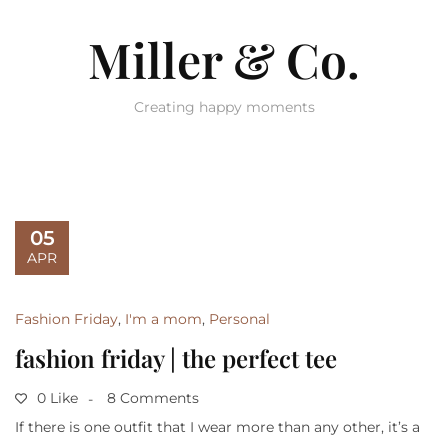
Miller & Co.
Creating happy moments
05
APR
Fashion Friday
,
I'm a mom
,
Personal
fashion friday | the perfect tee
0 Like
8 Comments
If there is one outfit that I wear more than any other, it’s a