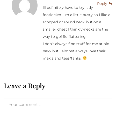
Reply
Ill definitely have to try lady
footlocker! I’m a little busty so I like a
scooped or round neck, but on a
smaller chest I think v-necks are the
way to go! So flattering.
I don’t always find stuff for me at old
navy but I almost always love their
maxis and tees/tanks.
Leave a Reply