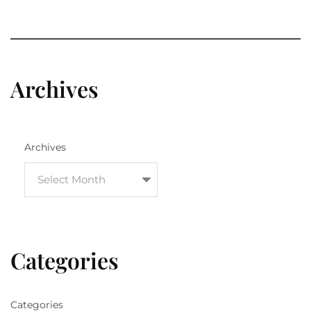
Archives
Archives
Categories
Categories