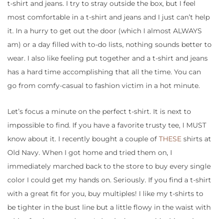
t-shirt and jeans. I try to stray outside the box, but I feel
most comfortable in a t-shirt and jeans and I just can’t help
it. In a hurry to get out the door (which I almost ALWAYS
am) or a day filled with to-do lists, nothing sounds better to
wear. I also like feeling put together and a t-shirt and jeans
has a hard time accomplishing that all the time. You can
go from comfy-casual to fashion victim in a hot minute.
Let’s focus a minute on the perfect t-shirt. It is next to
impossible to find. If you have a favorite trusty tee, I MUST
know about it. I recently bought a couple of
THESE
shirts at
Old Navy. When I got home and tried them on, I
immediately marched back to the store to buy every single
color I could get my hands on. Seriously. If you find a t-shirt
with a great fit for you, buy multiples! I like my t-shirts to
be tighter in the bust line but a little flowy in the waist with