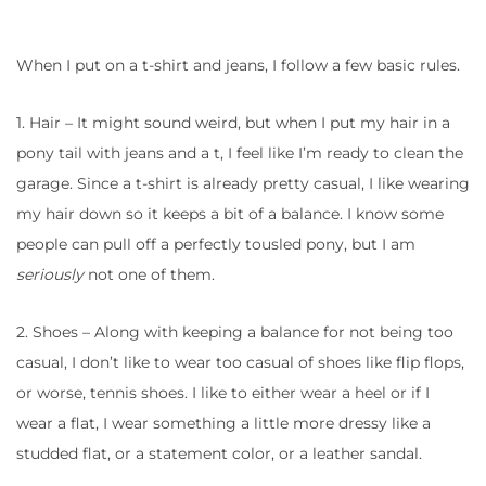
When I put on a t-shirt and jeans, I follow a few basic rules.
1. Hair – It might sound weird, but when I put my hair in a
pony tail with jeans and a t, I feel like I’m ready to clean the
garage. Since a t-shirt is already pretty casual, I like wearing
my hair down so it keeps a bit of a balance. I know some
people can pull off a perfectly tousled pony, but I am
seriously
not one of them.
2. Shoes – Along with keeping a balance for not being too
casual, I don’t like to wear too casual of shoes like flip flops,
or worse, tennis shoes. I like to either wear a heel or if I
wear a flat, I wear something a little more dressy like a
studded flat, or a statement color, or a leather sandal.