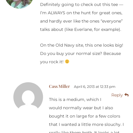
Definitely going to check out this tee —
I’m ALWAYS on the hunt for great ones,
and hardly ever like the ones “everyone”
talks about (like Everlane, for example).
On the Old Navy site, this one looks big!
Do you buy your normal size? Because
you rock it!
Cass Miller
April 6, 2013 at 12:33 pm
Reply
This is a medium, which I
would normally wear but I also
bought it on large for a few colors
that I wanted a little more slouchy. I
really like them both. It looks a lot