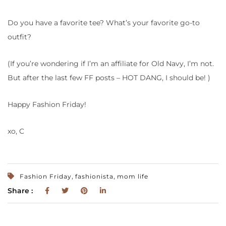
Do you have a favorite tee? What’s your favorite go-to
outfit?
(If you’re wondering if I’m an affiliate for Old Navy, I’m not.
But after the last few FF posts – HOT DANG, I should be! )
Happy Fashion Friday!
xo, C
,
,
Fashion Friday
fashionista
mom life
Share :