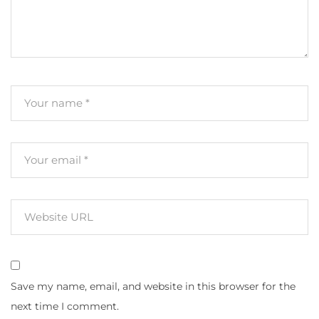
Save my name, email, and website in this browser for the
next time I comment.