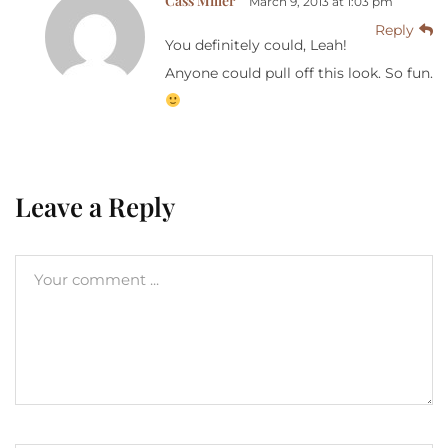
Cass Miller
March 9, 2013 at 1:03 pm
Reply
You definitely could, Leah!
Anyone could pull off this look. So fun.
Leave a Reply