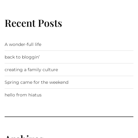
Recent Posts
A wonder-full life
back to bloggin’
creating a family culture
Spring came for the weekend
hello from hiatus