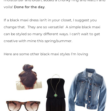
voila!
Done for the day
.
If a black maxi dress isn’t in your closet, I suggest you
change that. They are so versatile! A simple black maxi
can be styled so many different ways. I can’t wait to get
creative with mine this spring/summer.
Here are some other black maxi styles I’m loving