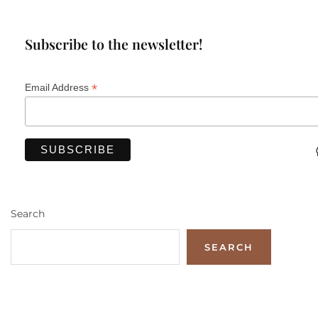
Subscribe to the newsletter!
*
Email Address
Search
SEARCH