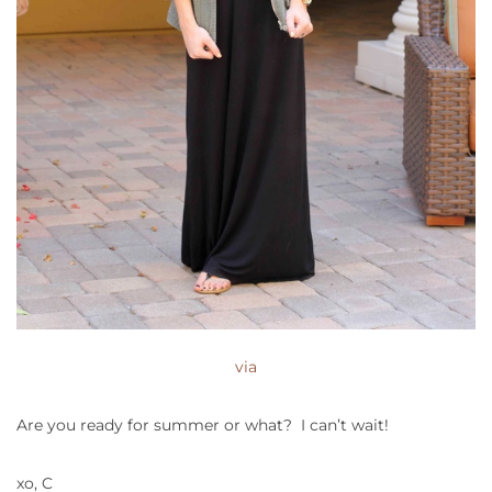
via
Are you ready for summer or what? I can’t wait!
xo, C