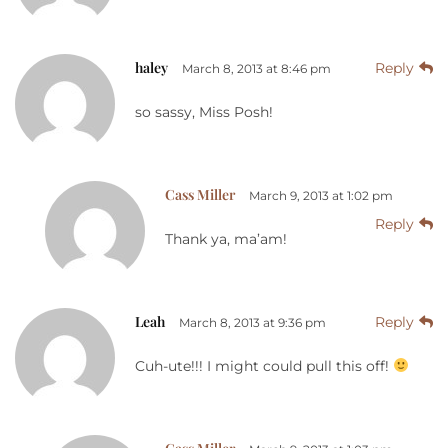
haley
Reply
March 8, 2013 at 8:46 pm
so sassy, Miss Posh!
Cass Miller
March 9, 2013 at 1:02 pm
Reply
Thank ya, ma’am!
Leah
Reply
March 8, 2013 at 9:36 pm
Cuh-ute!!! I might could pull this off!