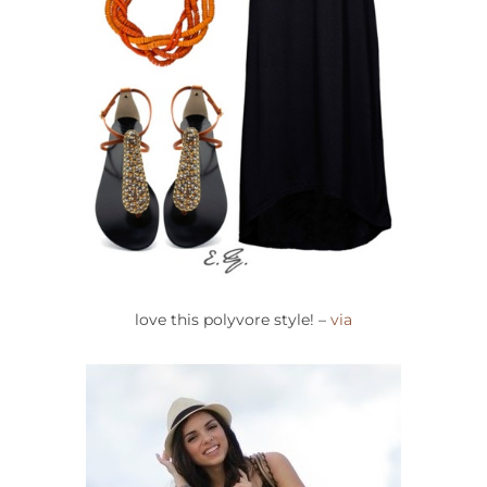
love this polyvore style! –
via