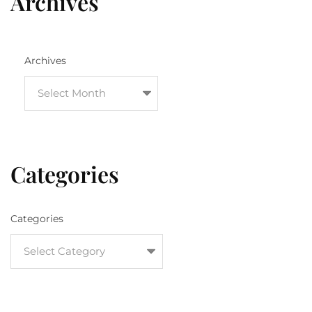
Archives
Archives
Categories
Categories