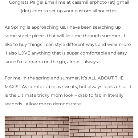
Congrats Paige! Email me at cassmillerphoto (at) gmail
(dot) com to set up your custom silhouettes!
As Spring is approaching us, I have been searching up
some staple pieces that will last me through summer. I
like to buy things I can style different ways and wear more.
I also LOVE anything that is super comfortable and easy
since I’m a mama on the go, almost always.
For me, in the spring and summer, it’s ALL ABOUT THE
MAXIS. As comfortable as sweats, but always looks chic. It
is the ultimate tricky mom look – drab to fab in literally
seconds. Allow me to demonstrate: