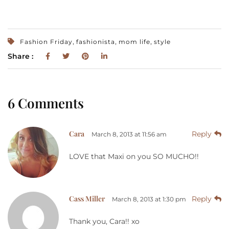
,
,
,
Fashion Friday
fashionista
mom life
style
Share :
6 Comments
Cara
Reply
March 8, 2013 at 11:56 am
LOVE that Maxi on you SO MUCHO!!
Cass Miller
Reply
March 8, 2013 at 1:30 pm
Thank you, Cara!! xo