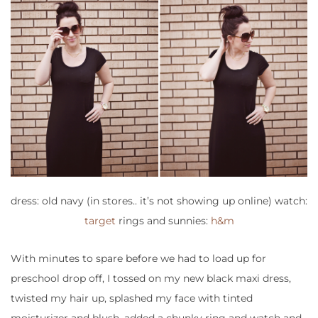
dress: old navy (in stores.. it’s not showing up online) watch:
target
rings and sunnies:
h&m
With minutes to spare before we had to load up for
preschool drop off, I tossed on my new black maxi dress,
twisted my hair up, splashed my face with tinted
moisturizer and blush, added a chunky ring and watch and