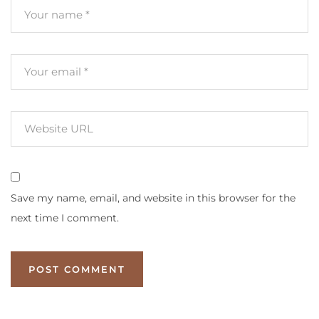
Save my name, email, and website in this browser for the
next time I comment.