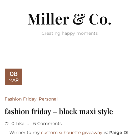
Miller & Co.
Creating happy moments
08
MAR
Fashion Friday
,
Personal
fashion friday – black maxi style
0 Like
6 Comments
Winner to my
custom silhouette giveaway
is:
Paige D!