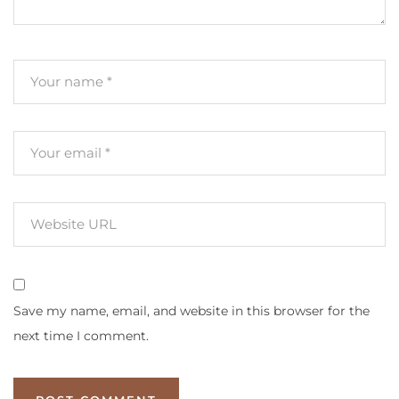
Save my name, email, and website in this browser for the
next time I comment.