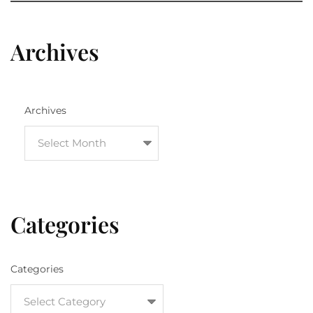
Archives
Archives
Categories
Categories