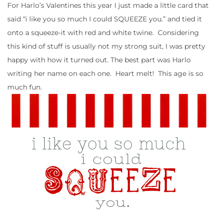
For Harlo’s Valentines this year I just made a little card that
said “i like you so much I could SQUEEZE you.” and tied it
onto a squeeze-it with red and white twine. Considering
this kind of stuff is usually not my strong suit, I was pretty
happy with how it turned out. The best part was Harlo
writing her name on each one. Heart melt! This age is so
much fun.