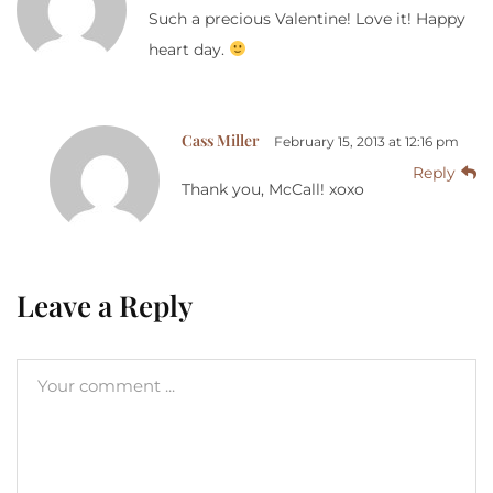
Such a precious Valentine! Love it! Happy
heart day.
Cass Miller
February 15, 2013 at 12:16 pm
Reply
Thank you, McCall! xoxo
Leave a Reply