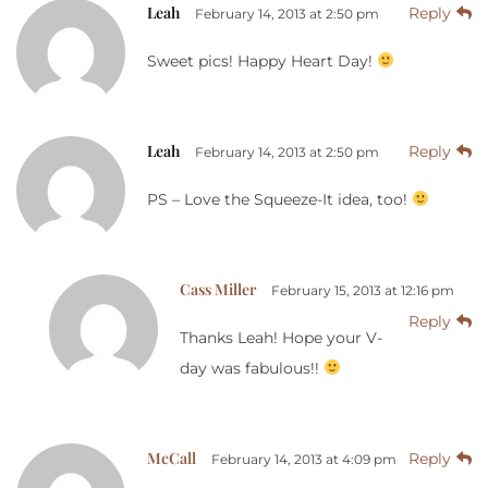
Leah
Reply
February 14, 2013 at 2:50 pm
Sweet pics! Happy Heart Day!
Leah
Reply
February 14, 2013 at 2:50 pm
PS – Love the Squeeze-It idea, too!
Cass Miller
February 15, 2013 at 12:16 pm
Reply
Thanks Leah! Hope your V-
day was fabulous!!
McCall
Reply
February 14, 2013 at 4:09 pm