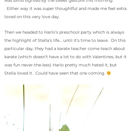
was blind sighted by the sweet gesture this morning.
Either way it was super thoughtful and made me feel extra
loved on this very love day.
Then we headed to Harlo’s preschool party which is always
the highlight of Stella’s life… until it’s time to leave. On this
particular day, they had a karate teacher come teach about
karate (which doesn’t have a lot to do with Valentines, but it
was fun never-the-less) Harlo pretty much hated it, but
Stella loved it. Could have seen that one coming.