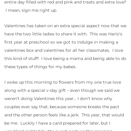
entire day filled with red and pink and treats and extra love?
I mean, sign me right up.
Valentines has taken on an extra special aspect now that we
have the two little ladies to share it with. This was Harlo’s
first year at preschool so we got to indulge in making a
valentines box and valentines for all her classmates. I love
this kind of stuff! I love being a mama and being able to do
these types of things for my babes.
I woke up this morning to flowers from my one true love
along with a special v-day gift – even though we said we
weren’t doing Valentines this year… I don’t know why
couples ever say that, because someone breaks the pact
and the other person feels like a jerk. This year, that would
be me. Luckily I have a card prepared for later, but I