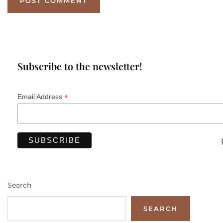
Subscribe to the newsletter!
*
Email Address
Search
SEARCH