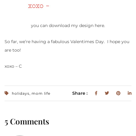
you can download my design here.
So far, we’re having a fabulous Valentimes Day. I hope you
are too!
xoxo – C
,
Share :
holidays
mom life
5 Comments