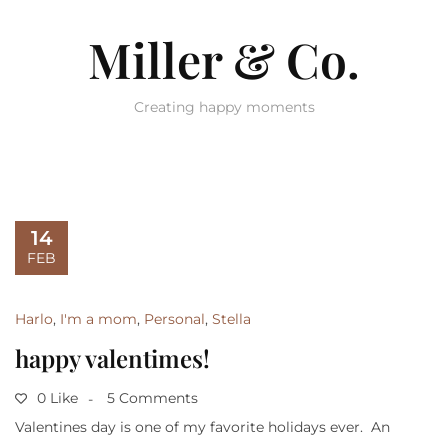
Miller & Co.
Creating happy moments
14
FEB
Harlo
,
I'm a mom
,
Personal
,
Stella
happy valentimes!
0 Like
5 Comments
Valentines day is one of my favorite holidays ever. An