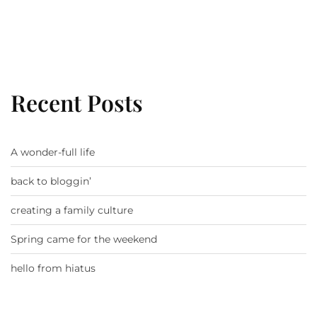
Recent Posts
A wonder-full life
back to bloggin’
creating a family culture
Spring came for the weekend
hello from hiatus