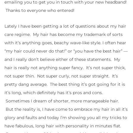
emailing you to get you in touch with your new headband!
Thanks to everyone who entered!
Lately I have been getting a lot of questions about my hair
care regime. My hair has become my trademark of sorts
with it’s anything goes, beachy wave-like style. I often hear
“my hair could never do that!” or “you have the best hair” —
and I really don’t believe either of these statements. My
hair is really not anything super fancy. It’s not super thick,
not super thin. Not super curly, not super straight. It’s
pretty dang average. The best thing it’s got going for it is
it’s long, which definitely has it’s pros and cons.
Sometimes I dream of shorter, more manageable hair.
But the reality is, I have come to embrace my hair in all it’s
glory and faults and today I’m showing you all my tricks to
have fabulous, long hair with personality in minutes flat.