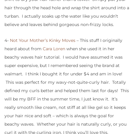
hair through the head hole and wrap the shirt around into a
turban. I actually soaks up the water like you wouldn’t
believe and leaves behind gorgeous non-frizzy locks.
4-
Not Your Mother’s Kinky Moves
– This stuff I originally
heard about from
Cara Loren
when she used it in her
beachy waves hair tutorial. I would have assumed it was
super expensive, but I remembered seeing the brand at
walmart. I think I bought it for under $4 and am in love!
This was perfect for my wavy-not-quite-curly hair. Totally
defined my curls better and helped them last for days! This
will be my BFF in the summer time, I just know it. It’s
really smooth like cream, not stiff at all like gel so it keeps
your hair nice and soft – which is always the goal for
beachy waves. Whether your hair is naturally curly, or you
curl it with the curling iron, I think you’ll love this.