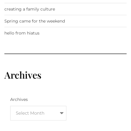
creating a family culture
Spring came for the weekend
hello from hiatus
Archives
Archives