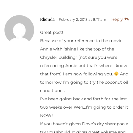
Rhonda
Reply
February 2, 2013 at 8:17 am
Great post!
Because of your reference to the movie
Annie with “shine like the top of the
Chrysler building” (not sure you were
referencing Annie but that’s where I know
that from) I am now following you.
And
tomorrow I’m going to try the coconut oil
conditioner.
I’ve been going back and forth for the last
two weeks over Wen…I’m going to order it
NOW!
If you haven’t given Dove’s dry shampoo a
try you should. It gives great volume and