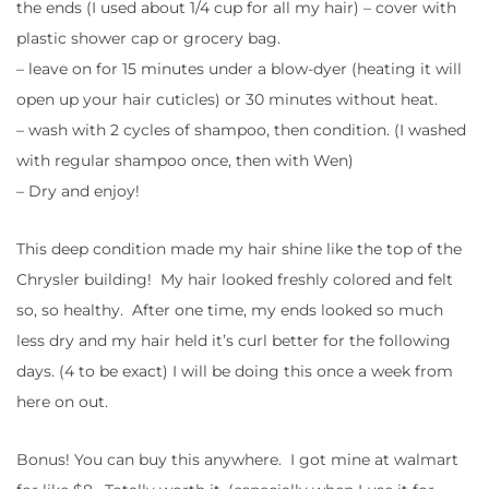
the ends (I used about 1/4 cup for all my hair) – cover with
plastic shower cap or grocery bag.
– leave on for 15 minutes under a blow-dyer (heating it will
open up your hair cuticles) or 30 minutes without heat.
– wash with 2 cycles of shampoo, then condition. (I washed
with regular shampoo once, then with Wen)
– Dry and enjoy!
This deep condition made my hair shine like the top of the
Chrysler building! My hair looked freshly colored and felt
so, so healthy. After one time, my ends looked so much
less dry and my hair held it’s curl better for the following
days. (4 to be exact) I will be doing this once a week from
here on out.
Bonus! You can buy this anywhere. I got mine at walmart