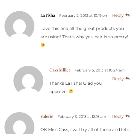
LaTisha
Reply
February 2, 2013 at 10:19 pm
Love this and all the great products you
are using! That’s why you hair is so pretty!
Cass Miller
February 5, 2013 at 10:24 am
Reply
Thanks LaTisha! Glad you
approve.
Valerie
Reply
February 3, 2013 at 12:16 am
OK Miss Cass, i will try all of these and let’s