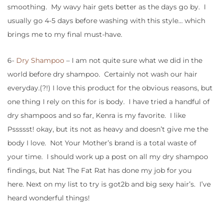
smoothing. My wavy hair gets better as the days go by. I
usually go 4-5 days before washing with this style… which
brings me to my final must-have.
6-
Dry Shampoo
– I am not quite sure what we did in the
world before dry shampoo. Certainly not wash our hair
everyday.(?!) I love this product for the obvious reasons, but
one thing I rely on this for is body. I have tried a handful of
dry shampoos and so far, Kenra is my favorite. I like
Pssssst! okay, but its not as heavy and doesn’t give me the
body I love. Not Your Mother’s brand is a total waste of
your time. I should work up a post on all my dry shampoo
findings, but Nat The Fat Rat has done my job for you
here. Next on my list to try is got2b and big sexy hair’s. I’ve
heard wonderful things!