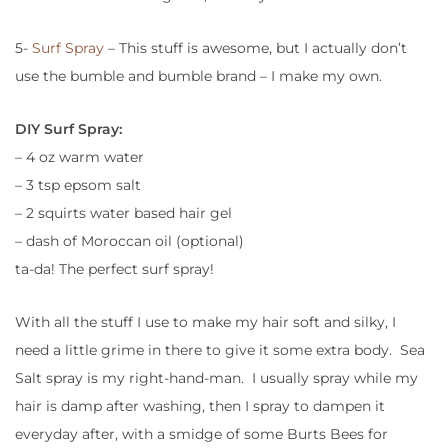
5-
Surf Spray
– This stuff is awesome, but I actually don’t
use the bumble and bumble brand – I make my own.
DIY Surf Spray:
– 4 oz warm water
– 3 tsp epsom salt
– 2 squirts water based hair gel
– dash of Moroccan oil (optional)
ta-da! The perfect surf spray!
With all the stuff I use to make my hair soft and silky, I
need a little grime in there to give it some extra body. Sea
Salt spray is my right-hand-man. I usually spray while my
hair is damp after washing, then I spray to dampen it
everyday after, with a smidge of some Burts Bees for