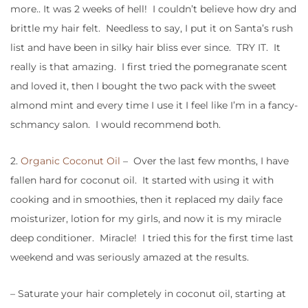
more.. It was 2 weeks of hell! I couldn’t believe how dry and
brittle my hair felt. Needless to say, I put it on Santa’s rush
list and have been in silky hair bliss ever since. TRY IT. It
really is that amazing. I first tried the pomegranate scent
and loved it, then I bought the two pack with the sweet
almond mint and every time I use it I feel like I’m in a fancy-
schmancy salon. I would recommend both.
2.
Organic Coconut Oil
– Over the last few months, I have
fallen hard for coconut oil. It started with using it with
cooking and in smoothies, then it replaced my daily face
moisturizer, lotion for my girls, and now it is my miracle
deep conditioner. Miracle! I tried this for the first time last
weekend and was seriously amazed at the results.
– Saturate your hair completely in coconut oil, starting at