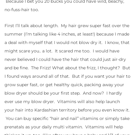
Because I bet you 20 bucks you could have wild, beachy,
no-fuss-hair too.
First I’ll talk about length. My hair grew super fast over the
summer (I’m talking like 4 inches, at least!) because I made
a deal with myself that I would not blow dry it. I know, that
might scare you.. a lot. It scared me too. I would have
never believed I could have the hair that could just air-dry
and be fine. The Frizz! What about the frizz, I thought? But
I found ways around all of that. But if you want your hair to
grow super fast, or get healthy quick, packing away your
blow dryer should be your first step. And now? I hardly
ever use my blow dryer. Vitamins will also help launch
your hair into Kardashian territory before you even know it.
You can buy specific “hair and nail” vitamins or simply take
prenatals as your daily multi vitamin. Vitamins will help