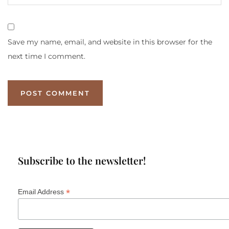
Save my name, email, and website in this browser for the
next time I comment.
Subscribe to the newsletter!
*
Email Address