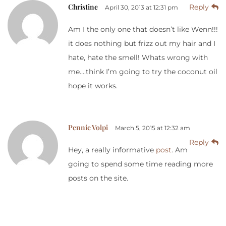
Christine
Reply
April 30, 2013 at 12:31 pm
Am I the only one that doesn’t like Wenn!!!
it does nothing but frizz out my hair and I
hate, hate the smell! Whats wrong with
me….think I’m going to try the coconut oil
hope it works.
Pennie Volpi
March 5, 2015 at 12:32 am
Reply
Hey, a really informative
post
. Am
going to spend some time reading more
posts on the site.