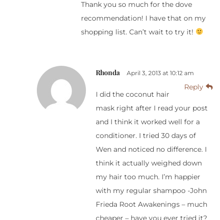
Thank you so much for the dove
recommendation! I have that on my
shopping list. Can’t wait to try it!
Rhonda
April 3, 2013 at 10:12 am
Reply
I did the coconut hair
mask right after I read your post
and I think it worked well for a
conditioner. I tried 30 days of
Wen and noticed no difference. I
think it actually weighed down
my hair too much. I’m happier
with my regular shampoo -John
Frieda Root Awakenings – much
cheaper – have you ever tried it?