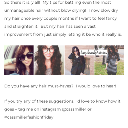
So there it is, y’all! My tips for battling even the most
unmanageable hair without blow drying! I now blow dry
my hair once every couple months if I want to feel fancy
and straighten it. But my hair has seen a vast
improvement from just simply letting it be who it really is.
Do you have any hair must-haves? I would love to hear!
If you try any of these suggestions, I’d love to know how it
goes – tag me on instagram @cassmiller or
#cassmillerfashionfriday