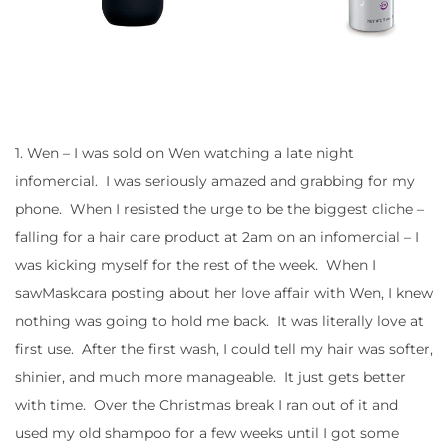
1. Wen – I was sold on Wen watching a late night
infomercial. I was seriously amazed and grabbing for my
phone. When I resisted the urge to be the biggest cliche –
falling for a hair care product at 2am on an infomercial – I
was kicking myself for the rest of the week. When I
sawMaskcara posting about her love affair with Wen, I knew
nothing was going to hold me back. It was literally love at
first use. After the first wash, I could tell my hair was softer,
shinier, and much more manageable. It just gets better
with time. Over the Christmas break I ran out of it and
used my old shampoo for a few weeks until I got some