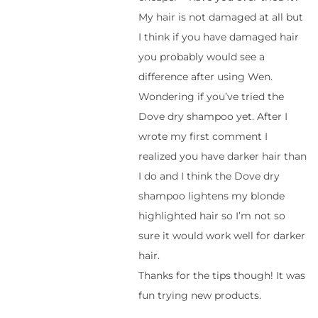
My hair is not damaged at all but
I think if you have damaged hair
you probably would see a
difference after using Wen.
Wondering if you’ve tried the
Dove dry shampoo yet. After I
wrote my first comment I
realized you have darker hair than
I do and I think the Dove dry
shampoo lightens my blonde
highlighted hair so I’m not so
sure it would work well for darker
hair.
Thanks for the tips though! It was
fun trying new products.