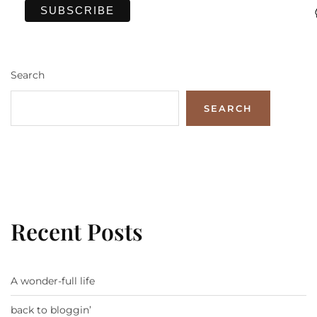
Search
SEARCH
Recent Posts
A wonder-full life
back to bloggin’