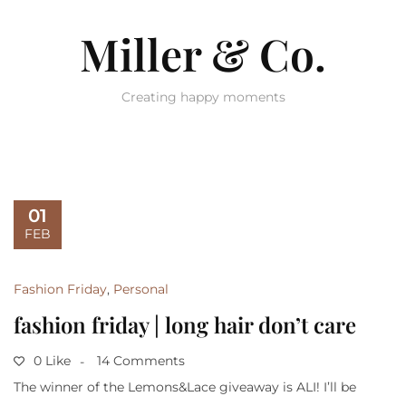
Miller & Co.
Creating happy moments
01
FEB
Fashion Friday
,
Personal
fashion friday | long hair don’t care
0 Like
14 Comments
The winner of the Lemons&Lace giveaway is ALI! I’ll be