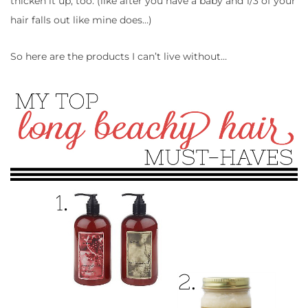
thicken it up, too. (like after you have a baby and 1/3 of your
hair falls out like mine does…)
So here are the products I can’t live without…