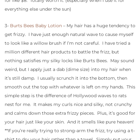
for like $8. Totally worth it. (especially when I use it for
everything else under the sun)
3-
Burts Bees Baby Lotion
– My hair has a huge tendency to
get frizzy. I have just enough natural wave to cause myself
to look like a willow brush if I’m not careful. I have tried a
million different hair products to battle the frizz, but
nothing satisfies my silky locks like Burts Bees. May sound
weird, but I apply just a dab (dime size) into my hair when
it’s still damp. I usually scrunch it into the bottom, then
smooth out the top with whatever is left on my hands. This
simple step is the difference of Hollywood waves to rats
nest for me. It makes my curls nice and silky, not crunchy
and calms down those extra frizzy pieces. Plus, it’s good for
your hair just like your skin. And it smells like pure heaven!
**If you’re really trying to strong-arm the frizz, try using a t-
shirt to dry your hair rather than a towel. Simply put your