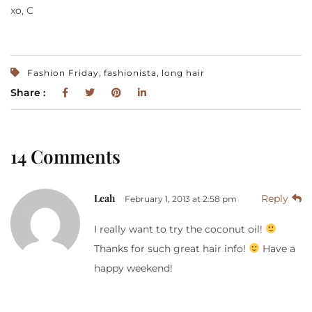
xo, C
,
,
Fashion Friday
fashionista
long hair
Share :
14 Comments
Leah
Reply
February 1, 2013 at 2:58 pm
I really want to try the coconut oil!
Thanks for such great hair info!
Have a
happy weekend!