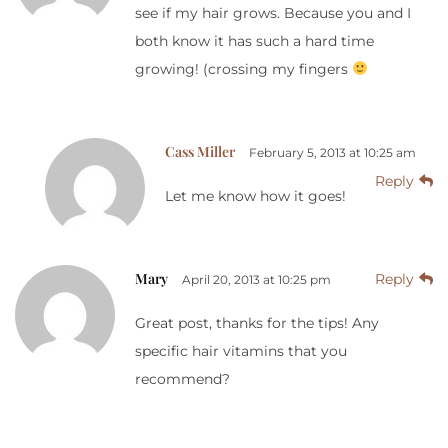
see if my hair grows. Because you and I
both know it has such a hard time
growing! (crossing my fingers
Cass Miller
February 5, 2013 at 10:25 am
Reply
Let me know how it goes!
Mary
Reply
April 20, 2013 at 10:25 pm
Great post, thanks for the tips! Any
specific hair vitamins that you
recommend?