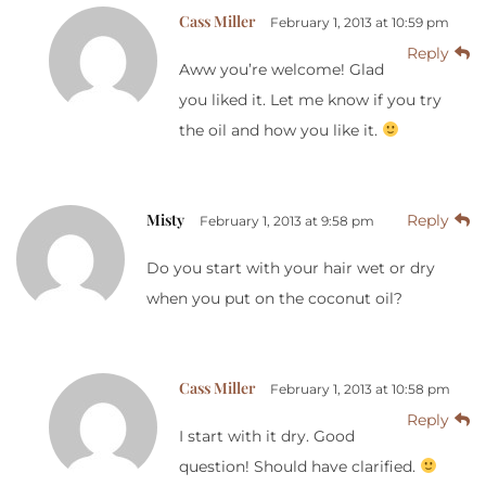
Cass Miller
February 1, 2013 at 10:59 pm
Reply
Aww you’re welcome! Glad
you liked it. Let me know if you try
the oil and how you like it.
Misty
Reply
February 1, 2013 at 9:58 pm
Do you start with your hair wet or dry
when you put on the coconut oil?
Cass Miller
February 1, 2013 at 10:58 pm
Reply
I start with it dry. Good
question! Should have clarified.