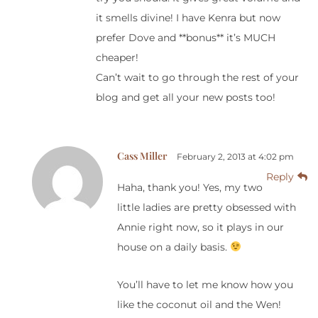
it smells divine! I have Kenra but now
prefer Dove and **bonus** it’s MUCH
cheaper!
Can’t wait to go through the rest of your
blog and get all your new posts too!
Cass Miller
February 2, 2013 at 4:02 pm
Reply
Haha, thank you! Yes, my two
little ladies are pretty obsessed with
Annie right now, so it plays in our
house on a daily basis.
You’ll have to let me know how you
like the coconut oil and the Wen!