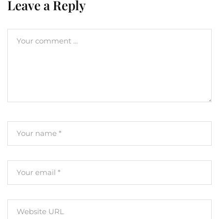
Leave a Reply