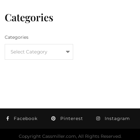
Categories
Categories
Facebook
Pinterest
Instagram
Copyright Cassmiller.com, All Rights Reserved.