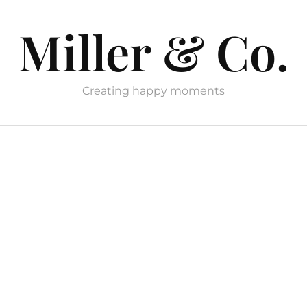
Miller & Co.
Creating happy moments