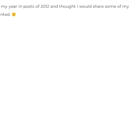
 my year in posts of 2012 and thought I would share some of my 
inted.