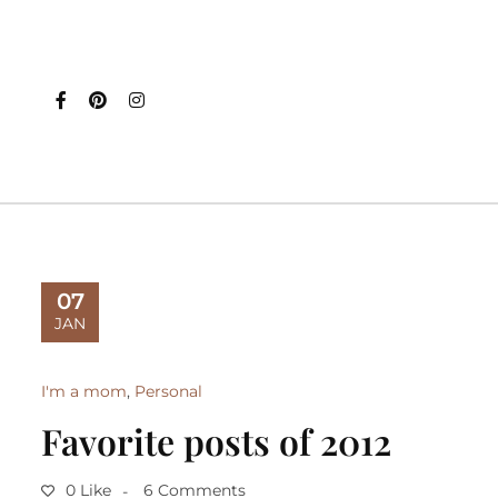
07
JAN
I'm a mom
,
Personal
Favorite posts of 2012
0 Like
6 Comments