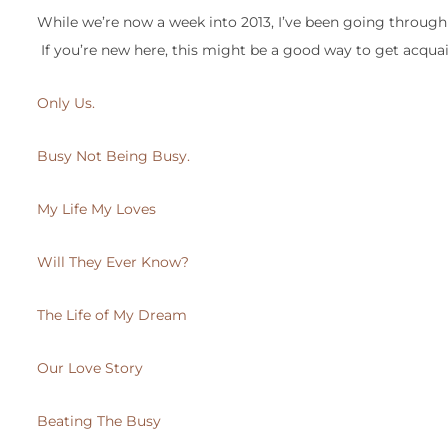
While we’re now a week into 2013, I’ve been going through
If you’re new here, this might be a good way to get acqua
Only Us.
Busy Not Being Busy.
My Life My Loves
Will They Ever Know?
The Life of My Dream
Our Love Story
Beating The Busy