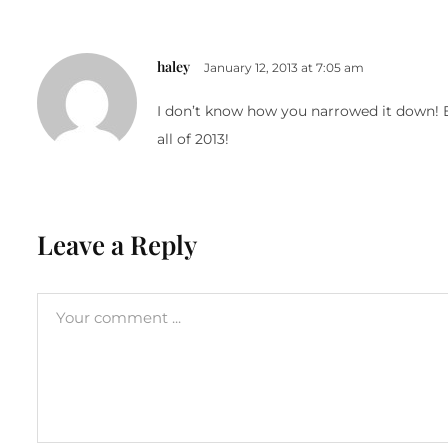
haley
January 12, 2013 at 7:05 am
I don’t know how you narrowed it down! Eve
all of 2013!
Leave a Reply