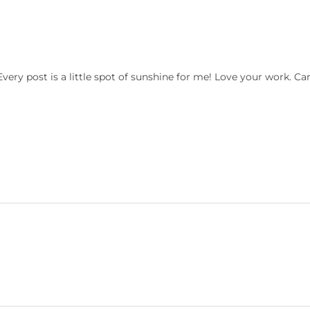
ry post is a little spot of sunshine for me! Love your work. Can