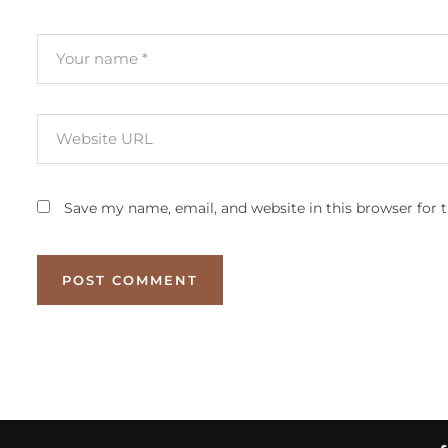
Save my name, email, and website in this browser for 