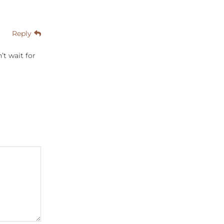
Reply
’t wait for