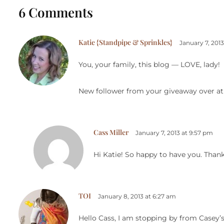
6 Comments
Katie {Standpipe & Sprinkles}
January 7, 201
You, your family, this blog — LOVE, lady!
New follower from your giveaway over at
Cass Miller
January 7, 2013 at 9:57 pm
Hi Katie! So happy to have you. Than
TOI
January 8, 2013 at 6:27 am
Hello Cass, I am stopping by from Casey’s