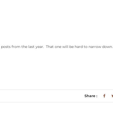
posts from the last year. That one will be hard to narrow down
Share :