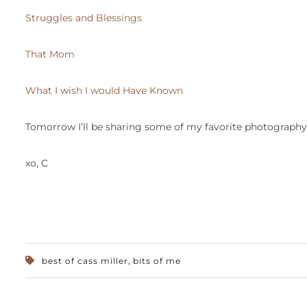
Struggles and Blessings
That Mom
What I wish I would Have Known
Tomorrow I’ll be sharing some of my favorite photography 
xo, C
,
best of cass miller
bits of me