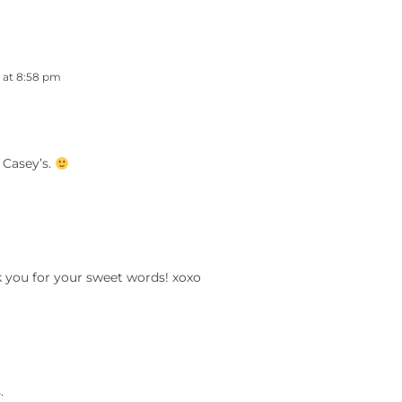
3 at 8:58 pm
 Casey’s.
k you for your sweet words! xoxo
.