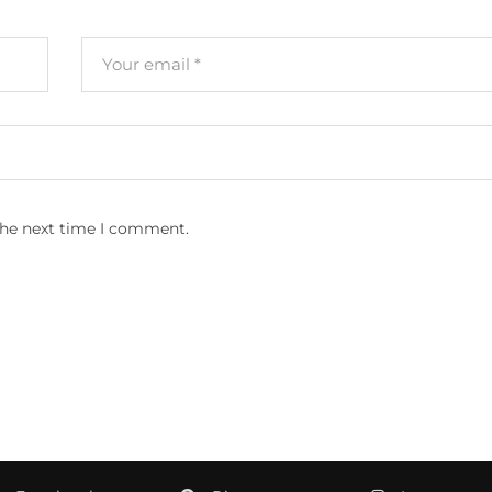
the next time I comment.