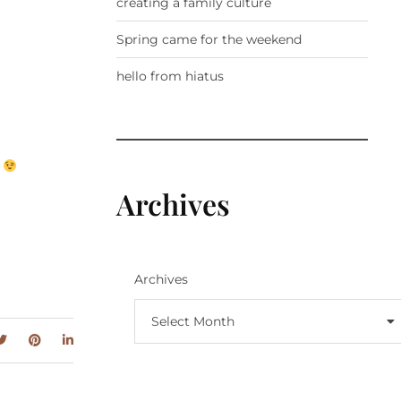
creating a family culture
Spring came for the weekend
hello from hiatus
.
Archives
Archives
Select Month