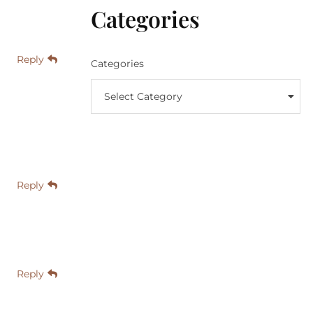
Categories
Reply
Categories
Select Category
Reply
Reply