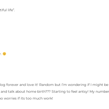
ful life”.
y.
log forever and love it! Random but I’m wondering if I might be 
 and talk about home birth??? Starting to feel antsy! My number
 no worries if its too much work!