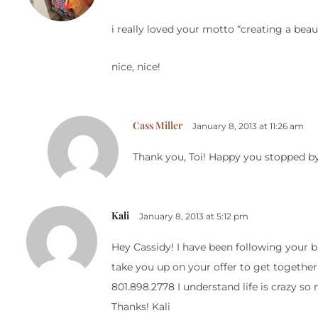
i really loved your motto “creating a beauti
nice, nice!
Cass Miller
January 8, 2013 at 11:26 am
Thank you, Toi! Happy you stopped b
Kali
January 8, 2013 at 5:12 pm
Hey Cassidy! I have been following your b
take you up on your offer to get together
801.898.2778 I understand life is crazy so
Thanks! Kali