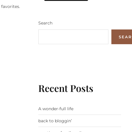
favorites.
Search
SEA
Recent Posts
A wonder-full life
back to bloggin’