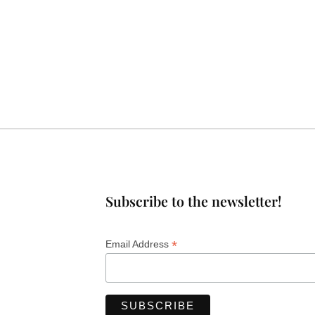
Subscribe to the newsletter!
*
Email Address