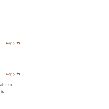
Reply
Reply
able to
 is