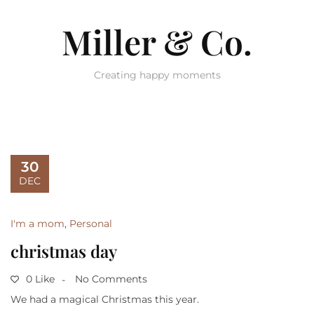
Miller & Co.
Creating happy moments
30
DEC
I'm a mom
,
Personal
christmas day
0 Like
No Comments
We had a magical Christmas this year.