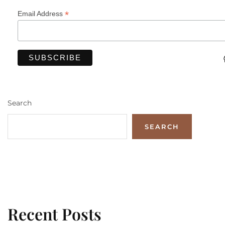
*
Email Address
Search
SEARCH
Recent Posts