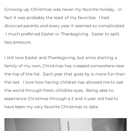
Growing up, Christmas was never my favorite holiday… in
fact it was probably the least of my favorites. I had
divorced parents and every year it seemed so complicated.
I much preferred Easter or Thanksgiving. Easier to split,
less pressure.
I still love Easter and Thanksgiving, but since starting a
family of my own, Christmas has creeped somewhere near
the top of the list. Each year that goes by is more fun than
the last. I love how having children has allowed me to see
the world through fresh, childlike eyes. Being able to
experience Christmas through a 2 and 4 year old had to
have been my very favorite Christmas to date.