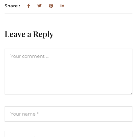
Share :
Leave a Reply