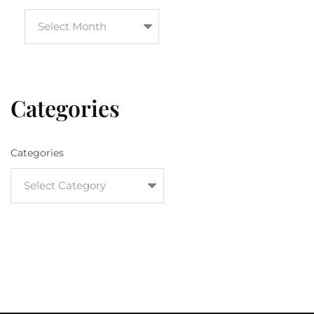
Categories
Categories