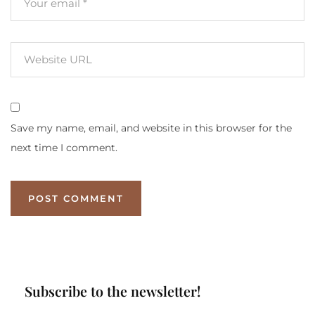
Save my name, email, and website in this browser for the
next time I comment.
Subscribe to the newsletter!