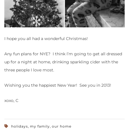
I hope you all had a wonderful Christmas!
Any fun plans for NYE? I think I’m going to get all dressed
up for a night at home, drinking sparkling cider with the
three people I love most.
Wishing you the happiest New Year! See you in 2013!
xoxo, C
,
,
holidays
my family
our home