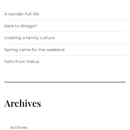
A wonder-full life
back to bloggin’
creating a family culture
Spring came for the weekend
hello from hiatus
Archives
Archives