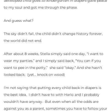
developed child goes to kindergarten in diapers
gave peace
to my soul and got me through the phase.
And guess what?
The sky didn’t fall, the child didn’t change history forever,
the world did not end.
After about 8 weeks, Stella simply said one day, “I want to
wear my panties.” and I simply said back, “You can if you
want to pee in the potty,” she said “okay.” And she hasn’t
looked back. (yet… knock on wood)
I’m not saying that putting every child back in diapers is
the best idea. I didn’t have to with Harlo and I probably
wouldn’t have anyway. But even when all the odds are
against you as a parent, sometimes you have to follow your