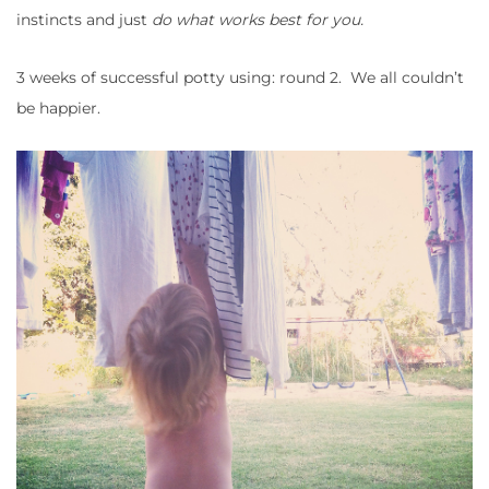
instincts and just
do what works best for you.
3 weeks of successful potty using: round 2. We all couldn’t
be happier.