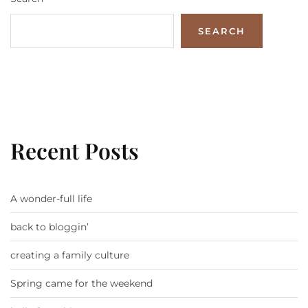
SEARCH
Recent Posts
A wonder-full life
back to bloggin’
creating a family culture
Spring came for the weekend