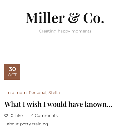
Miller & Co.
Creating happy moments
30
OCT
I'm a mom
,
Personal
,
Stella
What I wish I would have known…
0 Like
4 Comments
…about potty training.