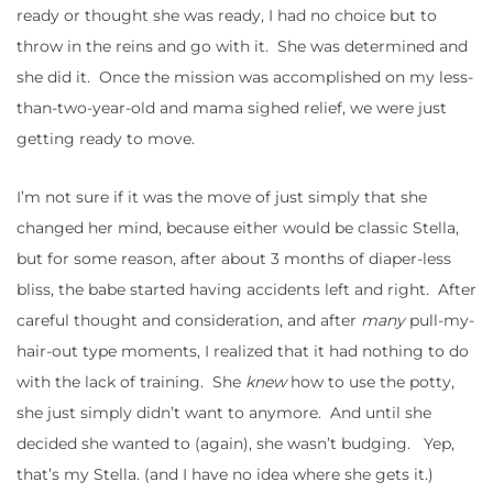
ready or thought she was ready, I had no choice but to
throw in the reins and go with it. She was determined and
she did it. Once the mission was accomplished on my less-
than-two-year-old and mama sighed relief, we were just
getting ready to move.
I’m not sure if it was the move of just simply that she
changed her mind, because either would be classic Stella,
but for some reason, after about 3 months of diaper-less
bliss, the babe started having accidents left and right. After
careful thought and consideration, and after
many
pull-my-
hair-out type moments, I realized that it had nothing to do
with the lack of training. She
knew
how to use the potty,
she just simply didn’t want to anymore. And until she
decided she wanted to (again), she wasn’t budging. Yep,
that’s my Stella. (and I have no idea where she gets it.)