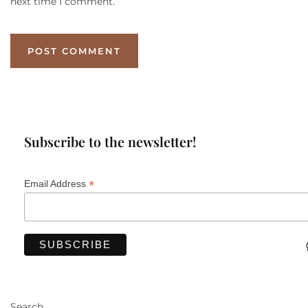
next time I comment.
Subscribe to the newsletter!
*
Email Address
Search