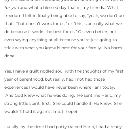
for you
and what a blessed day that is, my friends. What
freedom I felt in finally being able to say, “yeah, we don’t do
that. That doesn’t work for us.” or “this is actually what we
do because it works the best for us.” Or even better, not
even saying anything at all because you’re just going to
stick with what you know is best for your family. No harm
done.
Yes, I have a guilt riddled soul with the thoughts of my first
year of parenthood, but really, had I not had those
experiences I would have never been where I am today.
And God knew what he was doing. He sent me Harlo, my
strong little spirit, first. She could handle it, He knew. She
wouldn’t hold it against me. (I hope)
Luckily, by the time I had potty trained Harlo, I had already