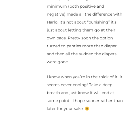
minimum (both positive and
negative) made all the difference with
Harlo. It’s not about “punishing” it’s
just about letting them go at their
own pace. Pretty soon the option
turned to panties more than diaper
and then all the sudden the diapers
were gone.
I know when you’re in the thick of it, it
seems never ending! Take a deep
breath and just know it will end at
some point . I hope sooner rather than
later for your sake.