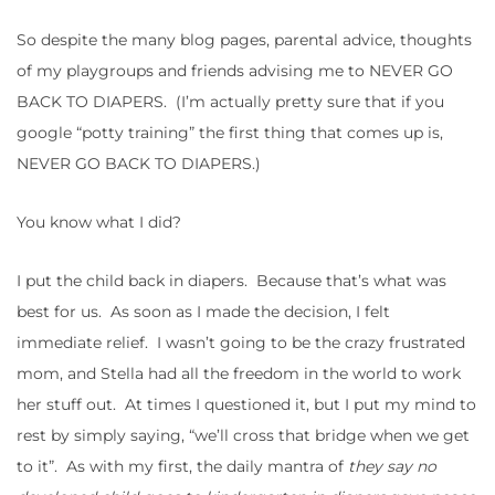
So despite the many blog pages, parental advice, thoughts
of my playgroups and friends advising me to NEVER GO
BACK TO DIAPERS. (I’m actually pretty sure that if you
google “potty training” the first thing that comes up is,
NEVER GO BACK TO DIAPERS.)
You know what I did?
I put the child back in diapers. Because that’s what was
best for us. As soon as I made the decision, I felt
immediate relief. I wasn’t going to be the crazy frustrated
mom, and Stella had all the freedom in the world to work
her stuff out. At times I questioned it, but I put my mind to
rest by simply saying, “we’ll cross that bridge when we get
to it”. As with my first, the daily mantra of
they say no