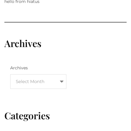
hello from hiatus
Archives
Archives
Categories