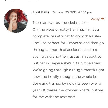
April Davis
October 30, 2012 at 3:14 pm
Reply
These are words I needed to hear.
Oh, the woes of potty training… I’m at a
complete loss at what to do with Paisley.
She’ll be perfect for 3 months and then go
through a month of accidents and not
even trying and then just as I’m about to
put her in diapers-she’s totally fine again.
We’re going through a rough month right
now and I really thought she would be
done and trained by now (its been over a
year!) It makes me wonder what’s in store
for me with the next one!