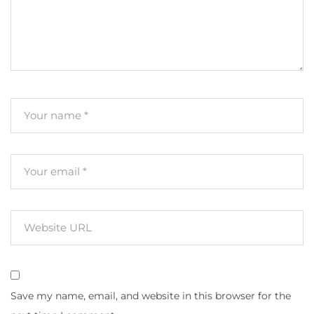
Save my name, email, and website in this browser for the