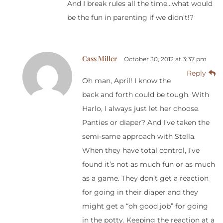
And I break rules all the time…what would
be the fun in parenting if we didn’t!?
Cass Miller
October 30, 2012 at 3:37 pm
Reply
Oh man, April! I know the
back and forth could be tough. With
Harlo, I always just let her choose.
Panties or diaper? And I’ve taken the
semi-same approach with Stella.
When they have total control, I’ve
found it’s not as much fun or as much
as a game. They don’t get a reaction
for going in their diaper and they
might get a “oh good job” for going
in the potty. Keeping the reaction at a