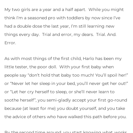
My two girls are a year and a half apart. While you might
think I’m a seasoned pro with toddlers by now since I’ve
had a double dose the last year, I’m still learning new
things every day. Trial and error, my dears. Trial. And.
Error.
As with most things of the first child, Harlo has been my
little tester, the poor doll. With your first baby when
people say “don’t hold that baby too much! You’ll spoil her!”
or “Never let her sleep in your bed, you’ll never get her out!”
or “Let her cry herself to sleep, or she’ll never learn to
soothe herself”, you semi-gladly accept your first go-round
because (at least for me) you doubt yourself, and you take
the advice of others who have walked this path before you.
By the second time around, you start knowing what
works