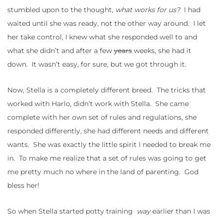
stumbled upon to the thought,
what works for us?
I had
waited until she was ready, not the other way around. I let
her take control, I knew what she responded well to and
what she didn’t and after a few
years
weeks, she had it
down. It wasn’t easy, for sure, but we got through it.
Now, Stella is a completely different breed. The tricks that
worked with Harlo, didn’t work with Stella. She came
complete with her own set of rules and regulations, she
responded differently, she had different needs and different
wants. She was exactly the little spirit I needed to break me
in. To make me realize that a set of rules was going to get
me pretty much no where in the land of parenting. God
bless her!
So when Stella started potty training
way
earlier than I was