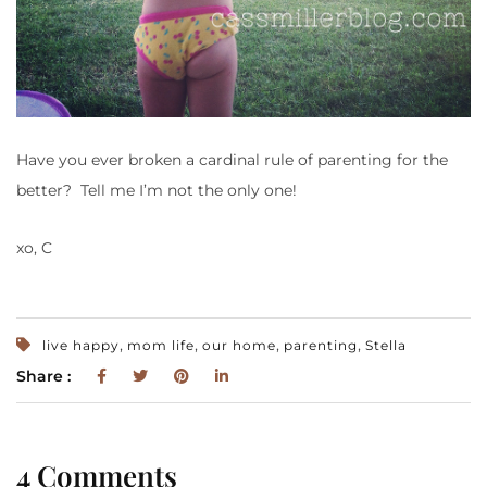
Have you ever broken a cardinal rule of parenting for the
better? Tell me I’m not the only one!
xo, C
,
,
,
,
live happy
mom life
our home
parenting
Stella
Share :
4 Comments