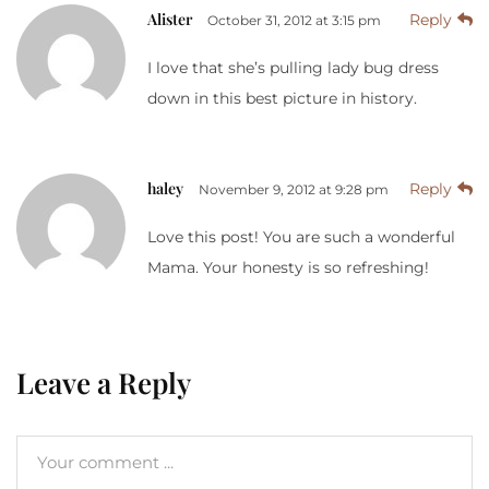
Alister
Reply
October 31, 2012 at 3:15 pm
I love that she’s pulling lady bug dress
down in this best picture in history.
haley
Reply
November 9, 2012 at 9:28 pm
Love this post! You are such a wonderful
Mama. Your honesty is so refreshing!
Leave a Reply