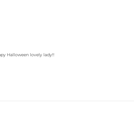
ppy Halloween lovely lady!!