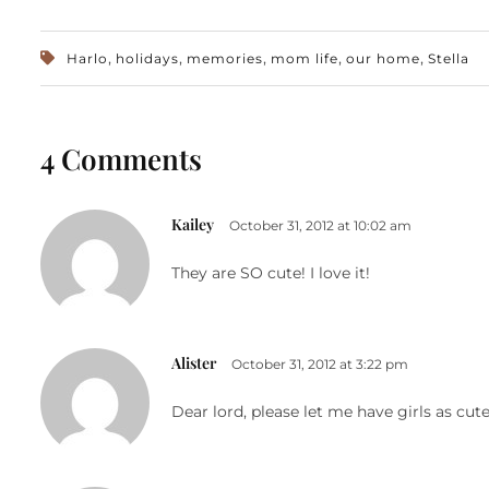
,
,
,
,
,
Harlo
holidays
memories
mom life
our home
Stella
4 Comments
Kailey
October 31, 2012 at 10:02 am
They are SO cute! I love it!
Alister
October 31, 2012 at 3:22 pm
Dear lord, please let me have girls as cut