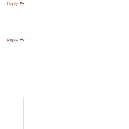
Reply
Reply