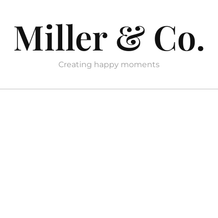
Miller & Co.
Creating happy moments