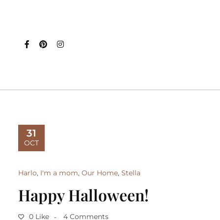
31
OCT
Harlo
,
I'm a mom
,
Our Home
,
Stella
Happy Halloween!
0 Like
4 Comments