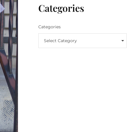
Categories
Categories
Select Category