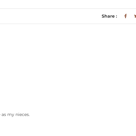
Share :
e as my nieces.