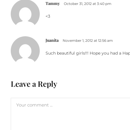
Tammy
October 31, 2012 at 3:40 pm
<3
Juanita
November 1, 2012 at 12:56 am
Such beautiful girls!!! Hope you had a Ha
Leave a Reply