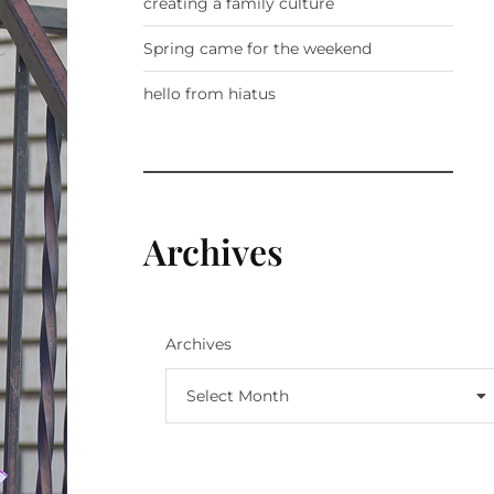
creating a family culture
Spring came for the weekend
hello from hiatus
Archives
Archives
Select Month