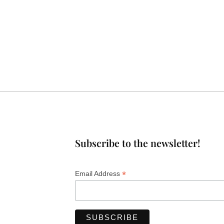
Subscribe to the newsletter!
*
Email Address