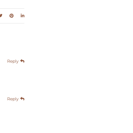
Reply
Reply