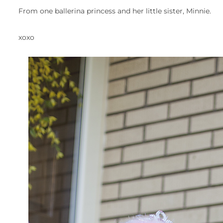
From one ballerina princess and her little sister, Minnie.
xoxo