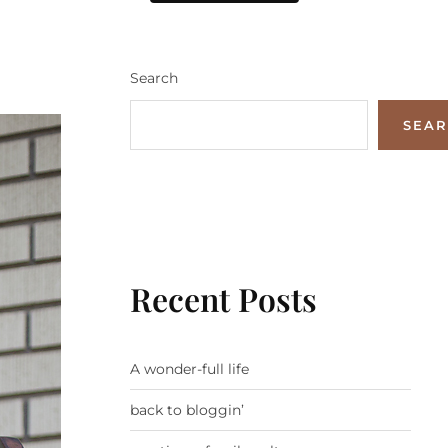
Search
SEA
Recent Posts
A wonder-full life
back to bloggin’