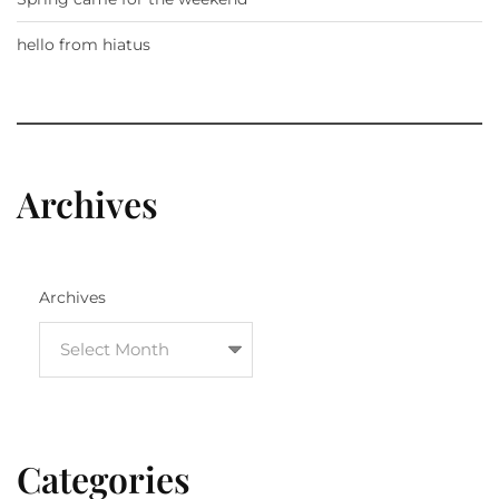
hello from hiatus
Archives
Archives
Categories