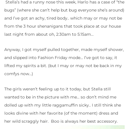
Stella’s had a runny nose this week, Harlo has a case of “the
bugs” (where she can’t help but bug everyone she’s around)
and I’ve got an achy, tired body.. which may or may not be
from the 3 hour shenanigans that took place at our house
last night from about oh, 2:30am to 5:15am…
Anyway, I got myself pulled together, made myself shower,
and slipped into Fashion Friday mode… I’ve got to say, it
lifted my spirits a bit. (but I may or may not be back in my
comfys now…)
The girls weren’t feeling up to it today, but Stella still
wanted to be in the picture with me… so don’t mind me
dolled up with my little raggamuffin sicky.. I still think she
looks divine with her favorite (of the moment) dress and
her wild scraggly hair. Boo is always her best accessory.