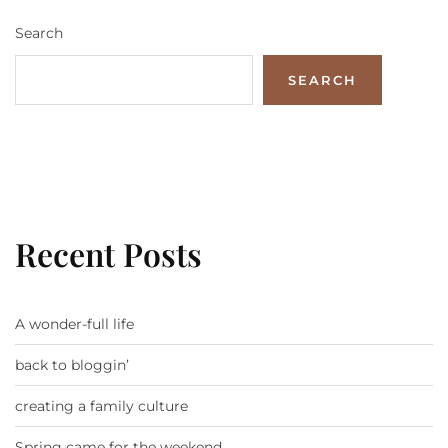
Search
SEARCH
Recent Posts
A wonder-full life
back to bloggin’
creating a family culture
Spring came for the weekend