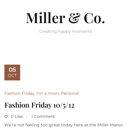
Miller & Co.
Creating happy moments
05
OCT
Fashion Friday
,
I'm a mom
,
Personal
Fashion Friday 10/5/12
0 Like
1 Comment
We’re not feeling too great today here at the Miller Manor.