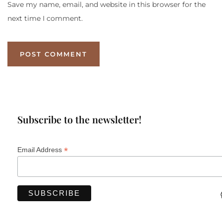
Save my name, email, and website in this browser for the
next time I comment.
Subscribe to the newsletter!
*
Email Address