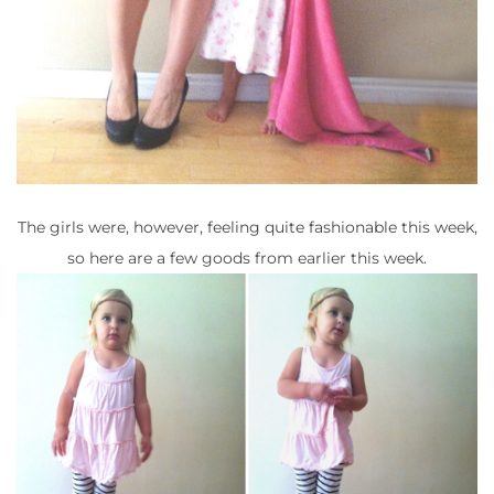
The girls were, however, feeling quite fashionable this week,
so here are a few goods from earlier this week.