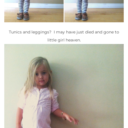
Tunics and leggings? I may have just died and gone to
little girl heaven.