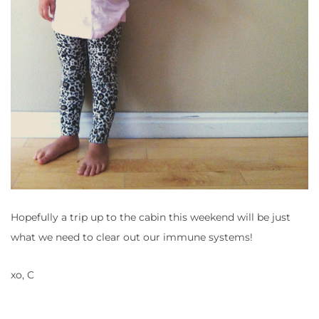
Hopefully a trip up to the cabin this weekend will be just
what we need to clear out our immune systems!
xo, C