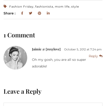
,
,
,
Fashion Friday
fashionista
mom life
style
Share :
1 Comment
Jaimie @ {roxylove}
October 5, 2012 at 7:24 pm
Reply
Oh my gosh, you are all so super
adorable!
Leave a Reply