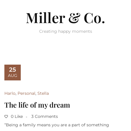
Miller & Co.
Creating happy moments
25
AUG
Harlo
,
Personal
,
Stella
The life of my dream
0 Like
3 Comments
“Being a family means you are a part of something