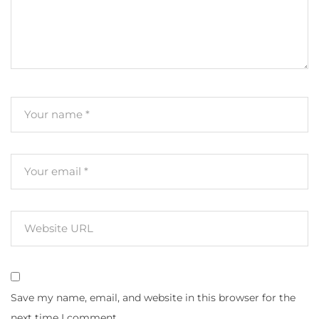
Save my name, email, and website in this browser for the
next time I comment.