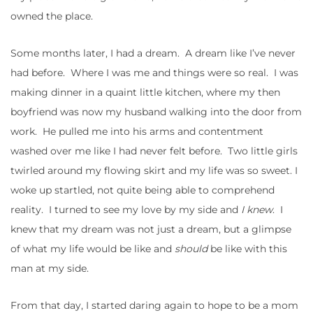
owned the place.
Some months later, I had a dream. A dream like I’ve never
had before. Where I was me and things were so real. I was
making dinner in a quaint little kitchen, where my then
boyfriend was now my husband walking into the door from
work. He pulled me into his arms and contentment
washed over me like I had never felt before. Two little girls
twirled around my flowing skirt and my life was so sweet. I
woke up startled, not quite being able to comprehend
reality. I turned to see my love by my side and
I knew
. I
knew that my dream was not just a dream, but a glimpse
of what my life would be like and
should
be like with this
man at my side.
From that day, I started daring again to hope to be a mom