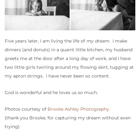
Five years later, I am living the life of
my dream
. I make
dinners (and donuts) in a quaint little kitchen, my husband
greets me at the door after a long day of work, and I have
two little girls twirling around my flowing skirt, tugging at
my apron strings. I have never been so content.
God is wonderful and he loves us so much.
Photos courtesy of
Brooke Ashley Photography
.
(thank you Brooke, for capturing my dream without even
trying)