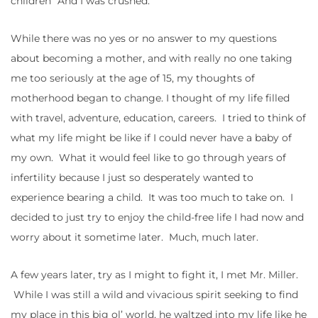
children” And I was crushed.
While there was no yes or no answer to my questions
about becoming a mother, and with really no one taking
me too seriously at the age of 15, my thoughts of
motherhood began to change. I thought of my life filled
with travel, adventure, education, careers. I tried to think of
what my life might be like if I could never have a baby of
my own. What it would feel like to go through years of
infertility because I just so desperately wanted to
experience bearing a child. It was too much to take on. I
decided to just try to enjoy the child-free life I had now and
worry about it sometime later. Much, much later.
A few years later, try as I might to fight it, I met Mr. Miller.
While I was still a wild and vivacious spirit seeking to find
my place in this big ol’ world, he waltzed into my life like he