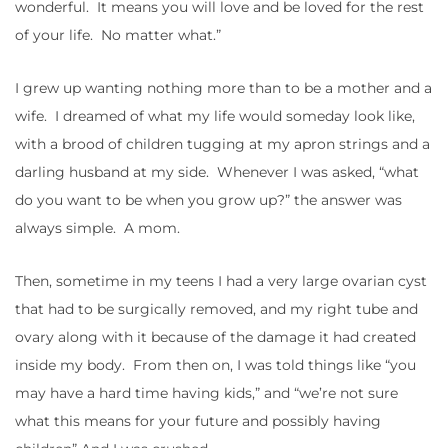
wonderful. It means you will love and be loved for the rest
of your life. No matter what.”
I grew up wanting nothing more than to be a mother and a
wife. I dreamed of what my life would someday look like,
with a brood of children tugging at my apron strings and a
darling husband at my side. Whenever I was asked, “what
do you want to be when you grow up?” the answer was
always simple. A mom.
Then, sometime in my teens I had a very large ovarian cyst
that had to be surgically removed, and my right tube and
ovary along with it because of the damage it had created
inside my body. From then on, I was told things like “you
may have a hard time having kids,” and “we’re not sure
what this means for your future and possibly having