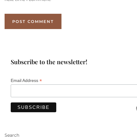
Subscribe to the newsletter!
*
Email Address
Search