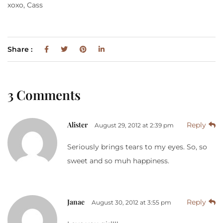
xoxo, Cass
Share :
3 Comments
Alister
Reply
August 29, 2012 at 2:39 pm
Seriously brings tears to my eyes. So, so
sweet and so muh happiness.
Janae
Reply
August 30, 2012 at 3:55 pm