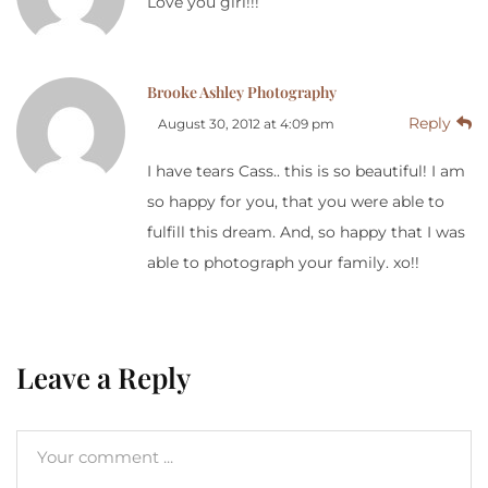
Love you girl!!!
Brooke Ashley Photography
Reply
August 30, 2012 at 4:09 pm
I have tears Cass.. this is so beautiful! I am
so happy for you, that you were able to
fulfill this dream. And, so happy that I was
able to photograph your family. xo!!
Leave a Reply