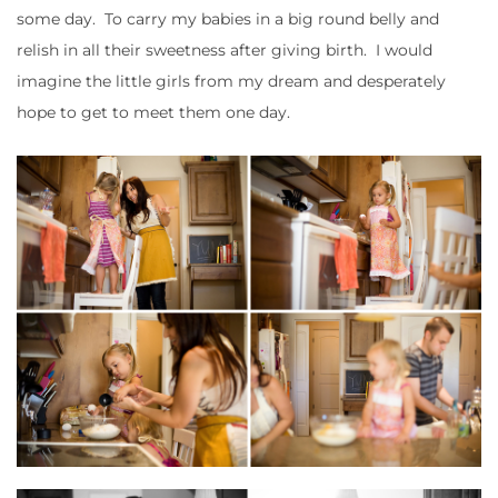
some day. To carry my babies in a big round belly and
relish in all their sweetness after giving birth. I would
imagine the little girls from my dream and desperately
hope to get to meet them one day.