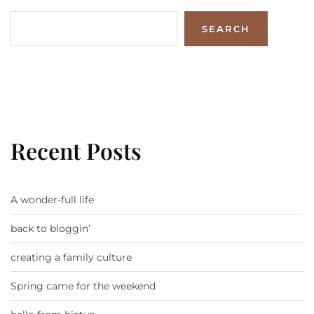
SEARCH
Recent Posts
A wonder-full life
back to bloggin’
creating a family culture
Spring came for the weekend