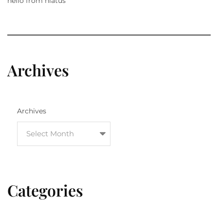
hello from hiatus
Archives
Archives
Categories