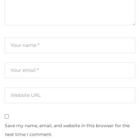
Save my name, email, and website in this browser for the
next time I comment.