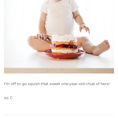
I’m off to go squish that sweet one-year-old chub of hers!
xo, C