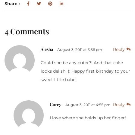
Share :
4 Comments
Alesha
Reply
August 3, 2011 at 3:56 pm
Could she be any cuter?! And that cake
looks delish! (: Happy first birthday to your
sweet little babe!
Corey
Reply
August 3, 2011 at 4:55 pm
I love where she holds up her finger!