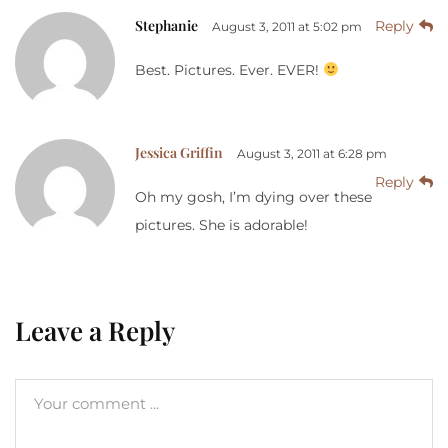
Stephanie
Reply
August 3, 2011 at 5:02 pm
Best. Pictures. Ever. EVER!
Jessica Griffin
August 3, 2011 at 6:28 pm
Reply
Oh my gosh, I’m dying over these
pictures. She is adorable!
Leave a Reply