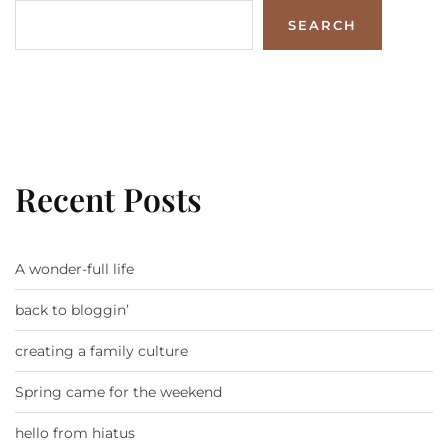
SEARCH
Recent Posts
A wonder-full life
back to bloggin’
creating a family culture
Spring came for the weekend
hello from hiatus