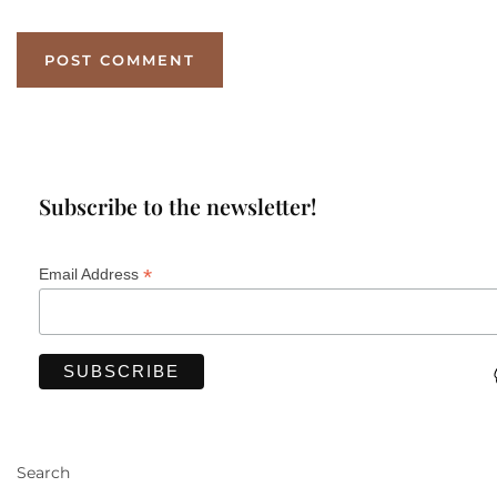
Subscribe to the newsletter!
*
Email Address
Search