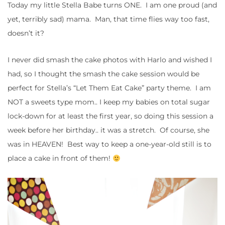
Today my little Stella Babe turns ONE. I am one proud (and
yet, terribly sad) mama. Man, that time flies way too fast,
doesn’t it?
I never did smash the cake photos with Harlo and wished I
had, so I thought the smash the cake session would be
perfect for Stella’s “Let Them Eat Cake” party theme. I am
NOT a sweets type mom.. I keep my babies on total sugar
lock-down for at least the first year, so doing this session a
week before her birthday.. it was a stretch. Of course, she
was in HEAVEN! Best way to keep a one-year-old still is to
place a cake in front of them!