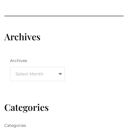
Archives
Archives
Categories
Categories