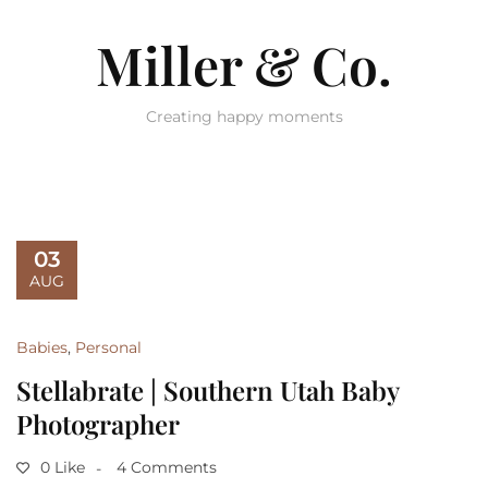
Miller & Co.
Creating happy moments
03
AUG
Babies
,
Personal
Stellabrate | Southern Utah Baby
Photographer
0 Like
4 Comments