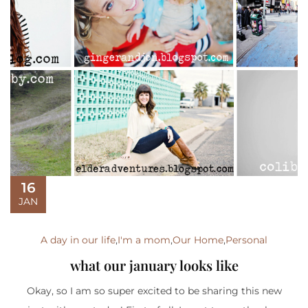
16
JAN
A day in our life
,
I'm a mom
,
Our Home
,
Personal
what our january looks like
Okay, so I am so super excited to be sharing this new