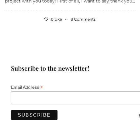
project with you today! First of all, I want to say thank you...
0 Like
8 Comments
Subscribe to the newsletter!
*
Email Address