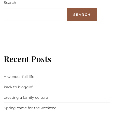
Search
SEARCH
Recent Posts
A wonder-full life
back to bloggin’
creating a family culture
Spring came for the weekend