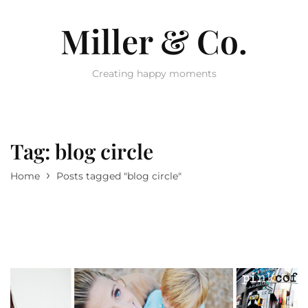
Miller & Co.
Creating happy moments
Tag:
blog circle
›
Home
Posts tagged "blog circle"