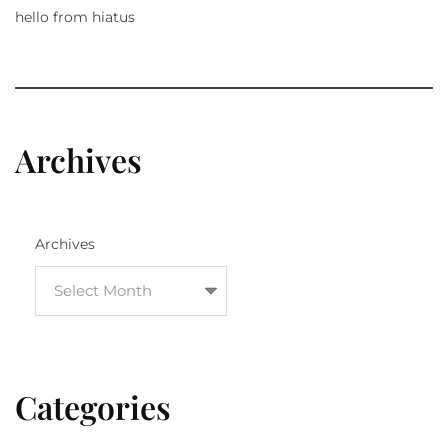
hello from hiatus
Archives
Archives
Categories