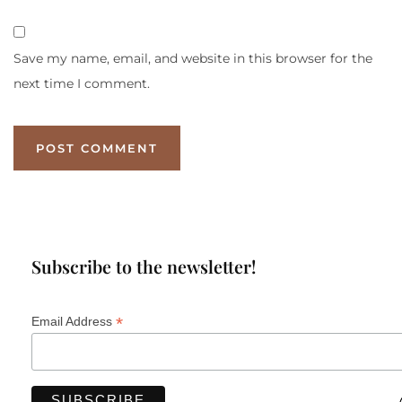
Save my name, email, and website in this browser for the
next time I comment.
Subscribe to the newsletter!
*
Email Address