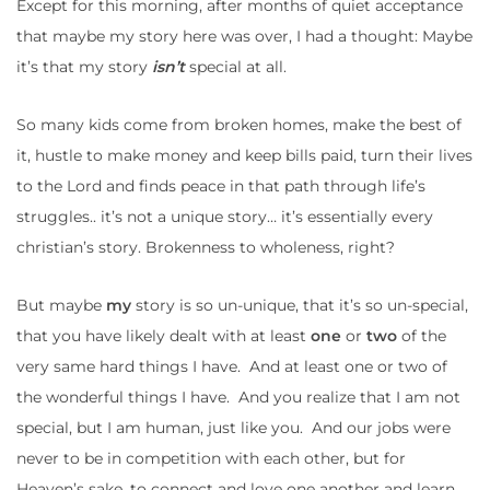
Except for this morning, after months of quiet acceptance
that maybe my story here was over, I had a thought: Maybe
it’s that my story
isn’t
special at all.
So many kids come from broken homes, make the best of
it, hustle to make money and keep bills paid, turn their lives
to the Lord and finds peace in that path through life’s
struggles.. it’s not a unique story… it’s essentially every
christian’s story. Brokenness to wholeness, right?
But maybe
my
story is so un-unique, that it’s so un-special,
that you have likely dealt with at least
one
or
two
of the
very same hard things I have. And at least one or two of
the wonderful things I have. And you realize that I am not
special, but I am human, just like you. And our jobs were
never to be in competition with each other, but for
Heaven’s sake, to connect and love one another and learn