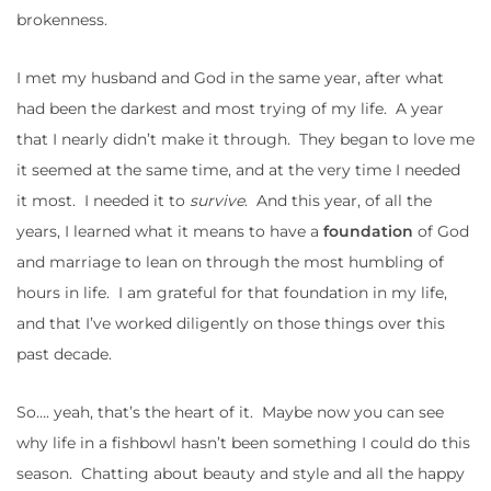
brokenness.
I met my husband and God in the same year, after what
had been the darkest and most trying of my life. A year
that I nearly didn’t make it through. They began to love me
it seemed at the same time, and at the very time I needed
it most. I needed it to
survive
. And this year, of all the
years, I learned what it means to have a
foundation
of God
and marriage to lean on through the most humbling of
hours in life. I am grateful for that foundation in my life,
and that I’ve worked diligently on those things over this
past decade.
So…. yeah, that’s the heart of it. Maybe now you can see
why life in a fishbowl hasn’t been something I could do this
season. Chatting about beauty and style and all the happy