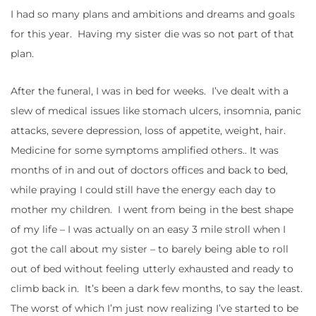
I had so many plans and ambitions and dreams and goals
for this year. Having my sister die was so not part of that
plan.
After the funeral, I was in bed for weeks. I’ve dealt with a
slew of medical issues like stomach ulcers, insomnia, panic
attacks, severe depression, loss of appetite, weight, hair.
Medicine for some symptoms amplified others.. It was
months of in and out of doctors offices and back to bed,
while praying I could still have the energy each day to
mother my children. I went from being in the best shape
of my life – I was actually on an easy 3 mile stroll when I
got the call about my sister – to barely being able to roll
out of bed without feeling utterly exhausted and ready to
climb back in. It’s been a dark few months, to say the least.
The worst of which I’m just now realizing I’ve started to be