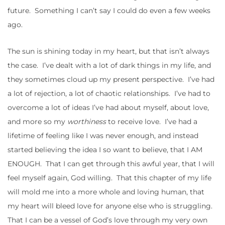
future. Something I can’t say I could do even a few weeks
ago.
The sun is shining today in my heart, but that isn’t always
the case. I’ve dealt with a lot of dark things in my life, and
they sometimes cloud up my present perspective. I’ve had
a lot of rejection, a lot of chaotic relationships. I’ve had to
overcome a lot of ideas I’ve had about myself, about love,
and more so my
worthiness
to receive love. I’ve had a
lifetime of feeling like I was never enough, and instead
started believing the idea I so want to believe, that I AM
ENOUGH. That I can get through this awful year, that I will
feel myself again, God willing. That this chapter of my life
will mold me into a more whole and loving human, that
my heart will bleed love for anyone else who is struggling.
That I can be a vessel of God’s love through my very own