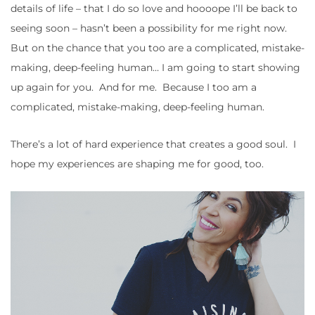
details of life – that I do so love and hoooope I’ll be back to
seeing soon – hasn’t been a possibility for me right now.
But on the chance that you too are a complicated, mistake-
making, deep-feeling human… I am going to start showing
up again for you. And for me. Because I too am a
complicated, mistake-making, deep-feeling human.
There’s a lot of hard experience that creates a good soul. I
hope my experiences are shaping me for good, too.