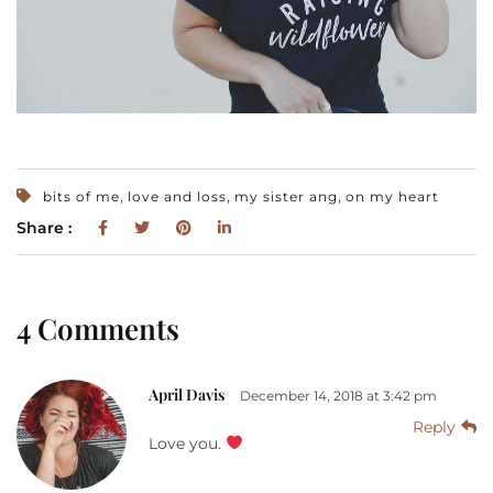
,
,
,
bits of me
love and loss
my sister ang
on my heart
Share :
4 Comments
April Davis
December 14, 2018 at 3:42 pm
Reply
Love you.