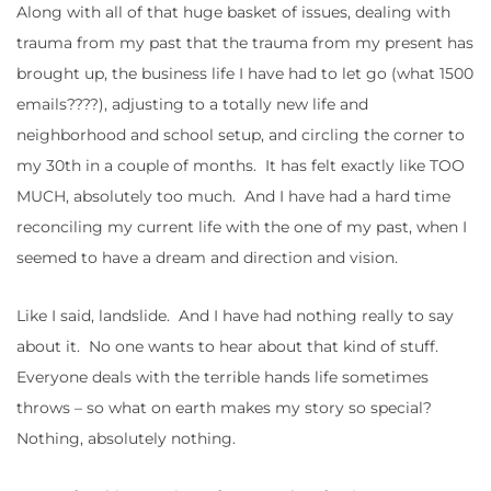
Along with all of that huge basket of issues, dealing with
trauma from my past that the trauma from my present has
brought up, the business life I have had to let go (what 1500
emails????), adjusting to a totally new life and
neighborhood and school setup, and circling the corner to
my 30th in a couple of months. It has felt exactly like TOO
MUCH, absolutely too much. And I have had a hard time
reconciling my current life with the one of my past, when I
seemed to have a dream and direction and vision.
Like I said, landslide. And I have had nothing really to say
about it. No one wants to hear about that kind of stuff.
Everyone deals with the terrible hands life sometimes
throws – so what on earth makes my story so special?
Nothing, absolutely nothing.