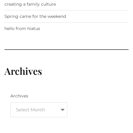
creating a family culture
Spring came for the weekend
hello from hiatus
Archives
Archives