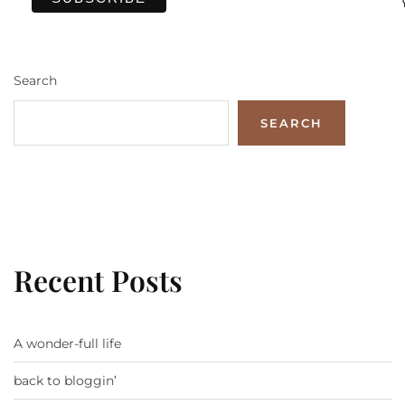
Search
SEARCH
Recent Posts
A wonder-full life
back to bloggin’