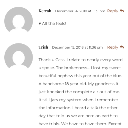
Kerrah
Reply
December 14, 2018 at 11:31 pm
♥️ All the feels!
Trish
Reply
December 15, 2018 at 11:36 pm
Thank u Cass. I relate to nearly every word
u spoke. The brokenness… I lost my sweet
beautiful nephew this year out.of.the.blue.
A handsome 18 year old. My goodness it
just knocked the complete air out of me.
It still jars my system when I remember
the information. I heard a talk the other
day that told us we are here on earth to
have trials. We have to have them. Except