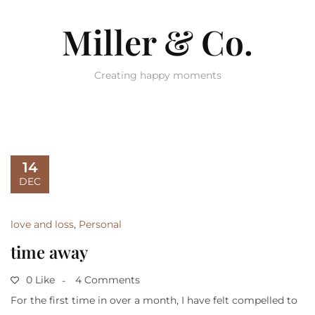
Miller & Co.
Creating happy moments
14
DEC
love and loss
,
Personal
time away
0 Like
4 Comments
For the first time in over a month, I have felt compelled to