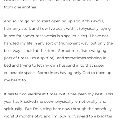
from one another.
And so I’m going to start opening up about this awful,
human-y stuff, and how I’ve dealt with it (physically laying
in bed for sometimes weeks is a spoiler alert). I have not
handled my life in any sort of triumphant way, but only the
best way I could at the time. Sometimes fists swinging
(lots of times, I’m a spitfire).. and sometimes sobbing in
bed and trying to let my own husband in to that super
vulnerable space. Sometimes having only God to open up
my heart to.
It has felt cowardice at times, but it has been my best. This
year has knocked me down physically, emotionally, and
spiritually. But I’m sitting here now through the hopefully
worst 8 months of it, and I’m looking forward to a brighter