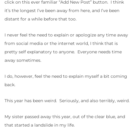
click on this ever familiar “Add New Post” button. I think
it’s the longest I’ve been away from here, and I’ve been
distant for a while before that too.
I never feel the need to explain or apologize any time away
from social media or the internet world, I think that is
pretty self explanatory to anyone. Everyone needs time
away sometimes.
I do, however, feel the need to explain myself a bit coming
back.
This year has been weird. Seriously, and also terribly, weird.
My sister passed away this year, out of the clear blue, and
that started a landslide in my life.