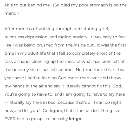
able to put behind me. (So glad my poor stomach is on the
mend!)
After months of walking through debilitating grief,
relentless depression, and raging anxiety, it was easy to feel
like I was being crushed from the inside out. It was the first
time in my adult life that I fell so completely short of the
task at hand, cleaning up the mess of what has been left of
the hole my sister has left behind. No time more than this
year have I had to lean on God more than ever and throw
my hands in the air and say “I literally cannot fix this, God.
You’re going to have to, and I am going to have to lay here
— literally lay here in bed, because that’s all I can do right
now, and let you.” Go figure, that’s the hardest thing I’ve
EVER had to grasp… to actually
let go.