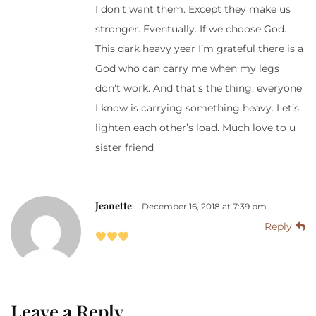
I don’t want them. Except they make us
stronger. Eventually. If we choose God.
This dark heavy year I’m grateful there is a
God who can carry me when my legs
don’t work. And that’s the thing, everyone
I know is carrying something heavy. Let’s
lighten each other’s load. Much love to u
sister friend
Jeanette
December 16, 2018 at 7:39 pm
Reply
Leave a Reply