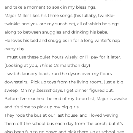
and take a moment to soak in my blessings.
Major Miller likes his three songs (his lullaby, twinkle-
twinkle, and you are my sunshine), all of which he sings
along to between snuggles and drinking his baba.
He loves his bed and snuggles in for a long winter’s nap
every day.
I must use these quiet hours wisely, or I’ll pay for it later.
(Looking at you,
This Is Us
marathon day)
I switch laundry loads, run the dyson over my floors
downstairs. Pick up toys from the living room.. just a big
sweep. On my
besssst
days, I get dinner figured out.
Before I’ve reached the end of my to-do list, Major is awake
and it’s time to pick up my big girls.
They rode the bus at our last house, and I loved waving
them off the school bus each day from the porch, but it’s
also been fun to go down and pick them up at school, see