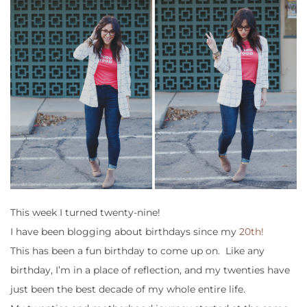
This week I turned twenty-nine!
I have been blogging about birthdays since my
20th!
This has been a fun birthday to come up on. Like any
birthday, I’m in a place of reflection, and my twenties have
just been the best decade of my whole entire life.