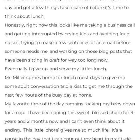
day and get a few things taken care of before it’s time to
think about lunch.
Honestly, right now this looks like me taking a business call
and getting interrupted by crying kids and avoiding loud
noises, trying to make a few sentences of an email before
someone needs me, and working on those blog posts that
have been sitting in
draft
for way too long now.
Eventually I give up, and serve my littles lunch.
Mr. Miller comes home for lunch most days to give me
some adult conversation and a kiss to get me through the
next few hours of the busy day at home.
My favorite time of the day remains rocking my baby down
for a nap. I have been doing this sweet, blessed chore for 9
years and 2 months now and I can’t even think about it
ending. This little ‘chore’ gives me so much life. It’s a
pause in the day that i can pour out my heart in gratitude