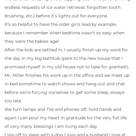
endless requests of ice water retrieval, forgotten tooth
brushing, etc.) before it’s lights out for everyone.
It’s so helpful to have the older girls lead by example,
because I remember when bedtime wasn’t so easy when
they were the babies age!
After the kids are settled in, I usually finish up my work for
the day in my big bathtub (perk to the new house that I
promised myself in my old house not to take for granted!),
Mr. Miller finishes his work up in the office and we meet up
in bed sometime to watch shows and hang-out and chat
before we’re forcing ourselves to get some sleep, always
too late.
We turn lamps and TVs and phones off, hold hands and
again I can pour my heart in gratitude for the very full life
of very many blessings I am living each day.
I slip off to sleep with a dog I love and a husband I love at