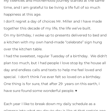
My twenties and motherhood journey started at the same
time, and I am grateful to be living a life full of so much
happiness at this age.
I don’t regret a day of choices Mr. Miller and I have made
together this decade of my life, the life we’ve built.
On my birthday, I woke up to presents delivered to bed and
a kitchen with my own hand-made “celebrate” sign hung
over the kitchen table.
I had the sweetest, regular Tuesday of a birthday. We didn’t
plan too much, but I had people I love stop by the house all
day and endless calls and texts to help me feel loved and
special. I don’t think I’ve ever felt so loved on a birthday.
One thing is for sure, that after 29 years on this earth, I
have sure found some wonderful people. ♥
Each year I like to break down my daily schedule as a
glimpse into what my day-to-day is like at that certain age.