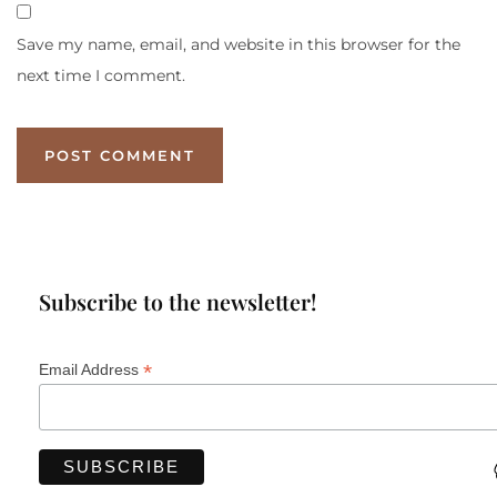
Save my name, email, and website in this browser for the
next time I comment.
Subscribe to the newsletter!
*
Email Address