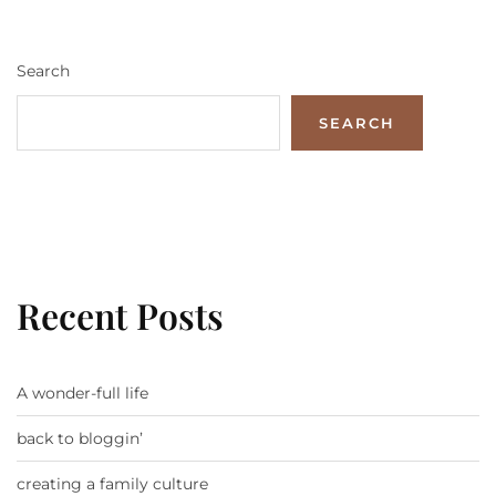
Search
SEARCH
Recent Posts
A wonder-full life
back to bloggin’
creating a family culture