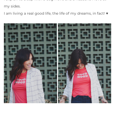
my sides.
I am living a real good life, the life of my dreams, in fact! ♥