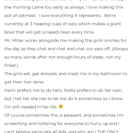
the morning came too early as always, I love making this
pot of oatmeal. I love everything it represents. We’re
currently at 3 heaping cups of oats which makes a giant
bowl that will get scraped clean every time.
Mr. Miller works alongside me making the girls lunches for
the day as they chat and chat and chat our ears off. (Always
so many words after not enough hours of sleep.. not my
finest.)
The girls eat, get dressed, and meet me in my bathroom to
get their hair done.
Harlo prefers me to do hers, Stella prefers to do her own,
but I tell her she has to let me do it sometimes so I know
I’m still needed in her life.
Of course sometimes this is pleasant, and sometimes I’m
screeching and hollering for everyone to hurry up and I
can’t believe we’re late AGAIN, and why am I THE ONLY