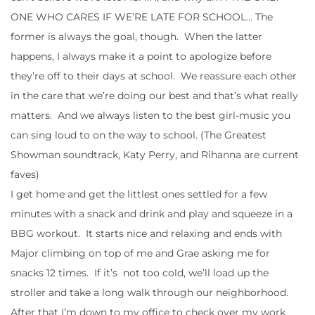
ONE WHO CARES IF WE’RE LATE FOR SCHOOL… The
former is always the goal, though. When the latter
happens, I always make it a point to apologize before
they’re off to their days at school. We reassure each other
in the care that we’re doing our best and that’s what really
matters. And we always listen to the best girl-music you
can sing loud to on the way to school. (The Greatest
Showman soundtrack, Katy Perry, and Rihanna are current
faves)
I get home and get the littlest ones settled for a few
minutes with a snack and drink and play and squeeze in a
BBG workout. It starts nice and relaxing and ends with
Major climbing on top of me and Grae asking me for
snacks 12 times. If it’s not too cold, we’ll load up the
stroller and take a long walk through our neighborhood.
After that I’m down to my office to check over my work