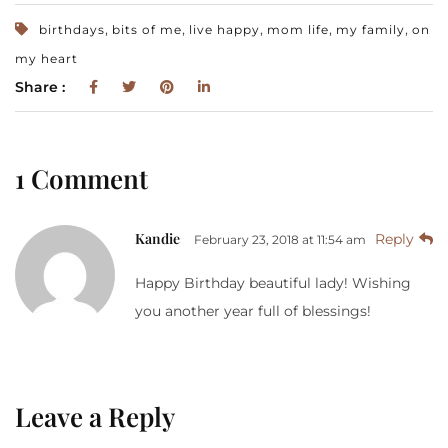
,
,
,
,
,
birthdays
bits of me
live happy
mom life
my family
on
my heart
Share :
1 Comment
Kandie
Reply
February 23, 2018 at 11:54 am
Happy Birthday beautiful lady! Wishing
you another year full of blessings!
Leave a Reply