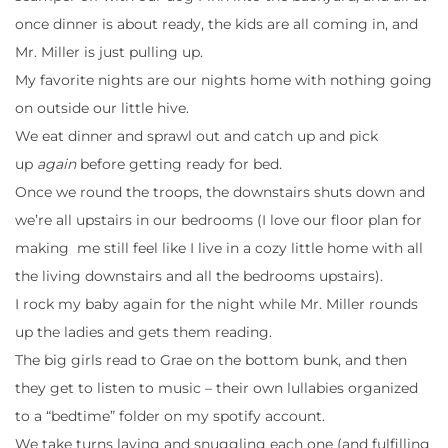
once dinner is about ready, the kids are all coming in, and
Mr. Miller is just pulling up.
My favorite nights are our nights home with nothing going
on outside our little hive.
We eat dinner and sprawl out and catch up and pick
up
again
before getting ready for bed.
Once we round the troops, the downstairs shuts down and
we’re all upstairs in our bedrooms (I love our floor plan for
making me still feel like I live in a cozy little home with all
the living downstairs and all the bedrooms upstairs).
I rock my baby again for the night while Mr. Miller rounds
up the ladies and gets them reading.
The big girls read to Grae on the bottom bunk, and then
they get to listen to music – their own lullabies organized
to a “bedtime” folder on my spotify account.
We take turns laying and snuggling each one (and fulfilling