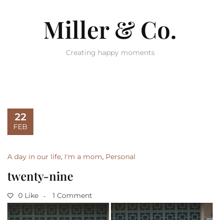
Miller & Co.
Creating happy moments
22
FEB
A day in our life
,
I'm a mom
,
Personal
twenty-nine
0 Like
1 Comment