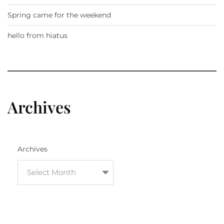
Spring came for the weekend
hello from hiatus
Archives
Archives