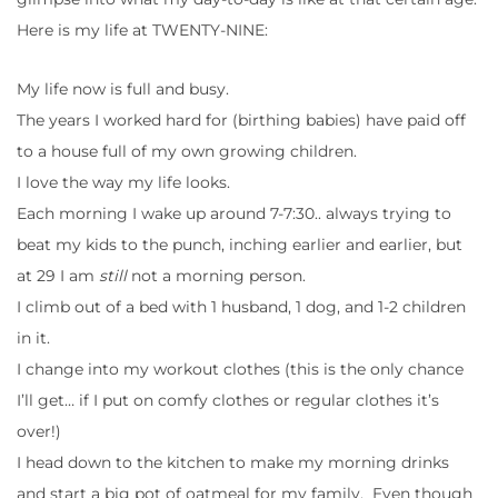
Here is my life at TWENTY-NINE:
My life now is full and busy.
The years I worked hard for (birthing babies) have paid off
to a house full of my own growing children.
I love the way my life looks.
Each morning I wake up around 7-7:30.. always trying to
beat my kids to the punch, inching earlier and earlier, but
at 29 I am
still
not a morning person.
I climb out of a bed with 1 husband, 1 dog, and 1-2 children
in it.
I change into my workout clothes (this is the only chance
I’ll get… if I put on comfy clothes or regular clothes it’s
over!)
I head down to the kitchen to make my morning drinks
and start a big pot of oatmeal for my family. Even though