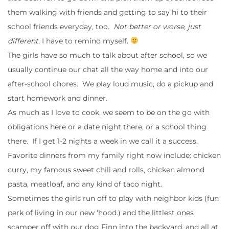
them walking with friends and getting to say hi to their
school friends everyday, too.
Not better or worse, just
different.
I have to remind myself.
The girls have so much to talk about after school, so we
usually continue our chat all the way home and into our
after-school chores. We play loud music, do a pickup and
start homework and dinner.
As much as I love to cook, we seem to be on the go with
obligations here or a date night there, or a school thing
there. If I get 1-2 nights a week in we call it a success.
Favorite dinners from my family right now include: chicken
curry, my famous sweet chili and rolls, chicken almond
pasta, meatloaf, and any kind of taco night.
Sometimes the girls run off to play with neighbor kids (fun
perk of living in our new ‘hood.) and the littlest ones
scamper off with our dog Finn into the backyard, and all at