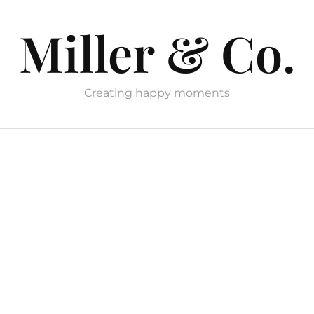
Miller & Co.
Creating happy moments