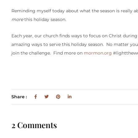
Reminding myself today about what the season is really a
more
this holiday season.
Each year, our church finds ways to focus on Christ durin
amazing ways to serve this holiday season. No matter your 
join the challenge. Find more on
mormon.org
#lightthew
Share :
2 Comments