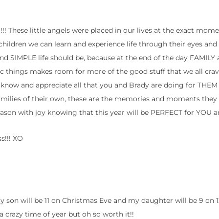
!!! These little angels were placed in our lives at the exact mom
ldren we can learn and experience life through their eyes and i
nd SIMPLE life should be, because at the end of the day FAMILY
stic things makes room for more of the good stuff that we all crav
ey know and appreciate all that you and Brady are doing for THE
milies of their own, these are the memories and moments they w
eason with joy knowing that this year will be PERFECT for YOU 
s!!! XO
y son will be 11 on Christmas Eve and my daughter will be 9 on 12/
 a crazy time of year but oh so worth it!!