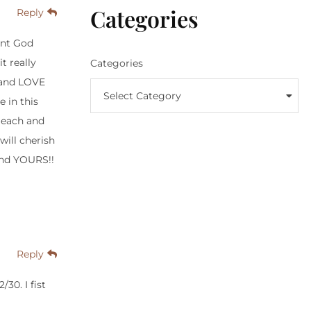
Categories
Reply
ent God
t really
Categories
 and LOVE
Select Category
e in this
M each and
ill cherish
and YOURS!!
Reply
30. I fist