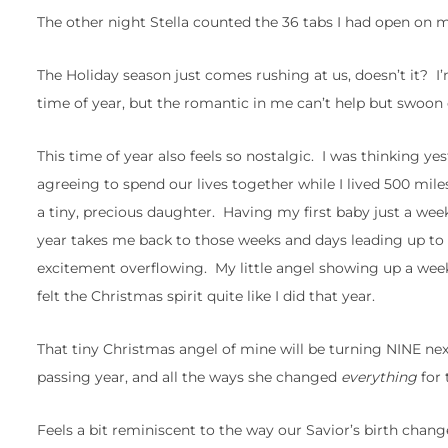
The other night Stella counted the 36 tabs I had open on m
The Holiday season just comes rushing at us, doesn’t it? I
time of year, but the romantic in me can’t help but swoon
This time of year also feels so nostalgic. I was thinking yes
agreeing to spend our lives together while I lived 500 mil
a tiny, precious daughter. Having my first baby just a we
year takes me back to those weeks and days leading up to t
excitement overflowing. My little angel showing up a week 
felt the Christmas spirit quite like I did that year.
That tiny Christmas angel of mine will be turning NINE nex
passing year, and all the ways she changed
everything
for 
Feels a bit reminiscent to the way our Savior’s birth chan