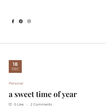
18
DEC
Personal
a sweet time of year
0 Like
2 Comments