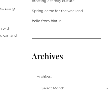
creating a family culture
ess being
Spring came for the weekend
hello from hiatus
n with
ou can and
Archives
Archives
Select Month