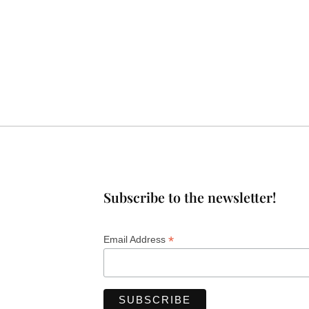
Subscribe to the newsletter!
*
Email Address