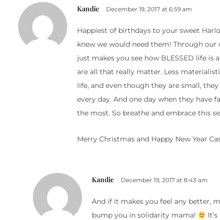
Kandie
December 19, 2017 at 6:59 am
Happiest of birthdays to your sweet Harlo
knew we would need them! Through our chi
just makes you see how BLESSED life is a
are all that really matter. Less materiali
life, and even though they are small, th
every day. And one day when they have fa
the most. So breathe and embrace this s
Merry Christmas and Happy New Year Cas
Kandie
December 19, 2017 at 8:43 am
And if it makes you feel any better, m
bump you in solidarity mama!
It’s