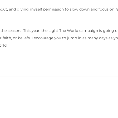
bout, and giving myself permission to slow down and focus on
l
g the season. This year, the Light The World campaign is going o
faith, or beliefs, I encourage you to jump in as many days as y
orld