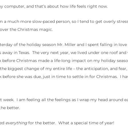
y computer, and that’s about how life feels right now.
’m a much more slow-paced person, so I tend to get overly stress
 over the Christmas magic.
terday of the holiday season Mr. Miller and I spent falling in love
es away in Texas. The very next year, we lived under one roof a
ek before Christmas made a life-long impact on my holiday seas
he biggest change of my entire life – the anticipation, and fear,
before she was due, just in time to settle in for Christmas. I h
t week. I am feeling all the feelings as I wrap my head around e
the better.
ged
everything
for the better. What a special time of year!