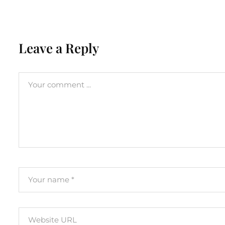
Leave a Reply