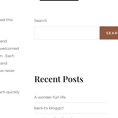
ed this
Search
SEA
 and
nd welcomed
on. Each
 and
ave never
Recent Posts
ach quickly
A wonder-full life
back to bloggin’