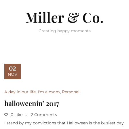
Miller & Co.
Creating happy moments
02
NOV
A day in our life
,
I'm a mom
,
Personal
halloweenin’ 2017
0 Like
2 Comments
I stand by my convictions that Halloween is the busiest day