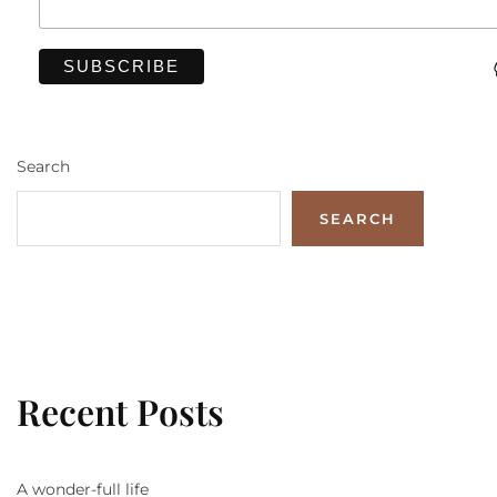
Search
SEARCH
Recent Posts
A wonder-full life