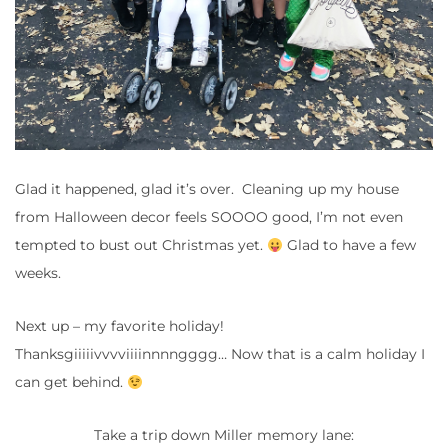
Glad it happened, glad it’s over. Cleaning up my house
from Halloween decor feels SOOOO good, I’m not even
tempted to bust out Christmas yet.
Glad to have a few
weeks.
Next up – my favorite holiday!
Thanksgiiiiivvvviiiinnnngggg… Now that is a calm holiday I
can get behind.
Take a trip down Miller memory lane: