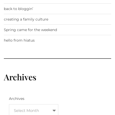
back to bloggin’
creating a family culture
Spring came for the weekend
hello from hiatus
Archives
Archives