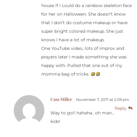
house if I could do a rainbow skeleton face
for her on Halloween. She doesn’t know
that I don’t do costume makeup or have
super bright colored makeup. She just
knows I have a lot of makeup.
One YouTube video, lots of improv and
prayers later I made something she was
happy with. Pulled that one out of my
momma bag of tricks.
Cass Miller
November 7, 2017 at 2:09 pm
Reply
Way to go!! hahaha.. oh man…
kids!