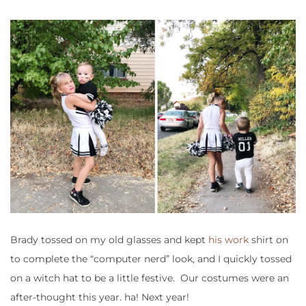
Brady tossed on my old glasses and kept
his work
shirt on
to complete the “computer nerd” look, and I quickly tossed
on a witch hat to be a little festive. Our costumes were an
after-thought this year. ha! Next year!