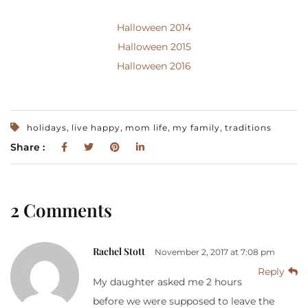
Halloween 2014
Halloween 2015
Halloween 2016
,
,
,
,
holidays
live happy
mom life
my family
traditions
Share :
2 Comments
Rachel Stott
November 2, 2017 at 7:08 pm
Reply
My daughter asked me 2 hours
before we were supposed to leave the