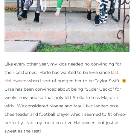
Like every other year, my kids needed no convincing for
their costumes. Harlo has wanted to be Evie since
last
Halloween
when I sort of nudged her to be Taylor Swift.
Grae has been convinced about being “Super Gecko” for
weeks now, and so that only left Stella to toss Major in
with. We considered Moana and Maui, but landed on a
cheerleader and football player which seemed to fit oh-so-
perfectly. Not my most creative Halloween, but just as
sweet as the rest!