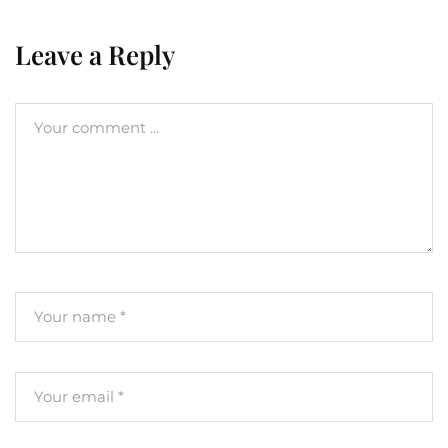
Leave a Reply