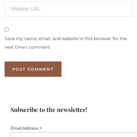
Save my name, email, and website in this browser for the
next time I comment.
Subscribe to the newsletter!
*
Email Address