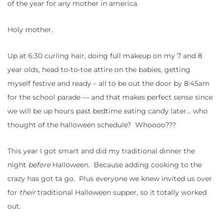
of the year for any mother in america.
Holy mother.
Up at 6:30 curling hair, doing full makeup on my 7 and 8
year olds, head to-to-toe attire on the babies, getting
myself festive and ready – all to be out the door by 8:45am
for the school parade — and that makes perfect sense since
we will be up hours past bedtime eating candy later… who
thought of the halloween schedule? Whoooo???
This year I got smart and did my traditional dinner the
night
before
Halloween. Because adding cooking to the
crazy has got ta go. Plus everyone we knew invited us over
for
their
traditional Halloween supper, so it totally worked
out.