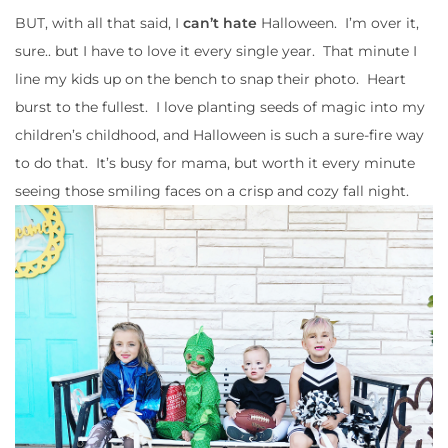
BUT, with all that said, I
can’t hate
Halloween. I’m over it,
sure.. but I have to love it every single year. That minute I
line my kids up on the bench to snap their photo. Heart
burst to the fullest. I love planting seeds of magic into my
children’s childhood, and Halloween is such a sure-fire way
to do that. It’s busy for mama, but worth it every minute
seeing those smiling faces on a crisp and cozy fall night.