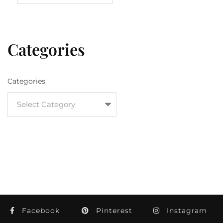
Categories
Categories
Facebook
Pinterest
Instagram