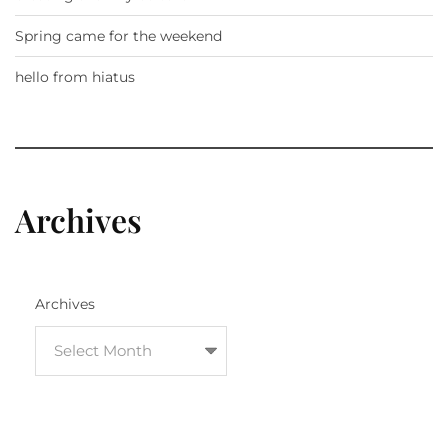
Spring came for the weekend
hello from hiatus
Archives
Archives