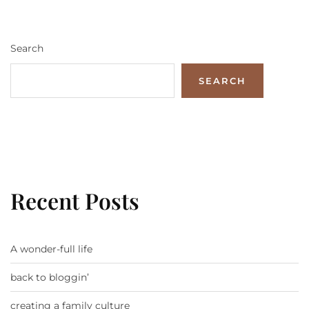
Search
SEARCH
Recent Posts
A wonder-full life
back to bloggin’
creating a family culture