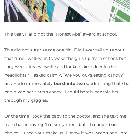
This year, Harlo got the “Honest Abe” award at school.
This did not surprise me one bit. Did I ever tell you about
that time I walked in to wake the girls up from school, but
they were already awake and looked like a deer in the
headlights? I asked calmly, “Are you guys eating candy?”
and Harlo immediately
burst into tears,
admitting that she
had given her sisters candy. I could hardly console her
through my giggles.
Or the time I took the baby to the doctor, and she text me
from home saying “I’m sorry mom but… I made a bad
choice. I used your makeup. I know it was wrong and I am