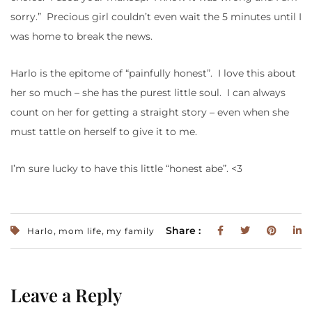
sorry.” Precious girl couldn’t even wait the 5 minutes until I
was home to break the news.
Harlo is the epitome of “painfully honest”. I love this about
her so much – she has the purest little soul. I can always
count on her for getting a straight story – even when she
must tattle on herself to give it to me.
I’m sure lucky to have this little “honest abe”. <3
,
,
Share :
Harlo
mom life
my family
Leave a Reply