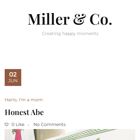
Miller & Co.
Creating happy moments
02
JUN
Harlo
,
I'm a mom
Honest Abe
0 Like
No Comments