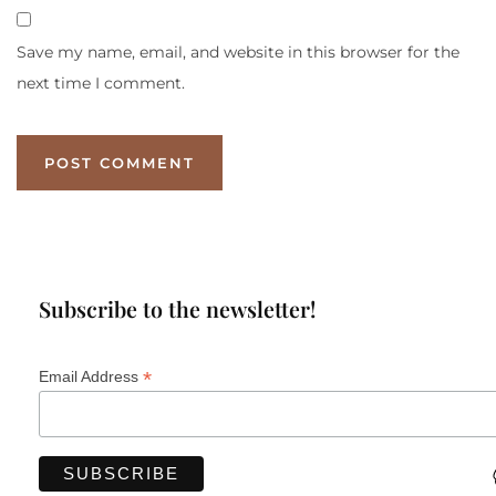
Save my name, email, and website in this browser for the
next time I comment.
Subscribe to the newsletter!
*
Email Address