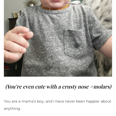
(You’re even cute with a crusty nose #molars)
You are a mama’s boy, and I have never been happier about
anything.