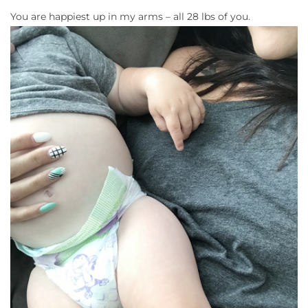
You are happiest up in my arms – all 28 lbs of you.