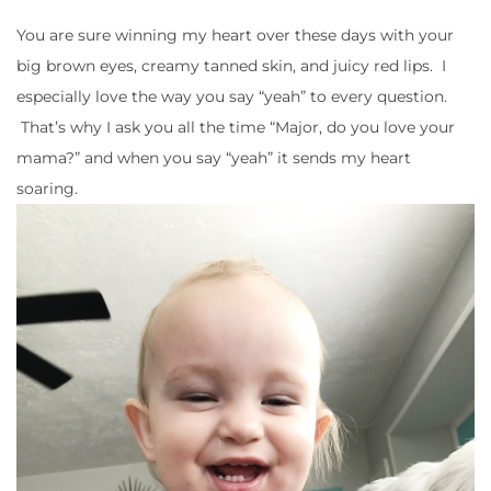
You are sure winning my heart over these days with your
big brown eyes, creamy tanned skin, and juicy red lips. I
especially love the way you say “yeah” to every question.
That’s why I ask you all the time “Major, do you love your
mama?” and when you say “yeah” it sends my heart
soaring.