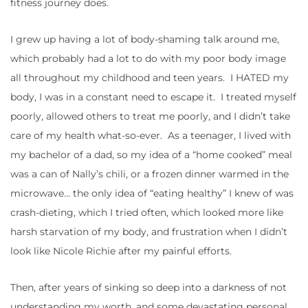
fitness journey does.
I grew up having a lot of body-shaming talk around me,
which probably had a lot to do with my poor body image
all throughout my childhood and teen years. I HATED my
body, I was in a constant need to escape it. I treated myself
poorly, allowed others to treat me poorly, and I didn’t take
care of my health what-so-ever. As a teenager, I lived with
my bachelor of a dad, so my idea of a “home cooked” meal
was a can of Nally’s chili, or a frozen dinner warmed in the
microwave… the only idea of “eating healthy” I knew of was
crash-dieting, which I tried often, which looked more like
harsh starvation of my body, and frustration when I didn’t
look like Nicole Richie after my painful efforts.
Then, after years of sinking so deep into a darkness of not
understanding my worth, and some devastating personal