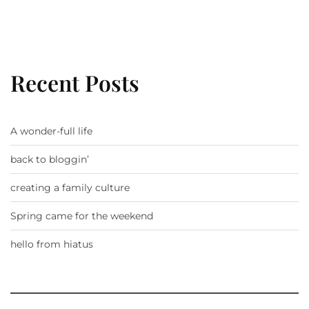
Recent Posts
A wonder-full life
back to bloggin’
creating a family culture
Spring came for the weekend
hello from hiatus