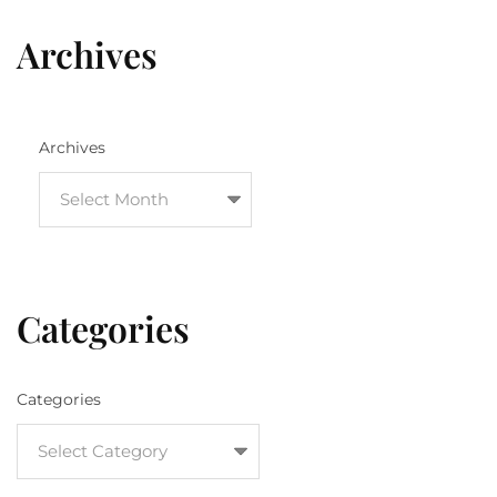
Archives
Archives
Categories
Categories