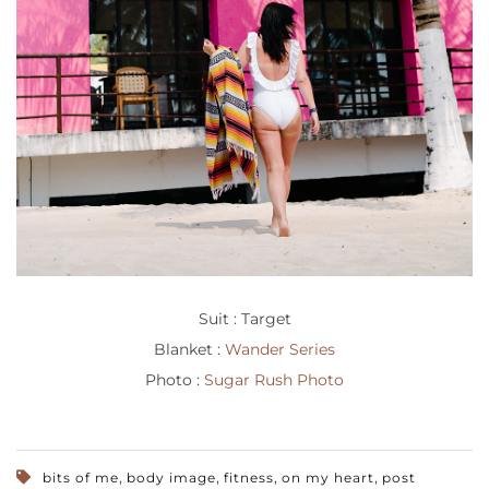
Suit : Target
Blanket :
Wander Series
Photo :
Sugar Rush Photo
,
,
,
,
bits of me
body image
fitness
on my heart
post