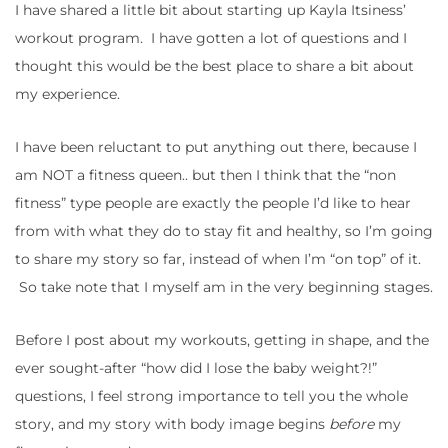
I have shared a little bit about starting up Kayla Itsiness’
workout program. I have gotten a lot of questions and I
thought this would be the best place to share a bit about
my experience.
I have been reluctant to put anything out there, because I
am NOT a fitness queen.. but then I think that the “non
fitness” type people are exactly the people I’d like to hear
from with what they do to stay fit and healthy, so I’m going
to share my story so far, instead of when I’m “on top” of it.
So take note that I myself am in the very beginning stages.
Before I post about my workouts, getting in shape, and the
ever sought-after “how did I lose the baby weight?!”
questions, I feel strong importance to tell you the whole
story, and my story with body image begins
before
my