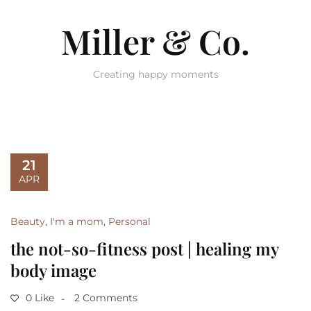
Miller & Co.
Creating happy moments
21
APR
Beauty
,
I'm a mom
,
Personal
the not-so-fitness post | healing my
body image
0 Like
2 Comments