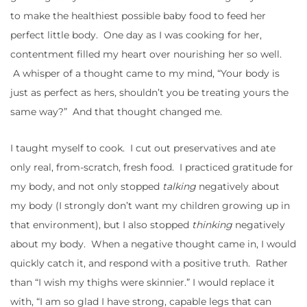
to make the healthiest possible baby food to feed her
perfect little body. One day as I was cooking for her,
contentment filled my heart over nourishing her so well.
A whisper of a thought came to my mind, “Your body is
just as perfect as hers, shouldn’t you be treating yours the
same way?” And that thought changed me.
I taught myself to cook. I cut out preservatives and ate
only real, from-scratch, fresh food. I practiced gratitude for
my body, and not only stopped
talking
negatively about
my body (I strongly don’t want my children growing up in
that environment), but I also stopped
thinking
negatively
about my body. When a negative thought came in, I would
quickly catch it, and respond with a positive truth. Rather
than “I wish my thighs were skinnier.” I would replace it
with, “I am so glad I have strong, capable legs that can