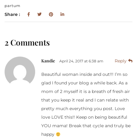
partum
Share :
2 Comments
Kandie
Reply
April 24, 2017 at 6:38 am
Beautiful woman inside and out!!! I’m so
glad I found your blog a while back. As a
mom of 2 myself it is a breath of fresh air
that you keep it real and I can relate with
pretty much everything you post. Love
love LOVE this!! Keep on being beautiful
YOU mama! Break that cycle and truly be
happy