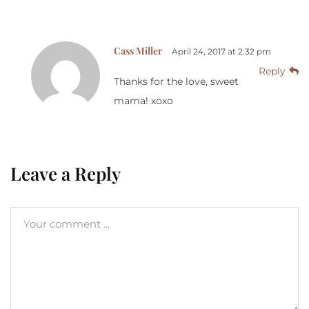
Cass Miller
April 24, 2017 at 2:32 pm
Reply
Thanks for the love, sweet
mama! xoxo
Leave a Reply