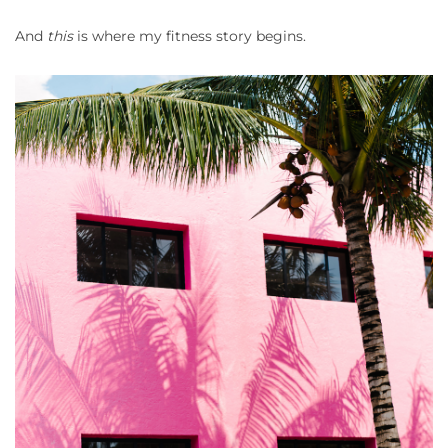
And
this
is where my fitness story begins.