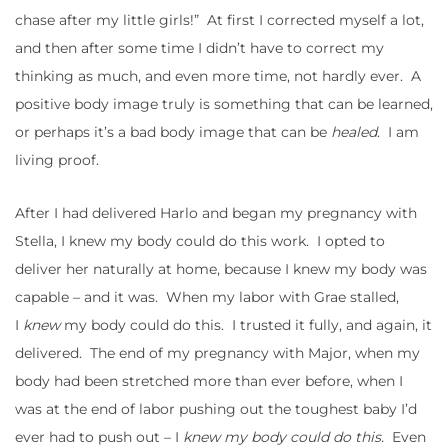
chase after my little girls!” At first I corrected myself a lot,
and then after some time I didn’t have to correct my
thinking as much, and even more time, not hardly ever. A
positive body image truly is something that can be learned,
or perhaps it’s a bad body image that can be
healed
. I am
living proof.
After I had delivered Harlo and began my pregnancy with
Stella, I knew my body could do this work. I opted to
deliver her naturally at home, because I knew my body was
capable – and it was. When my labor with Grae stalled,
I
knew
my body could do this. I trusted it fully, and again, it
delivered. The end of my pregnancy with Major, when my
body had been stretched more than ever before, when I
was at the end of labor pushing out the toughest baby I’d
ever had to push out – I
knew my body could do this.
Even