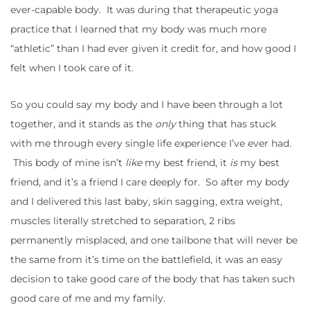
ever-capable body. It was during that therapeutic yoga
practice that I learned that my body was much more
“athletic” than I had ever given it credit for, and how good I
felt when I took care of it.
So you could say my body and I have been through a lot
together, and it stands as the
only
thing that has stuck
with me through every single life experience I’ve ever had.
This body of mine isn’t
like
my best friend, it
is
my best
friend, and it’s a friend I care deeply for. So after my body
and I delivered this last baby, skin sagging, extra weight,
muscles literally stretched to separation, 2 ribs
permanently misplaced, and one tailbone that will never be
the same from it’s time on the battlefield, it was an easy
decision to take good care of the body that has taken such
good care of me and my family.