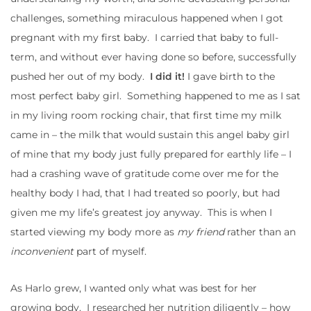
challenges, something miraculous happened when I got
pregnant with my first baby. I carried that baby to full-
term, and without ever having done so before, successfully
pushed her out of my body.
I did it!
I gave birth to the
most perfect baby girl. Something happened to me as I sat
in my living room rocking chair, that first time my milk
came in – the milk that would sustain this angel baby girl
of mine that my body just fully prepared for earthly life – I
had a crashing wave of gratitude come over me for the
healthy body I had, that I had treated so poorly, but had
given me my life’s greatest joy anyway. This is when I
started viewing my body more as
my friend
rather than an
inconvenient
part of myself.
As Harlo grew, I wanted only what was best for her
growing body. I researched her nutrition diligently – how