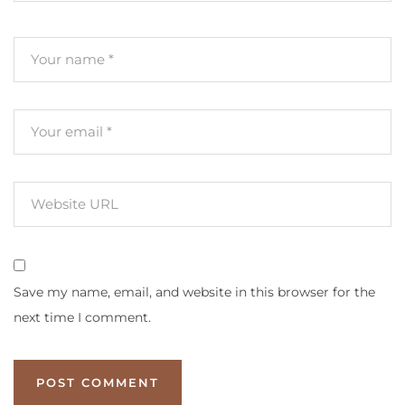
Save my name, email, and website in this browser for the
next time I comment.