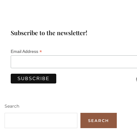
Subscribe to the newsletter!
*
Email Address
Search
SEARCH