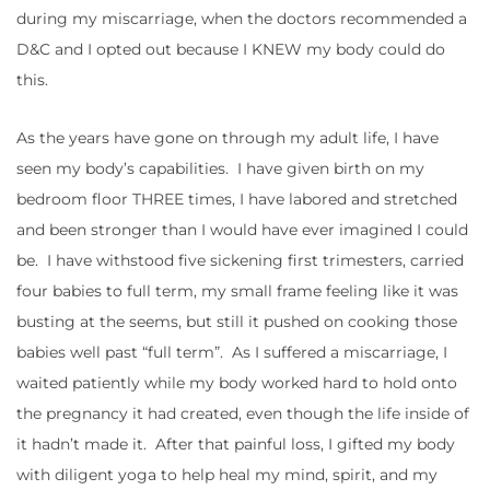
during my miscarriage, when the doctors recommended a
D&C and I opted out because I KNEW my body could do
this.
As the years have gone on through my adult life, I have
seen my body’s capabilities. I have given birth on my
bedroom floor THREE times, I have labored and stretched
and been stronger than I would have ever imagined I could
be. I have withstood five sickening first trimesters, carried
four babies to full term, my small frame feeling like it was
busting at the seems, but still it pushed on cooking those
babies well past “full term”. As I suffered a miscarriage, I
waited patiently while my body worked hard to hold onto
the pregnancy it had created, even though the life inside of
it hadn’t made it. After that painful loss, I gifted my body
with diligent yoga to help heal my mind, spirit, and my