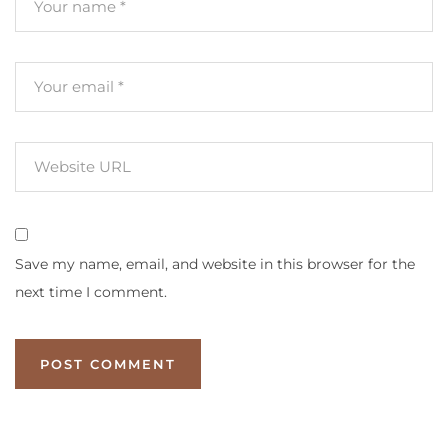
Save my name, email, and website in this browser for the
next time I comment.