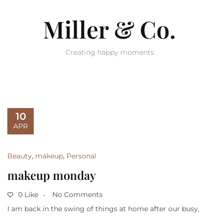
Miller & Co.
Creating happy moments
10
APR
Beauty
,
makeup
,
Personal
makeup monday
0 Like
No Comments
I am back in the swing of things at home after our busy,