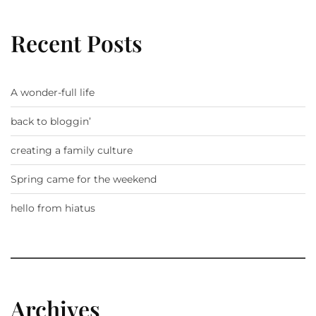
Recent Posts
A wonder-full life
back to bloggin’
creating a family culture
Spring came for the weekend
hello from hiatus
Archives