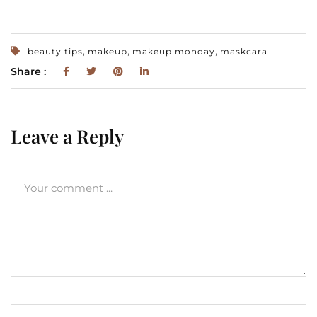
,
,
,
beauty tips
makeup
makeup monday
maskcara
Share :
Leave a Reply