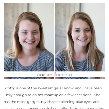
Scotty is one of the sweetest girls I know, and I have been
lucky enough to do her makeup on a few occasions. She
has the most gorgeously shaped piercing blue eyes, and
such a natural sweetness in her smile. Scotty is graduating