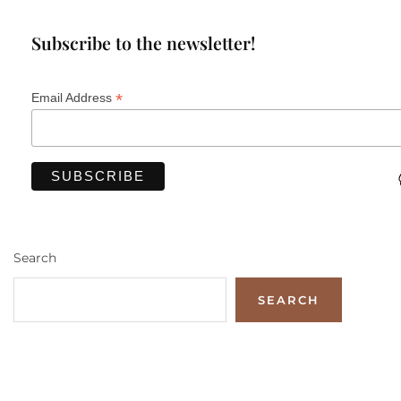
Subscribe to the newsletter!
*
Email Address
Search
SEARCH