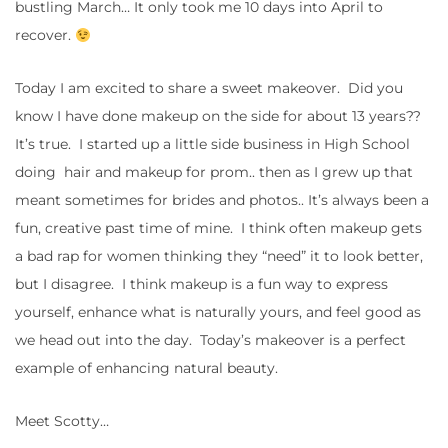
bustling March… It only took me 10 days into April to
recover.
Today I am excited to share a sweet makeover. Did you
know I have done makeup on the side for about 13 years??
It’s true. I started up a little side business in High School
doing hair and makeup for prom.. then as I grew up that
meant sometimes for brides and photos.. It’s always been a
fun, creative past time of mine. I think often makeup gets
a bad rap for women thinking they “need” it to look better,
but I disagree. I think makeup is a fun way to express
yourself, enhance what is naturally yours, and feel good as
we head out into the day. Today’s makeover is a perfect
example of enhancing natural beauty.
Meet Scotty…