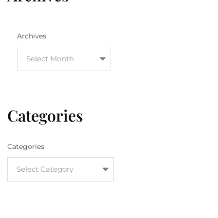
Archives
Categories
Categories