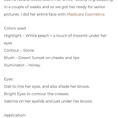
in a couple of weeks and so we got her ready for senior
pictures. I did her entire face with
Maskcara Cosmetics.
Colors used:
Highlight – White peach + a touch of moonlit under her
eyes
Contour – Stone
Blush – Desert Sunset on cheeks and lips
Illuminator – Honey
Eyes:
Oak to line her eyes, and also shade her brows.
Bright Eyes to contour the creases.
Sabrina on her eyelids and just under her brows.
Application: