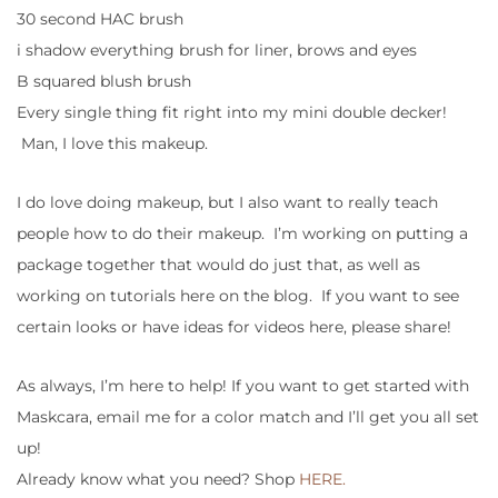
30 second HAC brush
i shadow everything brush for liner, brows and eyes
B squared blush brush
Every single thing fit right into my mini double decker!
Man, I love this makeup.
I do love doing makeup, but I also want to really teach
people how to do their makeup. I’m working on putting a
package together that would do just that, as well as
working on tutorials here on the blog. If you want to see
certain looks or have ideas for videos here, please share!
As always, I’m here to help! If you want to get started with
Maskcara, email me for a color match and I’ll get you all set
up!
Already know what you need? Shop
HERE.