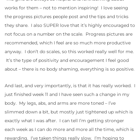
works for them – not to mention inspiring! I love seeing
the progress pictures people post and the tips and tricks
they share. I also SUPER love that it’s highly encouraged to
not focus on a number on the scale. Progress pictures are
recommended, which I feel are so much more productive
anyway. I don’t do scales, so this worked really well for me.
It’s the type of positivity and encouragement I feel good
about – there is no body shaming, everything is so positive.
And last, and very importantly, is that it has really worked. I
just finished week 11 and I have seen such a change in my
body. My legs, abs, and arms are more toned – I’ve
slimmed down a bit, but mostly just tightened up which is
exactly what I was after. I can tell I’m getting stronger
each week as I can do more and more all the time, which is
rewarding. I’ve taken things really slow. I’m hoping to