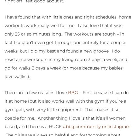
right off I felt good about it.
I have found that with little ones and tight schedules, home
workouts work really well for me. I also love that it was
only 25 or so minutes long. The workouts are tough – in
fact I couldn’t even get through one entirely for a couple
weeks, but I did my best and found a new groove. I do
resistance workouts in my living room 3 days a week, and
go for walks 3 days a week (or more because my babies
love walks!).
There are a few reasons I love
BBG
– First because I can do
it at home (but it also works well with the gym if you’re a
gym gal), with very little equipment. That makes it so
doable for me. Another thing I love is that it’s all women
based, and there is a HUGE
#bbg community on instagram
.
The girls are always so helpful and forthcoming about