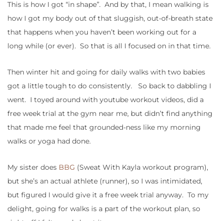
This is how I got “in shape”. And by that, I mean walking is
how I got my body out of that sluggish, out-of-breath state
that happens when you haven’t been working out for a
long while (or ever). So that is all I focused on in that time.
Then winter hit and going for daily walks with two babies
got a little tough to do consistently. So back to dabbling I
went. I toyed around with youtube workout videos, did a
free week trial at the gym near me, but didn’t find anything
that made me feel that grounded-ness like my morning
walks or yoga had done.
My sister does
BBG
(Sweat With Kayla workout program),
but she’s an actual athlete (runner), so I was intimidated,
but figured I would give it a free week trial anyway. To my
delight, going for walks is a part of the workout plan, so