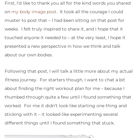
First, I’d like to thank you all for the kind words you shared
on
my body image post
. It took all the courage I could
muster to post that – I had been sitting on that post for
weeks. I felt truly inspired to share it, and I hope that it
touched anyone it needed to – at the very least, I hope it
presented a new perspective in how we think and talk
about our own bodies.
Following that post, I will talk a little more about my actual
fitness
journey. For starters though, I want to chat a bit
about finding the right workout plan for me – because I
thumbed through quite a few until I found something that
worked. For me it didn’t look like starting one thing and
sticking with it – it looked like experimenting several
different things until I found something that stuck.