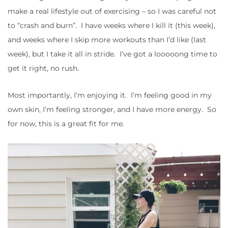
make a real lifestyle out of exercising – so I was careful not
to “crash and burn”. I have weeks where I kill it (this week),
and weeks where I skip more workouts than I’d like (last
week), but I take it all in stride. I’ve got a looooong time to
get it right, no rush.
Most importantly, I’m enjoying it. I’m feeling good in my
own skin, I’m feeling stronger, and I have more energy. So
for now, this is a great fit for me.