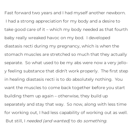
Fast forward two years and I had myself another newborn.
I had a strong appreciation for my body and a desire to
take good care of it – which my body needed as that fourth
baby really wreaked havoc on my bod. I developed
diastasis recti during my pregnancy, which is when the
stomach muscles are stretched so much that they actually
separate. So what used to be my abs were now a very jello-
y feeling substance that didn’t work properly. The first step
in healing diastasis recti is to do absolutely nothing. You
want the muscles to come back together before you start
building them up again – otherwise, they build up
separately and stay that way. So now, along with less time
for working out, I had less capability of working out as well.
But still, I
needed (and wanted)
to do
something
.