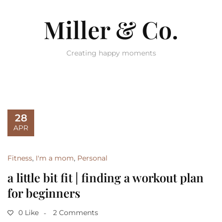
Miller & Co.
Creating happy moments
28
APR
Fitness
,
I'm a mom
,
Personal
a little bit fit | finding a workout plan
for beginners
0 Like
2 Comments