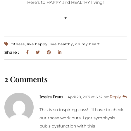
Here’s to HAPPY and HEALTHY living!
♥
,
,
,
fitness
live happy
live healthy
on my heart
Share :
2 Comments
Jessica Franz
Reply
April 28, 2017 at 6:32 pm
This is so inspiring cass! I’ll have to check
out those work outs. I got symphysis
pubis dysfunction with this