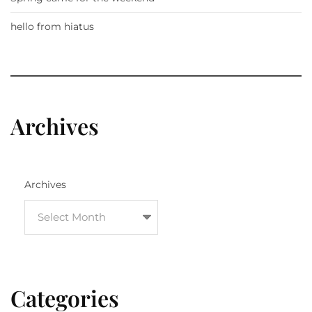
hello from hiatus
Archives
Archives
Categories