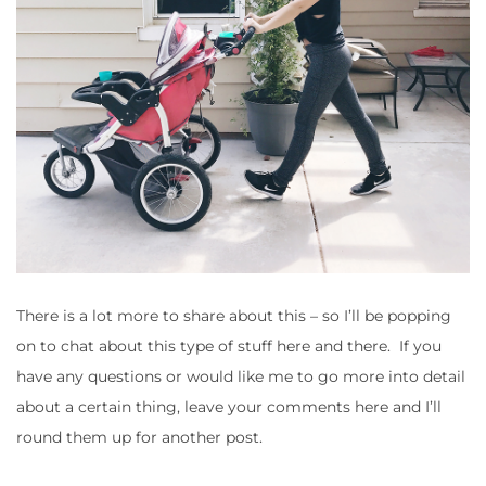
There is a lot more to share about this – so I’ll be popping
on to chat about this type of stuff here and there. If you
have any questions or would like me to go more into detail
about a certain thing, leave your comments here and I’ll
round them up for another post.