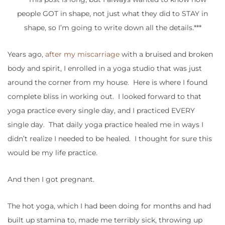
people GOT in shape, not just what they did to STAY in
shape, so I’m going to write down all the details.***
Years ago,
after my miscarriage
with a bruised and broken
body and spirit, I enrolled in a yoga studio that was just
around the corner from my house. Here is where I found
complete bliss in working out. I looked forward to that
yoga practice every single day, and I practiced EVERY
single day. That daily yoga practice healed me in ways I
didn’t realize I needed to be healed. I thought for sure this
would be my life practice.
And then I got pregnant.
The hot yoga, which I had been doing for months and had
built up stamina to, made me terribly sick, throwing up