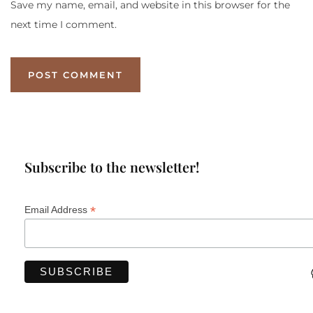
Save my name, email, and website in this browser for the
next time I comment.
Subscribe to the newsletter!
*
Email Address