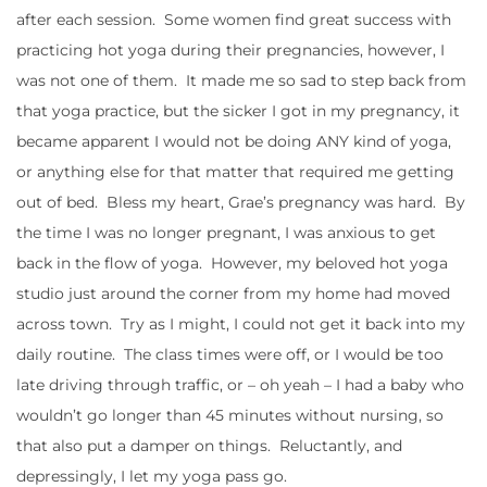
after each session. Some women find great success with
practicing hot yoga during their pregnancies, however, I
was not one of them. It made me so sad to step back from
that yoga practice, but the sicker I got in my pregnancy, it
became apparent I would not be doing ANY kind of yoga,
or anything else for that matter that required me getting
out of bed. Bless my heart, Grae’s pregnancy was hard. By
the time I was no longer pregnant, I was anxious to get
back in the flow of yoga. However, my beloved hot yoga
studio just around the corner from my home had moved
across town. Try as I might, I could not get it back into my
daily routine. The class times were off, or I would be too
late driving through traffic, or – oh yeah – I had a baby who
wouldn’t go longer than 45 minutes without nursing, so
that also put a damper on things. Reluctantly, and
depressingly, I let my yoga pass go.