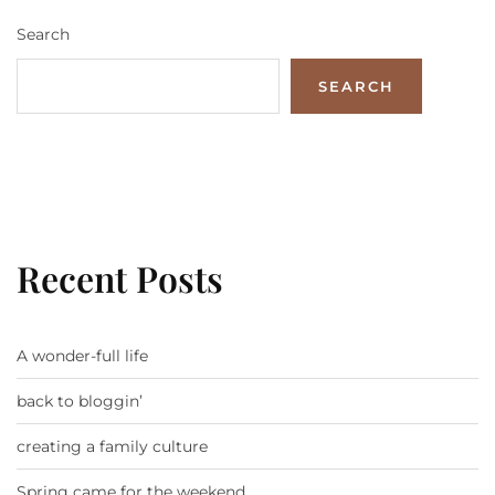
Search
SEARCH
Recent Posts
A wonder-full life
back to bloggin’
creating a family culture
Spring came for the weekend