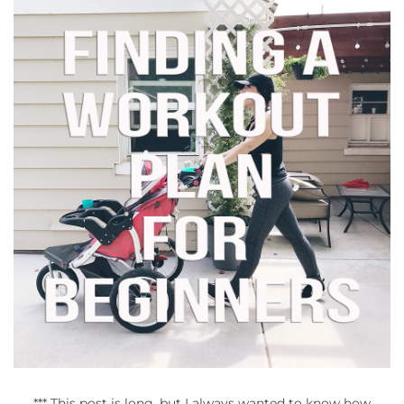
*** This post is long, but I always wanted to know how