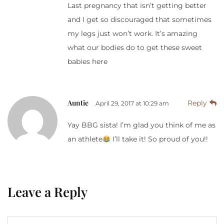
Last pregnancy that isn’t getting better
and I get so discouraged that sometimes
my legs just won’t work. It’s amazing
what our bodies do to get these sweet
babies here
Auntie
Reply
April 29, 2017 at 10:29 am
Yay BBG sista! I’m glad you think of me as
an athlete
I’ll take it! So proud of you!!
Leave a Reply