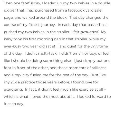
Then one fateful day, I loaded up my two babies in a double
jogger that I had purchased from a facebook yard sale
page, and walked around the block. That day changed the
course of my fitness journey. In each day that passed, as I
pushed my two babies in the stroller, I felt
grounded
. My
baby took his first morning nap in that stroller, while my
ever-busy two year old sat still and quiet for the
only
time
of the day. I didn’t multi-task. I didn’t email, or tidy, or feel
like I should be doing something else. I just simply put one
foot in front of the other, and those moments of stillness
and simplicity fueled me for the rest of the day. Just like
my yoga practice those years before, I found love for
exercising. In fact, it didn’t feel much like exercise at all –
which is what I loved the most about it. I looked forward to
it each day.