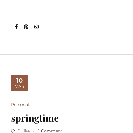
10
MAR
Personal
springtime
0 Like
1 Comment