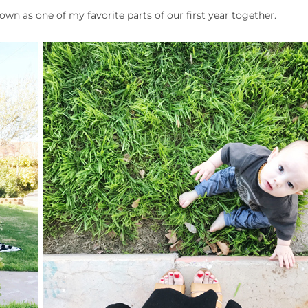
own as one of my favorite parts of our first year together.