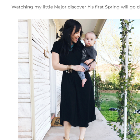
Watching my little Major discover his first Spring will go d