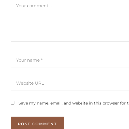
Save my name, email, and website in this browser for 