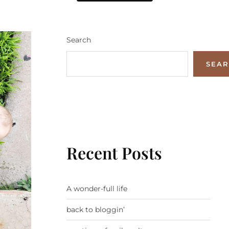
Search
SEA
Recent Posts
A wonder-full life
back to bloggin’