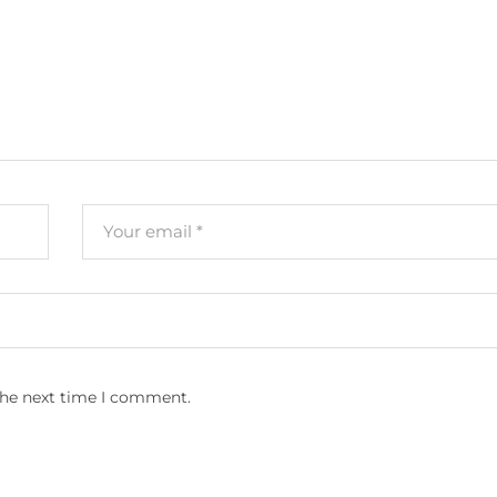
the next time I comment.