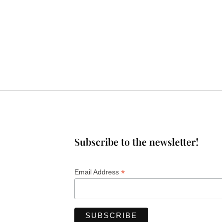
Subscribe to the newsletter!
*
Email Address