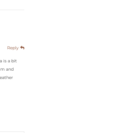
Reply
is a bit
mom and
weather