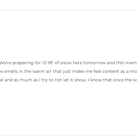
e’re preparing for 12-18″ of snow here tomorrow and this mama 
e smells in the warm air that just make me feel content as a 
al and as much as I try to not let it show, I know that once the 