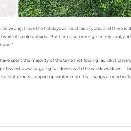
e wrong, I love the holidays as much as anyone, and there is de
e while it’s cold outside. But I am a summer girl in my soul, an
t you.”
 have spent the majority of the time (not folding laundry) playin
 a few extra walks, going for drives with the windows down. This
. Not ornery, cooped-up winter-mom that hangs around in Ja