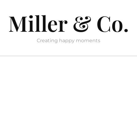
Miller & Co.
Creating happy moments