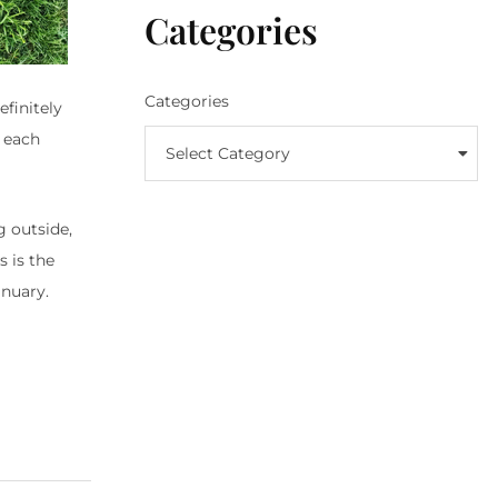
Categories
Categories
finitely
d each
Select Category
g outside,
 is the
nuary.