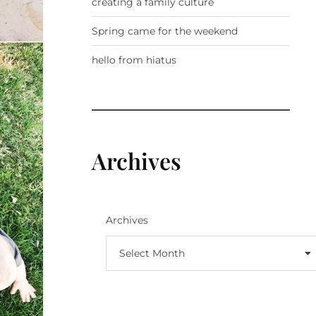
creating a family culture
Spring came for the weekend
hello from hiatus
Archives
Archives
Select Month