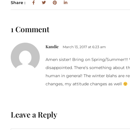
Share :
1 Comment
Kandie
March 13, 2017 at 6:23 am
Amen sister! Bring on Spring/Summer!!! W
disappointed. There’s something about th
human in general! The winter blahs are re
changes, my attitude changes as well
Leave a Reply