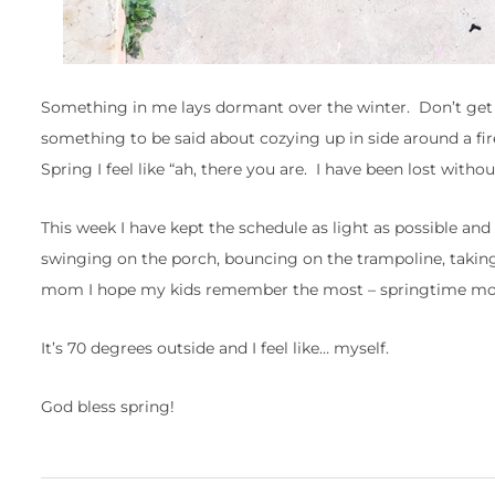
Something in me lays dormant over the winter. Don’t get m
something to be said about cozying up in side around a fir
Spring I feel like “ah, there you are. I have been lost withou
This week I have kept the schedule as light as possible and
swinging on the porch, bouncing on the trampoline, taking
mom I hope my kids remember the most – springtime mom
It’s 70 degrees outside and I feel like… myself.
God bless spring!