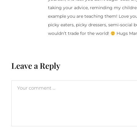
taking your advice, reminding my childr
example you are teaching them! Love your 
picky eaters, picky dressers, semi-social 
wouldn’t trade for the world!
Hugs Mama
Leave a Reply