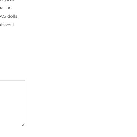
hat an
AG dolls,
isses I