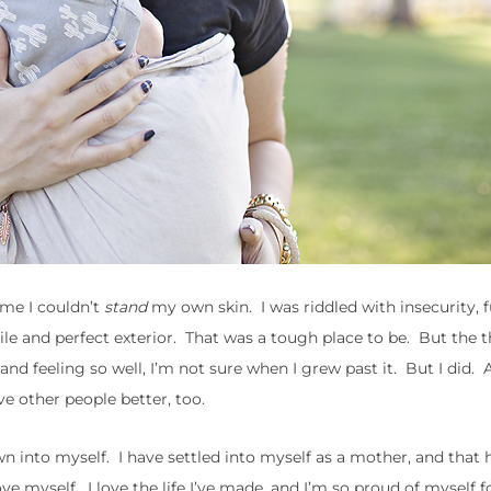
time I couldn’t
stand
my own skin. I was riddled with insecurity, fu
mile and perfect exterior. That was a tough place to be. But the 
 feeling so well, I’m not sure when I grew past it. But I did. An
ve other people better, too.
n into myself. I have settled into myself as a mother, and that 
e myself. I love the life I’ve made, and I’m so proud of myself for