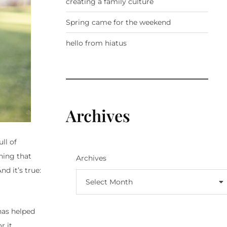
creating a family culture
Spring came for the weekend
hello from hiatus
Archives
ll of
thing that
Archives
d it’s true:
Select Month
has helped
 it,