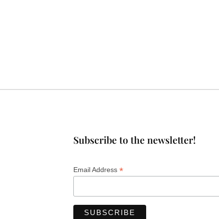
Subscribe to the newsletter!
*
Email Address