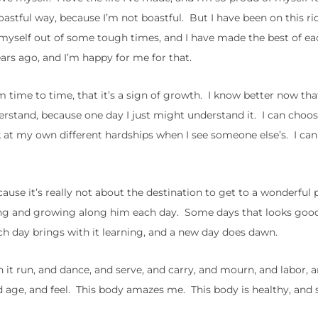
astful way, because I’m not boastful. But I have been on this ride
 myself out of some tough times, and I have made the best of ea
ears ago, and I’m happy for me for that.
m time to time, that it’s a sign of growth. I know better now that
derstand, because one day I just might understand it. I can choo
 at my own different hardships when I see someone else’s. I ca
ecause it’s really not about the destination to get to a wonderful 
ing and growing along him each day. Some days that looks goo
ach day brings with it learning, and a new day does dawn.
n it run, and dance, and serve, and carry, and mourn, and labor, a
d age, and feel. This body amazes me. This body is healthy, and 