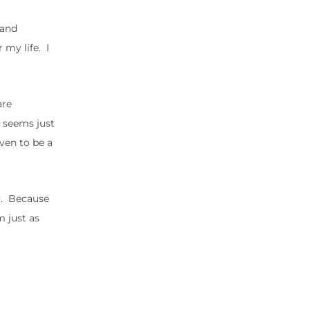
 and
 my life. I
are
t seems just
oven to be a
ey. Because
m just as