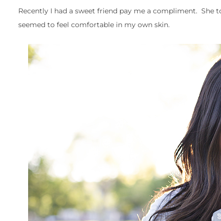
Recently I had a sweet friend pay me a compliment. She to
seemed to feel comfortable in my own skin.