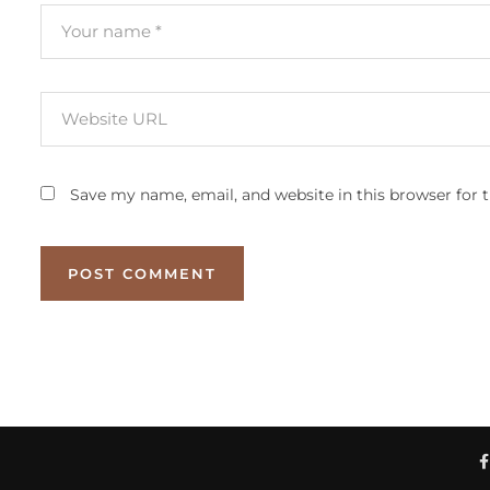
Save my name, email, and website in this browser for 