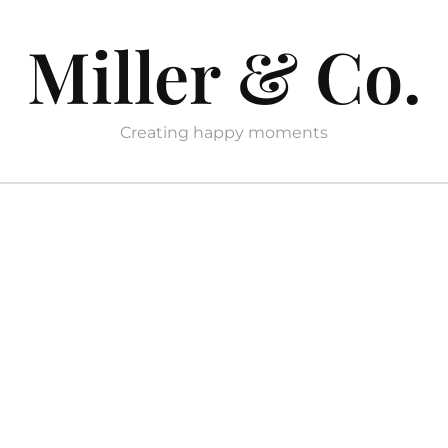
Miller & Co.
Creating happy moments