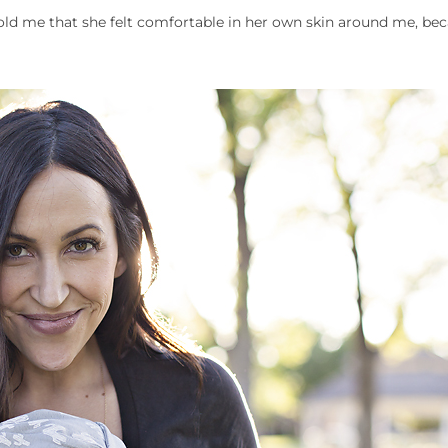
ld me that she felt comfortable in her own skin around me, bec