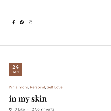
24
JAN
I'm a mom
,
Personal
,
Self Love
in my skin
0 Like
2 Comments