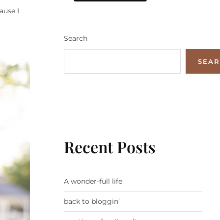
ause I
Search
SEA
Recent Posts
A wonder-full life
back to bloggin’