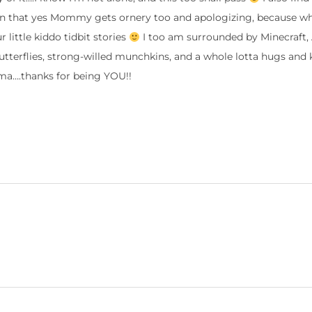
en that yes Mommy gets ornery too and apologizing, because w
little kiddo tidbit stories
I too am surrounded by Minecraft, 
butterflies, strong-willed munchkins, and a whole lotta hugs and k
….thanks for being YOU!!