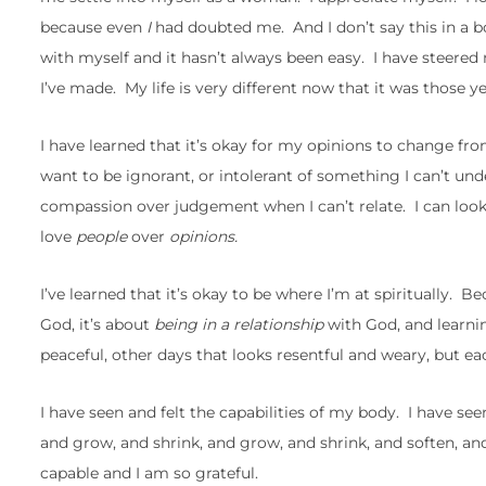
because even
I
had doubted me. And I don’t say this in a bo
with myself and it hasn’t always been easy. I have steered
I’ve made. My life is very different now that it was those y
I have learned that it’s okay for my opinions to change fro
want to be ignorant, or intolerant of something I can’t un
compassion over judgement when I can’t relate. I can look
love
people
over
opinions.
I’ve learned that it’s okay to be where I’m at spiritually. B
God, it’s about
being in a relationship
with God, and learn
peaceful, other days that looks resentful and weary, but e
I have seen and felt the capabilities of my body. I have see
and grow, and shrink, and grow, and shrink, and soften, an
capable and I am so grateful.