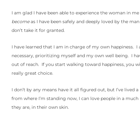
I am glad I have been able to experience the woman in me 
become
as I have been safely and deeply loved by the man 
don’t take it for granted.
I have learned that I am in charge of my own happiness. I
necessary, prioritizing myself and my own well being. I hav
out of reach. If you start walking toward happiness, you will
really great choice.
I don’t by any means have it all figured out, but I’ve lived 
from where I’m standing now, I can love people in a much 
they are, in their own skin.