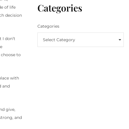
Categories
 of life
ch decision
Categories
 I don’t
Select Category
se
n choose to
place with
d and
nd give,
strong, and