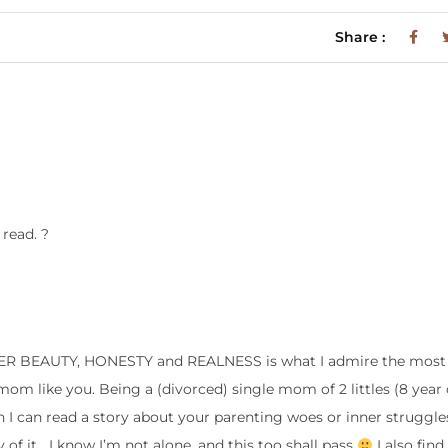
Share :
 read. ?
NNER BEAUTY, HONESTY and REALNESS is what I admire the most
mom like you. Being a (divorced) single mom of 2 littles (8 year o
en I can read a story about your parenting woes or inner struggle
 of it….I know I’m not alone, and this too shall pass
I also find