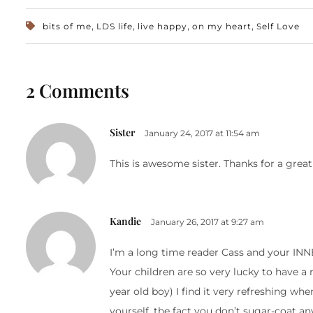
,
,
,
,
bits of me
LDS life
live happy
on my heart
Self Love
2 Comments
Sister
January 24, 2017 at 11:54 am
This is awesome sister. Thanks for a great
Kandie
January 26, 2017 at 9:27 am
I’m a long time reader Cass and your I
Your children are so very lucky to have a 
year old boy) I find it very refreshing wh
yourself, the fact you don’t sugar-coat any