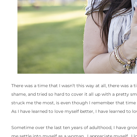
There was a time that I wasn’t this way at all, there was a 
shame, and tried so hard to cover it all up with a pretty s
struck me the most, is even though I remember that time and
As I have learned to love myself better, I have learned to lo
Sometime over the last ten years of adulthood, I have grow
me settle into myself as a woman. I appreciate myself. I lov