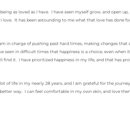
being as loved as I have. I have seen myself grow, and open up,
I love. It has been astounding to me what that love has done for
 am in charge of pushing past hard times, making changes that 
e seen in difficult times that happiness is a choice, even when i
 find it. I have prioritized happiness in my life, and that has pr
a lot of life in my nearly 28 years, and I am grateful for the journ
better way. I can feel comfortable in my own skin, and love the