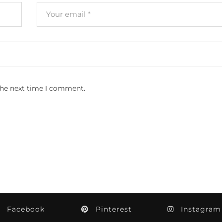
the next time I comment.
Facebook
Pinterest
Instagram