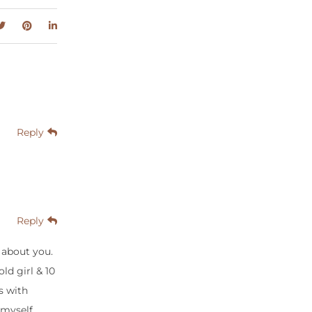
Reply
Reply
 about you.
ld girl & 10
s with
 myself