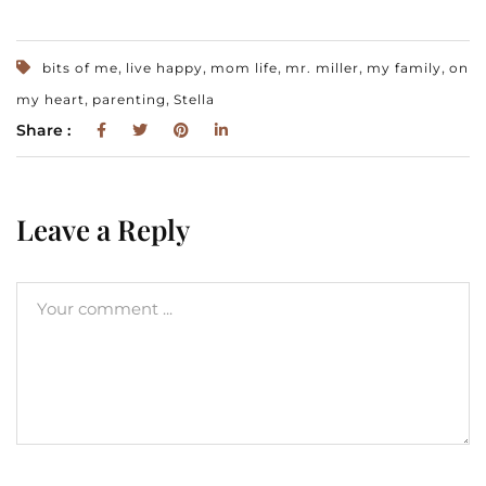
,
,
,
,
,
bits of me
live happy
mom life
mr. miller
my family
on
,
,
my heart
parenting
Stella
Share :
Leave a Reply