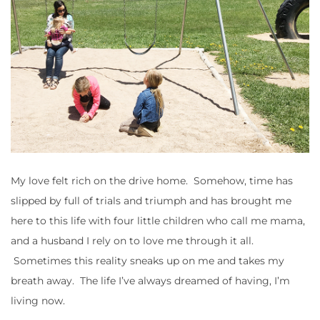
My love felt rich on the drive home. Somehow, time has
slipped by full of trials and triumph and has brought me
here to this life with four little children who call me mama,
and a husband I rely on to love me through it all.
Sometimes this reality sneaks up on me and takes my
breath away. The life I’ve always dreamed of having, I’m
living now.