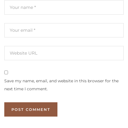
Save my name, email, and website in this browser for the
next time I comment.