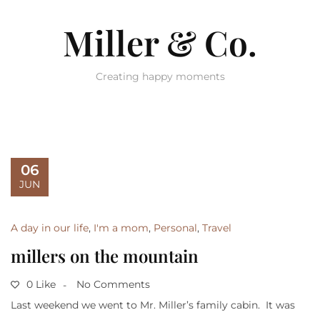
Miller & Co.
Creating happy moments
06
JUN
A day in our life
,
I'm a mom
,
Personal
,
Travel
millers on the mountain
0 Like
No Comments
Last weekend we went to Mr. Miller’s family cabin. It was