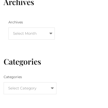
Archives
Archives
Categories
Categories