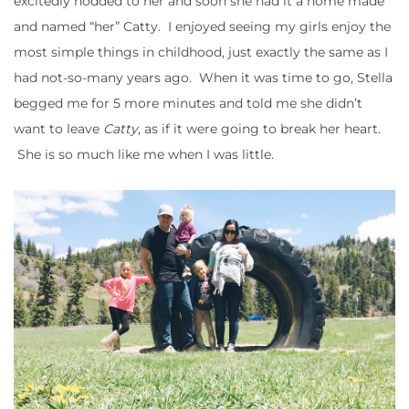
excitedly nodded to her and soon she had it a home made
and named “her” Catty. I enjoyed seeing my girls enjoy the
most simple things in childhood, just exactly the same as I
had not-so-many years ago. When it was time to go, Stella
begged me for 5 more minutes and told me she didn’t
want to leave
Catty
, as if it were going to break her heart.
She is so much like me when I was little.