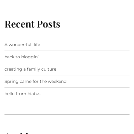
Recent Posts
A wonder-full life
back to bloggin’
creating a family culture
Spring came for the weekend
hello from hiatus