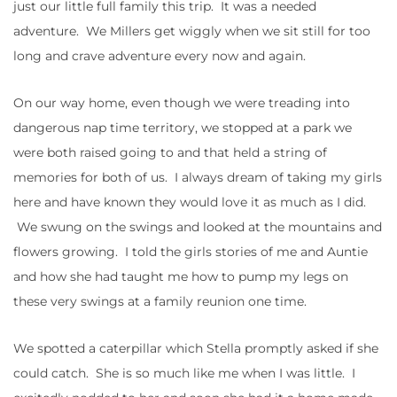
just our little full family this trip. It was a needed
adventure. We Millers get wiggly when we sit still for too
long and crave adventure every now and again.
On our way home, even though we were treading into
dangerous nap time territory, we stopped at a park we
were both raised going to and that held a string of
memories for both of us. I always dream of taking my girls
here and have known they would love it as much as I did.
We swung on the swings and looked at the mountains and
flowers growing. I told the girls stories of me and Auntie
and how she had taught me how to pump my legs on
these very swings at a family reunion one time.
We spotted a caterpillar which Stella promptly asked if she
could catch. She is so much like me when I was little. I