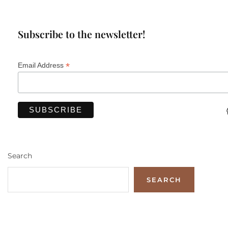
Subscribe to the newsletter!
*
Email Address
Search
SEARCH