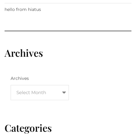
hello from hiatus
Archives
Archives
Categories