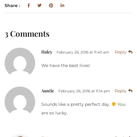
Share :
3 Comments
Haley
Reply
February 26, 2016 at 11:40 am
We have the best lives!
Auntie
Reply
February 26, 2016 at 11:14 pm
Sounds like a pretty perfect day.
You
are so lucky.