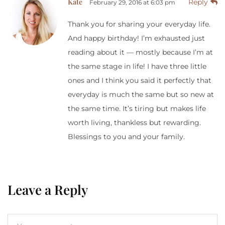
Kate
Reply
February 29, 2016 at 6:03 pm
Thank you for sharing your everyday life.
And happy birthday! I’m exhausted just
reading about it — mostly because I’m at
the same stage in life! I have three little
ones and I think you said it perfectly that
everyday is much the same but so new at
the same time. It’s tiring but makes life
worth living, thankless but rewarding.
Blessings to you and your family.
Leave a Reply