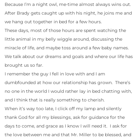
Because I’m a night owl, me-time almost always wins out.
After Brady gets caught up with his night, he joins me and
we hang out together in bed for a few hours.
These days, most of those hours are spent watching the
little animal in my belly wiggle around, discussing the
miracle of life, and maybe toss around a few baby names.
We talk about our dreams and goals and where our life has
brought us so far.
I remember the guy I fell in love with and I am
dumbfounded at how our relationship has grown. There’s
no one in the world I would rather lay in bed chatting with,
and I think that is really something to cherish.
When it’s way too late, I click off my lamp and silently
thank God for all my blessings, ask for guidance for the
days to come, and grace as I know I will need it. I ask for
the love between me and that Mr. Miller to be blessed, and