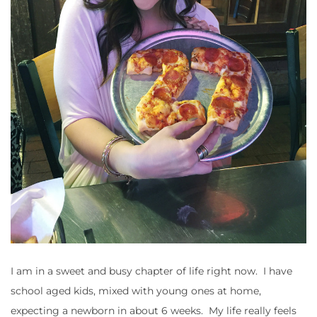
I am in a sweet and busy chapter of life right now. I have
school aged kids, mixed with young ones at home,
expecting a newborn in about 6 weeks. My life really feels