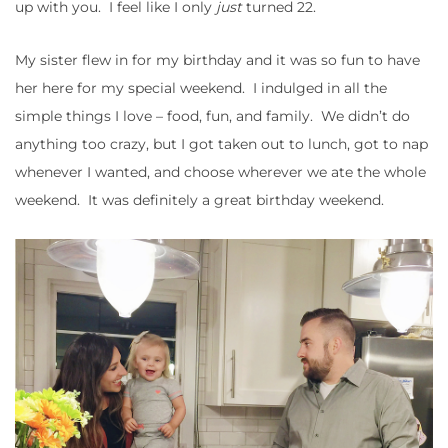
up with you. I feel like I only
just
turned 22.
My sister flew in for my birthday and it was so fun to have
her here for my special weekend. I indulged in all the
simple things I love – food, fun, and family. We didn’t do
anything too crazy, but I got taken out to lunch, got to nap
whenever I wanted, and choose wherever we ate the whole
weekend. It was definitely a great birthday weekend.