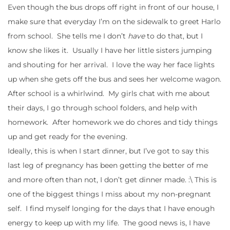
Even though the bus drops off right in front of our house, I
make sure that everyday I’m on the sidewalk to greet Harlo
from school. She tells me I don’t
have
to do that, but I
know she likes it. Usually I have her little sisters jumping
and shouting for her arrival. I love the way her face lights
up when she gets off the bus and sees her welcome wagon.
After school is a whirlwind. My girls chat with me about
their days, I go through school folders, and help with
homework. After homework we do chores and tidy things
up and get ready for the evening.
Ideally, this is when I start dinner, but I’ve got to say this
last leg of pregnancy has been getting the better of me
and more often than not, I don’t get dinner made. :\ This is
one of the biggest things I miss about my non-pregnant
self. I find myself longing for the days that I have enough
energy to keep up with my life. The good news is, I have