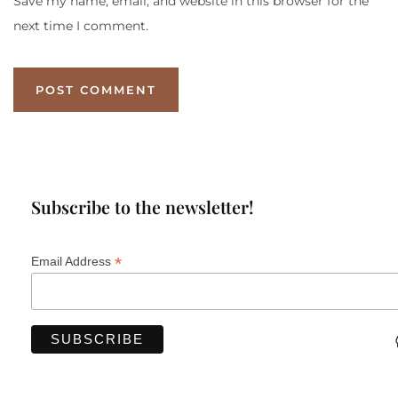
Save my name, email, and website in this browser for the
next time I comment.
Subscribe to the newsletter!
*
Email Address