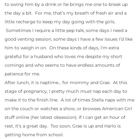
to swing him by a drink or he brings me one to break up
the day a bit. For me, that’s my breath of fresh air and a
little recharge to keep my day going with the girls.
Sometimes I require a little pep talk, some days I need a
good venting session, some days I have a few issues I’d like
him to weigh in on. On these kinds of days, I’m extra
grateful for a husband who loves me despite my short
comings and who seems to have endless amounts of
patience for me.
After lunch, it is naptime… for mommy and Grae. At this
stage of pregnancy, I pretty much
must
nap each day to
make it to the finish line. A lot of times Stella naps with me
on the couch or watches a show, or browses American Girl
stuff online (her latest obsession). If I can get an hour of
rest, it’s a great day. Too soon, Grae is up and Harlo is
getting home from school.