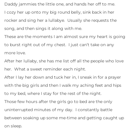
Daddy jammies the little one, and hands her off to me.
I cozy her up onto my big round belly, sink back in her
rocker and sing her a lullabye. Usually she requests the
song, and then sings it along with me.
These are the moments I am almost sure my heart is going
to burst right out of my chest. I just can’t take on any
more love.
After her lullaby, she has me list off all the people who love
her. What a sweet reminder each night.
After I lay her down and tuck her in, I sneak in for a prayer
with the big girls and then I walk my aching feet and hips
to my bed, where I stay for the rest of the night.
Those few hours after the girls go to bed are the only
uninterrupted minutes of my day. I constantly battle
between soaking up some me-time and getting caught up
on sleep.