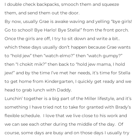
I double check backpacks, smooch them and squeeze
them, and send them out the door.
By now, usually Grae is awake waving and yelling “bye girls!
Go to school! Bye Harlo! Bye Stella!” from the front porch.
Once the girls are off, I try to sit down and write a bit..
which these days usually don’t happen because Grae wants
to “hold jew” then “watch elmo?” then “watch gumpy?”
then “I chokit mik?” then back to “hold jew mama, I hold
jew!” and by the time I’ve met her needs, it’s time for Stella
to get home from Kindergarten, I quickly get ready and we
head to grab lunch with Daddy.
Lunchin’ together is a big part of the Miller lifestyle, and it’s
something I have tried not to take for granted with Brady’s
flexible schedule. I love that we live close to his work and
we can see each other during the middle of the day. Of
course, some days are busy and on those days I usually try