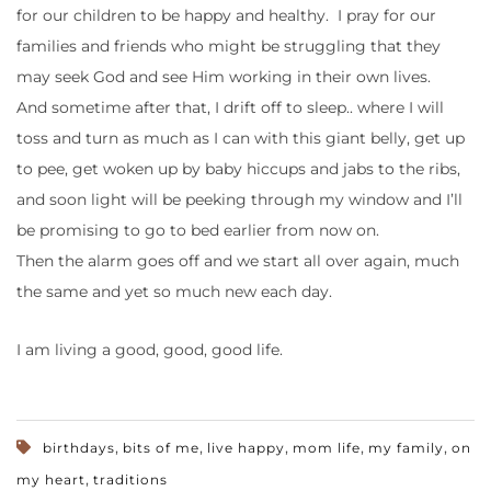
for our children to be happy and healthy. I pray for our
families and friends who might be struggling that they
may seek God and see Him working in their own lives.
And sometime after that, I drift off to sleep.. where I will
toss and turn as much as I can with this giant belly, get up
to pee, get woken up by baby hiccups and jabs to the ribs,
and soon light will be peeking through my window and I’ll
be promising to go to bed earlier from now on.
Then the alarm goes off and we start all over again, much
the same and yet so much new each day.
I am living a good, good, good life.
,
,
,
,
,
birthdays
bits of me
live happy
mom life
my family
on
,
my heart
traditions