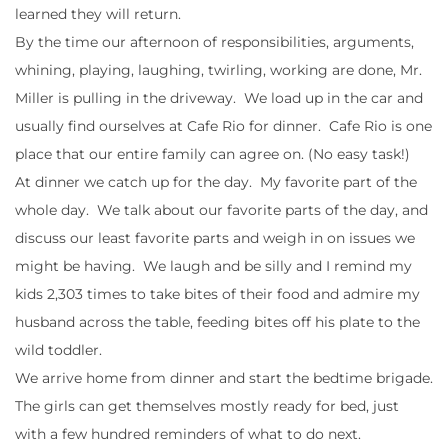
learned they will return.
By the time our afternoon of responsibilities, arguments,
whining, playing, laughing, twirling, working are done, Mr.
Miller is pulling in the driveway. We load up in the car and
usually find ourselves at Cafe Rio for dinner. Cafe Rio is one
place that our entire family can agree on. (No easy task!)
At dinner we catch up for the day. My favorite part of the
whole day. We talk about our favorite parts of the day, and
discuss our least favorite parts and weigh in on issues we
might be having. We laugh and be silly and I remind my
kids 2,303 times to take bites of their food and admire my
husband across the table, feeding bites off his plate to the
wild toddler.
We arrive home from dinner and start the bedtime brigade.
The girls can get themselves mostly ready for bed, just
with a few hundred reminders of what to do next.