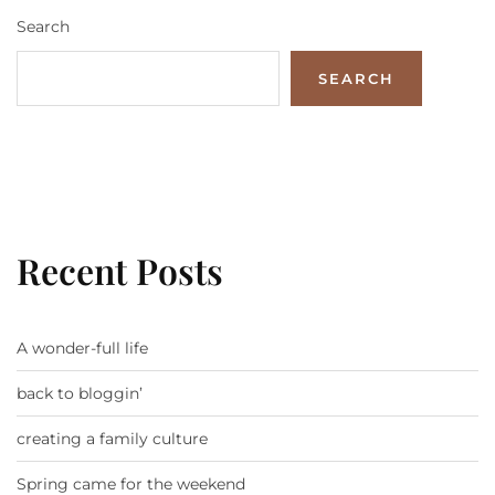
Search
SEARCH
Recent Posts
A wonder-full life
back to bloggin’
creating a family culture
Spring came for the weekend