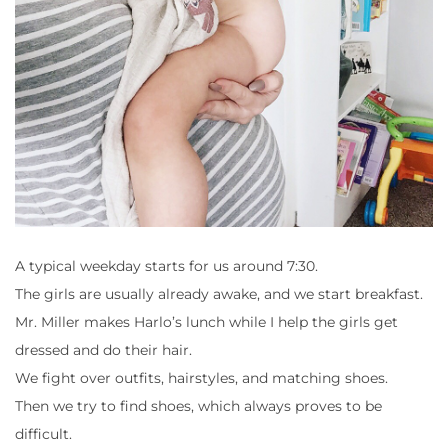
A typical weekday starts for us around 7:30.
The girls are usually already awake, and we start breakfast.
Mr. Miller makes Harlo’s lunch while I help the girls get
dressed and do their hair.
We fight over outfits, hairstyles, and matching shoes.
Then we try to find shoes, which always proves to be
difficult.