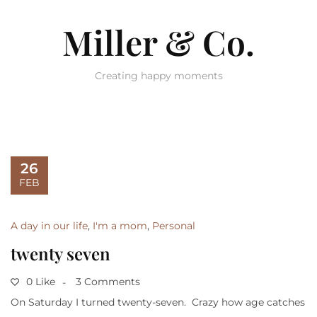
Miller & Co.
Creating happy moments
26
FEB
A day in our life
,
I'm a mom
,
Personal
twenty seven
0 Like
3 Comments
On Saturday I turned twenty-seven. Crazy how age catches