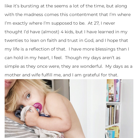
like it’s bursting at the seems a lot of the time, but along
with the madness comes this contentment that I’m where
I’m exactly where I’m supposed to be. At 27, I never
thought I’d have (almost) 4 kids, but I have learned in my
twenties to lean on faith and trust in God, and I hope that
my life is a reflection of that. I have more blessings than I
can hold in my heart, I feel. Though my days aren’t as
simple as they once were, they are wonderful. My days as a
mother and wife fulfill me, and I am grateful for that.