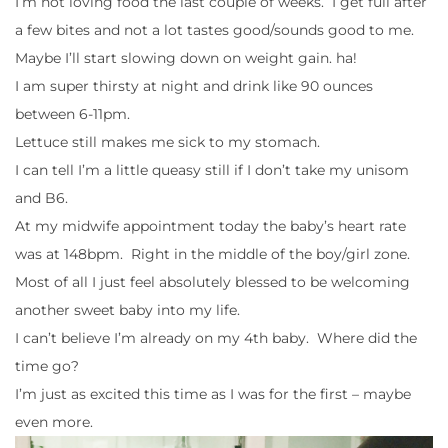
I’m not loving food the last couple of weeks. I get full after
a few bites and not a lot tastes good/sounds good to me.
Maybe I’ll start slowing down on weight gain. ha!
I am super thirsty at night and drink like 90 ounces
between 6-11pm.
Lettuce still makes me sick to my stomach.
I can tell I’m a little queasy still if I don’t take my unisom
and B6.
At my midwife appointment today the baby’s heart rate
was at 148bpm. Right in the middle of the boy/girl zone.
Most of all I just feel absolutely blessed to be welcoming
another sweet baby into my life.
I can’t believe I’m already on my 4th baby. Where did the
time go?
I’m just as excited this time as I was for the first – maybe
even more.