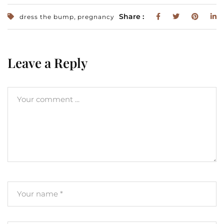
,
Share :
dress the bump
pregnancy
Leave a Reply