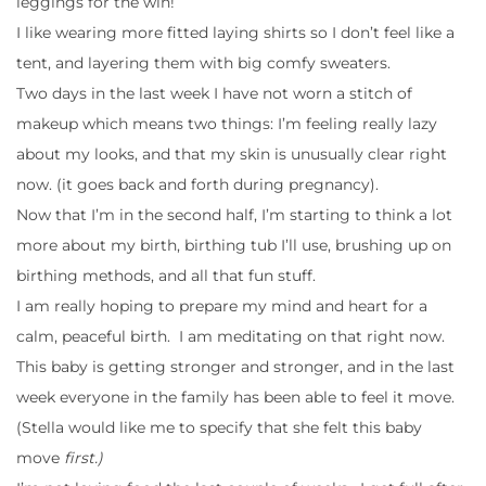
leggings for the win!
I like wearing more fitted laying shirts so I don’t feel like a
tent, and layering them with big comfy sweaters.
Two days in the last week I have not worn a stitch of
makeup which means two things: I’m feeling really lazy
about my looks, and that my skin is unusually clear right
now. (it goes back and forth during pregnancy).
Now that I’m in the second half, I’m starting to think a lot
more about my birth, birthing tub I’ll use, brushing up on
birthing methods, and all that fun stuff.
I am really hoping to prepare my mind and heart for a
calm, peaceful birth. I am meditating on that right now.
This baby is getting stronger and stronger, and in the last
week everyone in the family has been able to feel it move.
(Stella would like me to specify that she felt this baby
move
first.)