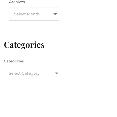
Archives
Categories
Categories