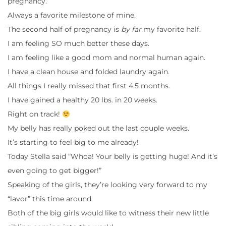
pregnancy.
Always a favorite milestone of mine.
The second half of pregnancy is
by far
my favorite half.
I am feeling SO much better these days.
I am feeling like a good mom and normal human again.
I have a clean house and folded laundry again.
All things I really missed that first 4.5 months.
I have gained a healthy 20 lbs. in 20 weeks.
Right on track!
My belly has really poked out the last couple weeks.
It’s starting to feel big to me already!
Today Stella said “Whoa! Your belly is getting huge! And it’s
even going to get bigger!”
Speaking of the girls, they’re looking very forward to my
“lavor” this time around.
Both of the big girls would like to witness their new little