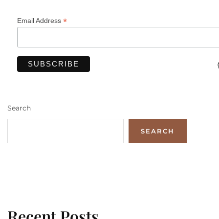
*
Email Address
Search
SEARCH
Recent Posts