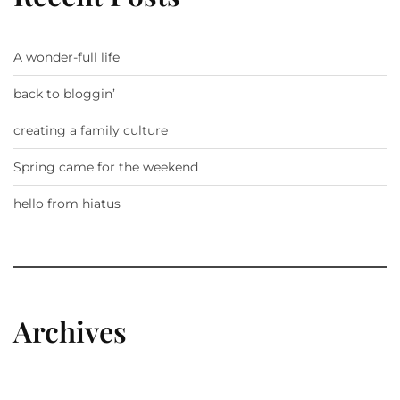
A wonder-full life
back to bloggin’
creating a family culture
Spring came for the weekend
hello from hiatus
Archives