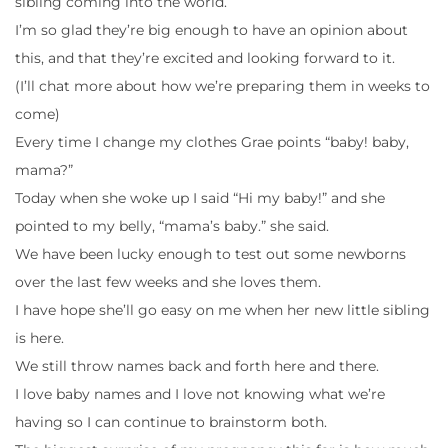
sibling coming into the world.
I’m so glad they’re big enough to have an opinion about
this, and that they’re excited and looking forward to it.
(I’ll chat more about how we’re preparing them in weeks to
come)
Every time I change my clothes Grae points “baby! baby,
mama?”
Today when she woke up I said “Hi my baby!” and she
pointed to my belly, “mama’s baby.” she said.
We have been lucky enough to test out some newborns
over the last few weeks and she loves them.
I have hope she’ll go easy on me when her new little sibling
is here.
We still throw names back and forth here and there.
I love baby names and I love not knowing what we’re
having so I can continue to brainstorm both.