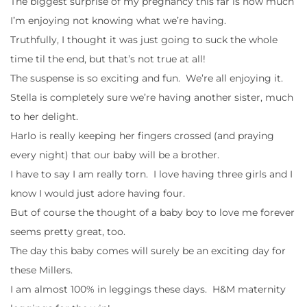
The biggest surprise of my pregnancy this far is how much
I’m enjoying not knowing what we’re having.
Truthfully, I thought it was just going to suck the whole
time til the end, but that’s not true at all!
The suspense is so exciting and fun. We’re all enjoying it.
Stella is completely sure we’re having another sister, much
to her delight.
Harlo is really keeping her fingers crossed (and praying
every night) that our baby will be a brother.
I have to say I am really torn. I love having three girls and I
know I would just adore having four.
But of course the thought of a baby boy to love me forever
seems pretty great, too.
The day this baby comes will surely be an exciting day for
these Millers.
I am almost 100% in leggings these days. H&M maternity