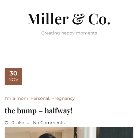
Miller & Co.
Creating happy moments
30
NOV
I'm a mom
,
Personal
,
Pregnancy
the bump – halfway!
0 Like
No Comments