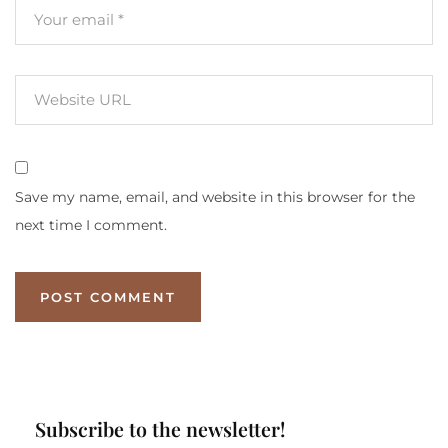
Save my name, email, and website in this browser for the
next time I comment.
Subscribe to the newsletter!