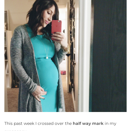
This past week I crossed over the
half way mark
in my