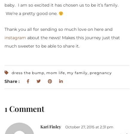
baby. I am so excited it has chosen us to be it’s family.
We’re a pretty good one.
Thank you all for sending so much love on here and
instagram
about the news! Makes this journey just that
much sweeter to be able to share it.
,
,
,
dress the bump
mom life
my family
pregnancy
Share :
1 Comment
Kari Finley
October 27, 2015 at 2:31 pm