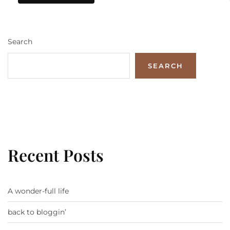
Search
SEARCH
Recent Posts
A wonder-full life
back to bloggin’