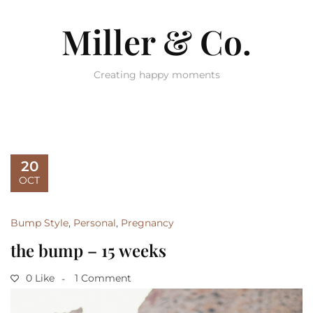
Miller & Co.
Creating happy moments
20
OCT
Bump Style
,
Personal
,
Pregnancy
the bump – 15 weeks
0 Like
1 Comment