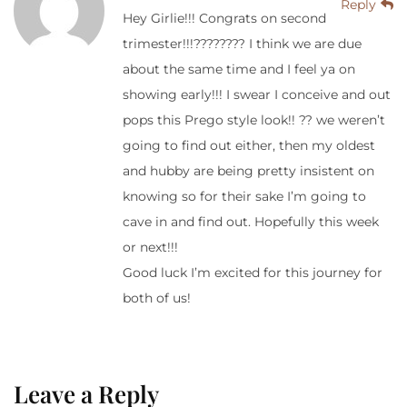
Reply
Hey Girlie!!! Congrats on second
trimester!!!???????? I think we are due
about the same time and I feel ya on
showing early!!! I swear I conceive and out
pops this Prego style look!! ?? we weren’t
going to find out either, then my oldest
and hubby are being pretty insistent on
knowing so for their sake I’m going to
cave in and find out. Hopefully this week
or next!!!
Good luck I’m excited for this journey for
both of us!
Leave a Reply