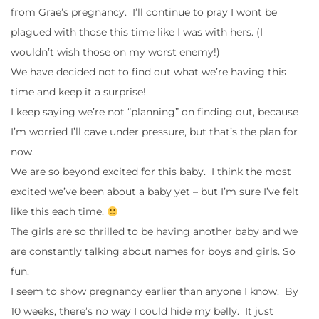
from Grae’s pregnancy. I’ll continue to pray I wont be
plagued with those this time like I was with hers. (I
wouldn’t wish those on my worst enemy!)
We have decided not to find out what we’re having this
time and keep it a surprise!
I keep saying we’re not “planning” on finding out, because
I’m worried I’ll cave under pressure, but that’s the plan for
now.
We are so beyond excited for this baby. I think the most
excited we’ve been about a baby yet – but I’m sure I’ve felt
like this each time.
The girls are so thrilled to be having another baby and we
are constantly talking about names for boys and girls. So
fun.
I seem to show pregnancy earlier than anyone I know. By
10 weeks, there’s no way I could hide my belly. It just