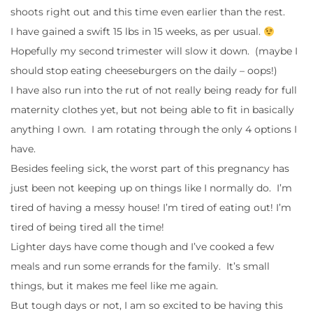
shoots right out and this time even earlier than the rest.
I have gained a swift 15 lbs in 15 weeks, as per usual.
Hopefully my second trimester will slow it down. (maybe I
should stop eating cheeseburgers on the daily – oops!)
I have also run into the rut of not really being ready for full
maternity clothes yet, but not being able to fit in basically
anything I own. I am rotating through the only 4 options I
have.
Besides feeling sick, the worst part of this pregnancy has
just been not keeping up on things like I normally do. I’m
tired of having a messy house! I’m tired of eating out! I’m
tired of being tired all the time!
Lighter days have come though and I’ve cooked a few
meals and run some errands for the family. It’s small
things, but it makes me feel like me again.
But tough days or not, I am so excited to be having this