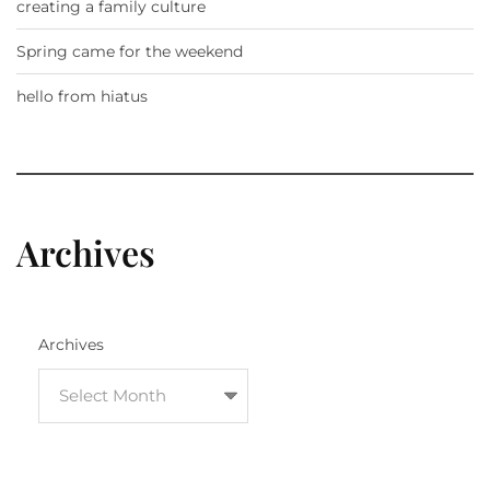
creating a family culture
Spring came for the weekend
hello from hiatus
Archives
Archives