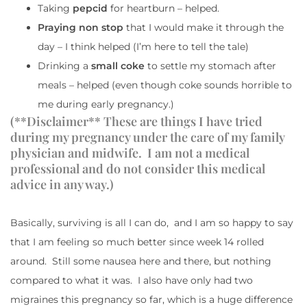
Taking
pepcid
for heartburn – helped.
Praying non stop
that I would make it through the
day – I think helped (I’m here to tell the tale)
Drinking a
small coke
to settle my stomach after
meals – helped (even though coke sounds horrible to
me during early pregnancy.)
(**Disclaimer** These are things I have tried
during my pregnancy under the care of my family
physician and midwife. I am not a medical
professional and do not consider this medical
advice in any way.)
Basically, surviving is all I can do, and I am so happy to say
that I am feeling so much better since week 14 rolled
around. Still some nausea here and there, but nothing
compared to what it was. I also have only had two
migraines this pregnancy so far, which is a huge difference