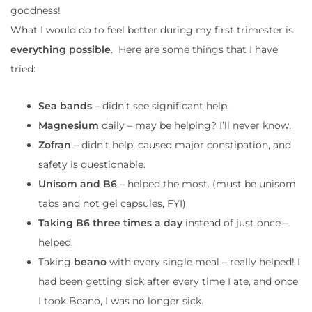
goodness!
What I would do to feel better during my first trimester is
everything possible
. Here are some things that I have
tried:
Sea bands
– didn’t see significant help.
Magnesium
daily – may be helping? I’ll never know.
Zofran
– didn’t help, caused major constipation, and
safety is questionable.
Unisom and B6
– helped the most. (must be unisom
tabs and not gel capsules, FYI)
Taking B6 three times a day
instead of just once –
helped.
Taking
beano
with every single meal – really helped! I
had been getting sick after every time I ate, and once
I took Beano, I was no longer sick.