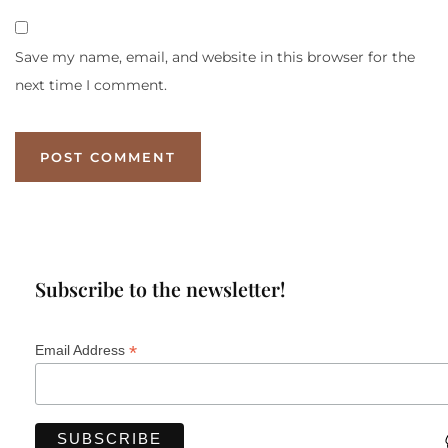
Save my name, email, and website in this browser for the
next time I comment.
Subscribe to the newsletter!
*
Email Address