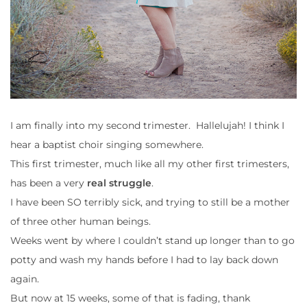
I am finally into my second trimester. Hallelujah! I think I
hear a baptist choir singing somewhere.
This first trimester, much like all my other first trimesters,
has been a very
real struggle
.
I have been SO terribly sick, and trying to still be a mother
of three other human beings.
Weeks went by where I couldn’t stand up longer than to go
potty and wash my hands before I had to lay back down
again.
But now at 15 weeks, some of that is fading, thank