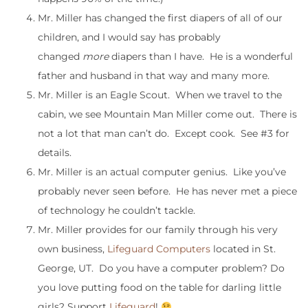
Mr. Miller has changed the first diapers of all of our
children, and I would say has probably
changed
more
diapers than I have. He is a wonderful
father and husband in that way and many more.
Mr. Miller is an Eagle Scout. When we travel to the
cabin, we see Mountain Man Miller come out. There is
not a lot that man can’t do. Except cook. See #3 for
details.
Mr. Miller is an actual computer genius. Like you’ve
probably never seen before. He has never met a piece
of technology he couldn’t tackle.
Mr. Miller provides for our family through his very
own business,
Lifeguard Computers
located in St.
George, UT. Do you have a computer problem? Do
you love putting food on the table for darling little
girls? Support
Lifeguard
!