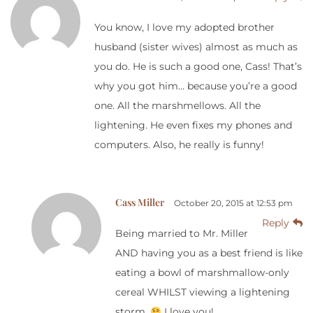
You know, I love my adopted brother
husband (sister wives) almost as much as
you do. He is such a good one, Cass! That’s
why you got him… because you’re a good
one. All the marshmellows. All the
lightening. He even fixes my phones and
computers. Also, he really is funny!
Cass Miller
October 20, 2015 at 12:53 pm
Reply
Being married to Mr. Miller
AND having you as a best friend is like
eating a bowl of marshmallow-only
cereal WHILST viewing a lightening
storm.
I love you!