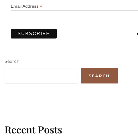
*
Email Address
Search
SEARCH
Recent Posts