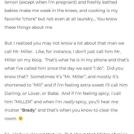
lemon (except when I’m pregnant) and freshly bathed
babies make me weak in the knees, and cooking is my
favorite “chore” but not even at all laundry… You know
these things about me.
But I realized you may not know a lot about that man we
call Mr. Miller. Like, for instance, I don’t just call him Mr.
Miller on my blog. That’s what he is in my phone and that’s
what I’ve called him since the day we said “I do”. Did you
know that? Sometimes it’s “Mr. Miller”, and mostly it’s
shortened to “Mill” and if I’m feeling extra sweet I’ll call him
Darling, or Lover, or Babe. And if I’m feeling spicy, I call
him “MILLER” and when I’m
really
spicy, you’ll hear me
mutter “
Brady
” and that’s when you know to clear the
room.