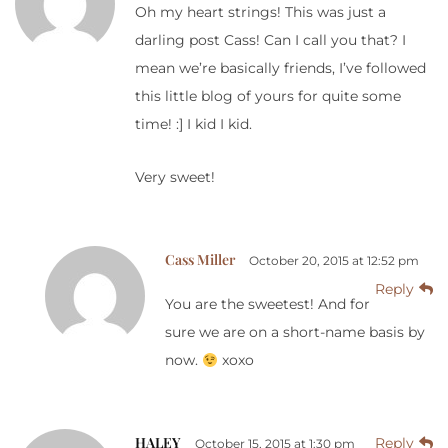
Oh my heart strings! This was just a
darling post Cass! Can I call you that? I
mean we’re basically friends, I’ve followed
this little blog of yours for quite some
time! :] I kid I kid.
Very sweet!
Cass Miller
October 20, 2015 at 12:52 pm
Reply
You are the sweetest! And for
sure we are on a short-name basis by
now.
xoxo
HALEY
Reply
October 15, 2015 at 1:30 pm