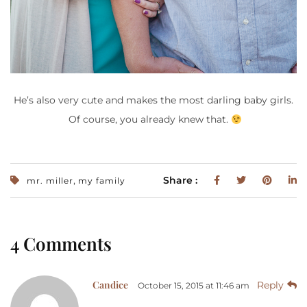
He’s also very cute and makes the most darling baby girls.
Of course, you already knew that.
,
Share :
mr. miller
my family
4 Comments
Candice
Reply
October 15, 2015 at 11:46 am