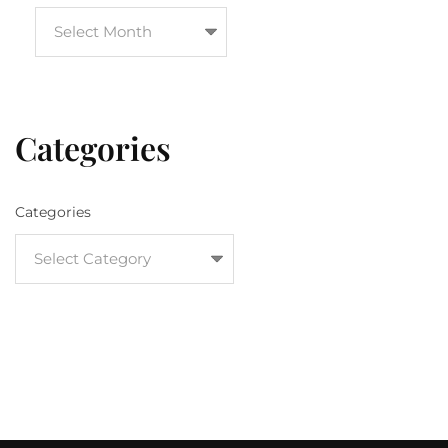
Categories
Categories