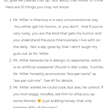
So, glad we cleared that up. But about that Mister of mine.
Here are 10 things you may not know:
Mr. Miller is hilarious in a very unconventional way.
You either get his humor, or you don’t. And if you’re
very lucky, you are the kind that gets his humor and
you understand the pure hilariousness I live with on
the daily. Not a day goes by that I don’t laugh my
guts out at Mr. Miller.
Mr. Miller believes he is allergic to aspartame, which
is an artificial sweetener (found in diet coke). Further,
Mr. Miller honestly pronounces “Ass-per-tame” as
“ass-par-tuh-me”. See #1 for details.
Mr. Miller wishes he could cook, but alas, he
cannot.
If
you love soggy noodles, ask him to whip you up
some Ramen.
(just kidding honey, that only
happens 90% of the time.)