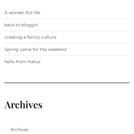
A wonder-full life
back to bloggin’
creating a family culture
Spring came for the weekend
hello from hiatus
Archives
Archives