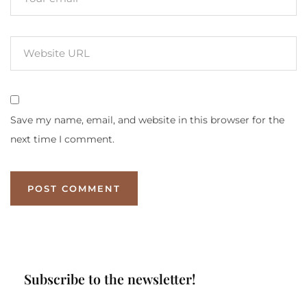
Save my name, email, and website in this browser for the
next time I comment.
Subscribe to the newsletter!