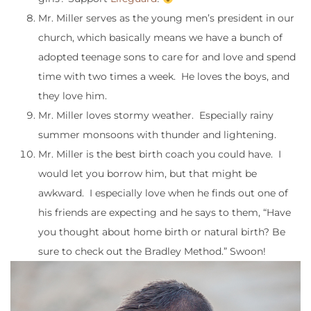
Mr. Miller serves as the young men’s president in our
church, which basically means we have a bunch of
adopted teenage sons to care for and love and spend
time with two times a week. He loves the boys, and
they love him.
Mr. Miller loves stormy weather. Especially rainy
summer monsoons with thunder and lightening.
Mr. Miller is the best birth coach you could have. I
would let you borrow him, but that might be
awkward. I especially love when he finds out one of
his friends are expecting and he says to them, “Have
you thought about home birth or natural birth? Be
sure to check out the Bradley Method.” Swoon!