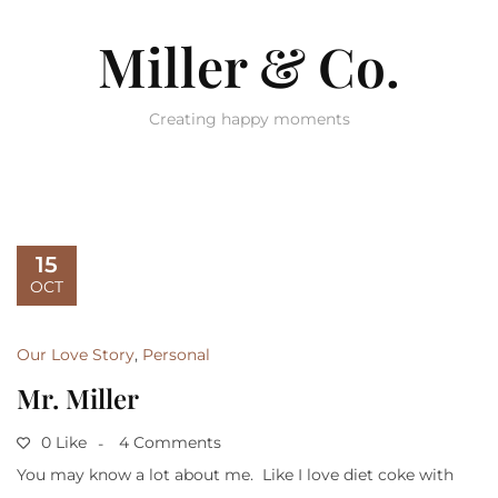
Miller & Co.
Creating happy moments
15
OCT
Our Love Story
,
Personal
Mr. Miller
0 Like
4 Comments
You may know a lot about me. Like I love diet coke with