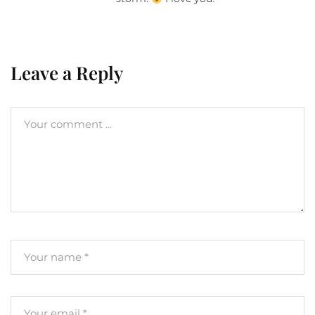
Leave a Reply