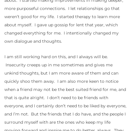
about. I started making improvements in making deeper,
more purposeful connections. I let relationships go that
weren’t good for my life. I started therapy to learn more
about myself. I gave up gossip for lent that year, which
changed everything for me. I intentionally changed my
own dialogue and thoughts.
I am still working hard on this, and I always will be.
Insecurity creeps up in me sometimes and gives me
unkind thoughts, but I am more aware of them and can
quickly shoo them away. I am also more keen to notice
when a friend may not be the best suited friend for me, and
that is quite alright. I don’t need to be friends with
everyone, and I certainly don’t need to be liked by everyone,
and I’m not. But the friends that I do have, and the people I
surround myself with are the ones who keep my life
moving forward and inspire me to do better, always. They