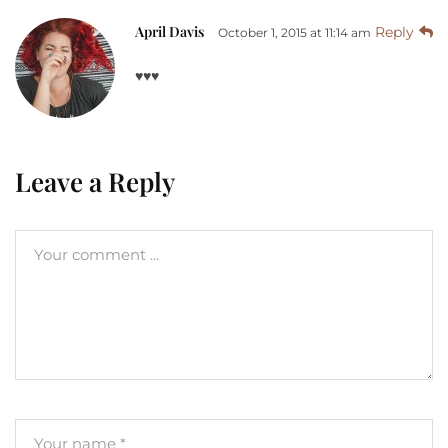
April Davis
Reply
October 1, 2015 at 11:14 am
♥♥♥
Leave a Reply