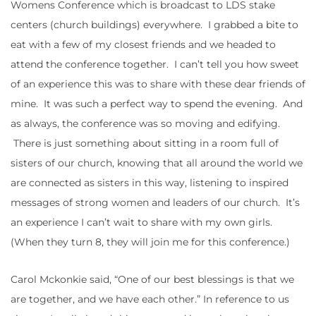
Womens Conference which is broadcast to LDS stake
centers (church buildings) everywhere. I grabbed a bite to
eat with a few of my closest friends and we headed to
attend the conference together. I can’t tell you how sweet
of an experience this was to share with these dear friends of
mine. It was such a perfect way to spend the evening. And
as always, the conference was so moving and edifying.
There is just something about sitting in a room full of
sisters of our church, knowing that all around the world we
are connected as sisters in this way, listening to inspired
messages of strong women and leaders of our church. It’s
an experience I can’t wait to share with my own girls.
(When they turn 8, they will join me for this conference.)
Carol Mckonkie said, “One of our best blessings is that we
are together, and we have each other.” In reference to us