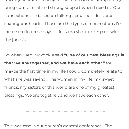
bring comic relief and strong support when I need it. Our
connections are based on talking about our ideas and
sharing our hearts. Those are the types of connections I’m
interested in these days. Life is too short to keep up with
the jones’s!
So when Carol Mckonkie said
“One of our best blessings is
that we are together, and we have each other.”
for
maybe the first time in my life I could completely relate to
what she was saying. The women in my life, my sweet
friends, my sisters of this world are one of my greatest
blessings. We are together, and we have each other.
…………………………………………………………………………………..
This weekend is our church’s general conference. The