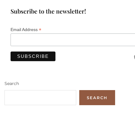
Subscribe to the newsletter!
*
Email Address
Search
SEARCH