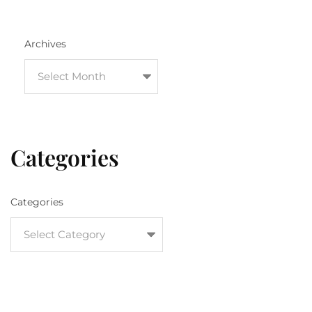
Archives
Categories
Categories