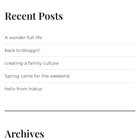
Recent Posts
A wonder-full life
back to bloggin’
creating a family culture
Spring came for the weekend
hello from hiatus
Archives