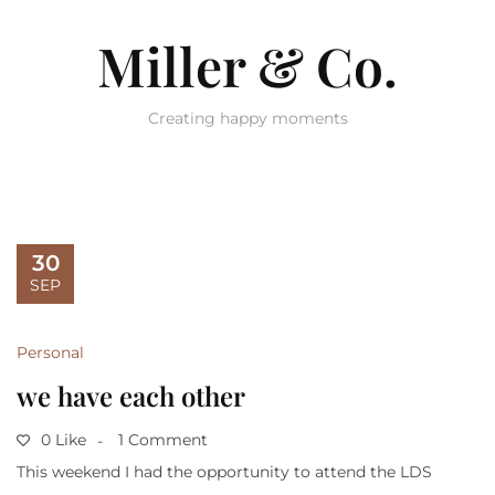
Miller & Co.
Creating happy moments
30
SEP
Personal
we have each other
0 Like
1 Comment
This weekend I had the opportunity to attend the LDS