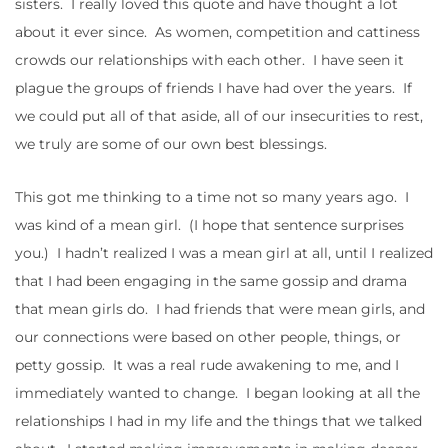
sisters. I really loved this quote and have thought a lot
about it ever since. As women, competition and cattiness
crowds our relationships with each other. I have seen it
plague the groups of friends I have had over the years. If
we could put all of that aside, all of our insecurities to rest,
we truly are some of our own best blessings.
This got me thinking to a time not so many years ago. I
was kind of a mean girl. (I hope that sentence surprises
you.) I hadn’t realized I was a mean girl at all, until I realized
that I had been engaging in the same gossip and drama
that mean girls do. I had friends that were mean girls, and
our connections were based on other people, things, or
petty gossip. It was a real rude awakening to me, and I
immediately wanted to change. I began looking at all the
relationships I had in my life and the things that we talked