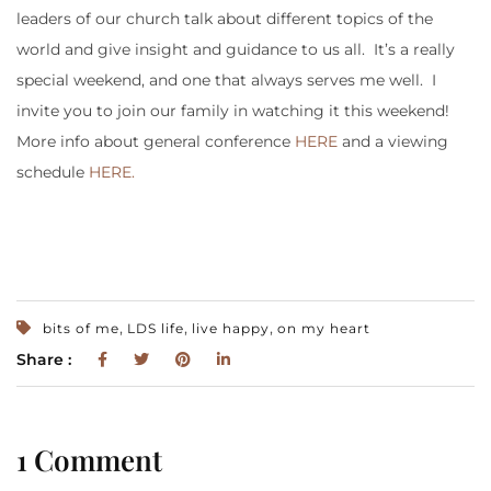
leaders of our church talk about different topics of the
world and give insight and guidance to us all. It’s a really
special weekend, and one that always serves me well. I
invite you to join our family in watching it this weekend!
More info about general conference
HERE
and a viewing
schedule
HERE.
,
,
,
bits of me
LDS life
live happy
on my heart
Share :
1 Comment