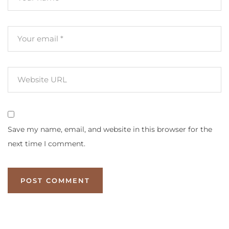
Save my name, email, and website in this browser for the
next time I comment.