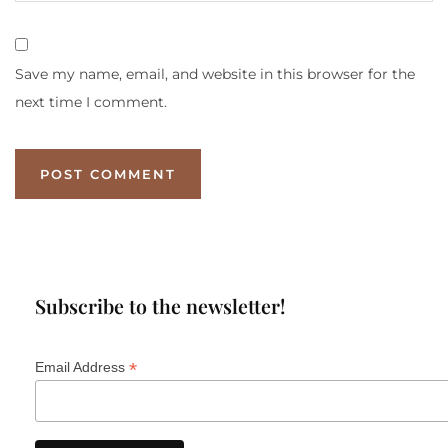
Save my name, email, and website in this browser for the
next time I comment.
Subscribe to the newsletter!
*
Email Address