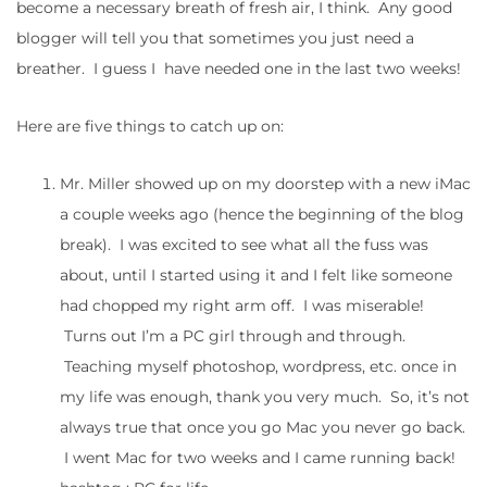
become a necessary breath of fresh air, I think. Any good
blogger will tell you that sometimes you just need a
breather. I guess I have needed one in the last two weeks!
Here are five things to catch up on:
Mr. Miller showed up on my doorstep with a new iMac
a couple weeks ago (hence the beginning of the blog
break). I was excited to see what all the fuss was
about, until I started using it and I felt like someone
had chopped my right arm off. I was miserable!
Turns out I’m a PC girl through and through.
Teaching myself photoshop, wordpress, etc. once in
my life was enough, thank you very much. So, it’s not
always true that once you go Mac you never go back.
I went Mac for two weeks and I came running back!