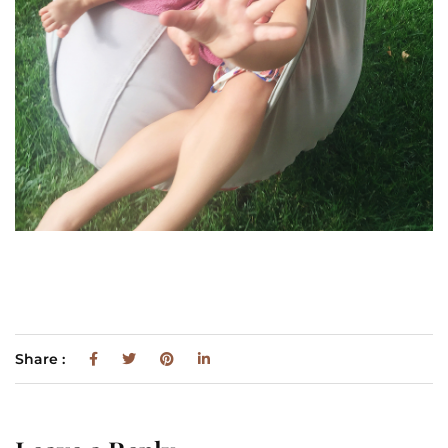
Share :