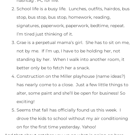
hashtag : PC for life.
School life is a busy life. Lunches, outfits, hairdos, bus
stop, bus stop, bus stop, homework, reading,
signatures, paperwork, paperwork, bedtime, repeat.
I’m tired just thinking of it.
Grae is a perpetual mama’s girl. She has to sit on me,
not by me. If I’m up, I have to be holding her, not
standing by her. When I walk into another room, it
better only be to fetch her a snack.
Construction on the Miller playhouse (name ideas?)
has nearly come to a close. Just a few little things to
alter, some paint and she’ll be open for business! So
exciting!
Seems that fall has officially found us this week. I
drove the kids to school without my air conditioning
on for the first time yesterday. Yahoo!