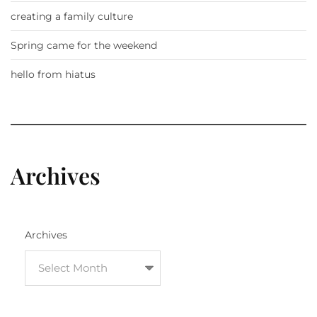
creating a family culture
Spring came for the weekend
hello from hiatus
Archives
Archives