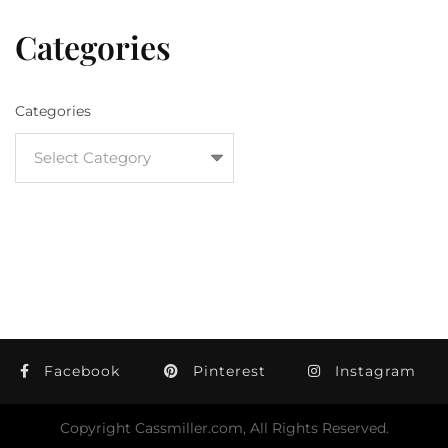
Categories
Categories
Facebook
Pinterest
Instagram
Copyright Cassmiller.com, All Rights Reserved.