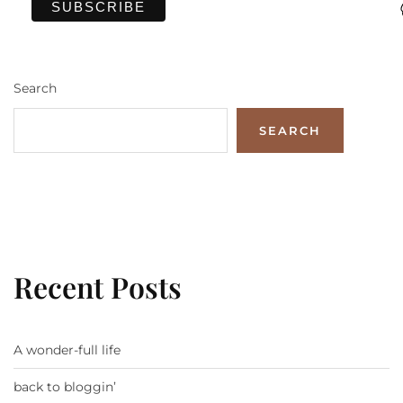
Search
SEARCH
Recent Posts
A wonder-full life
back to bloggin’