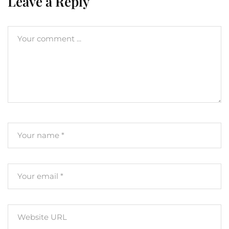
Leave a Reply