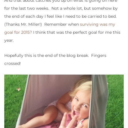
And that about catches you up on what is going on here
for the last two weeks. Not a whole lot, but somehow by
the end of each day I feel like I need to be carried to bed.
(Thanks Mr. Miller!) Remember when
surviving was my
goal for 2015?
I think that was the perfect goal for me this
year.
Hopefully this is the end of the blog break. Fingers
crossed!