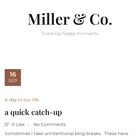
Miller & Co.
Creating happy moments
16
SEP
A day in our life
a quick catch-up
0 Like
No Comments
Sometimes I take unintentional blog breaks. These have