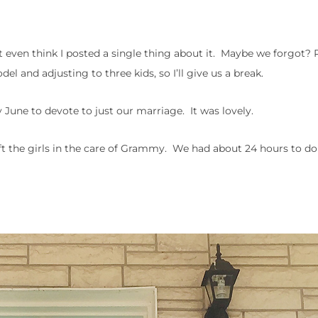
’t even think I posted a single thing about it. Maybe we forgot?
 and adjusting to three kids, so I’ll give us a break.
 June to devote to just our marriage. It was lovely.
ft the girls in the care of Grammy. We had about 24 hours to d