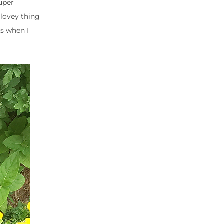
uper
lovey thing
es when I