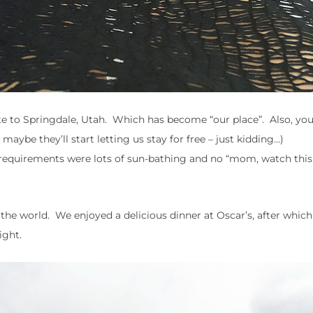
oute to Springdale, Utah. Which has become “our place”. Also, yo
maybe they’ll start letting us stay for free – just kidding…)
y requirements were lots of sun-bathing and no “mom, watch this
n the world. We enjoyed a delicious dinner at Oscar’s, after whic
ight.