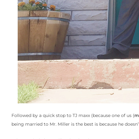
Followed by a quick stop to TJ maxx (because one of us (
m
being married to Mr. Miller is the best is because he doesn