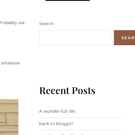
 Probably we
Search
SEA
o whatever
Recent Posts
A wonder-full life
back to bloggin’