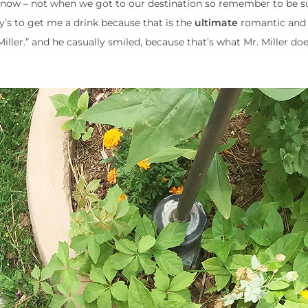
ed now – not when we got to our destination so remember to be s
’s to get me a drink because that is the
ultimate
romantic and 
iller.” and he casually smiled, because that’s what Mr. Miller do