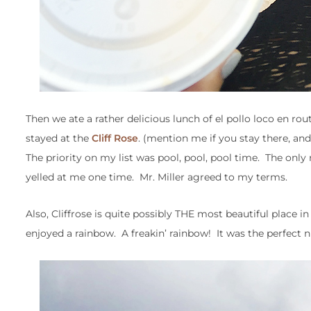
Then we ate a rather delicious lunch of el pollo loco en r
stayed at the
Cliff Rose
. (mention me if you stay there, and 
The priority on my list was pool, pool, pool time. The onl
yelled at me one time. Mr. Miller agreed to my terms.
Also, Cliffrose is quite possibly THE most beautiful place i
enjoyed a rainbow. A freakin’ rainbow! It was the perfect n