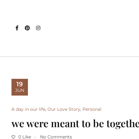
19
JUN
A day in our life
,
Our Love Story
,
Personal
we were meant to be togeth
0 Like
No Comments