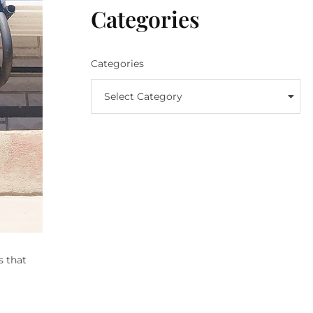
Categories
Categories
Select Category
s that