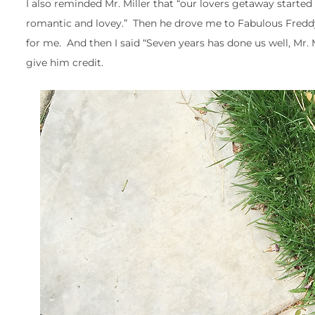
I also reminded Mr. Miller that “our lovers getaway start
romantic and lovey.” Then he drove me to Fabulous Freddy
for me. And then I said “Seven years has done us well, Mr. M
give him credit.