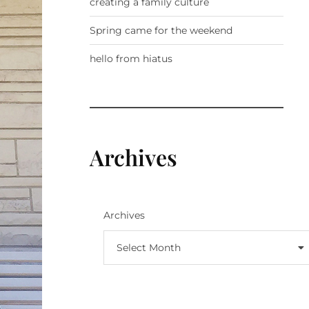
creating a family culture
Spring came for the weekend
hello from hiatus
Archives
Archives
Select Month