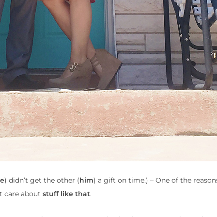
e
) didn’t get the other (
him
) a gift on time.) – One of the reason
’t care about
stuff like that
.