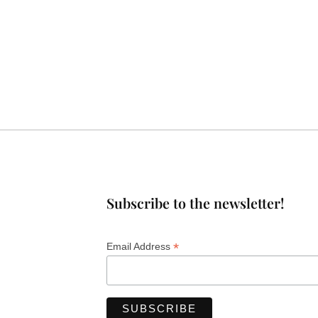
Subscribe to the newsletter!
*
Email Address