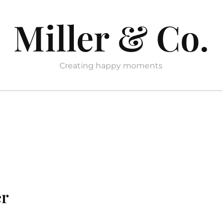
Miller & Co.
Creating happy moments
er