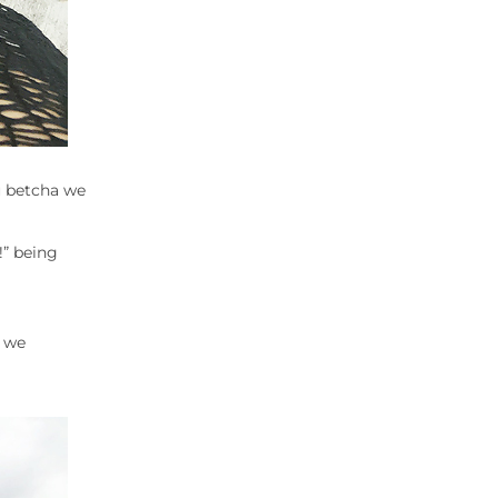
u betcha we
!” being
h we