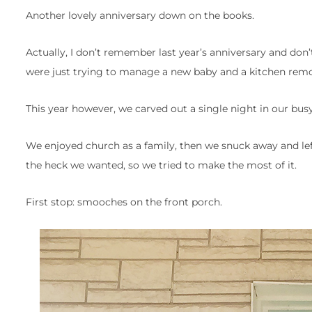
Another lovely anniversary down on the books.
Actually, I don’t remember last year’s anniversary and don
were just trying to manage a new baby and a kitchen remodel
This year however, we carved out a single night in our busy
We enjoyed church as a family, then we snuck away and le
the heck we wanted, so we tried to make the most of it.
First stop: smooches on the front porch.