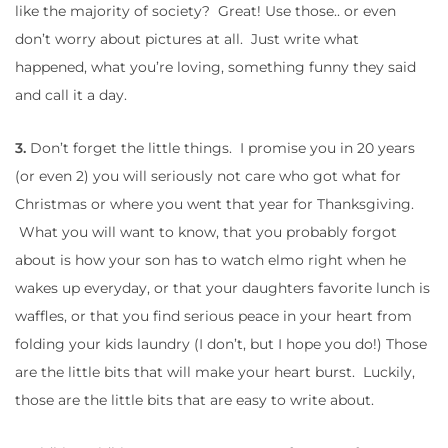
like the majority of society? Great! Use those.. or even
don’t worry about pictures at all. Just write what
happened, what you’re loving, something funny they said
and call it a day.
3.
Don’t forget the little things. I promise you in 20 years
(or even 2) you will seriously not care who got what for
Christmas or where you went that year for Thanksgiving.
What you will want to know, that you probably forgot
about is how your son has to watch elmo right when he
wakes up everyday, or that your daughters favorite lunch is
waffles, or that you find serious peace in your heart from
folding your kids laundry (I don’t, but I hope you do!) Those
are the little bits that will make your heart burst. Luckily,
those are the little bits that are easy to write about.