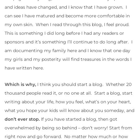
and ideas have changed, and I know that I have grown. I
can see I have matured and become more comfortable in
my own skin. When I read through this blog, I feel proud.
This is something I did long before I had any readers or
sponsors and it’s something I’ll continue to do long after. I
am documenting my family here and I know that one day
my girls and my posterity will find treasures in the words I
have written here.
Which is why,
I think you should start a blog. Whether 20
thousand people read it, or no one at all. Start a blog, start
writing about your life, how you feel, what’s on your heart,
what you hope your kids will know about you someday, and
don’t ever stop.
If you have started a blog, then got
overwhelmed by being so behind – don’t worry! Start from
right now and go forward. No matter how much or how