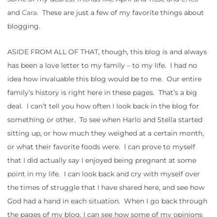
and
Cara
. These are just a few of my favorite things about
blogging.
ASIDE FROM ALL OF THAT, though, this blog is and always
has been a love letter to my family – to my life. I had no
idea how invaluable this blog would be to me. Our entire
family’s history is right here in these pages. That’s a big
deal. I can’t tell you how often I look back in the blog for
something or other. To see when Harlo and Stella started
sitting up, or how much they weighed at a certain month,
or what their favorite foods were. I can prove to myself
that I did actually say I enjoyed being pregnant at some
point in my life. I can look back and cry with myself over
the times of struggle that I have shared here, and see how
God had a hand in each situation. When I go back through
the pages of my blog, I can see how some of my opinions