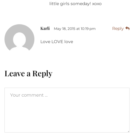
little girls someday! xoxo
Karli
Reply
May 18, 2015 at 10:19 pm
Love LOVE love
Leave a Reply