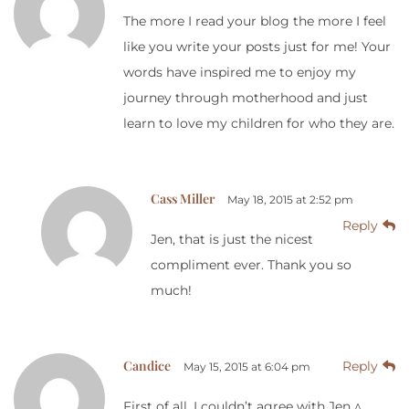
The more I read your blog the more I feel
like you write your posts just for me! Your
words have inspired me to enjoy my
journey through motherhood and just
learn to love my children for who they are.
Cass Miller
May 18, 2015 at 2:52 pm
Reply
Jen, that is just the nicest
compliment ever. Thank you so
much!
Candice
Reply
May 15, 2015 at 6:04 pm
First of all, I couldn’t agree with Jen ^