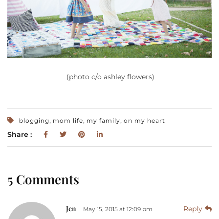
(photo c/o ashley flowers)
,
,
,
blogging
mom life
my family
on my heart
Share :
5 Comments
Jen
Reply
May 15, 2015 at 12:09 pm