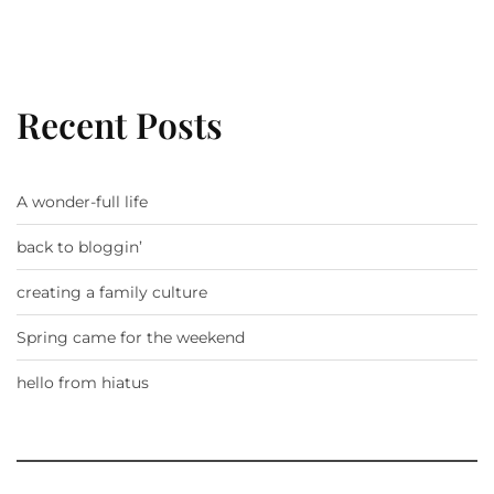
Recent Posts
A wonder-full life
back to bloggin’
creating a family culture
Spring came for the weekend
hello from hiatus