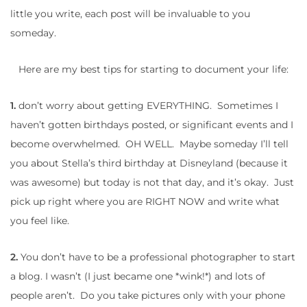
little you write, each post will be invaluable to you
someday.
Here are my best tips for starting to document your life:
1.
don’t worry about getting EVERYTHING. Sometimes I
haven’t gotten birthdays posted, or significant events and I
become overwhelmed. OH WELL. Maybe someday I’ll tell
you about Stella’s third birthday at Disneyland (because it
was awesome) but today is not that day, and it’s okay. Just
pick up right where you are RIGHT NOW and write what
you feel like.
2.
You don’t have to be a professional photographer to start
a blog. I wasn’t (I just became one *wink!*) and lots of
people aren’t. Do you take pictures only with your phone