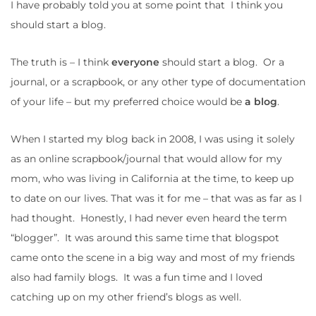
I have probably told you at some point that I think you
should start a blog.
The truth is – I think
everyone
should start a blog. Or a
journal, or a scrapbook, or any other type of documentation
of your life – but my preferred choice would be
a blog
.
When I started my blog back in 2008, I was using it solely
as an online scrapbook/journal that would allow for my
mom, who was living in California at the time, to keep up
to date on our lives. That was it for me – that was as far as I
had thought. Honestly, I had never even heard the term
“blogger”. It was around this same time that blogspot
came onto the scene in a big way and most of my friends
also had family blogs. It was a fun time and I loved
catching up on my other friend’s blogs as well.