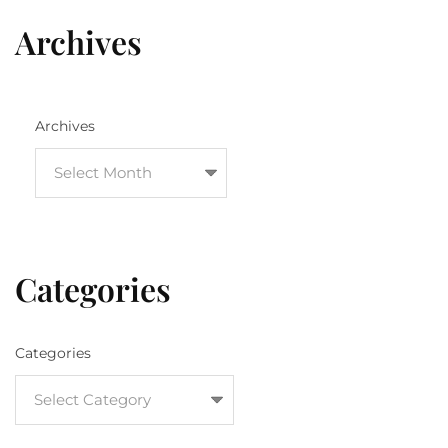
Archives
Archives
Categories
Categories