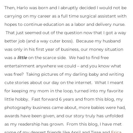
Then, Harlo was born and I abruptly decided I would not be
carrying on my career as a full time surgical assistant with
hopes to continue education as a labor and delivery nurse.
That just seemed out of the question now that I got a way
better job (and a way cuter boss). Because my husband
was only in his first year of business, our money situation
was a
little
on the scarce side. We had to find free
entertainment anywhere we could – and you know what
was free? Taking pictures of my darling baby and writing
cute stories about our day on the internet. What I meant
for keeping my mom in the loop, turned into my favorite
little hobby. Fast forward 6 years and from this blog, my
photography business came about, more babies were had,
awards have been given, and our story truly has unfolded
as my readership has grown. From this blog, I have met
some of my dearest friends like April and Tisse and
Erica