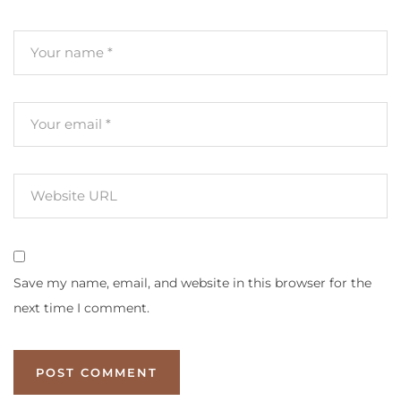
Save my name, email, and website in this browser for the
next time I comment.