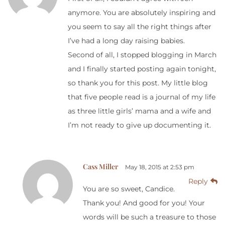
anymore. You are absolutely inspiring and
you seem to say all the right things after
I’ve had a long day raising babies.
Second of all, I stopped blogging in March
and I finally started posting again tonight,
so thank you for this post. My little blog
that five people read is a journal of my life
as three little girls’ mama and a wife and
I’m not ready to give up documenting it.
Cass Miller
May 18, 2015 at 2:53 pm
Reply
You are so sweet, Candice.
Thank you! And good for you! Your
words will be such a treasure to those