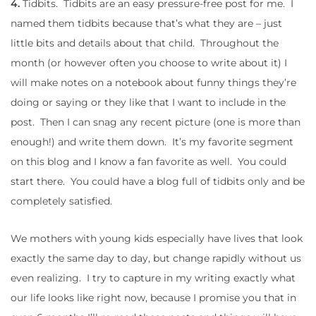
4.
Tidbits. Tidbits are an easy pressure-free post for me. I
named them tidbits because that’s what they are – just
little bits and details about that child. Throughout the
month (or however often you choose to write about it) I
will make notes on a notebook about funny things they’re
doing or saying or they like that I want to include in the
post. Then I can snag any recent picture (one is more than
enough!) and write them down. It’s my favorite segment
on this blog and I know a fan favorite as well. You could
start there. You could have a blog full of tidbits only and be
completely satisfied.
We mothers with young kids especially have lives that look
exactly the same day to day, but change rapidly without us
even realizing. I try to capture in my writing exactly what
our life looks like right now, because I promise you that in