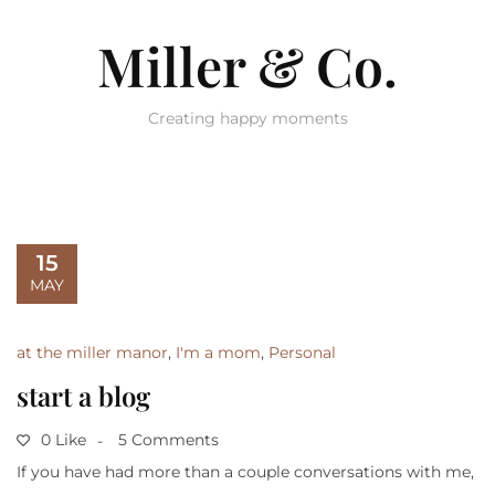
Miller & Co.
Creating happy moments
15
MAY
at the miller manor
,
I'm a mom
,
Personal
start a blog
0 Like
5 Comments
If you have had more than a couple conversations with me,