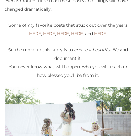
even 6 months I’ll re-read these posts and things will have
changed dramatically.
Some of
my
favorite posts that stuck out over the years
HERE
,
HERE
,
HERE
,
HERE
, and
HERE.
So the moral to this story is to
create a beautiful life
and
document it.
You never know what will happen, who you will reach or
how blessed you’ll be from it.