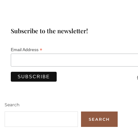
Subscribe to the newsletter!
*
Email Address
Search
SEARCH