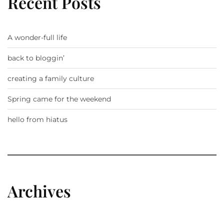
Recent Posts
A wonder-full life
back to bloggin’
creating a family culture
Spring came for the weekend
hello from hiatus
Archives