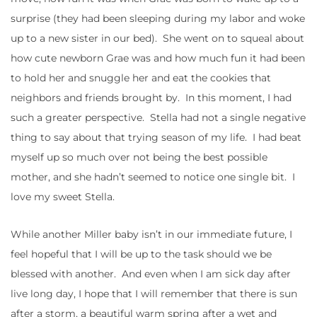
surprise (they had been sleeping during my labor and woke
up to a new sister in our bed). She went on to squeal about
how cute newborn Grae was and how much fun it had been
to hold her and snuggle her and eat the cookies that
neighbors and friends brought by. In this moment, I had
such a greater perspective. Stella had not a single negative
thing to say about that trying season of my life. I had beat
myself up so much over not being the best possible
mother, and she hadn’t seemed to notice one single bit. I
love my sweet Stella.
While another Miller baby isn’t in our immediate future, I
feel hopeful that I will be up to the task should we be
blessed with another. And even when I am sick day after
live long day, I hope that I will remember that there is sun
after a storm, a beautiful warm spring after a wet and