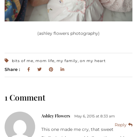
(ashley flowers photography)
,
,
,
bits of me
mom life
my family
on my heart
Share :
1 Comment
Ashley Flowers
May 6, 2015 at 8:33 am
Reply
This one made me cry, that sweet