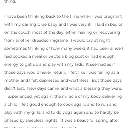
thing.
I have been thinking back to the time when I was pregnant
with my darling Grae baby and I was very ill. I laid in bed or
on the couch most of the day, either having or recovering
from another dreaded migraine. I would cry at night
sometimes thinking of how many weeks it had been since I
had cooked a meal or wrote a blog post or had enough
energy to get up and play with my kids. It seemed as if
those days would never return. I felt like I was failing as a
mother and I felt depressed and worthless. But those days
didn’t last. New days came, and what a blessing they were.
I experienced, yet again, the miracle of my body delivering
a child, I felt good enough to cook again, and to run and
play with my girls, and to do yoga again and to hardly be
phased by sleepless nights. It was a beautiful spring after