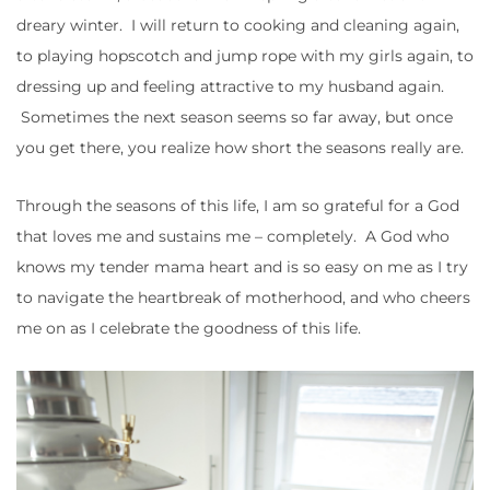
dreary winter. I will return to cooking and cleaning again,
to playing hopscotch and jump rope with my girls again, to
dressing up and feeling attractive to my husband again.
Sometimes the next season seems so far away, but once
you get there, you realize how short the seasons really are.
Through the seasons of this life, I am so grateful for a God
that loves me and sustains me – completely. A God who
knows my tender mama heart and is so easy on me as I try
to navigate the heartbreak of motherhood, and who cheers
me on as I celebrate the goodness of this life.