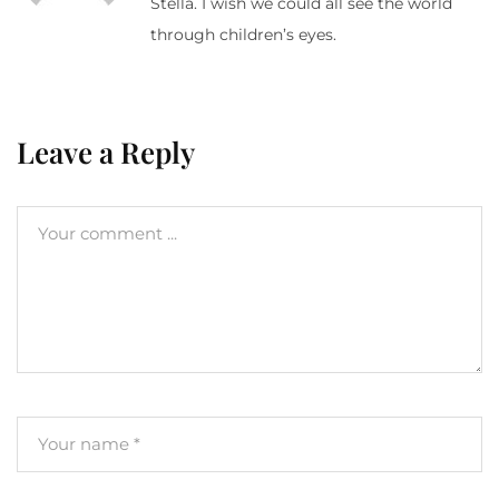
Stella. I wish we could all see the world
through children’s eyes.
Leave a Reply