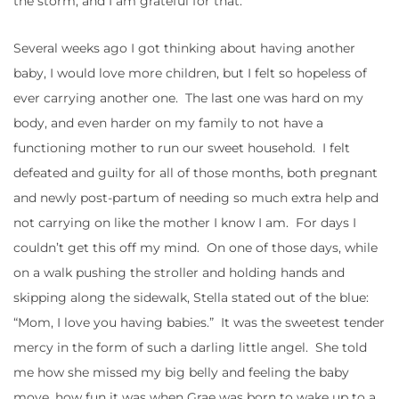
the storm, and I am grateful for that.
Several weeks ago I got thinking about having another
baby, I would love more children, but I felt so hopeless of
ever carrying another one. The last one was hard on my
body, and even harder on my family to not have a
functioning mother to run our sweet household. I felt
defeated and guilty for all of those months, both pregnant
and newly post-partum of needing so much extra help and
not carrying on like the mother I know I am. For days I
couldn’t get this off my mind. On one of those days, while
on a walk pushing the stroller and holding hands and
skipping along the sidewalk, Stella stated out of the blue:
“Mom, I love you having babies.” It was the sweetest tender
mercy in the form of such a darling little angel. She told
me how she missed my big belly and feeling the baby
move, how fun it was when Grae was born to wake up to a