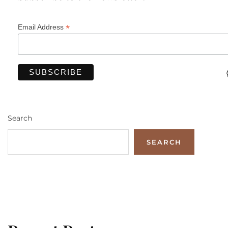
*
Email Address
Search
SEARCH