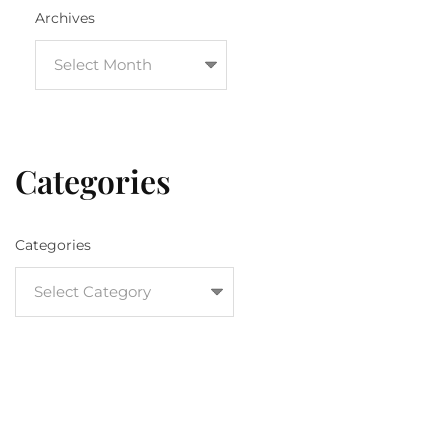
Archives
Categories
Categories