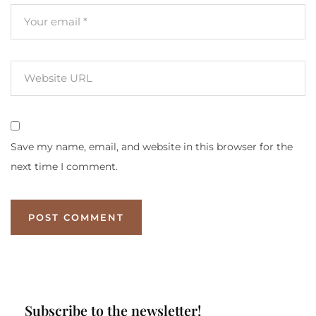
Save my name, email, and website in this browser for the
next time I comment.
Subscribe to the newsletter!