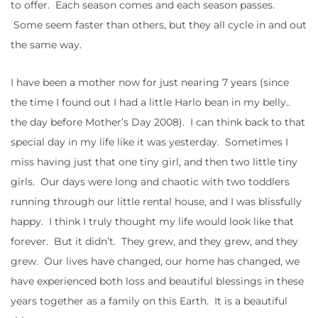
to offer. Each season comes and each season passes.
Some seem faster than others, but they all cycle in and out
the same way.
I have been a mother now for just nearing 7 years (since
the time I found out I had a little Harlo bean in my belly..
the day before Mother’s Day 2008). I can think back to that
special day in my life like it was yesterday. Sometimes I
miss having just that one tiny girl, and then two little tiny
girls. Our days were long and chaotic with two toddlers
running through our little rental house, and I was blissfully
happy. I think I truly thought my life would look like that
forever. But it didn’t. They grew, and they grew, and they
grew. Our lives have changed, our home has changed, we
have experienced both loss and beautiful blessings in these
years together as a family on this Earth. It is a beautiful