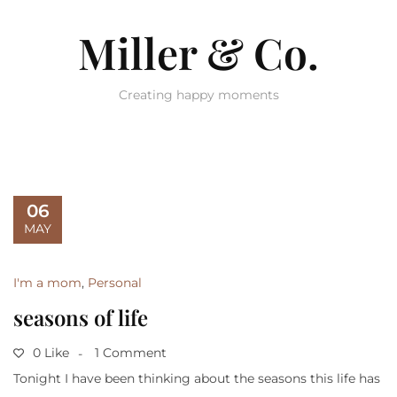
Miller & Co.
Creating happy moments
06
MAY
I'm a mom
,
Personal
seasons of life
0 Like
1 Comment
Tonight I have been thinking about the seasons this life has