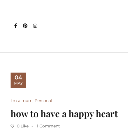
04
MAY
I'm a mom
,
Personal
how to have a happy heart
0 Like
1 Comment