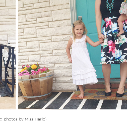
ng photos by Miss Harlo)