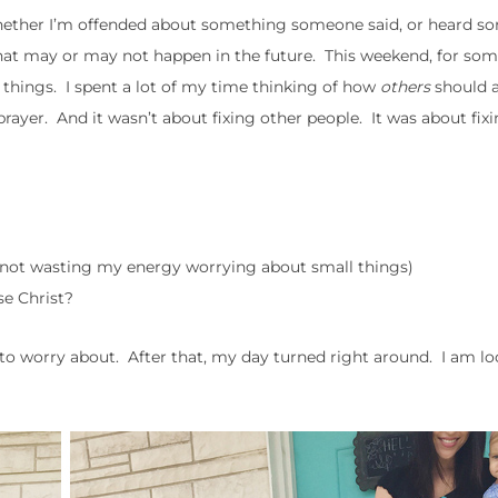
hether I’m offended about something someone said, or heard s
hat may or may not happen in the future. This weekend, for som
f things. I spent a lot of my time thinking of how
others
should 
prayer. And it wasn’t about fixing other people. It was about fix
: not wasting my energy worrying about small things)
se Christ?
ng to worry about. After that, my day turned right around. I am l