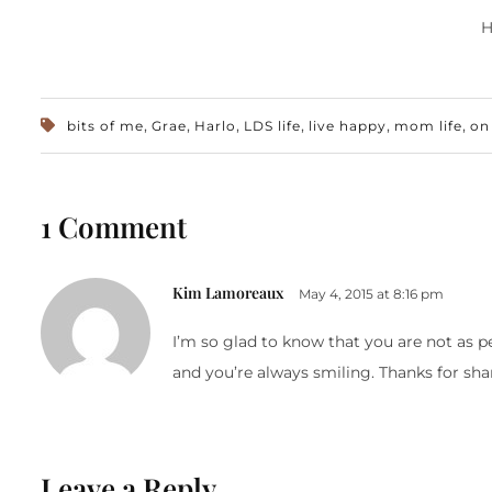
H
,
,
,
,
,
,
bits of me
Grae
Harlo
LDS life
live happy
mom life
on
1 Comment
Kim Lamoreaux
May 4, 2015 at 8:16 pm
I’m so glad to know that you are not as 
and you’re always smiling. Thanks for sha
Leave a Reply