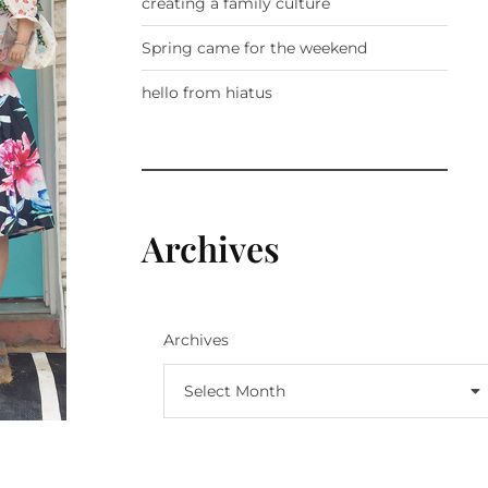
creating a family culture
Spring came for the weekend
hello from hiatus
Archives
Archives
Select Month