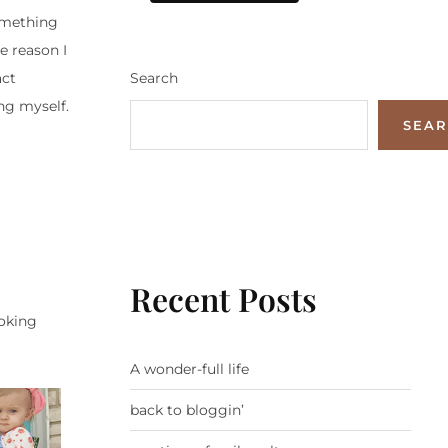
omething
e reason I
Search
act
ing myself.
SEA
Recent Posts
ooking
A wonder-full life
back to bloggin’