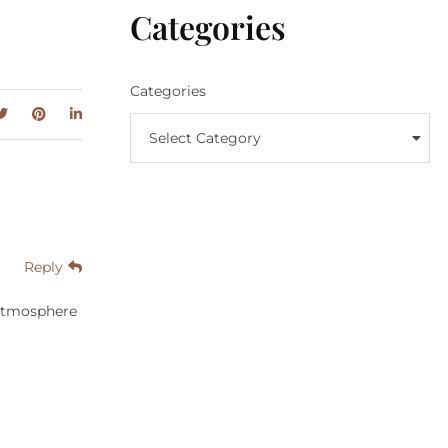
Categories
Categories
Select Category
Reply
 atmosphere