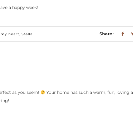
ave a happy week!
,
Share :
 my heart
Stella
perfect as you seem!
Your home has such a warm, fun, loving
ring!