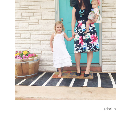
(darli