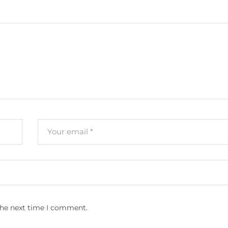
the next time I comment.