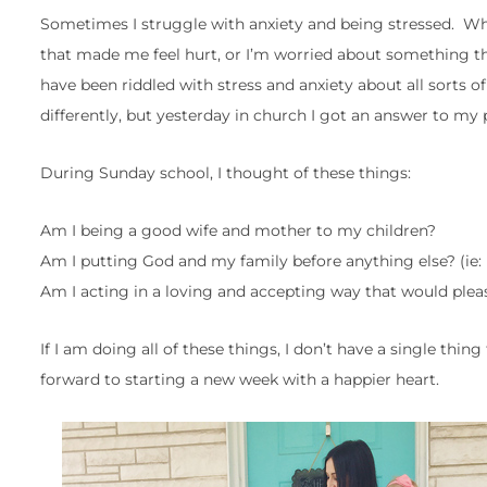
Sometimes I struggle with anxiety and being stressed. W
that made me feel hurt, or I’m worried about something t
have been riddled with stress and anxiety about all sorts o
differently, but yesterday in church I got an answer to my 
During Sunday school, I thought of these things:
Am I being a good wife and mother to my children?
Am I putting God and my family before anything else? (ie
Am I acting in a loving and accepting way that would plea
If I am doing all of these things, I don’t have a single thi
forward to starting a new week with a happier heart.