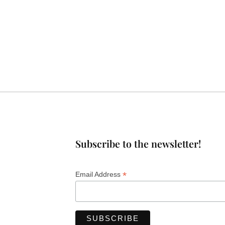
Subscribe to the newsletter!
*
Email Address