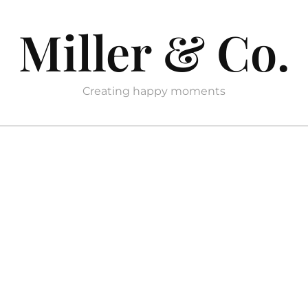
Miller & Co.
Creating happy moments