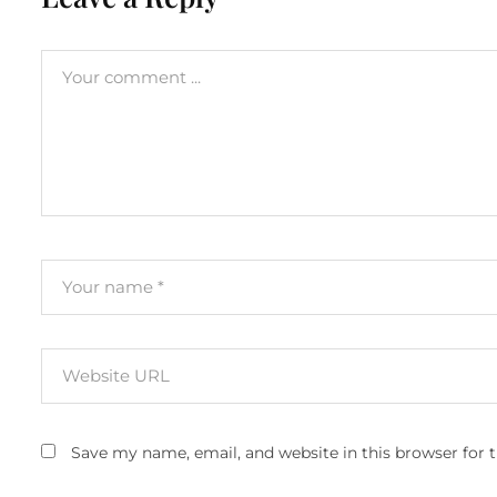
Save my name, email, and website in this browser for 