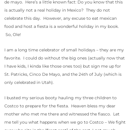
de mayo. Here’s a little known fact: Do you know that this
is actually not a real holiday in Mexico? They do not
celebrate this day. However, any excuse to eat mexican
food and host a fiesta is a wonderful holiday in my book.
So, Ole!
I am a long time celebrator of small holidays – they are my
favorite. I could do without the big ones (actually now that
I have kids, I kinda like those ones too) but sign me up for
St. Patricks, Cinco De Mayo, and the 24th of July (which is
only celebrated in Utah).
I busted my serious booty hauling my three children to
Costco to prepare for the fiesta. Heaven bless my dear
mother who met me there and witnessed the fiasco. Let
me tell you what happens when we go to Costco – We fight