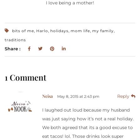
I love being a mother!
,
,
,
,
,
bits of me
Harlo
holidays
mom life
my family
traditions
Share :
1 Comment
Neisa
Reply
May 8, 2015 at 2:43 pm
I laughed out loud because my husband
was just saying how it’s not a real holiday.
We both agreed that its a good excuse to
eat tacos! lol. Those drinks look super