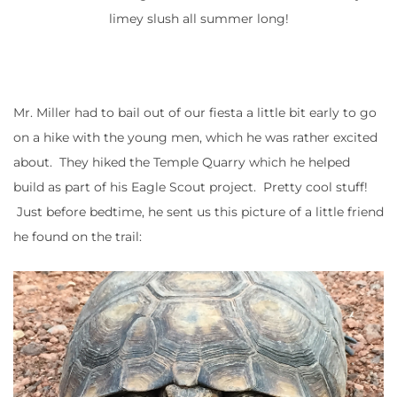
limey slush all summer long!
Mr. Miller had to bail out of our fiesta a little bit early to go
on a hike with the young men, which he was rather excited
about. They hiked the Temple Quarry which he helped
build as part of his Eagle Scout project. Pretty cool stuff!
Just before bedtime, he sent us this picture of a little friend
he found on the trail: