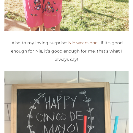
Also to my loving surprise:
Nie wears one
. If it’s good
enough for Nie, it’s good enough for me, that’s what I
always say!