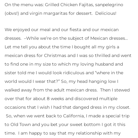
On the menu was: Grilled Chicken Fajitas, sanpelegrino
(obvs!) and virgin margaritas for dessert. Delicious!
We enjoyed our meal and our fiesta and our mexican
dresses. –While we’re on the subject of Mexican dresses…
Let me tell you about the time I bought all my girls a
mexican dress for Christmas and I was so thrilled and went
to find one in my size to which my loving husband and
sister told me I would look ridiculous and “where in the
world would I wear that?” So, my head hanging low I
walked away from the adult mexican dress. Then I stewed
over that for about 8 weeks and discovered multiple
occasions that I wish I had that danged dress in my closet.
So, when we went back to California, I made a special trip
to Old Town and you bet your sweet bottom I got it this
time. I am happy to say that my relationship with my