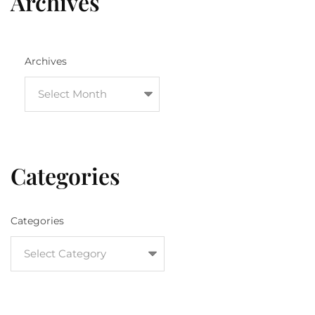
Archives
Archives
Categories
Categories