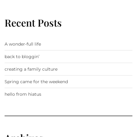
Recent Posts
A wonder-full life
back to bloggin’
creating a family culture
Spring came for the weekend
hello from hiatus