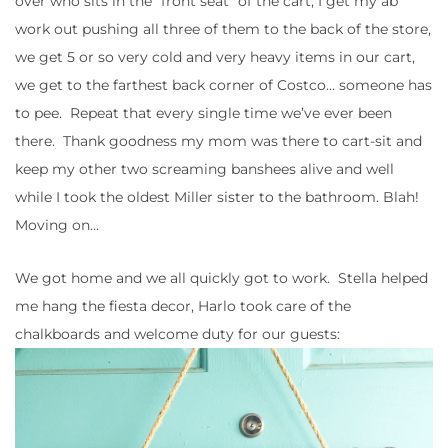
over who sits in the “front seat” of the cart, I get my ab
work out pushing all three of them to the back of the store,
we get 5 or so very cold and very heavy items in our cart,
we get to the farthest back corner of Costco… someone has
to pee. Repeat that every single time we’ve ever been
there. Thank goodness my mom was there to cart-sit and
keep my other two screaming banshees alive and well
while I took the oldest Miller sister to the bathroom. Blah!
Moving on…
We got home and we all quickly got to work. Stella helped
me hang the fiesta decor, Harlo took care of the
chalkboards and welcome duty for our guests: