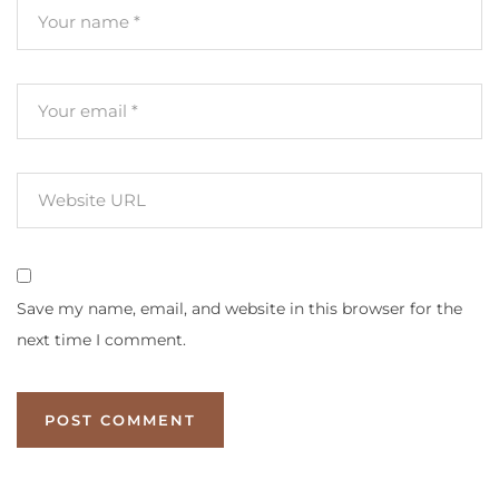
Save my name, email, and website in this browser for the
next time I comment.