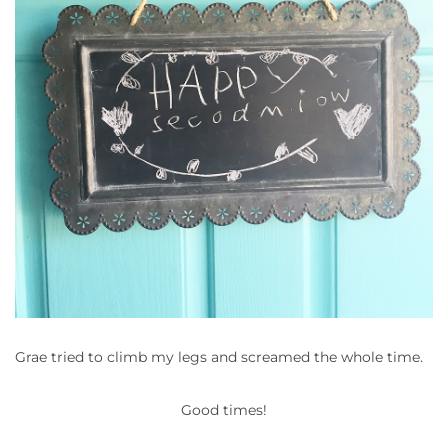
Grae tried to climb my legs and screamed the whole time.
Good times!