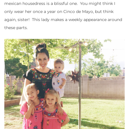
mexican housedress is a blissful one. You might think I
only wear her once a year on Cinco de Mayo, but think
again, sister! This lady makes a weekly appearance around
these parts.