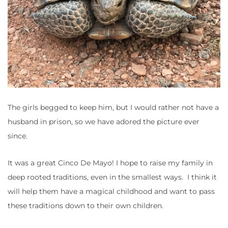
The girls begged to keep him, but I would rather not have a
husband in prison, so we have adored the picture ever
since.
It was a great Cinco De Mayo! I hope to raise my family in
deep rooted traditions, even in the smallest ways. I think it
will help them have a magical childhood and want to pass
these traditions down to their own children.