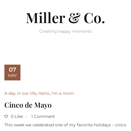
Miller & Co.
Creating happy moments
07
MAY
A day in our life
,
Harlo
,
I'm a mom
Cinco de Mayo
0 Like
1 Comment
This week we celebrated one of my favorite holidays – cinco