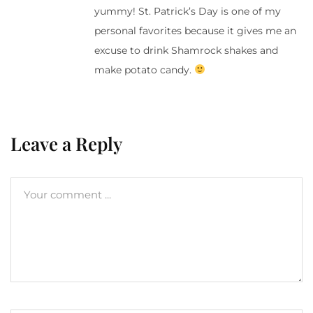
yummy! St. Patrick’s Day is one of my
personal favorites because it gives me an
excuse to drink Shamrock shakes and
make potato candy.
Leave a Reply