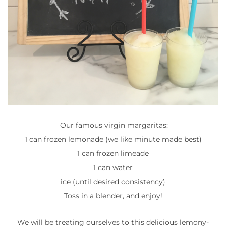
Our famous virgin margaritas:
1 can frozen lemonade (we like minute made best)
1 can frozen limeade
1 can water
ice (until desired consistency)
Toss in a blender, and enjoy!
We will be treating ourselves to this delicious lemony-