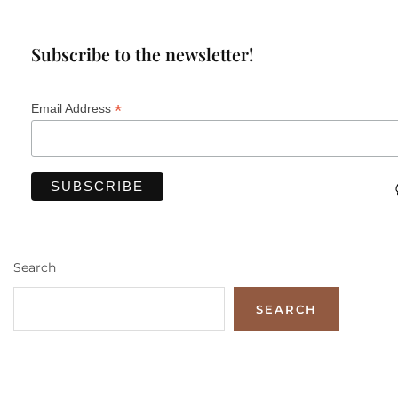
Subscribe to the newsletter!
*
Email Address
Search
SEARCH