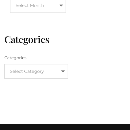
Categories
Categories