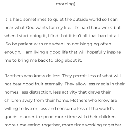
morning)
It is hard sometimes to quiet the outside world so I can
hear what God wants for my life. It’s hard hard work, but
when I start doing it, I find that it isn’t all that hard at all.
So be patient with me when I’m not blogging often
enough. I am living a good life that will hopefully inspire
me to bring me back to blog about it.
“Mothers who know do less. They permit less of what will
not bear good fruit eternally. They allow less media in their
homes, less distraction, less activity that draws their
children away from their home. Mothers who know are
willing to live on less and consume less of the world’s
goods in order to spend more time with their children—
more time eating together, more time working together,