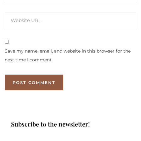
Save my name, email, and website in this browser for the
next time I comment.
Subscribe to the newsletter!