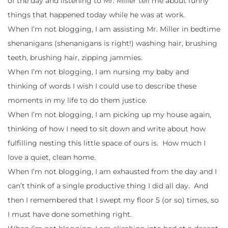
of the day and listening to Mr. Miller tell me about funny
things that happened today while he was at work.
When I’m not blogging, I am assisting Mr. Miller in bedtime
shenanigans (shenanigans is right!) washing hair, brushing
teeth, brushing hair, zipping jammies.
When I’m not blogging, I am nursing my baby and
thinking of words I wish I could use to describe these
moments in my life to do them justice.
When I’m not blogging, I am picking up my house again,
thinking of how I need to sit down and write about how
fulfilling nesting this little space of ours is. How much I
love a quiet, clean home.
When I’m not blogging, I am exhausted from the day and I
can’t think of a single productive thing I did all day. And
then I remembered that I swept my floor 5 (or so) times, so
I must have done something right.