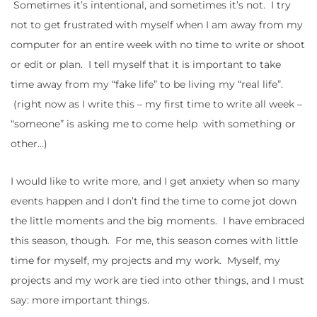
Sometimes it’s intentional, and sometimes it’s not. I try
not to get frustrated with myself when I am away from my
computer for an entire week with no time to write or shoot
or edit or plan. I tell myself that it is important to take
time away from my “fake life” to be living my “real life”.
(right now as I write this – my first time to write all week –
“someone” is asking me to come help with something or
other…)
I would like to write more, and I get anxiety when so many
events happen and I don’t find the time to come jot down
the little moments and the big moments. I have embraced
this season, though. For me, this season comes with little
time for myself, my projects and my work. Myself, my
projects and my work are tied into other things, and I must
say: more important things.