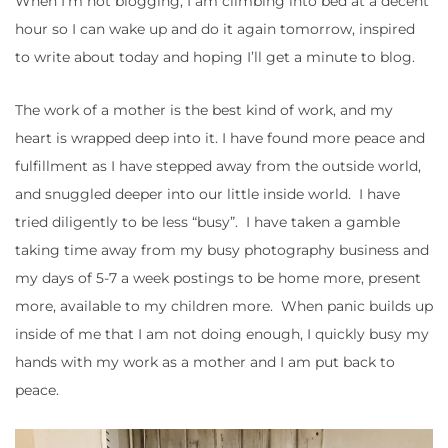
When I’m not blogging, I am climbing into bed at a decent
hour so I can wake up and do it again tomorrow, inspired
to write about today and hoping I’ll get a minute to blog.
The work of a mother is the best kind of work, and my
heart is wrapped deep into it. I have found more peace and
fulfillment as I have stepped away from the outside world,
and snuggled deeper into our little inside world. I have
tried diligently to be less “busy”. I have taken a gamble
taking time away from my busy photography business and
my days of 5-7 a week postings to be home more, present
more, available to my children more. When panic builds up
inside of me that I am not doing enough, I quickly busy my
hands with my work as a mother and I am put back to
peace.