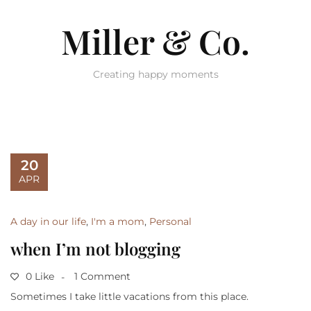
Miller & Co.
Creating happy moments
20
APR
A day in our life
,
I'm a mom
,
Personal
when I’m not blogging
0 Like
1 Comment
Sometimes I take little vacations from this place.