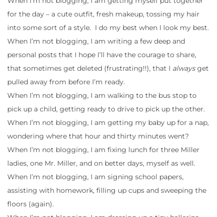
When I’m not blogging, I am getting myself put together
for the day – a cute outfit, fresh makeup, tossing my hair
into some sort of a style. I do my best when I look my best.
When I’m not blogging, I am writing a few deep and
personal posts that I hope I’ll have the courage to share,
that sometimes get deleted (frustrating!!), that I
always
get
pulled away from before I’m ready.
When I’m not blogging, I am walking to the bus stop to
pick up a child, getting ready to drive to pick up the other.
When I’m not blogging, I am getting my baby up for a nap,
wondering where that hour and thirty minutes went?
When I’m not blogging, I am fixing lunch for three Miller
ladies, one Mr. Miller, and on better days, myself as well.
When I’m not blogging, I am signing school papers,
assisting with homework, filling up cups and sweeping the
floors (again).