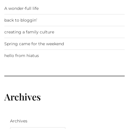
A wonder-full life
back to bloggin’
creating a family culture
Spring came for the weekend
hello from hiatus
Archives
Archives