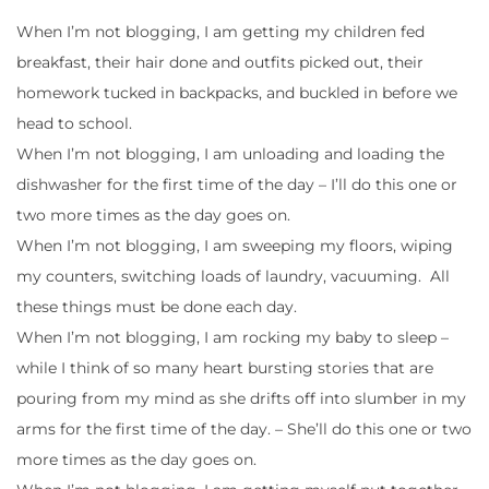
When I’m not blogging, I am getting my children fed
breakfast, their hair done and outfits picked out, their
homework tucked in backpacks, and buckled in before we
head to school.
When I’m not blogging, I am unloading and loading the
dishwasher for the first time of the day – I’ll do this one or
two more times as the day goes on.
When I’m not blogging, I am sweeping my floors, wiping
my counters, switching loads of laundry, vacuuming. All
these things must be done each day.
When I’m not blogging, I am rocking my baby to sleep –
while I think of so many heart bursting stories that are
pouring from my mind as she drifts off into slumber in my
arms for the first time of the day. – She’ll do this one or two
more times as the day goes on.