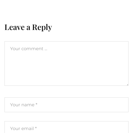
Leave a Reply