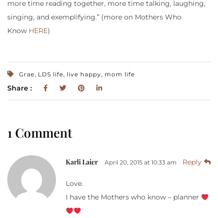
more time reading together, more time talking, laughing,
singing, and exemplifying.” (more on Mothers Who
Know
HERE
)
,
,
,
Grae
LDS life
live happy
mom life
Share :
1 Comment
Karli Laier
Reply
April 20, 2015 at 10:33 am
Love.
I have the Mothers who know – planner