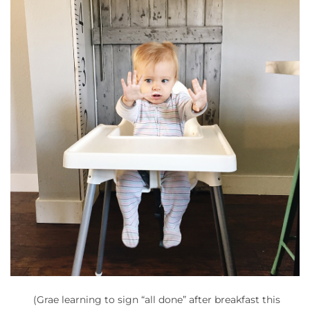
(Grae learning to sign “all done” after breakfast this