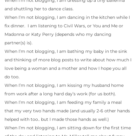
When I’m not blogging, I am dressing up a tiny ballerina
and shuttling her to dance class.
When I’m not blogging, I am dancing in the kitchen while I
fix dinner. I am listening to Civil Wars, or You and Me or
Madonna or Katy Perry (depends who my dancing
partner(s) is).
When I’m not blogging, I am bathing my baby in the sink
and thinking of more blog posts to write about how much I
love being a woman and a mother and how I hope you all
do too.
When I’m not blogging, I am kissing my husband home
from work after a long hard day’s work (for us both).
When I’m not blogging, I am feeding my family a meal
that my very two hands made (and usually 2-6 other hands
helped with too.. but I made those hands as well.)
When I’m not blogging, I am sitting down for the first time