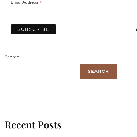
*
Email Address
Search
SEARCH
Recent Posts