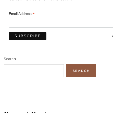
*
Email Address
Search
SEARCH