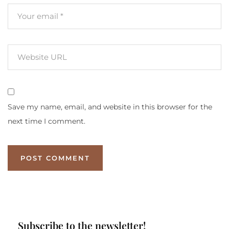
Save my name, email, and website in this browser for the
next time I comment.
Subscribe to the newsletter!