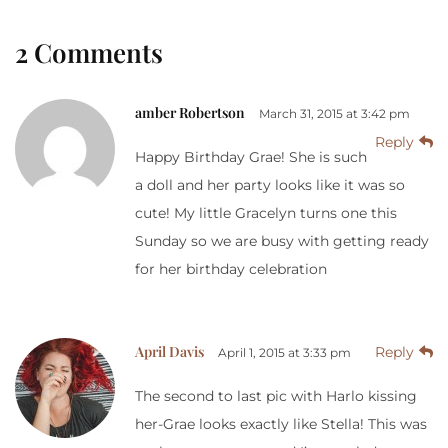
2 Comments
amber Robertson
March 31, 2015 at 3:42 pm
Reply
Happy Birthday Grae! She is such
a doll and her party looks like it was so
cute! My little Gracelyn turns one this
Sunday so we are busy with getting ready
for her birthday celebration
April Davis
Reply
April 1, 2015 at 3:33 pm
The second to last pic with Harlo kissing
her-Grae looks exactly like Stella! This was