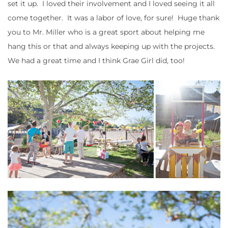
set it up. I loved their involvement and I loved seeing it all
come together. It was a labor of love, for sure! Huge thank
you to Mr. Miller who is a great sport about helping me
hang this or that and always keeping up with the projects.
We had a great time and I think Grae Girl did, too!