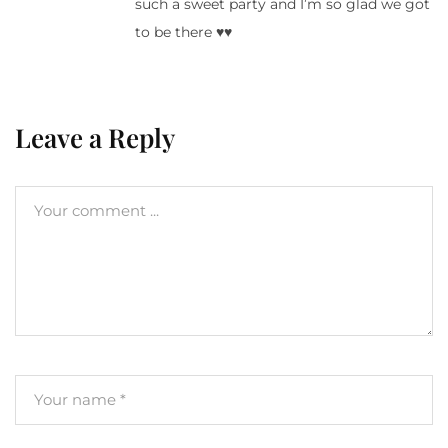
such a sweet party and I’m so glad we got
to be there ♥♥
Leave a Reply