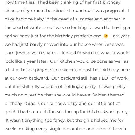
how time flies. I had been thinking of her first birthday
since pretty much the minute I found out I was pregnant. I
have had one baby in the dead of summer and another in
the dead of winter and I was so looking forward to having a
spring baby just for the birthday parties alone.
Last year,
we had just barely moved into our house when Grae was
born (two days to spare). I looked forward to what it would
look like a year later. Our kitchen would be done as well as
a list of house projects and we could host her birthday here
at our own backyard. Our backyard still has a LOT of work,
but it is still fully capable of holding a party. It was pretty
much no question that she would have a Golden themed
birthday. Grae is our rainbow baby and our little pot of
gold! I had so much fun setting up for this backyard party.
It wasn’t anything too fancy, but the girls helped me for
weeks making every single decoration and ideas of how to