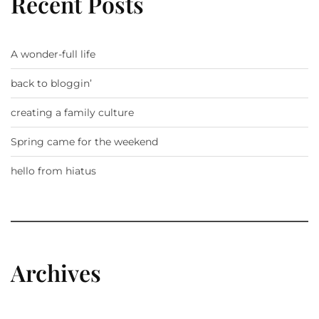
Recent Posts
A wonder-full life
back to bloggin’
creating a family culture
Spring came for the weekend
hello from hiatus
Archives