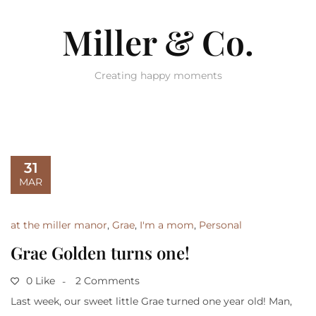
Miller & Co.
Creating happy moments
31
MAR
at the miller manor
,
Grae
,
I'm a mom
,
Personal
Grae Golden turns one!
0 Like
2 Comments
Last week, our sweet little Grae turned one year old! Man,