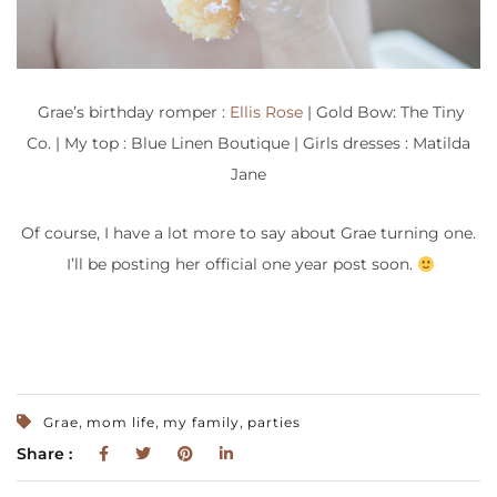
Grae’s birthday romper :
Ellis Rose
| Gold Bow: The Tiny
Co. | My top : Blue Linen Boutique | Girls dresses : Matilda
Jane
Of course, I have a lot more to say about Grae turning one.
I’ll be posting her official one year post soon.
,
,
,
Grae
mom life
my family
parties
Share :