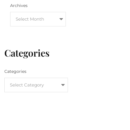
Archives
Categories
Categories