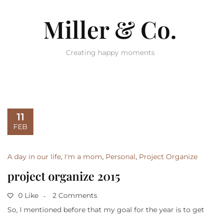
Miller & Co.
Creating happy moments
11
FEB
A day in our life
,
I'm a mom
,
Personal
,
Project Organize
project organize 2015
0 Like
2 Comments
So, I mentioned before that my goal for the year is to get