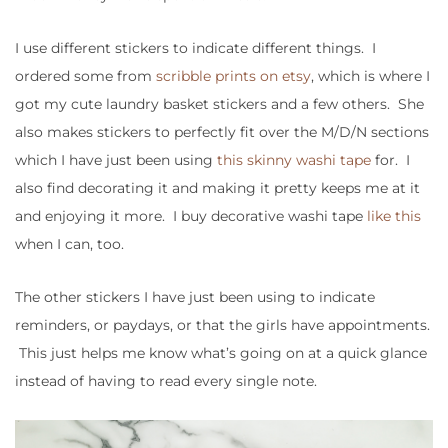
I use different stickers to indicate different things. I
ordered some from
scribble prints on etsy
, which is where I
got my cute laundry basket stickers and a few others. She
also makes stickers to perfectly fit over the M/D/N sections
which I have just been using
this skinny washi tape
for. I
also find decorating it and making it pretty keeps me at it
and enjoying it more. I buy decorative washi tape
like this
when I can, too.
The other stickers I have just been using to indicate
reminders, or paydays, or that the girls have appointments.
This just helps me know what’s going on at a quick glance
instead of having to read every single note.