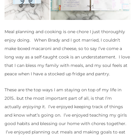
Meal planning and cooking is one chore I just thoroughly
enjoy doing. When Brady and I got married, I couldn’t
make boxed macaroni and cheese, so to say I’ve come a
long way as a self-taught cook is an understatement. I love
that I can bless my family with meals, and my soul feels at
peace when I have a stocked up fridge and pantry.
These are the top ways I am staying on top of my life in
2015.. but the most important part of all, is that I’m
actually
enjoying
it. I’ve enjoyed keeping track of things
and know what’s going on. I’ve enjoyed teaching my girls
good habits and blessing our home with chores together.
I’ve enjoyed planning out meals and making goals to eat