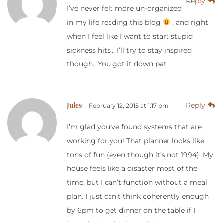
Reply
I’ve never felt more un-organized
in my life reading this blog
, and right
when I feel like I want to start stupid
sickness hits… I’ll try to stay inspired
though.. You got it down pat.
Jules
Reply
February 12, 2015 at 1:17 pm
I’m glad you’ve found systems that are
working for you! That planner looks like
tons of fun (even though it’s not 1994). My
house feels like a disaster most of the
time, but I can’t function without a meal
plan. I just can’t think coherently enough
by 6pm to get dinner on the table if I