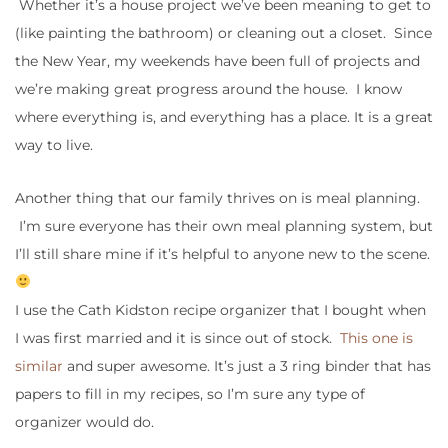
Whether it’s a house project we’ve been meaning to get to
(like painting the bathroom) or cleaning out a closet. Since
the New Year, my weekends have been full of projects and
we’re making great progress around the house. I know
where everything is, and everything has a place. It is a great
way to live.
Another thing that our family thrives on is meal planning.
I’m sure everyone has their own meal planning system, but
I’ll still share mine if it’s helpful to anyone new to the scene.
I use the Cath Kidston recipe organizer that I bought when
I was first married and it is since out of stock.
This one is
similar
and super awesome. It’s just a 3 ring binder that has
papers to fill in my recipes, so I’m sure any type of
organizer would do.