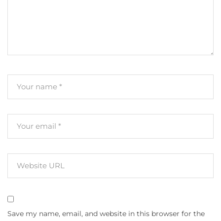
Save my name, email, and website in this browser for the