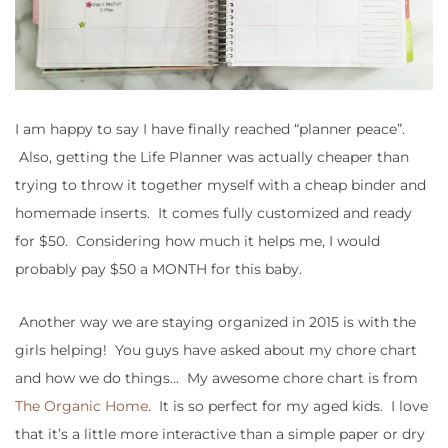
I am happy to say I have finally reached “planner peace”.
Also, getting the Life Planner was actually cheaper than
trying to throw it together myself with a cheap binder and
homemade inserts. It comes fully customized and ready
for $50. Considering how much it helps me, I would
probably pay $50 a MONTH for this baby.
Another way we are staying organized in 2015 is with the
girls helping! You guys have asked about my chore chart
and how we do things… My awesome chore chart is from
The Organic Home
. It is so perfect for my aged kids. I love
that it’s a little more interactive than a simple paper or dry