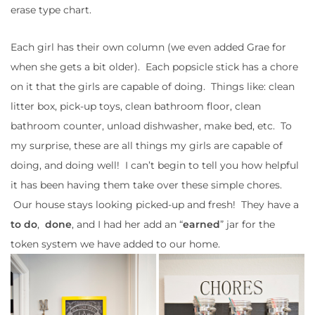
erase type chart.
Each girl has their own column (we even added Grae for
when she gets a bit older). Each popsicle stick has a chore
on it that the girls are capable of doing. Things like: clean
litter box, pick-up toys, clean bathroom floor, clean
bathroom counter, unload dishwasher, make bed, etc. To
my surprise, these are all things my girls are capable of
doing, and doing well! I can’t begin to tell you how helpful
it has been having them take over these simple chores.
Our house stays looking picked-up and fresh! They have a
to do
,
done
, and I had her add an “
earned
” jar for the
token system we have added to our home.