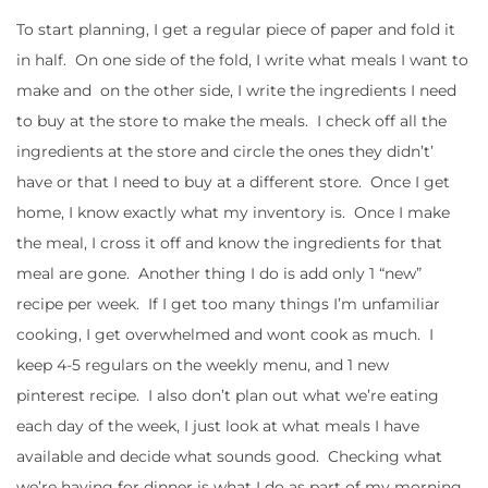
To start planning, I get a regular piece of paper and fold it
in half. On one side of the fold, I write what meals I want to
make and on the other side, I write the ingredients I need
to buy at the store to make the meals. I check off all the
ingredients at the store and circle the ones they didn’t’
have or that I need to buy at a different store. Once I get
home, I know exactly what my inventory is. Once I make
the meal, I cross it off and know the ingredients for that
meal are gone. Another thing I do is add only 1 “new”
recipe per week. If I get too many things I’m unfamiliar
cooking, I get overwhelmed and wont cook as much. I
keep 4-5 regulars on the weekly menu, and 1 new
pinterest recipe. I also don’t plan out what we’re eating
each day of the week, I just look at what meals I have
available and decide what sounds good. Checking what
we’re having for dinner is what I do as part of my morning