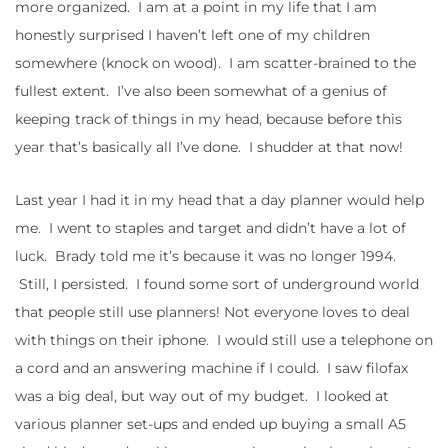
more organized. I am at a point in my life that I am
honestly surprised I haven’t left one of my children
somewhere (knock on wood). I am scatter-brained to the
fullest extent. I’ve also been somewhat of a genius of
keeping track of things in my head, because before this
year that’s basically all I’ve done. I shudder at that now!
Last year I had it in my head that a day planner would help
me. I went to staples and target and didn’t have a lot of
luck. Brady told me it’s because it was no longer 1994.
Still, I persisted. I found some sort of underground world
that people still use planners! Not everyone loves to deal
with things on their iphone. I would still use a telephone on
a cord and an answering machine if I could. I saw filofax
was a big deal, but way out of my budget. I looked at
various planner set-ups and ended up buying a small A5