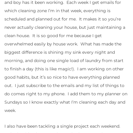
and boy has it been working. Each week I get emails for
which cleaning zone I’m in that week, everything is
scheduled and planned out for me. It makes it so you’re
never actually cleaning your house, but just maintaining a
clean house. It is so good for me because I get
overwhelmed easily by house work. What has made the
biggest difference is shining my sink every night and
morning, and doing one single load of laundry from start
to finish a day (this is like magic!). I am working on other
good habits, but it’s so nice to have everything planned
out. I just subscribe to the emails and my list of things to
do comes right to my phone. I add them to my planner on
Sundays so I know exactly what I’m cleaning each day and
week.
I also have been tackling a single project each weekend.