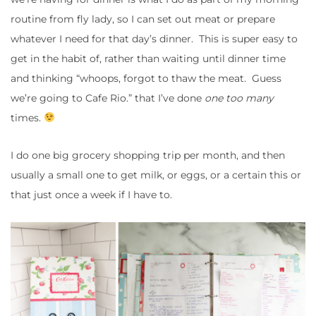
routine from fly lady, so I can set out meat or prepare
whatever I need for that day’s dinner. This is super easy to
get in the habit of, rather than waiting until dinner time
and thinking “whoops, forgot to thaw the meat. Guess
we’re going to Cafe Rio.” that I’ve done
one too many
times.
I do one big grocery shopping trip per month, and then
usually a small one to get milk, or eggs, or a certain this or
that just once a week if I have to.