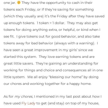
one jar.
They have the opportunity to cash in their
tokens each Friday, or if they’re saving for something
(which they usually are) it’s the Friday after they have saved
up enough tokens. 1 token = 1 dollar. They may also get
tokens for doing anything extra, or helpful, or kind when I
see fit. I give tokens out for good behavior, and also take
tokens away for bad behavior (always with a warning). I
have seen a great improvement in my girls’ since we
started this system. They love earning tokens and are
great little savers. They’re gaining an understanding for
working for things and choice and consequences all in one
little system. We all enjoy “blessing our home” by doing
our chores and working together for a happy home.
As for
my chores
, I mentioned in my last post about how I
have used
Fly Lady
to get (and stay) on top of my house,