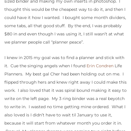
sized binder and making my own inserts in photoshop. I
thought this would be the cheapest way to do it, and then I
could have it how I wanted. I bought some month dividers,
some tabs, all that good stuff. By the end, I was probably
$80 in and even though I was using it, I still wasn’t at what
we planner people call “planner peace”.
I knew in 2015 my goal was to find a planner and stick with
it. Cue the singing angels when I found
Erin Condren
Life
Planners. My best gal Cher had been holding out on me. I
flipped through hers and knew right away I could make this
work. I also loved that it was spiral bound making it easy to
write on the left page. My 3 ring binder was a real beyotch
to write in. I wasted no time getting mine ordered. What I
also loved is I didn’t have to wait til January to use it,
because it will start from whatever month you order it in.