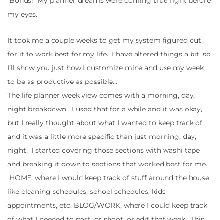
Bonus! My planner dreams were coming true right before
my eyes.
It took me a couple weeks to get my system figured out
for it to work best for my life. I have altered things a bit, so
I’ll show you just how I customize mine and use my week
to be as productive as possible…
The life planner week view comes with a morning, day,
night breakdown. I used that for a while and it was okay,
but I really thought about what I wanted to keep track of,
and it was a little more specific than just morning, day,
night. I started covering those sections with washi tape
and breaking it down to sections that worked best for me.
HOME, where I would keep track of stuff around the house
like cleaning schedules, school schedules, kids
appointments, etc. BLOG/WORK, where I could keep track
of what I needed to post, or shoot, or edit that week. This