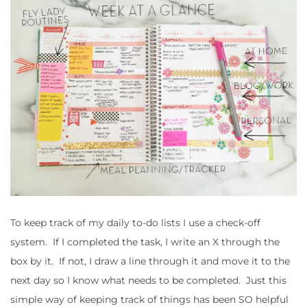
To keep track of my daily to-do lists I use a check-off
system. If I completed the task, I write an X through the
box by it. If not, I draw a line through it and move it to the
next day so I know what needs to be completed. Just this
simple way of keeping track of things has been SO helpful