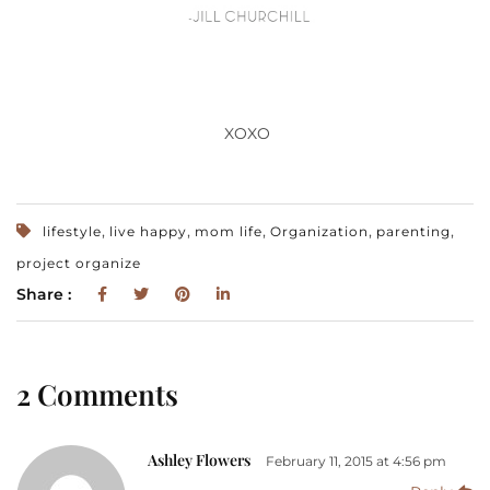
XOXO
,
,
,
,
,
lifestyle
live happy
mom life
Organization
parenting
project organize
Share :
2 Comments
Ashley Flowers
February 11, 2015 at 4:56 pm