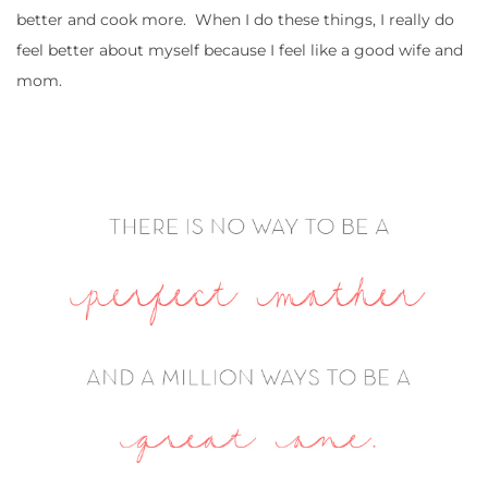
better and cook more. When I do these things, I really do
feel better about myself because I feel like a good wife and
mom.