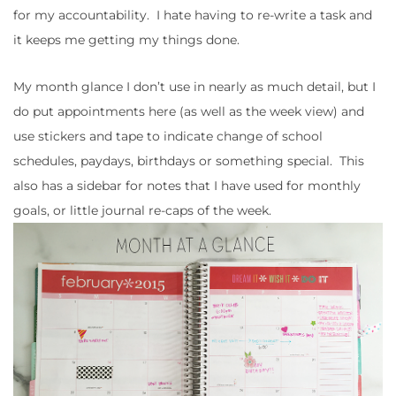
for my accountability. I hate having to re-write a task and
it keeps me getting my things done.
My month glance I don’t use in nearly as much detail, but I
do put appointments here (as well as the week view) and
use stickers and tape to indicate change of school
schedules, paydays, birthdays or something special. This
also has a sidebar for notes that I have used for monthly
goals, or little journal re-caps of the week.