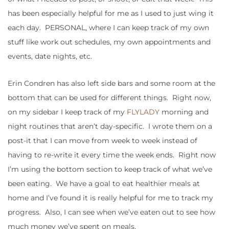
has been especially helpful for me as I used to just wing it
each day. PERSONAL, where I can keep track of my own
stuff like work out schedules, my own appointments and
events, date nights, etc.
Erin Condren has also left side bars and some room at the
bottom that can be used for different things. Right now,
on my sidebar I keep track of my
FLYLADY
morning and
night routines that aren’t day-specific. I wrote them on a
post-it that I can move from week to week instead of
having to re-write it every time the week ends. Right now
I’m using the bottom section to keep track of what we’ve
been eating. We have a goal to eat healthier meals at
home and I’ve found it is really helpful for me to track my
progress. Also, I can see when we’ve eaten out to see how
much money we’ve spent on meals.