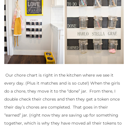
Our chore chart is right in the kitchen where we see it
every day. (Plus it matches and is so cute!) When the girls
do a chore, they move it to the “done” jar. From there, I
double check their chores and then they get a token once
their day’s chores are completed. That goes in their
“earned” jar. (right now they are saving up for something
together, which is why they have moved all their tokens to