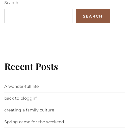
Search
SEARCH
Recent Posts
A wonder-full life
back to bloggin’
creating a family culture
Spring came for the weekend