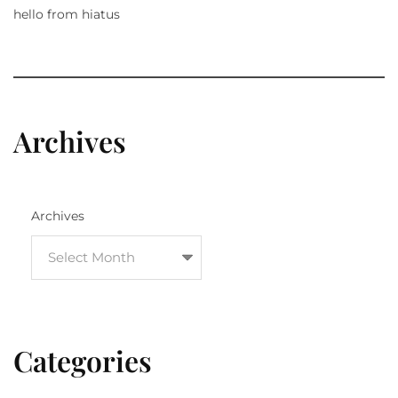
hello from hiatus
Archives
Archives
Categories