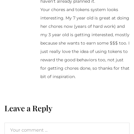
haven’t already planned it.
Your chores and tokens system looks
interesting. My 7 year old is great at doing
her chores now (years of hard work) and
my 3 year old is getting interested, mostly
because she wants to earn some $$$ too. I
just really love the idea of using tokens to
reward the good behaviors too, not just
for getting chores done, so thanks for that
bit of inspiration.
Leave a Reply