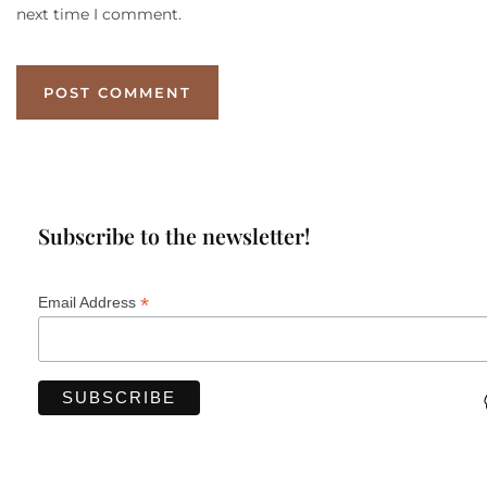
next time I comment.
Subscribe to the newsletter!
*
Email Address