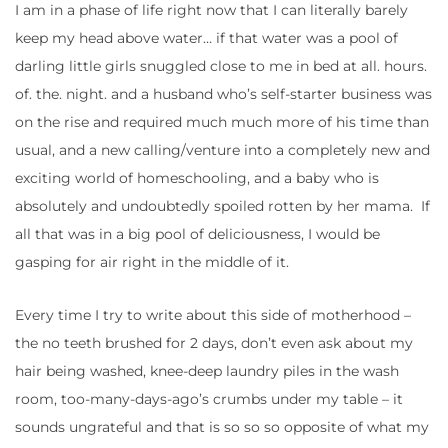
I am in a phase of life right now that I can literally barely
keep my head above water… if that water was a pool of
darling little girls snuggled close to me in bed at all. hours.
of. the. night. and a husband who’s self-starter business was
on the rise and required much much more of his time than
usual, and a new calling/venture into a completely new and
exciting world of homeschooling, and a baby who is
absolutely and undoubtedly spoiled rotten by her mama. If
all that was in a big pool of deliciousness, I would be
gasping for air right in the middle of it.
Every time I try to write about this side of motherhood –
the no teeth brushed for 2 days, don’t even ask about my
hair being washed, knee-deep laundry piles in the wash
room, too-many-days-ago’s crumbs under my table – it
sounds ungrateful and that is so so so opposite of what my