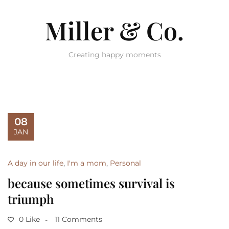
Miller & Co.
Creating happy moments
08
JAN
A day in our life
,
I'm a mom
,
Personal
because sometimes survival is
triumph
0 Like
11 Comments