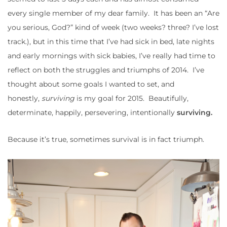
every single member of my dear family. It has been an “Are
you serious, God?” kind of week (two weeks? three? I’ve lost
track.), but in this time that I’ve had sick in bed, late nights
and early mornings with sick babies, I’ve really had time to
reflect on both the struggles and triumphs of 2014. I’ve
thought about some goals I wanted to set, and
honestly,
surviving
is my goal for 2015. Beautifully,
determinate, happily, persevering, intentionally
surviving.
Because it’s true, sometimes survival is in fact triumph.