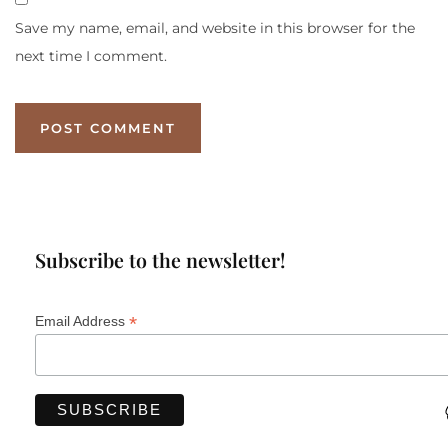
Save my name, email, and website in this browser for the
next time I comment.
Subscribe to the newsletter!
*
Email Address