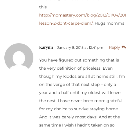
this
http://momastery.com/blog/2012/01/04/2011-
lesson-2-dont-carpe-diem/
. Hugs momma!
Karynn
Reply
January 8, 2015 at 12:41 pm
You have figured out something that is
the very definition of priceless! Even
though my kiddos are all at home still, I’m
on the verge of that next step – only a
year and a half until my oldest will leave
the nest. I have never been more grateful
for my choice to survive staying home.
And it was barely most days! And at the
same time I wish I hadn’t taken on so