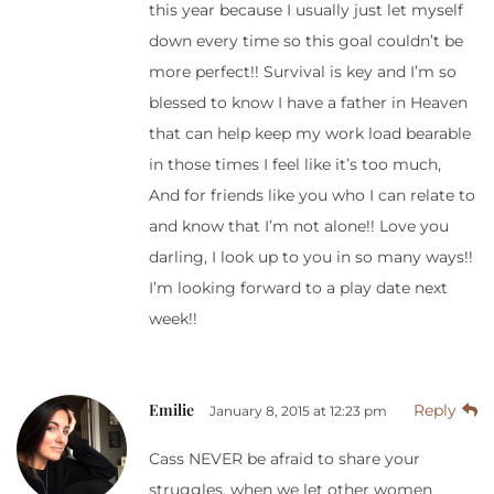
this year because I usually just let myself
down every time so this goal couldn’t be
more perfect!! Survival is key and I’m so
blessed to know I have a father in Heaven
that can help keep my work load bearable
in those times I feel like it’s too much,
And for friends like you who I can relate to
and know that I’m not alone!! Love you
darling, I look up to you in so many ways!!
I’m looking forward to a play date next
week!!
Emilie
Reply
January 8, 2015 at 12:23 pm
Cass NEVER be afraid to share your
struggles, when we let other women