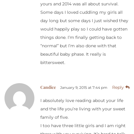
yours and 2014 was all about survival.
Some days I loved cuddling my girls all
day long but some days I just wished they
would happily play so I could have gotten
things done. I’m finally getting back to
“normal” but I’m also done with that
beautiful baby phase. It really is
bittersweet.
Candice
Reply
January 9, 2015 at 7:44 pm
I absolutely love reading about your life
and the life you’re living with your sweet
family of five.
I too have three little girls and I am right