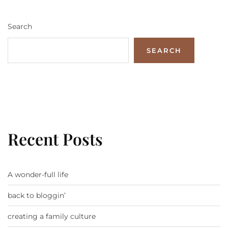
Search
SEARCH
Recent Posts
A wonder-full life
back to bloggin’
creating a family culture