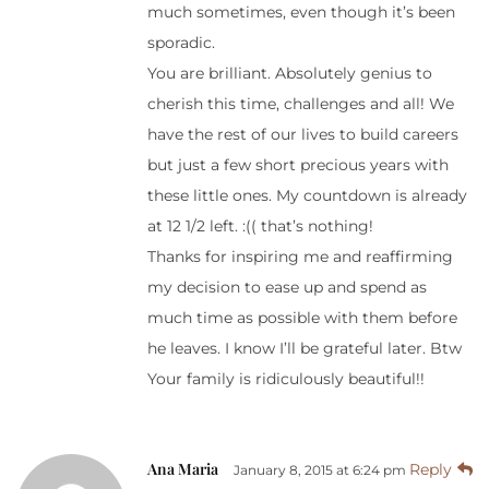
much sometimes, even though it’s been
sporadic.
You are brilliant. Absolutely genius to
cherish this time, challenges and all! We
have the rest of our lives to build careers
but just a few short precious years with
these little ones. My countdown is already
at 12 1/2 left. :(( that’s nothing!
Thanks for inspiring me and reaffirming
my decision to ease up and spend as
much time as possible with them before
he leaves. I know I’ll be grateful later. Btw
Your family is ridiculously beautiful!!
Ana Maria
Reply
January 8, 2015 at 6:24 pm