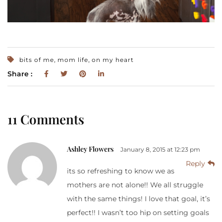
,
,
bits of me
mom life
on my heart
Share :
11 Comments
Ashley Flowers
January 8, 2015 at 12:23 pm
Reply
its so refreshing to know we as
mothers are not alone!! We all struggle
with the same things! I love that goal, it’s
perfect!! I wasn’t too hip on setting goals