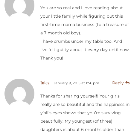
You are so real and I love reading about
your little family while figuring out this
first-time mama business (to a treasure of
a 7 month old boy).
I have crumbs under my table too. And
I’ve felt guilty about it every day until now.
Thank you!
Jules
Reply
January 9, 2015 at 1:56 pm
Thanks for sharing yourself! Your girls
really are so beautiful and the happiness in
y’all’s eyes shows that you’re surviving
beautifully. My youngest (of three)
daughters is about 6 months older than