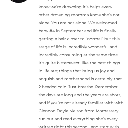
know we’re drowning it’s helps every
other drowning momma know she’s not
alone. You are not alone. We welcomed
baby #4 in September and life is finally
getting a hair closer to “normal” but this
stage of life is incredibly wonderful and
incredibly consuming at the same time.
It’s quite bittersweet, like the best things
in life are; things that bring us joy and
anguish and motherhood is certainly that
2 headed coin. Just breathe. Remember
the days are long and the years are short,
and if you’re not already familiar with with
Glennon Doyle Melton from Momastery,
run out and read everything she’s every
written.right.this.second….and start with