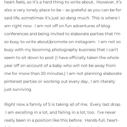
heart feels, so it’s a hard thing to write about. However, it’s
also a very lonely place to be – as grateful as you can be for
said life, sometimes it’s just
so dang much
. This is where I
am right now. I am not off on fun adventures of blog
conferences and being invited to elaborate parties that I’m
so busy to write about/promote on instagram. I am not so
busy with my booming photography business that I can’t
seem to sit down to post (I have officially taken the whole
year off on account of a baby who will not be away from
me for more than 20 minutes.) I am not planning elaborate
pinterest parties or working out every day.. I am literally
just surviving.
Right now a family of 5 is taking all of me. Every last drop.
I am excelling in a lot, and failing in a lot, too. I’ve never
really been in a position like this before. Hands-full, heart-