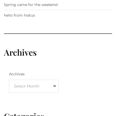
Spring came for the weekend
hello from hiatus
Archives
Archives