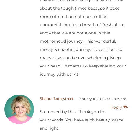
there with you surviving. It’s hard to talk
about the tough times because it does
more often than not come off as
ungrateful, but it’s a breath of fresh air to
know that we are not alone in this
motherhood journey. This wonderful,
messy & chaotic journey. I love it, but so
many days can be overwhelming. Keep
your head up mama!! & keep sharing your
journey with us! <3
Shaina Longstreet
January 10, 2015 at 12:03 am
Reply
So moved by this. Thank you for
your words. You have such beauty, grace
and light.