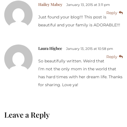
Hailey Mabey
January 13, 2015 at 3:11 pm
Reply
Just found your blog!!! This post is
beautiful and your family is ADORABLE!!!
Laura Higbee
January 13, 2015 at 10:58 pm
Reply
So beautifully written. Weird that
I’m not the only mom in the world that
has hard times with her dream life. Thanks
for sharing. Love ya!
Leave a Reply