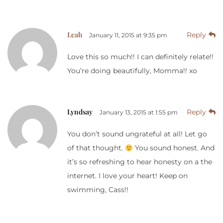
Leah
Reply
January 11, 2015 at 9:35 pm
Love this so much!! I can definitely relate!!
You’re doing beautifully, Momma!! xo
Lyndsay
Reply
January 13, 2015 at 1:55 pm
You don’t sound ungrateful at all! Let go
of that thought.
You sound honest. And
it’s so refreshing to hear honesty on a the
internet. I love your heart! Keep on
swimming, Cass!!