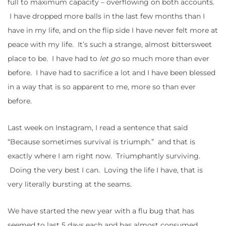
full to maximum capacity – overflowing on both accounts.
I have dropped more balls in the last few months than I
have in my life, and on the flip side I have never felt more at
peace with my life. It’s such a strange, almost bittersweet
place to be. I have had to
let go
so much more than ever
before. I have had to sacrifice a lot and I have been blessed
in a way that is so apparent to me, more so than ever
before.
Last week on Instagram, I read a sentence that said
“Because sometimes survival is triumph.” and that is
exactly where I am right now. Triumphantly surviving.
Doing the very best I can. Loving the life I have, that is
very literally bursting at the seams.
We have started the new year with a flu bug that has
seemed to last 5 days each and has almost consumed