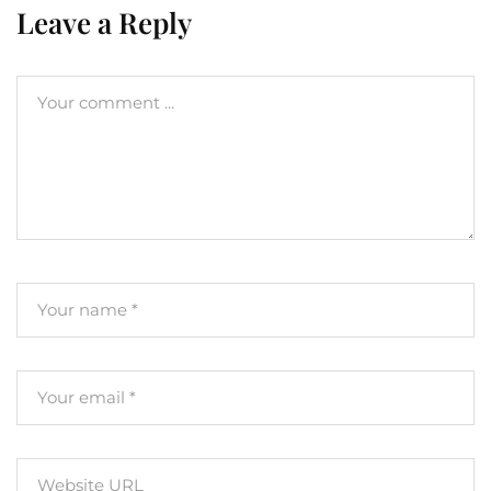
Leave a Reply