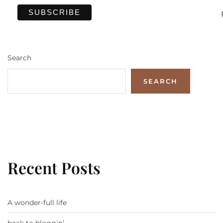
Search
SEARCH
Recent Posts
A wonder-full life
back to bloggin’