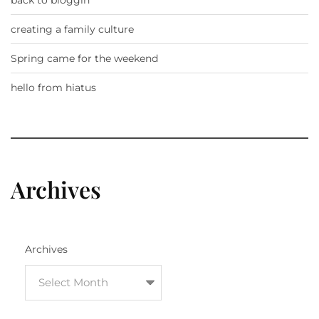
creating a family culture
Spring came for the weekend
hello from hiatus
Archives
Archives