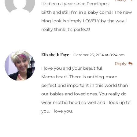
It’s been a year since Penelopes
birth and still I’m in a baby coma! The new
blog look is simply LOVELY by the way. I
really think it’s perfect!
Elizabeth Faye
October 23, 2014 at 8:24 pm
Reply
I love you and your beautiful
Mama heart. There is nothing more
perfect and important in this world than
our babies and loved ones. You really do
wear motherhood so well and I look up to
you. I love you.