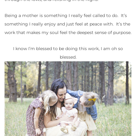
Being a mother is something I really feel called to do. It’s
something I really enjoy and just feel at peace with. It’s the
work that makes my soul feel the deepest sense of purpose.
I know I’m blessed to be doing this work, I am oh so
blessed.