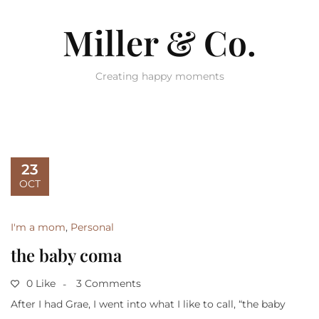
Miller & Co.
Creating happy moments
23
OCT
I'm a mom
,
Personal
the baby coma
0 Like
3 Comments
After I had Grae, I went into what I like to call, “the baby