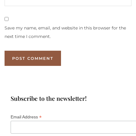
Save my name, email, and website in this browser for the
next time I comment.
Subscribe to the newsletter!
*
Email Address