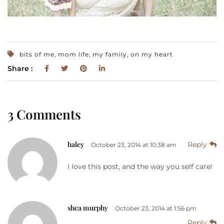
,
,
,
bits of me
mom life
my family
on my heart
Share :
3 Comments
haley
Reply
October 23, 2014 at 10:38 am
I love this post, and the way you self care!
shea murphy
October 23, 2014 at 1:56 pm
Reply