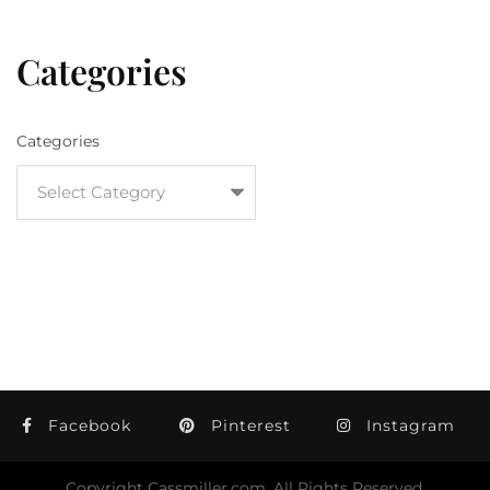
Categories
Categories
Facebook
Pinterest
Instagram
Copyright Cassmiller.com, All Rights Reserved.