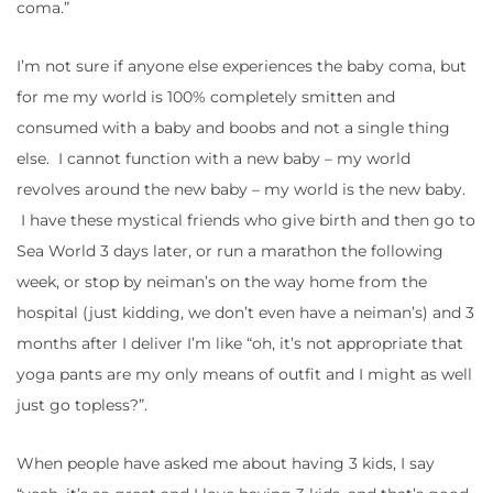
coma.”
I’m not sure if anyone else experiences the baby coma, but
for me my world is 100% completely smitten and
consumed with a baby and boobs and not a single thing
else. I cannot function with a new baby – my world
revolves around the new baby – my world is the new baby.
I have these mystical friends who give birth and then go to
Sea World 3 days later, or run a marathon the following
week, or stop by neiman’s on the way home from the
hospital (just kidding, we don’t even have a neiman’s) and 3
months after I deliver I’m like “oh, it’s not appropriate that
yoga pants are my only means of outfit and I might as well
just go topless?”.
When people have asked me about having 3 kids, I say