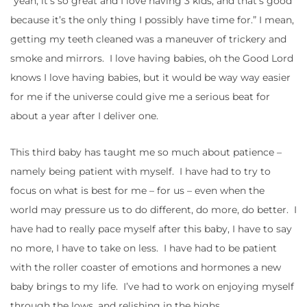
“yeah, it’s so great and I love having 3 kids, and that’s good
because it’s the only thing I possibly have time for.” I mean,
getting my teeth cleaned was a maneuver of trickery and
smoke and mirrors. I love having babies, oh the Good Lord
knows I love having babies, but it would be way way easier
for me if the universe could give me a serious beat for
about a year after I deliver one.
This third baby has taught me so much about patience –
namely being patient with myself. I have had to try to
focus on what is best for me – for us – even when the
world may pressure us to do different, do more, do better. I
have had to really pace myself after this baby, I have to say
no more, I have to take on less. I have had to be patient
with the roller coaster of emotions and hormones a new
baby brings to my life. I’ve had to work on enjoying myself
through the lows, and relishing in the highs.