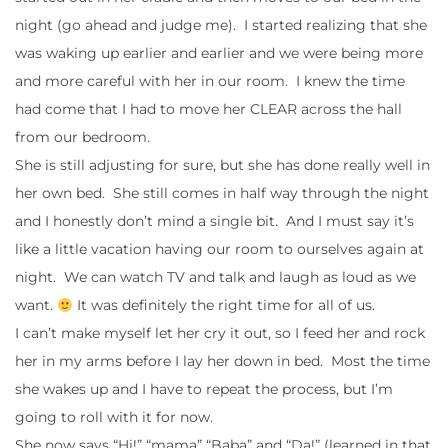
night (go ahead and judge me). I started realizing that she
was waking up earlier and earlier and we were being more
and more careful with her in our room. I knew the time
had come that I had to move her CLEAR across the hall
from our bedroom.
She is still adjusting for sure, but she has done really well in
her own bed. She still comes in half way through the night
and I honestly don’t mind a single bit. And I must say it’s
like a little vacation having our room to ourselves again at
night. We can watch TV and talk and laugh as loud as we
want.
It was definitely the right time for all of us.
I can’t make myself let her cry it out, so I feed her and rock
her in my arms before I lay her down in bed. Most the time
she wakes up and I have to repeat the process, but I’m
going to roll with it for now.
She now says “Hi!” “mama” “Baba” and “Da!” (learned in that