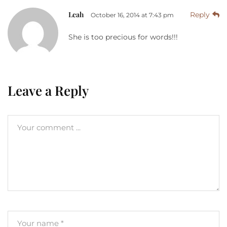
Leah
Reply
October 16, 2014 at 7:43 pm
She is too precious for words!!!
Leave a Reply