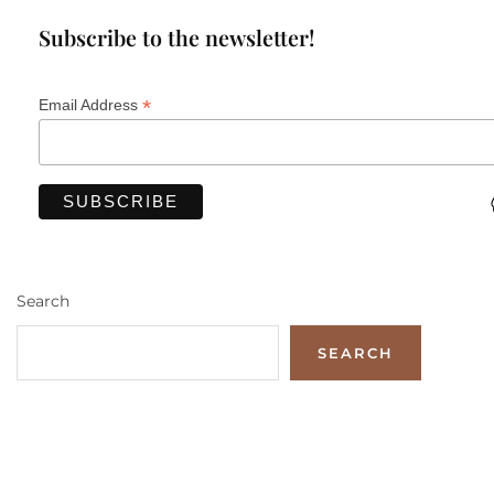
Subscribe to the newsletter!
*
Email Address
Search
SEARCH