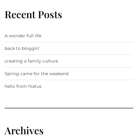
Recent Posts
A wonder-full life
back to bloggin’
creating a family culture
Spring came for the weekend
hello from hiatus
Archives