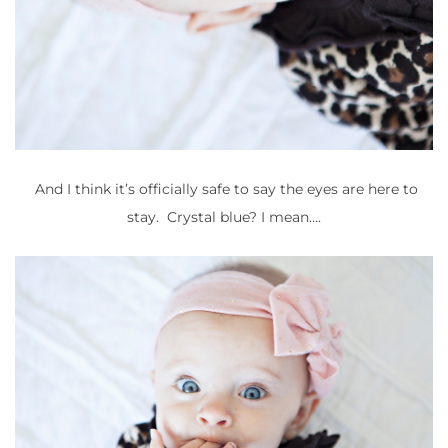
And I think it’s officially safe to say the eyes are here to
stay. Crystal blue? I mean….