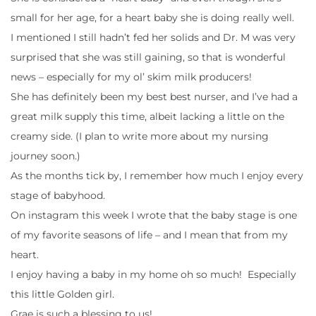
small for her age, for a heart baby she is doing really well.
I mentioned I still hadn’t fed her solids and Dr. M was very
surprised that she was still gaining, so that is wonderful
news – especially for my ol’ skim milk producers!
She has definitely been my best best nurser, and I’ve had a
great milk supply this time, albeit lacking a little on the
creamy side. (I plan to write more about my nursing
journey soon.)
As the months tick by, I remember how much I enjoy every
stage of babyhood.
On instagram this week I wrote that the baby stage is one
of my favorite seasons of life – and I mean that from my
heart.
I enjoy having a baby in my home oh so much! Especially
this little Golden girl.
Grae is such a blessing to us!