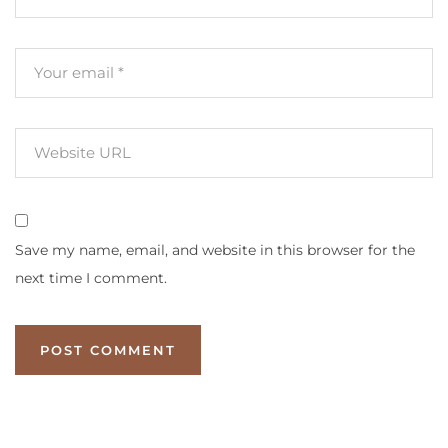
Save my name, email, and website in this browser for the
next time I comment.