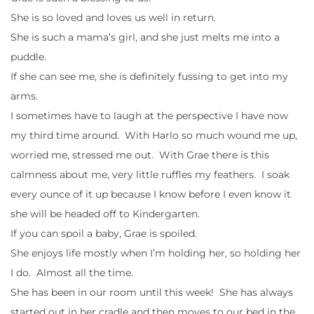
She is so loved and loves us well in return.
She is such a mama’s girl, and she just melts me into a
puddle.
If she can see me, she is definitely fussing to get into my
arms.
I sometimes have to laugh at the perspective I have now
my third time around. With Harlo so much wound me up,
worried me, stressed me out. With Grae there is this
calmness about me, very little ruffles my feathers. I soak
every ounce of it up because I know before I even know it
she will be headed off to Kindergarten.
If you can spoil a baby, Grae is spoiled.
She enjoys life mostly when I’m holding her, so holding her
I do. Almost all the time.
She has been in our room until this week! She has always
started out in her cradle and then moves to our bed in the