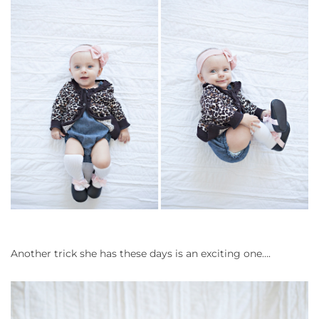
Another trick she has these days is an exciting one….