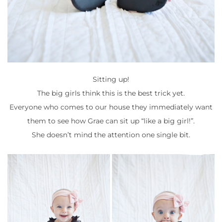
Sitting up!
The big girls think this is the best trick yet.
Everyone who comes to our house they immediately want
them to see how Grae can sit up “like a big girl!”.
She doesn’t mind the attention one single bit.