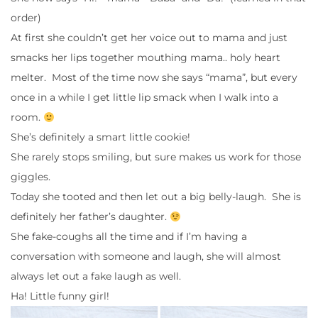
order)
At first she couldn’t get her voice out to mama and just
smacks her lips together mouthing mama.. holy heart
melter. Most of the time now she says “mama”, but every
once in a while I get little lip smack when I walk into a
room.
She’s definitely a smart little cookie!
She rarely stops smiling, but sure makes us work for those
giggles.
Today she tooted and then let out a big belly-laugh. She is
definitely her father’s daughter.
She fake-coughs all the time and if I’m having a
conversation with someone and laugh, she will almost
always let out a fake laugh as well.
Ha! Little funny girl!