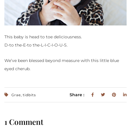
This baby is head to toe deliciousness.
D-to the-E-to the-L-I-C-I-O-U-S.
We’ve been blessed beyond measure with this little blue
eyed cherub.
,
Share :
Grae
tidbits
1 Comment