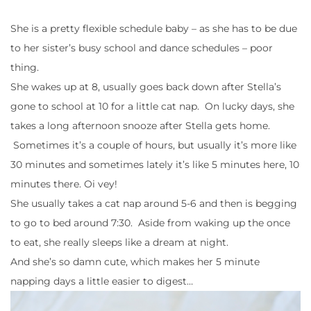
She is a pretty flexible schedule baby – as she has to be due
to her sister’s busy school and dance schedules – poor
thing.
She wakes up at 8, usually goes back down after Stella’s
gone to school at 10 for a little cat nap. On lucky days, she
takes a long afternoon snooze after Stella gets home.
Sometimes it’s a couple of hours, but usually it’s more like
30 minutes and sometimes lately it’s like 5 minutes here, 10
minutes there. Oi vey!
She usually takes a cat nap around 5-6 and then is begging
to go to bed around 7:30. Aside from waking up the once
to eat, she really sleeps like a dream at night.
And she’s so damn cute, which makes her 5 minute
napping days a little easier to digest…