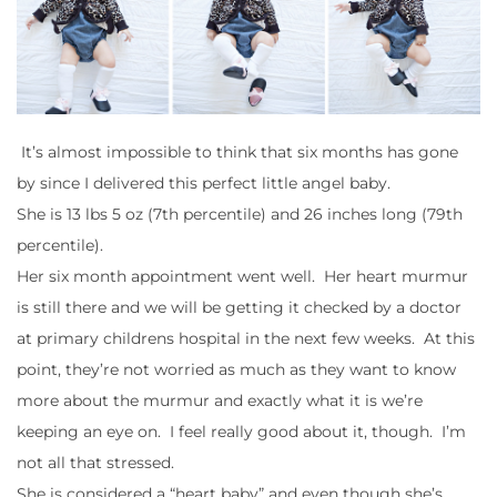
It’s almost impossible to think that six months has gone
by since I delivered this perfect little angel baby.
She is 13 lbs 5 oz (7th percentile) and 26 inches long (79th
percentile).
Her six month appointment went well. Her heart murmur
is still there and we will be getting it checked by a doctor
at primary childrens hospital in the next few weeks. At this
point, they’re not worried as much as they want to know
more about the murmur and exactly what it is we’re
keeping an eye on. I feel really good about it, though. I’m
not all that stressed.
She is considered a “heart baby” and even though she’s