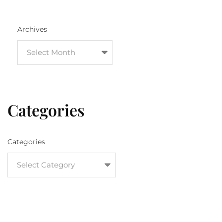
Archives
Categories
Categories