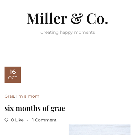
Miller & Co.
Creating happy moments
16
OCT
Grae
,
I'm a mom
six months of grae
0 Like
1 Comment