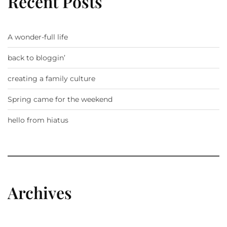
Recent Posts
A wonder-full life
back to bloggin’
creating a family culture
Spring came for the weekend
hello from hiatus
Archives