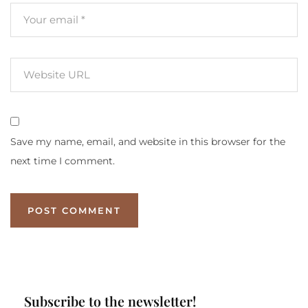
Save my name, email, and website in this browser for the
next time I comment.
Subscribe to the newsletter!