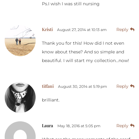
Ps.I wish I was still nursing
Kristi
Reply
August 27, 2014 at 10:13 am
Thank you for this! How did I not even
know about these? And so simple and
beautiful. I will start my collection…now!
tiffani
Reply
August 30, 2014 at 5:19 pm
brilliant.
Laura
Reply
May 18, 2016 at 5:05 pm