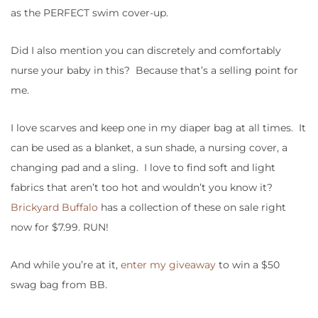
as the PERFECT swim cover-up.
Did I also mention you can discretely and comfortably
nurse your baby in this? Because that’s a selling point for
me.
I love scarves and keep one in my diaper bag at all times. It
can be used as a blanket, a sun shade, a nursing cover, a
changing pad and a sling. I love to find soft and light
fabrics that aren’t too hot and wouldn’t you know it?
Brickyard Buffalo
has a collection of these on sale right
now for $7.99. RUN!
And while you’re at it,
enter my giveaway
to win a $50
swag bag from BB.