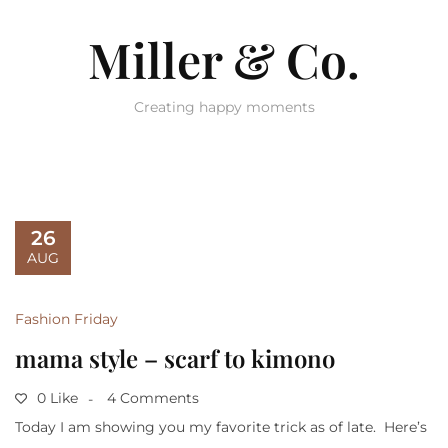
Miller & Co.
Creating happy moments
26
AUG
Fashion Friday
mama style – scarf to kimono
0 Like
4 Comments
Today I am showing you my favorite trick as of late. Here’s