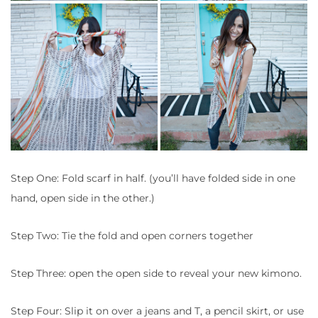
Step One: Fold scarf in half. (you’ll have folded side in one
hand, open side in the other.)
Step Two: Tie the fold and open corners together
Step Three: open the open side to reveal your new kimono.
Step Four: Slip it on over a jeans and T, a pencil skirt, or use