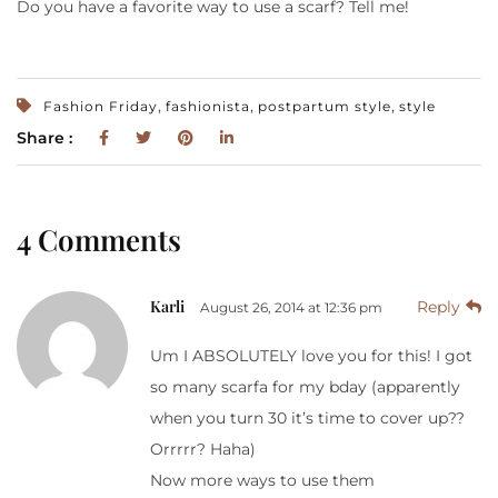
Do you have a favorite way to use a scarf? Tell me!
,
,
,
Fashion Friday
fashionista
postpartum style
style
Share :
4 Comments
Karli
Reply
August 26, 2014 at 12:36 pm
Um I ABSOLUTELY love you for this! I got
so many scarfa for my bday (apparently
when you turn 30 it’s time to cover up??
Orrrrr? Haha)
Now more ways to use them