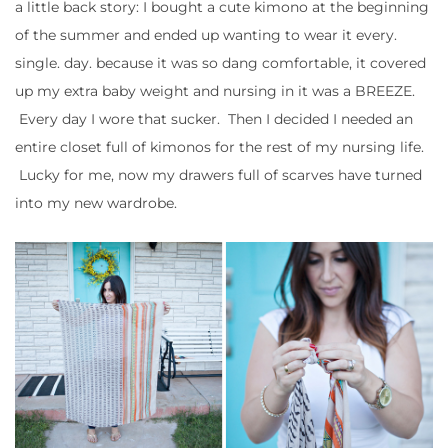
a little back story: I bought a cute kimono at the beginning
of the summer and ended up wanting to wear it every.
single. day. because it was so dang comfortable, it covered
up my extra baby weight and nursing in it was a BREEZE.
Every day I wore that sucker. Then I decided I needed an
entire closet full of kimonos for the rest of my nursing life.
Lucky for me, now my drawers full of scarves have turned
into my new wardrobe.