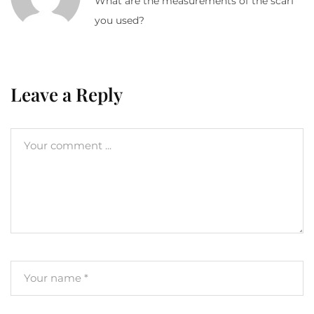
What are the measurements of the scarf
you used?
Leave a Reply