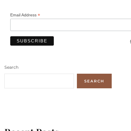
*
Email Address
Search
SEARCH