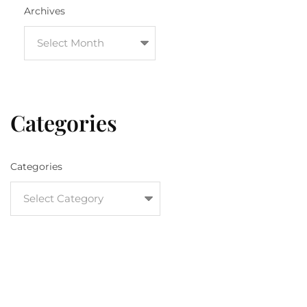
Archives
Categories
Categories