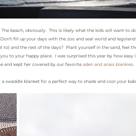
e beach, obviously. This is likely what the kids will want to d
 Don’t fill up your days with the zoo and seal world and legolan
t to) and the rest of the days? Plant yourself in the sand, feel t
 you to your happy place. I was surprised this year by how easy i
me and kept her covered by our favorite
aden and anais blankies
.
 a swaddle blanket for a perfect way to shade and cool your bab