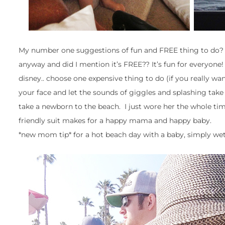
My number one suggestions of fun and FREE thing to do? Th
anyway and did I mention it’s FREE?? It’s fun for everyone!
disney.. choose one expensive thing to do (if you really wan
your face and let the sounds of giggles and splashing take
take a newborn to the beach. I just wore her the whole ti
friendly suit makes for a happy mama and happy baby.
*new mom tip* for a hot beach day with a baby, simply wet