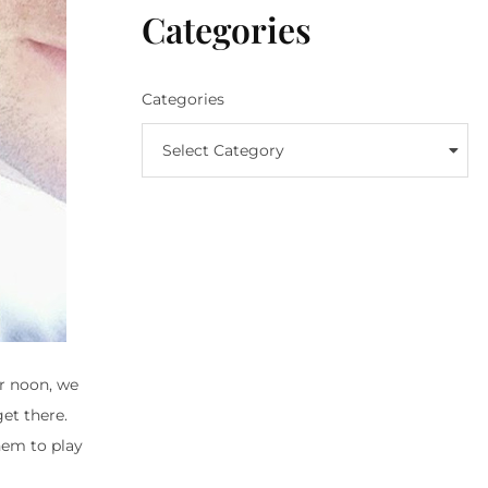
Categories
Categories
Select Category
or noon, we
get there.
them to play