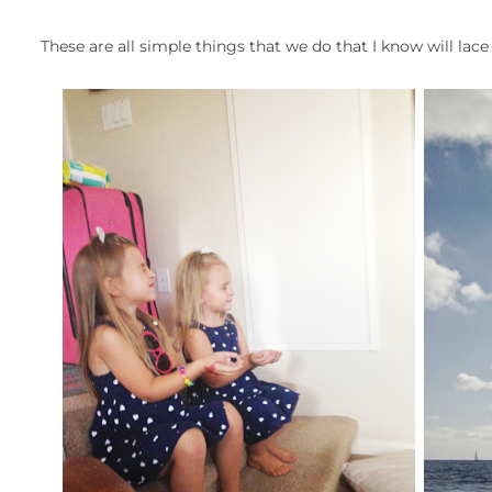
These are all simple things that we do that I know will la