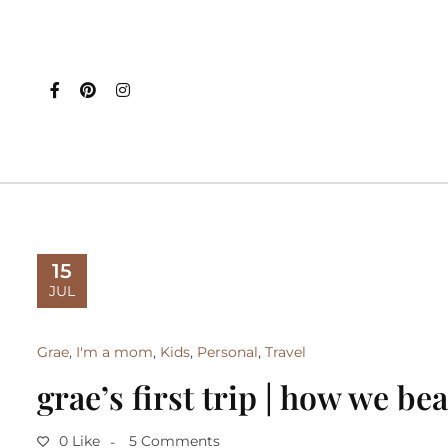
15
JUL
Grae
,
I'm a mom
,
Kids
,
Personal
,
Travel
grae’s first trip | how we be
0 Like
5 Comments