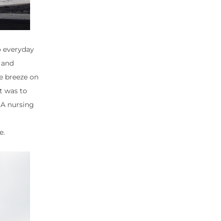
o everyday
d and
he breeze on
t was to
 A nursing
e.