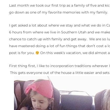
Last month we took our first trip as a family of five and ki
go down as one of my favorite memories with my family.
I get asked a lot about where we stay and what we do in Ca
6 hours from where we live in Southern Utah and we make it
chance to catch up with family and get away. We are so l
have mastered doing a lot of fun things that don’t cost a l
post is for you.
On this week’s vacation, we did almost all
First thing first, I like to incorporation traditions wherev
This gets everyone out of the house a little easier and sets 