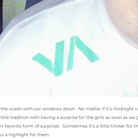
by the ocean with our windows down. No matter if it’s midnight 
tle tradition with having a surprise for the girls as soon as we 
r favorite form of surprise). Sometimes it’s a little tricker for 
ys a highlight for them.