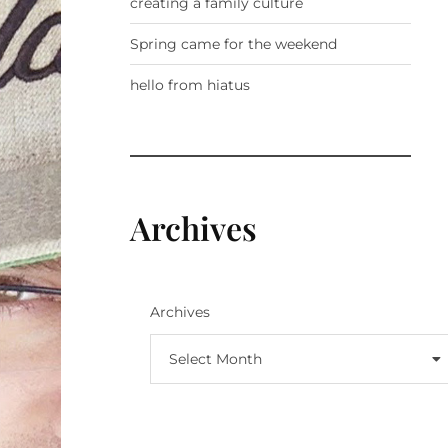
creating a family culture
Spring came for the weekend
hello from hiatus
Archives
Archives
Select Month