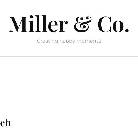
Miller & Co.
Creating happy moments
ach