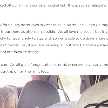
cked off our miller’s summer bucket list. It was such a relaxed tri
lifornia. My sister lives in Oceanside in North San Diego County
 out there as often as possible. We all love the beach, but it g
ucky to have family to stay with so we’re able to go down more 
ot of money. So, if you are planning a Southern California getawa
 of our favorite things.
er I can. We all get a fancy starbucks drink when we leave early m
our trip off on the right foot.