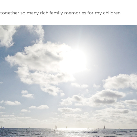
ce together so many rich family memories for my children.