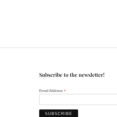
Subscribe to the newsletter!
*
Email Address