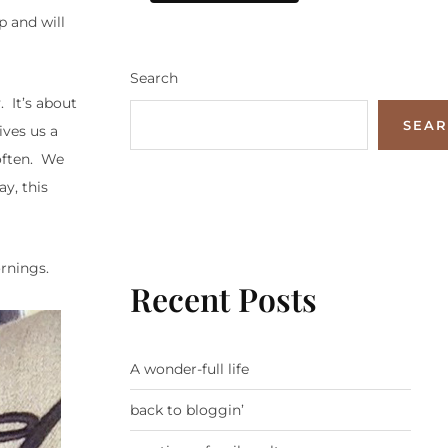
p and will
Search
. It’s about
SEA
ives us a
often. We
y, this
ornings.
Recent Posts
A wonder-full life
back to bloggin’