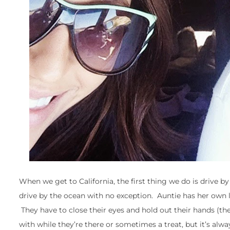
When we get to California, the first thing we do is drive 
drive by the ocean with no exception. Auntie has her own lit
They have to close their eyes and hold out their hands (thei
with while they’re there or sometimes a treat, but it’s alwa