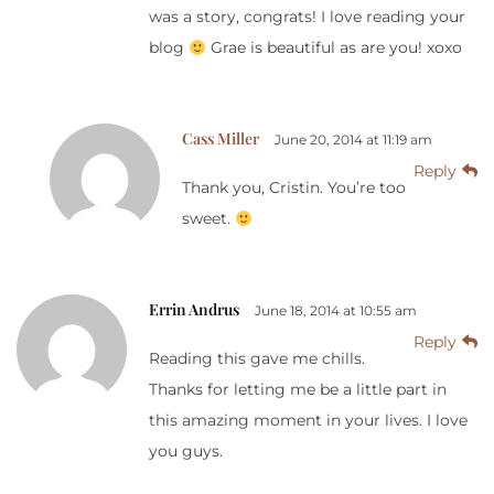
was a story, congrats! I love reading your
blog
Grae is beautiful as are you! xoxo
Cass Miller
June 20, 2014 at 11:19 am
Reply
Thank you, Cristin. You’re too
sweet.
Errin Andrus
June 18, 2014 at 10:55 am
Reply
Reading this gave me chills.
Thanks for letting me be a little part in
this amazing moment in your lives. I love
you guys.