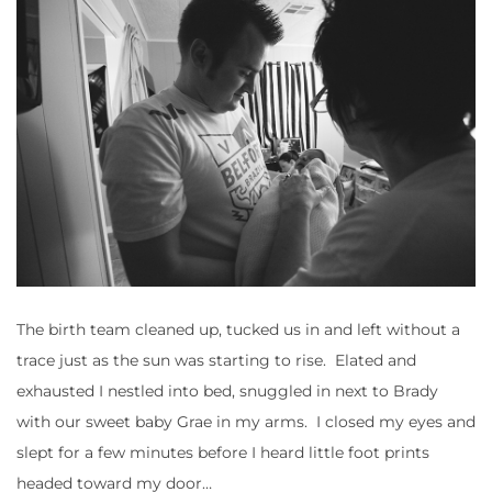
The birth team cleaned up, tucked us in and left without a
trace just as the sun was starting to rise. Elated and
exhausted I nestled into bed, snuggled in next to Brady
with our sweet baby Grae in my arms. I closed my eyes and
slept for a few minutes before I heard little foot prints
headed toward my door…