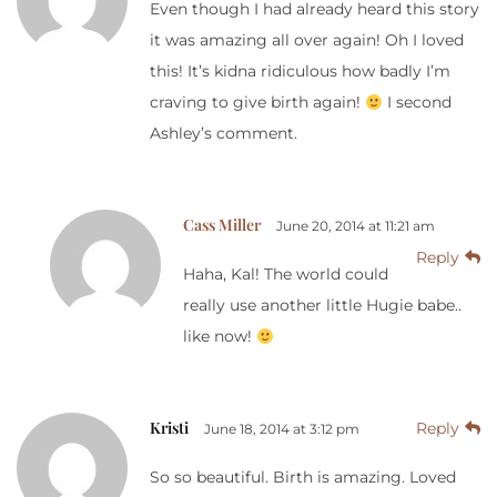
Even though I had already heard this story
it was amazing all over again! Oh I loved
this! It’s kidna ridiculous how badly I’m
craving to give birth again!
I second
Ashley’s comment.
Cass Miller
June 20, 2014 at 11:21 am
Reply
Haha, Kal! The world could
really use another little Hugie babe..
like now!
Kristi
Reply
June 18, 2014 at 3:12 pm
So so beautiful. Birth is amazing. Loved