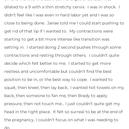
dilated to a 9 with a thin stretchy cervix. I was in shock. I
didn’t feel like I was even in hard labor yet and I was so
close to being done. Janae told me I could start pushing to
get rid of that lip if I wanted to. My contractions were
starting to get a bit more intense like transition was
setting in. I started doing 2 second pushes through some
contractions and resting through others. I couldn’t quite
decide which felt better to me. I started to get more
restless and uncomfortable but couldn’t find the best
position to be in, or the best way to cope. I wanted to
squat, then kneel, then lay back.. I wanted hot towels on my
back, then someone to fan me, then Brady to apply
pressure, then not touch me… I just couldn’t quite get my
head in the right place. It felt so surreal to be at the end of
the pregnancy, I couldn’t focus on what I was needing to
do.