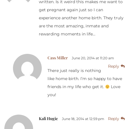
written. Is it weird this makes me want to
get pregnant again just so I can
experience another home birth. They truly
are the most amazing, inmate and
rewarding moments in life…
Cass Miller
June 20, 2014 at 11:20 am
Reply
There just really is nothing
like home birth. I’m so happy to have
friends in my life who get it.
Love
you!
Kali Hugie
Reply
June 18, 2014 at 12:59 pm