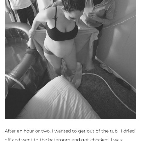
After an hour or two, I wanted to get out of the tub. I dried
off and went to the bathroom and got checked, I was