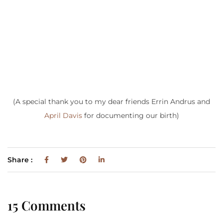
(A special thank you to my dear friends Errin Andrus and
April Davis
for documenting our birth)
Share :
15 Comments