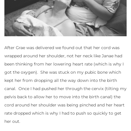
After Grae was delivered we found out that her cord was
wrapped around her shoulder, not her neck like Janae had
been thinking from her lowering heart rate (which is why I
got the oxygen). She was stuck on my pubic bone which
kept her from dropping all the way down into the birth
canal. Once I had pushed her through the cervix (tilting my
pelvis back to allow her to move into the birth canal) the
cord around her shoulder was being pinched and her heart
rate dropped which is why I had to push so quickly to get
her out.