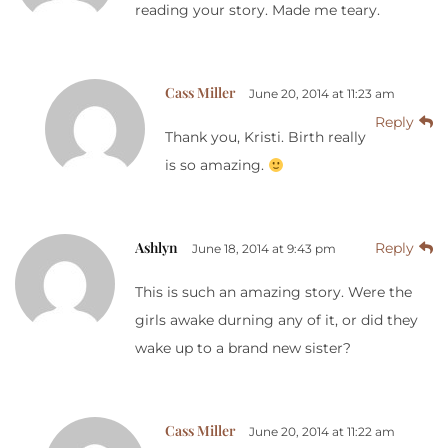
reading your story. Made me teary.
Cass Miller
June 20, 2014 at 11:23 am
Reply
Thank you, Kristi. Birth really
is so amazing.
Ashlyn
Reply
June 18, 2014 at 9:43 pm
This is such an amazing story. Were the
girls awake durning any of it, or did they
wake up to a brand new sister?
Cass Miller
June 20, 2014 at 11:22 am