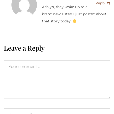
Reply
Ashlyn, they woke up to a
brand new sister! I just posted about
that story today.
Leave a Reply