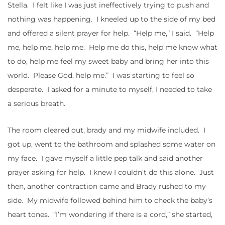
Stella. I felt like I was just ineffectively trying to push and
nothing was happening. I kneeled up to the side of my bed
and offered a silent prayer for help. “Help me,” I said. “Help
me, help me, help me. Help me do this, help me know what
to do, help me feel my sweet baby and bring her into this
world. Please God, help me.” I was starting to feel so
desperate. I asked for a minute to myself, I needed to take
a serious breath.
The room cleared out, brady and my midwife included. I
got up, went to the bathroom and splashed some water on
my face. I gave myself a little pep talk and said another
prayer asking for help. I knew I couldn’t do this alone. Just
then, another contraction came and Brady rushed to my
side. My midwife followed behind him to check the baby’s
heart tones. “I’m wondering if there is a cord,” she started,