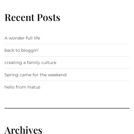
Recent Posts
A wonder-full life
back to bloggin’
creating a family culture
Spring came for the weekend
hello from hiatus
Archives