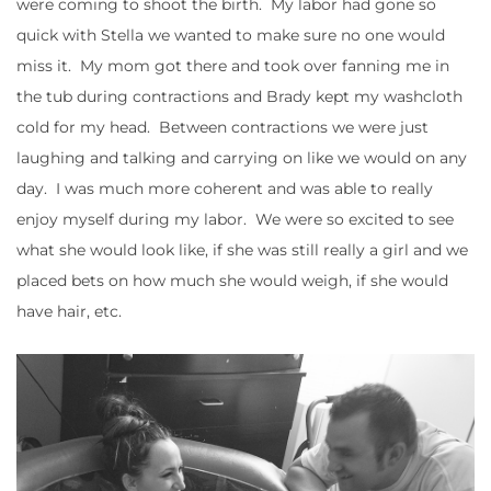
were coming to shoot the birth. My labor had gone so
quick with Stella we wanted to make sure no one would
miss it. My mom got there and took over fanning me in
the tub during contractions and Brady kept my washcloth
cold for my head. Between contractions we were just
laughing and talking and carrying on like we would on any
day. I was much more coherent and was able to really
enjoy myself during my labor. We were so excited to see
what she would look like, if she was still really a girl and we
placed bets on how much she would weigh, if she would
have hair, etc.