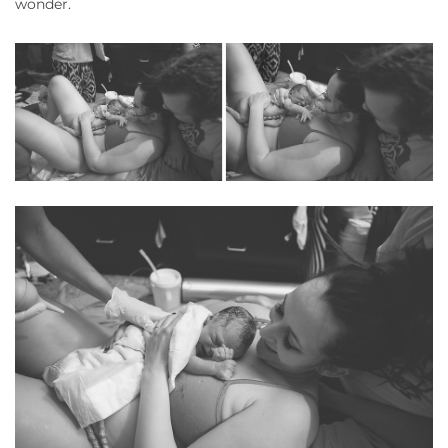
wonder.