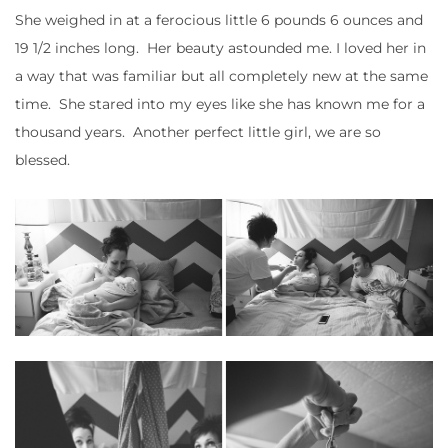
She weighed in at a ferocious little 6 pounds 6 ounces and
19 1/2 inches long. Her beauty astounded me. I loved her in
a way that was familiar but all completely new at the same
time. She stared into my eyes like she has known me for a
thousand years. Another perfect little girl, we are so
blessed.