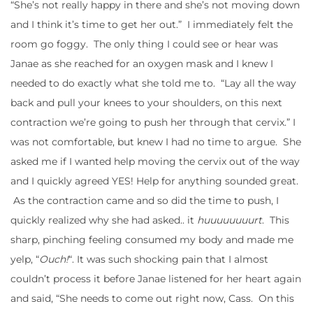
“She’s not really happy in there and she’s not moving down
and I think it’s time to get her out.” I immediately felt the
room go foggy. The only thing I could see or hear was
Janae as she reached for an oxygen mask and I knew I
needed to do exactly what she told me to. “Lay all the way
back and pull your knees to your shoulders, on this next
contraction we’re going to push her through that cervix.” I
was not comfortable, but knew I had no time to argue. She
asked me if I wanted help moving the cervix out of the way
and I quickly agreed YES! Help for anything sounded great.
As the contraction came and so did the time to push, I
quickly realized why she had asked.. it
huuuuuuuurt
. This
sharp, pinching feeling consumed my body and made me
yelp, “
Ouch!
“. It was such shocking pain that I almost
couldn’t process it before Janae listened for her heart again
and said, “She needs to come out right now, Cass. On this