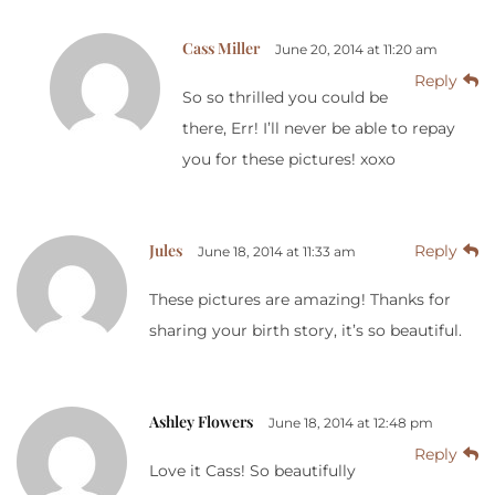
Cass Miller
June 20, 2014 at 11:20 am
Reply
So so thrilled you could be
there, Err! I’ll never be able to repay
you for these pictures! xoxo
Jules
Reply
June 18, 2014 at 11:33 am
These pictures are amazing! Thanks for
sharing your birth story, it’s so beautiful.
Ashley Flowers
June 18, 2014 at 12:48 pm
Reply
Love it Cass! So beautifully