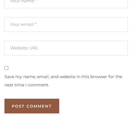
Save my name, email, and website in this browser for the
next time I comment.