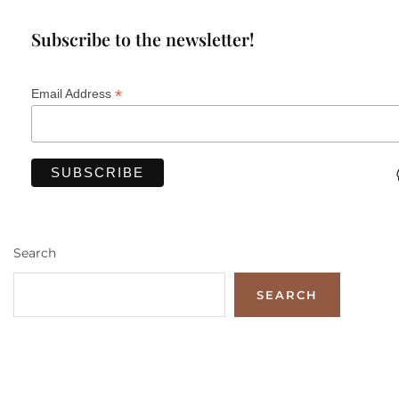
Subscribe to the newsletter!
*
Email Address
Search
SEARCH