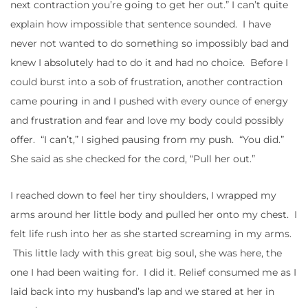
next contraction you’re going to get her out.” I can’t quite
explain how impossible that sentence sounded. I have
never not wanted to do something so impossibly bad and
knew I absolutely had to do it and had no choice. Before I
could burst into a sob of frustration, another contraction
came pouring in and I pushed with every ounce of energy
and frustration and fear and love my body could possibly
offer. “I can’t,” I sighed pausing from my push. “You did.”
She said as she checked for the cord, “Pull her out.”
I reached down to feel her tiny shoulders, I wrapped my
arms around her little body and pulled her onto my chest. I
felt life rush into her as she started screaming in my arms.
This little lady with this great big soul, she was here, the
one I had been waiting for. I did it. Relief consumed me as I
laid back into my husband’s lap and we stared at her in