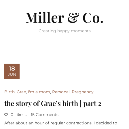
Miller & Co.
Creating happy moments
18
JUN
Birth
,
Grae
,
I'm a mom
,
Personal
,
Pregnancy
the story of Grae’s birth | part 2
0 Like
15 Comments
After about an hour of regular contractions, I decided to