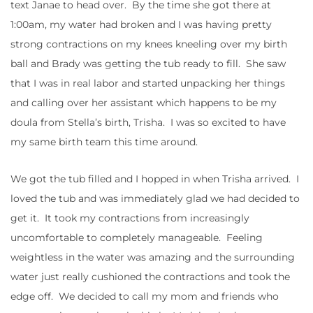
text Janae to head over. By the time she got there at
1:00am, my water had broken and I was having pretty
strong contractions on my knees kneeling over my birth
ball and Brady was getting the tub ready to fill. She saw
that I was in real labor and started unpacking her things
and calling over her assistant which happens to be my
doula from Stella’s birth, Trisha. I was so excited to have
my same birth team this time around.
We got the tub filled and I hopped in when Trisha arrived. I
loved the tub and was immediately glad we had decided to
get it. It took my contractions from increasingly
uncomfortable to completely manageable. Feeling
weightless in the water was amazing and the surrounding
water just really cushioned the contractions and took the
edge off. We decided to call my mom and friends who