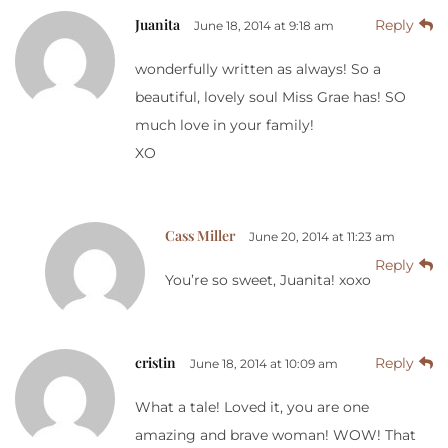
Juanita
Reply
June 18, 2014 at 9:18 am
wonderfully written as always! So a
beautiful, lovely soul Miss Grae has! SO
much love in your family!
XO
Cass Miller
June 20, 2014 at 11:23 am
Reply
You’re so sweet, Juanita! xoxo
cristin
Reply
June 18, 2014 at 10:09 am
What a tale! Loved it, you are one
amazing and brave woman! WOW! That