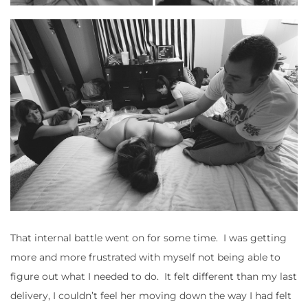
That internal battle went on for some time. I was getting
more and more frustrated with myself not being able to
figure out what I needed to do. It felt different than my last
delivery, I couldn’t feel her moving down the way I had felt