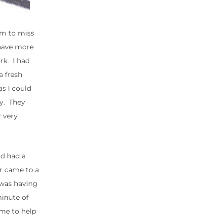
im to miss
 have more
rk. I had
a fresh
s I could
ay. They
 very
ad had a
or came to a
 was having
minute of
ime to help