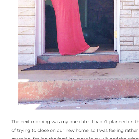
The next morning was my due date. I hadn’t planned on the b
of trying to close on our new home, so I was feeling rathe