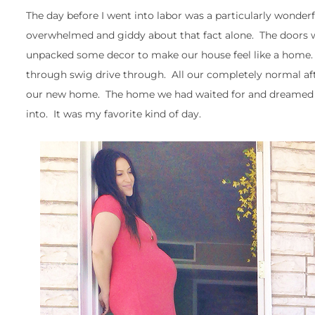
The day before I went into labor was a particularly wond
overwhelmed and giddy about that fact alone. The doors we
unpacked some decor to make our house feel like a home. 
through swig drive through. All our completely normal afte
our new home. The home we had waited for and dreamed a
into. It was my favorite kind of day.