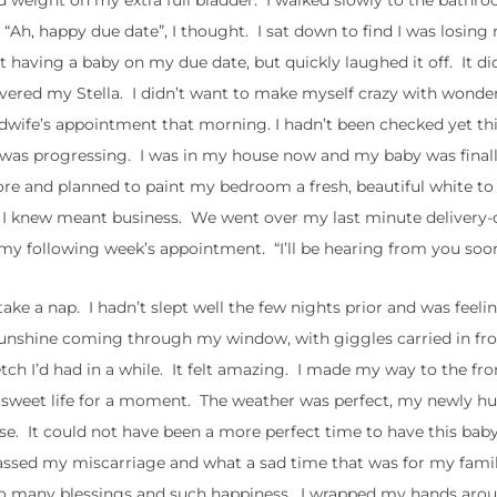
d weight on my extra full bladder. I walked slowly to the bathr
. “Ah, happy due date”, I thought. I sat down to find I was losi
ut having a baby on my due date, but quickly laughed it off. It di
livered my Stella. I didn’t want to make myself crazy with wonder,
dwife’s appointment that morning. I hadn’t been checked yet th
 was progressing. I was in my house now and my baby was fina
fore and planned to paint my bedroom a fresh, beautiful white 
ch I knew meant business. We went over my last minute delivery-
 following week’s appointment. “I’ll be hearing from you soon,
ke a nap. I hadn’t slept well the few nights prior and was feeli
d sunshine coming through my window, with giggles carried in fr
etch I’d had in a while. It felt amazing. I made my way to the fr
is sweet life for a moment. The weather was perfect, my newly h
e. It could not have been a more perfect time to have this bab
 passed my miscarriage and what a sad time that was for my famil
th so many blessings and such happiness. I wrapped my hands aro