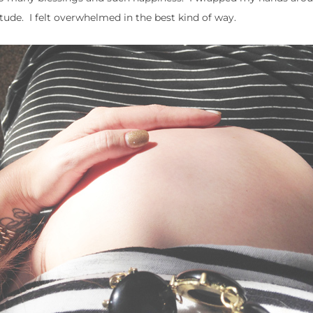
itude. I felt overwhelmed in the best kind of way.