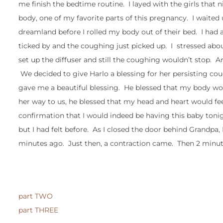
me finish the bedtime routine. I layed with the girls that 
body, one of my favorite parts of this pregnancy. I waited
dreamland before I rolled my body out of their bed. I had 
ticked by and the coughing just picked up. I stressed abou
set up the diffuser and still the coughing wouldn’t stop. 
We decided to give Harlo a blessing for her persisting c
gave me a beautiful blessing. He blessed that my body wo
her way to us, he blessed that my head and heart would fee
confirmation that I would indeed be having this baby tonight.
but I had felt before. As I closed the door behind Grandpa, 
minutes ago. Just then, a contraction came. Then 2 minute
part TWO
part THREE