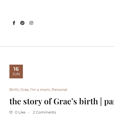
16
JUN
Birth
,
Grae
,
I'm a mom
,
Personal
the story of Grae’s birth | pa
0 Like
2 Comments