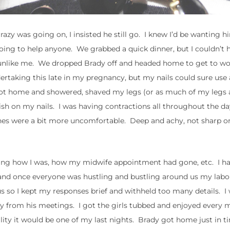
zy was going on, I insisted he still go. I knew I’d be wanting h
oing to help anyone. We grabbed a quick dinner, but I couldn’t
 unlike me. We dropped Brady off and headed home to get to wo
rtaking this late in my pregnancy, but my nails could sure use 
got home and showered, shaved my legs (or as much of my legs a
olish on my nails. I was having contractions all throughout the d
ones were a bit more uncomfortable. Deep and achy, not sharp or
asking how I was, how my midwife appointment had gone, etc. I h
e and once everyone was hustling and bustling around us my lab
s so I kept my responses brief and withheld too many details. I
ay from his meetings. I got the girls tubbed and enjoyed every 
lity it would be one of my last nights. Brady got home just in t