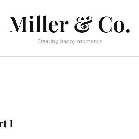
Miller & Co.
Creating happy moments
rt I