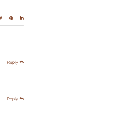
Reply
Reply