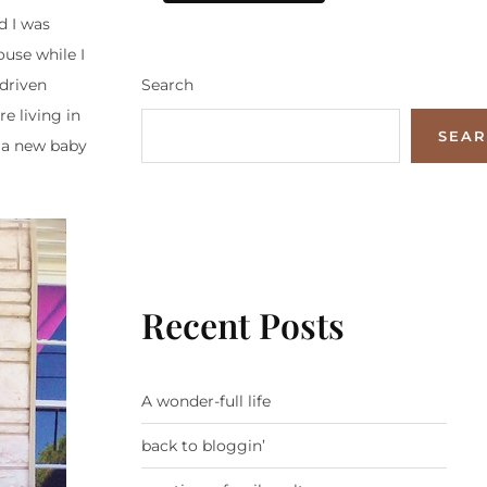
d I was
use while I
Search
driven
e living in
SEA
 a new baby
Recent Posts
A wonder-full life
back to bloggin’