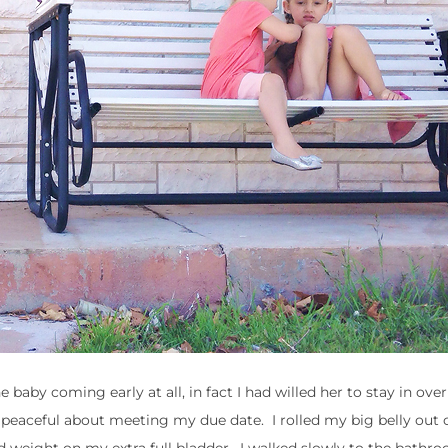
aby coming early at all, in fact I had willed her to stay in ove
r peaceful about meeting my due date. I rolled my big belly out 