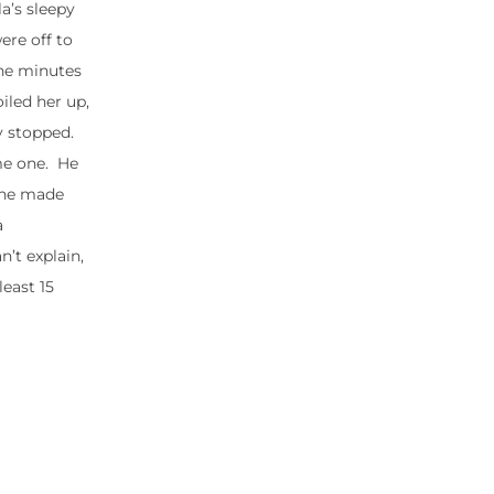
a’s sleepy
ere off to
The minutes
iled her up,
y stopped.
me one. He
she made
a
n’t explain,
least 15