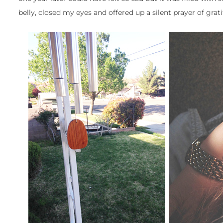
belly, closed my eyes and offered up a silent prayer of grat