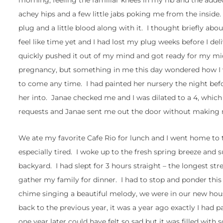
morning, feeling the familiar knees in my rib and the adde
achey hips and a few little jabs poking me from the inside
plug and a little blood along with it. I thought briefly abo
feel like time yet and I had lost my plug weeks before I de
quickly pushed it out of my mind and got ready for my mi
pregnancy, but something in me this day wondered how I
to come any time. I had painted her nursery the night be
her into. Janae checked me and I was dilated to a 4, whi
requests and Janae sent me out the door without making my
We ate my favorite Cafe Rio for lunch and I went home to ta
especially tired. I woke up to the fresh spring breeze an
backyard. I had slept for 3 hours straight – the longest str
gather my family for dinner. I had to stop and ponder th
chime singing a beautiful melody, we were in our new hous
back to the previous year, it was a year ago exactly I had
one year later could have felt so sad but it was filled wi