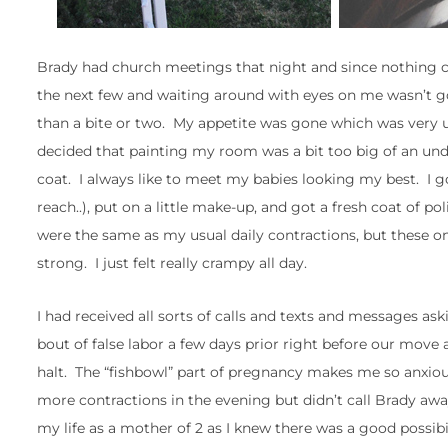
Brady had church meetings that night and since nothing cra
the next few and waiting around with eyes on me wasn’t g
than a bite or two. My appetite was gone which was very
decided that painting my room was a bit too big of an unde
coat. I always like to meet my babies looking my best. I 
reach..), put on a little make-up, and got a fresh coat of p
were the same as my usual daily contractions, but these 
strong. I just felt really crampy all day.
I had received all sorts of calls and texts and messages 
bout of false labor a few days prior right before our mov
halt. The “fishbowl” part of pregnancy makes me so anxiou
more contractions in the evening but didn’t call Brady aw
my life as a mother of 2 as I knew there was a good possibi