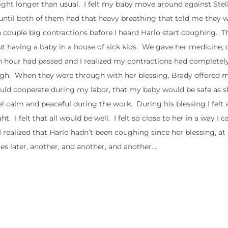
night longer than usual. I felt my baby move around against Stell
 until both of them had that heavy breathing that told me they w
a couple big contractions before I heard Harlo start coughing. 
t having a baby in a house of sick kids. We gave her medicine, o
An hour had passed and I realized my contractions had completel
ough. When they were through with her blessing, Brady offered 
uld cooperate during my labor, that my baby would be safe as 
l calm and peaceful during the work. During his blessing I felt 
 I felt that all would be well. I felt so close to her in a way I ca
I realized that Harlo hadn’t been coughing since her blessing, at 
s later, another, and another, and another…