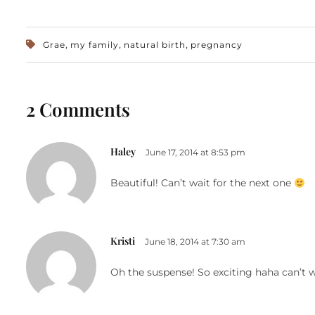
,
,
,
Grae
my family
natural birth
pregnancy
2 Comments
Haley
June 17, 2014 at 8:53 pm
Beautiful! Can’t wait for the next one
Kristi
June 18, 2014 at 7:30 am
Oh the suspense! So exciting haha can’t 