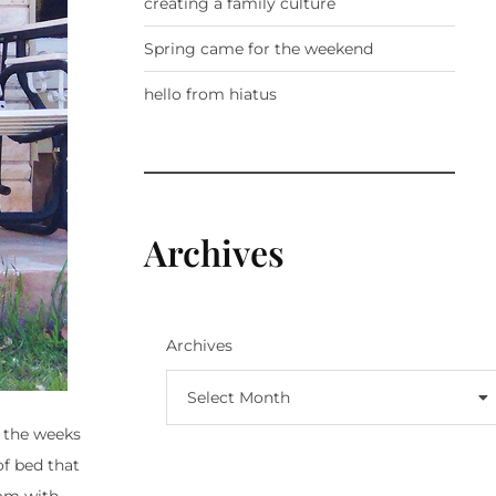
creating a family culture
Spring came for the weekend
hello from hiatus
Archives
Archives
Select Month
r the weeks
of bed that