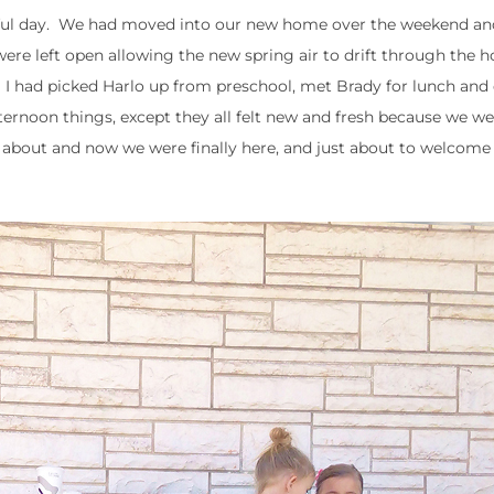
erful day. We had moved into our new home over the weekend an
re left open allowing the new spring air to drift through the ho
I had picked Harlo up from preschool, met Brady for lunch and 
rnoon things, except they all felt new and fresh because we wer
bout and now we were finally here, and just about to welcome