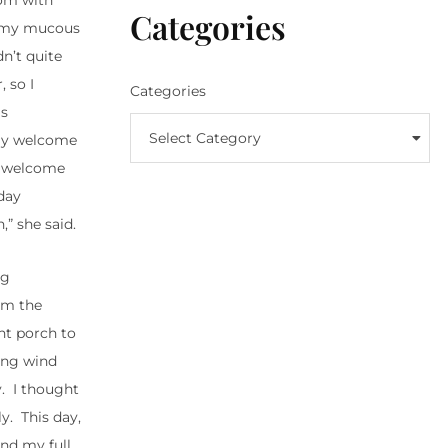
oom with
Categories
ng my mucous
dn’t quite
 so I
Categories
is
Select Category
lly welcome
to welcome
day
” she said.
ng
om the
ont porch to
ung wind
y. I thought
y. This day,
und my full