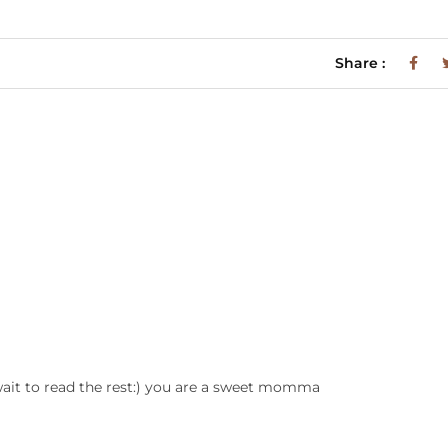
Share :
wait to read the rest:) you are a sweet momma