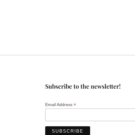
Subscribe to the newsletter!
*
Email Address