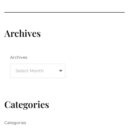
Archives
Archives
Categories
Categories