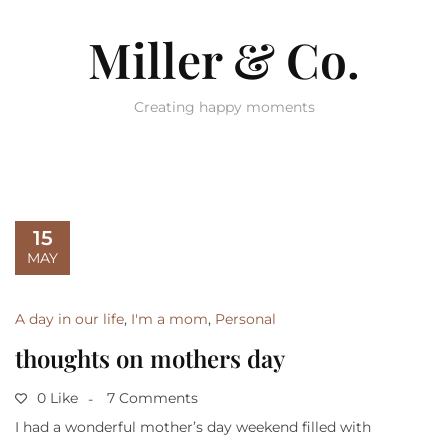
Miller & Co.
Creating happy moments
15
MAY
A day in our life
,
I'm a mom
,
Personal
thoughts on mothers day
0 Like
7 Comments
I had a wonderful mother’s day weekend filled with