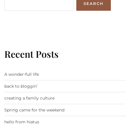
SEARCH
Recent Posts
A wonder-full life
back to bloggin’
creating a family culture
Spring came for the weekend
hello from hiatus