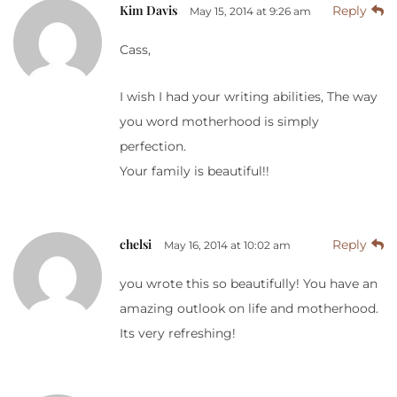
Kim Davis
Reply
May 15, 2014 at 9:26 am
Cass,
I wish I had your writing abilities, The way
you word motherhood is simply
perfection.
Your family is beautiful!!
chelsi
Reply
May 16, 2014 at 10:02 am
you wrote this so beautifully! You have an
amazing outlook on life and motherhood.
Its very refreshing!