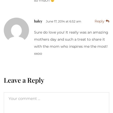
so much
haley
Reply
June 17, 2014 at 6:52 am
Sure do love you! It really was an amazing
mothers day and such a treat to share it
with the mom who inspires me the most!
xxoo
Leave a Reply