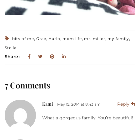
,
,
,
,
,
,
bits of me
Grae
Harlo
mom life
mr. miller
my family
Stella
Share :
7 Comments
Kami
Reply
May 15, 2014 at 8:43 am
What a gorgeous family. You’re beautiful!