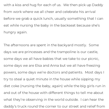
with a kiss and hug for each of us. We then pick up Daddy
from work where we all cheer and celebrate his arrival
before we grab a quick lunch, usually something that I can
eat while nursing the baby in the backseat because she’s
hungry again.
The afternoons are spent in the backyard mostly. Some
days we are princesses and the trampoline is our castle,
some days we all have babies that we take to our picnic,
some days we are Elsa and Anna but we all have freezing
powers, some days we’re doctors and patients. Most days I
try to steal a quiet minute in the house while sipping my
diet coke (nursing the baby, again) while the big girls run in
and out of the house with different things to tell me about
what they’re observing in the world outside. I can hear the
daddy’s truck round the corner to our street and relief from