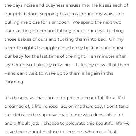
the days noise and busyness ensues me. He kisses each of
our girls before wrapping his arms around my waist and
pulling me close for a smooch. We spend the next two
hours eating dinner and talking about our days, tubbing
those babies of ours and tucking them into bed. On my
favorite nights I snuggle close to my husband and nurse
our baby for the last time of the night. Ten minutes after I
lay her down, I already miss her – I already miss all of them
– and can’t wait to wake up to them all again in the
morning.
It’s these days that thread together a beautiful life, a life I
dreamed of, a life I chose. So, on mothers day, I don’t tend
to celebrate the super woman in me who does this hard
and difficult job. I choose to celebrate this beautiful life we
have here snuggled close to the ones who make it all