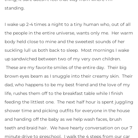
standing.
I wake up 2-4 times a night to a tiny human who, out of all
the people in the entire universe, wants only me. Her warm
body held close to mine and the sweetest sounds of her
suckling lull us both back to sleep. Most mornings I wake
up sandwiched between two of my very own children.
These are my favorite smiles of the entire day. Their big
brown eyes beam as I snuggle into their creamy skin. Their
dad, who happens to be my best friend and the love of my
life, rushes them off to the breakfast table while I finish
feeding the littlest one. The next half hour is spent juggling
shower time and picking outfits for everyone in the house
and handing off the baby as we help wash faces, brush
teeth and braid hair. We have hearty conversation on our 7
minute drive to preschool. I walk the 4 steps from our car