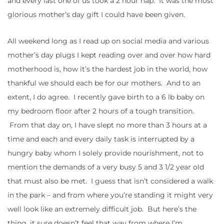
and every last one of us took a 2 hour nap. It was the most
glorious mother’s day gift I could have been given.
All weekend long as I read up on social media and various
mother’s day plugs I kept reading over and over how hard
motherhood is, how it’s the hardest job in the world, how
thankful we should each be for our mothers. And to an
extent, I do agree. I recently gave birth to a 6 lb baby on
my bedroom floor after 2 hours of a tough transition.
From that day on, I have slept no more than 3 hours at a
time and each and every daily task is interrupted by a
hungry baby whom I solely provide nourishment, not to
mention the demands of a very busy 5 and 3 1/2 year old
that must also be met. I guess that isn’t considered a walk
in the park – and from where you’re standing it might very
well look like an extremely difficult job. But here’s the
thing, it sure doesn’t feel that way from where I’m