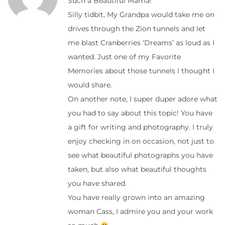
Such a Beautiful Mama!
Silly tidbit, My Grandpa would take me on
drives through the Zion tunnels and let
me blast Cranberries ‘Dreams’ as loud as I
wanted. Just one of my Favorite
Memories about those tunnels I thought I
would share.
On another note, I super duper adore what
you had to say about this topic! You have
a gift for writing and photography. I truly
enjoy checking in on occasion, not just to
see what beautiful photographs you have
taken, but also what beautiful thoughts
you have shared.
You have really grown into an amazing
woman Cass, I admire you and your work