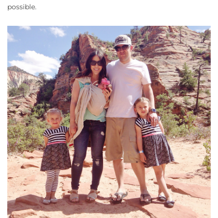
possible.