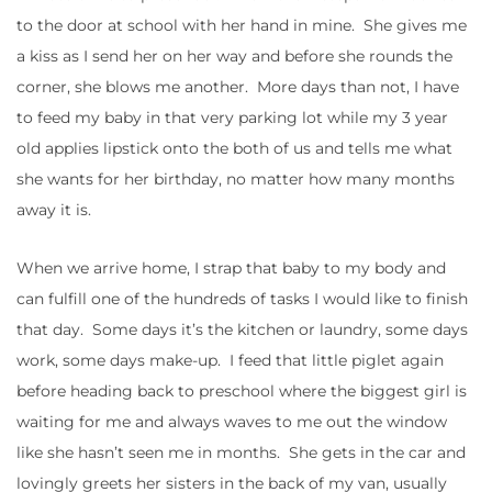
to the door at school with her hand in mine. She gives me
a kiss as I send her on her way and before she rounds the
corner, she blows me another. More days than not, I have
to feed my baby in that very parking lot while my 3 year
old applies lipstick onto the both of us and tells me what
she wants for her birthday, no matter how many months
away it is.
When we arrive home, I strap that baby to my body and
can fulfill one of the hundreds of tasks I would like to finish
that day. Some days it’s the kitchen or laundry, some days
work, some days make-up. I feed that little piglet again
before heading back to preschool where the biggest girl is
waiting for me and always waves to me out the window
like she hasn’t seen me in months. She gets in the car and
lovingly greets her sisters in the back of my van, usually