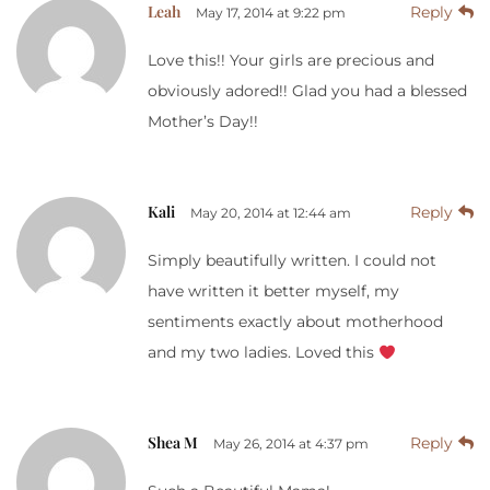
Leah
Reply
May 17, 2014 at 9:22 pm
Love this!! Your girls are precious and
obviously adored!! Glad you had a blessed
Mother’s Day!!
Kali
Reply
May 20, 2014 at 12:44 am
Simply beautifully written. I could not
have written it better myself, my
sentiments exactly about motherhood
and my two ladies. Loved this
Shea M
Reply
May 26, 2014 at 4:37 pm