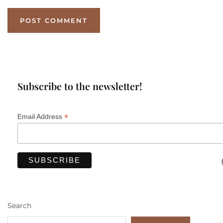
Subscribe to the newsletter!
*
Email Address
Search