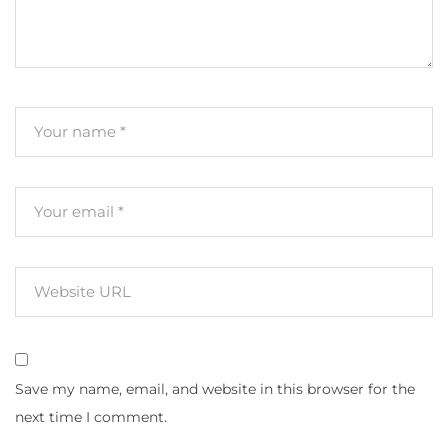
Save my name, email, and website in this browser for the
next time I comment.