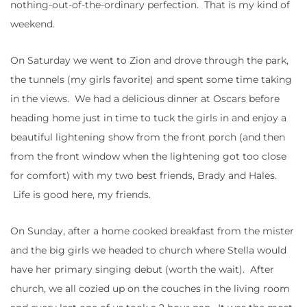
nothing-out-of-the-ordinary perfection. That is my kind of
weekend.
On Saturday we went to Zion and drove through the park,
the tunnels (my girls favorite) and spent some time taking
in the views. We had a delicious dinner at Oscars before
heading home just in time to tuck the girls in and enjoy a
beautiful lightening show from the front porch (and then
from the front window when the lightening got too close
for comfort) with my two best friends, Brady and Hales.
Life is good here, my friends.
On Sunday, after a home cooked breakfast from the mister
and the big girls we headed to church where Stella would
have her primary singing debut (worth the wait). After
church, we all cozied up on the couches in the living room