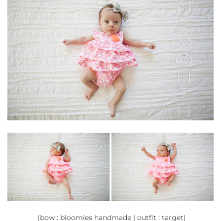
(bow : bloomies handmade | outfit : target)