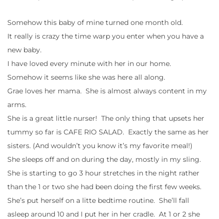
Somehow this baby of mine turned one month old.
It really is crazy the time warp you enter when you have a
new baby.
I have loved every minute with her in our home.
Somehow it seems like she was here all along.
Grae loves her mama. She is almost always content in my
arms.
She is a great little nurser! The only thing that upsets her
tummy so far is CAFE RIO SALAD. Exactly the same as her
sisters. (And wouldn’t you know it’s my favorite meal!)
She sleeps off and on during the day, mostly in my sling.
She is starting to go 3 hour stretches in the night rather
than the 1 or two she had been doing the first few weeks.
She’s put herself on a litte bedtime routine. She’ll fall
asleep around 10 and I put her in her cradle. At 1 or 2 she