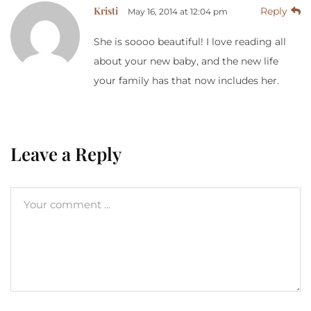
Kristi
Reply
May 16, 2014 at 12:04 pm
She is soooo beautiful! I love reading all
about your new baby, and the new life
your family has that now includes her.
Leave a Reply