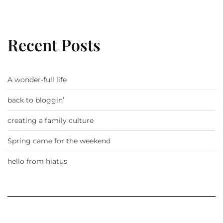
Recent Posts
A wonder-full life
back to bloggin’
creating a family culture
Spring came for the weekend
hello from hiatus