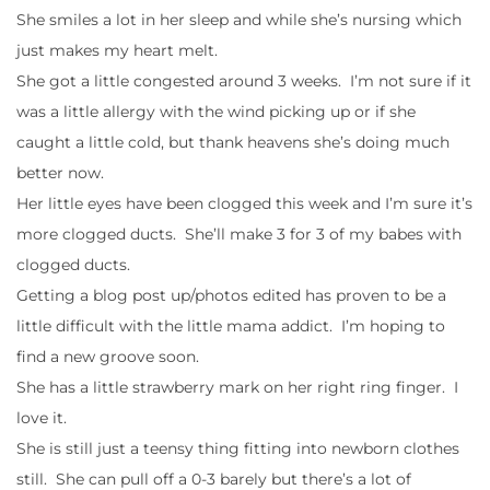
She smiles a lot in her sleep and while she’s nursing which
just makes my heart melt.
She got a little congested around 3 weeks. I’m not sure if it
was a little allergy with the wind picking up or if she
caught a little cold, but thank heavens she’s doing much
better now.
Her little eyes have been clogged this week and I’m sure it’s
more clogged ducts. She’ll make 3 for 3 of my babes with
clogged ducts.
Getting a blog post up/photos edited has proven to be a
little difficult with the little mama addict. I’m hoping to
find a new groove soon.
She has a little strawberry mark on her right ring finger. I
love it.
She is still just a teensy thing fitting into newborn clothes
still. She can pull off a 0-3 barely but there’s a lot of