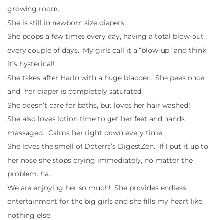
growing room.
She is still in newborn size diapers.
She poops a few times every day, having a total blow-out
every couple of days. My girls call it a “blow-up” and think
it’s hysterical!
She takes after Harlo with a huge bladder. She pees once
and her diaper is completely saturated.
She doesn’t care for baths, but loves her hair washed!
She also loves lotion time to get her feet and hands
massaged. Calms her right down every time.
She loves the smell of Doterra’s DigestZen. If I put it up to
her nose she stops crying immediately, no matter the
problem. ha.
We are enjoying her so much! She provides endless
entertainment for the big girls and she fills my heart like
nothing else.