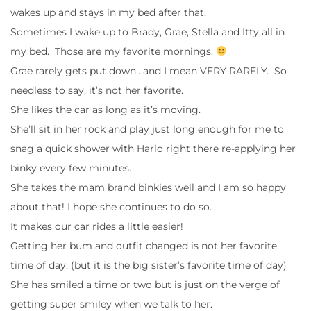
wakes up and stays in my bed after that.
Sometimes I wake up to Brady, Grae, Stella and Itty all in
my bed. Those are my favorite mornings.
Grae rarely gets put down.. and I mean VERY RARELY. So
needless to say, it’s not her favorite.
She likes the car as long as it’s moving.
She’ll sit in her rock and play just long enough for me to
snag a quick shower with Harlo right there re-applying her
binky every few minutes.
She takes the mam brand binkies well and I am so happy
about that! I hope she continues to do so.
It makes our car rides a little easier!
Getting her bum and outfit changed is not her favorite
time of day. (but it is the big sister’s favorite time of day)
She has smiled a time or two but is just on the verge of
getting super smiley when we talk to her.