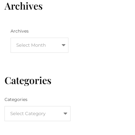
Archives
Archives
Categories
Categories