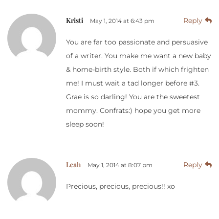
Kristi
Reply
May 1, 2014 at 6:43 pm
You are far too passionate and persuasive
of a writer. You make me want a new baby
& home-birth style. Both if which frighten
me! I must wait a tad longer before #3.
Grae is so darling! You are the sweetest
mommy. Confrats:) hope you get more
sleep soon!
Leah
Reply
May 1, 2014 at 8:07 pm
Precious, precious, precious!! xo