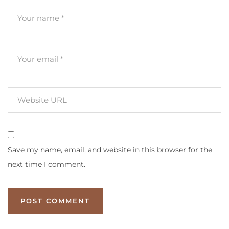
Save my name, email, and website in this browser for the
next time I comment.