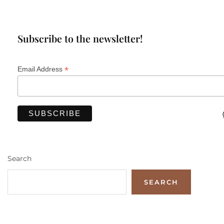
Subscribe to the newsletter!
*
Email Address
Search
SEARCH