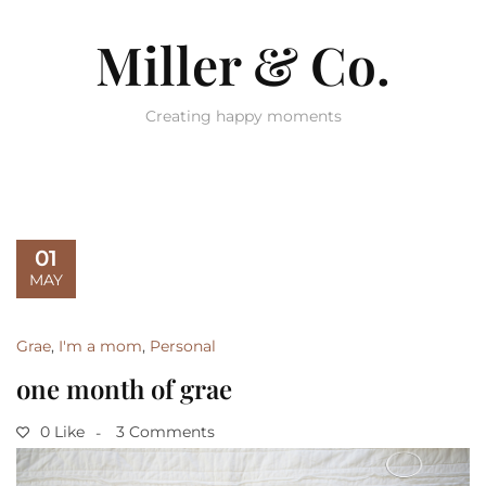
Miller & Co.
Creating happy moments
01
MAY
Grae
,
I'm a mom
,
Personal
one month of grae
0 Like
3 Comments