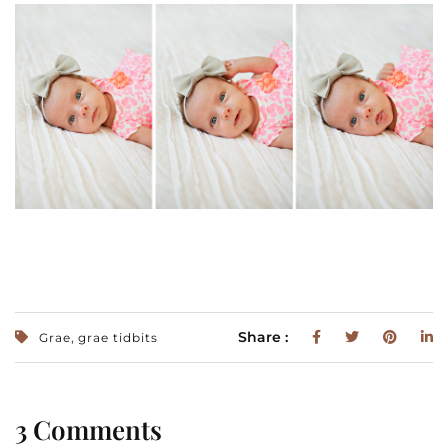
,
Share :
Grae
grae tidbits
3 Comments