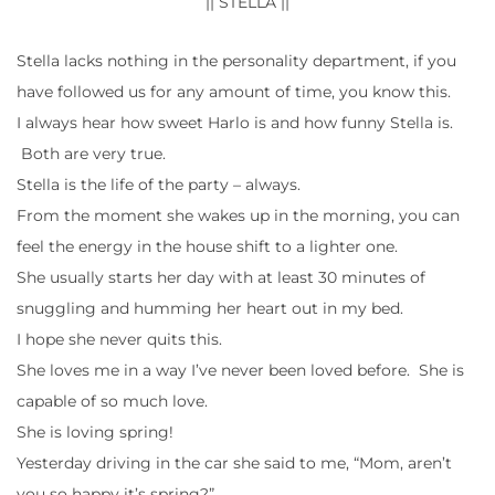
|| STELLA ||
Stella lacks nothing in the personality department, if you
have followed us for any amount of time, you know this.
I always hear how sweet Harlo is and how funny Stella is.
Both are very true.
Stella is the life of the party – always.
From the moment she wakes up in the morning, you can
feel the energy in the house shift to a lighter one.
She usually starts her day with at least 30 minutes of
snuggling and humming her heart out in my bed.
I hope she never quits this.
She loves me in a way I’ve never been loved before. She is
capable of so much love.
She is loving spring!
Yesterday driving in the car she said to me, “Mom, aren’t
you so happy it’s spring?”