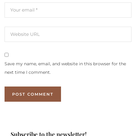
Save my name, email, and website in this browser for the
next time I comment.
Subscribe to the newsletter!