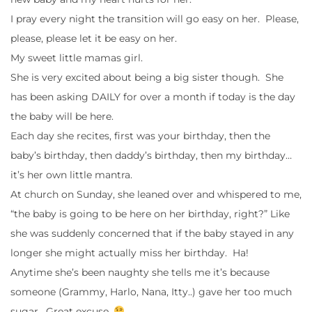
I pray every night the transition will go easy on her. Please,
please, please let it be easy on her.
My sweet little mamas girl.
She is very excited about being a big sister though. She
has been asking DAILY for over a month if today is the day
the baby will be here.
Each day she recites, first was your birthday, then the
baby’s birthday, then daddy’s birthday, then my birthday…
it’s her own little mantra.
At church on Sunday, she leaned over and whispered to me,
“the baby is going to be here on her birthday, right?” Like
she was suddenly concerned that if the baby stayed in any
longer she might actually miss her birthday. Ha!
Anytime she’s been naughty she tells me it’s because
someone (Grammy, Harlo, Nana, Itty..) gave her too much
sugar. Great excuse.