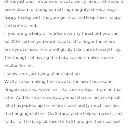
She is just one I never ever have to worry about. She would
never dream of doing something naughty, she is always
happy to play with the younger kids and keep them happy
and entertained.
If you bring a baby or toddler over my threshold, you can
be 100% certain you wont have to lift a finger the entire
time you’re here. Harlo will gladly take care of everything.
The thought of having this baby so soon makes me so
excited for her.
I know she’s just dying of anticipation.
We’ll also be making the move to the new house soon
(fingers crossed.. we’ve run into some delays, more on that
later) And Harlo asks everyday what she can help me pack.
She has packed up her entire closet pretty much, besides
the hanging clothes. On Saturday, she helped me sort and
fold all of the baby clothes 0-3 to 2T and get them packed