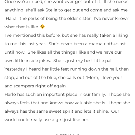
Once we’re in bed, she wont ever get out of it. If she needs
anything, she’ll ask Stella to get out and come and ask me.
Haha.. the perks of being the older sister. I’ve never known
what that is like.
I’ve mentioned this before, but she has really taken a liking
to me this last year. She’s never been a mama-enthusiast
until now. She likes all the things I like and we have our
own little inside jokes. She is just my best little pal.
Yesterday I heard her little feet running down the hall, then
stop, and out of the blue, she calls out “Mom, I love you!”
and scampers right off again.
Harlo has such an important place in our family. I hope she
always feels that and knows how valuable she is. I hope she
always has the same sweet spirit and lets it shine. Our
world could really use a girl just like her.