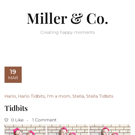
Miller & Co.
Creating happy moments
19
MAR
Harlo
,
Harlo Tidbits
,
I'm a mom
,
Stella
,
Stella Tidbits
Tidbits
0 Like
1 Comment