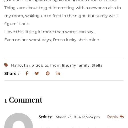
Things are about to get interesting with a newborn also in
my room, waking up to feed in the night, but surely we’ll
figure it out.
I love this little girl more than words can say.
Even on her worst days, I’m so lucky she’s mine.
,
,
,
,
Harlo
harlo tidbits
mom life
my family
Stella
Share :
1 Comment
Sydney
Reply
March 23, 2014 at 5:24 pm