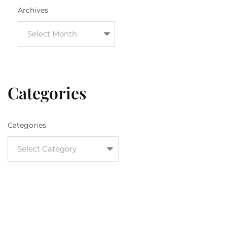
Archives
Categories
Categories