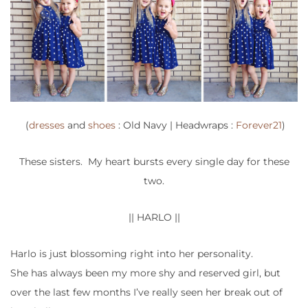
(
dresses
and
shoes
: Old Navy | Headwraps :
Forever21
)
These sisters. My heart bursts every single day for these
two.
|| HARLO ||
Harlo is just blossoming right into her personality.
She has always been my more shy and reserved girl, but
over the last few months I’ve really seen her break out of