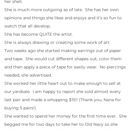
her shell.
She is much more outgoing as of late. She has her own
opinions and things she likes and enjoys and it’s so fun to
watch that all develop.
She has become QUITE the artist.
She is always drawing or creating some work of art.
Two weeks ago she started making earrings out of paper
and tape. She would cut different shapes out, color them
and then apply a piece of tape for easily wear. No piercings
needed, she advertised.
She worked her little heart out to make enough to sell at
our yardsale. I am happy to report she sold almost every
last pair and made a whopping $15!! (Thank you, Nana for
buying 5 pairs!)
She wanted to spend her money for the first time ever. She
begged me for two days to take her to Old Navy so she