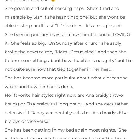
She goes in and out of needing naps. She’s tired and
miserable by 5ish if she hasn’t had one, but she wont be
able to sleep until past 11 if she does. It’s a rough spot.
She been in primary now for a few months and is LOVING
it. She feels so big. On Sunday after church she sadly
broke the news to me, “Mom… Jesus died.” And then she
told me something about how “Lucifuh is naughty” but I’m
not quite sure how that tied together in her head.
She has become more particular about what clothes she
wears and how her hair is done.
Her favorite hair styles right now are Ana braidy’s (two
braids) or Elsa braidy’s (1 long braid). And she gets rather
defensive if Daddy accidentally calls her Ana braidys Elsa
braidys or vise versa.
She has been getting in my bed again most nights. She
just does it on again off again for about a month’s time.