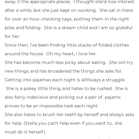
away it the appropriate places. I thought she’d lose interest
after a while, but she just kept on working. She sat in there
for over an hour checking tags, putting them in the right
piles and folding. She is a dream child and I am so grateful
for her.
Since then, I’ve been finding little stacks of folded clothes
around the house. Oh my heart, I love her.
She has become much less picky about eating. She will try
new things and has broadened the things she asks for.
Getting into pajamas each night is alllllways a struggle.
She is a pokey little thing and hates to be rushed. She is
also fairly indecisive and picking out a pair of pajams
proves to be an impossible task each night.
She also hates to brush her teeth by herself and always asks
for help. (Stella you can’t help even if you want to.. she
must do it herself.)