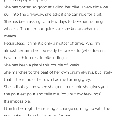
She has gotten so good at riding her bike. Every time we
pull into the driveway, she asks if she can ride for a bit.
She has been asking for a few days to take her training
wheels off but I’m not quite sure she knows what that
means.
Regardless, I think it’s only a matter of time. And I’m
almost certain she’ll be ready before Harlo (who doesn’t
have much interest in bike riding..)
She has been a pistol this couple of weeks.
She marches to the beat of her own drum always, but lately
that little mind of her own has me turning grey.
She’ll disobey and when she gets in trouble she gives you
the poutiest pout and tells me, “You hut my feewings”.
It’s impossible.
I think she might be sensing a change coming up with the
new baby and my heart hurts for her.