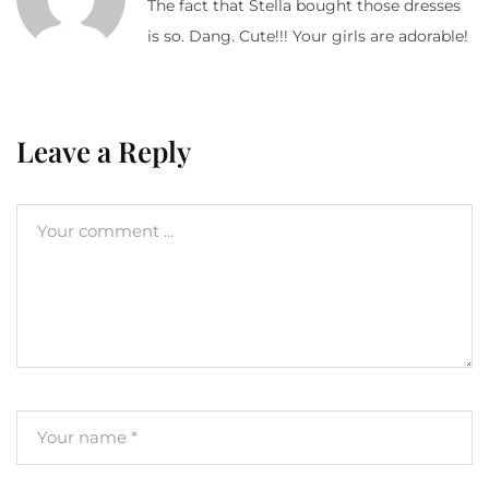
The fact that Stella bought those dresses
is so. Dang. Cute!!! Your girls are adorable!
Leave a Reply