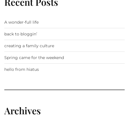
Recent Posts
A wonder-full life
back to bloggin’
creating a family culture
Spring came for the weekend
hello from hiatus
Archives