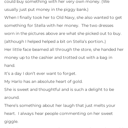
could buy something with her very own money. (We
usually just put money in the piggy bank.)
When I finally took her to Old Navy, she also wanted to get
something for Stella with her money. The two dresses
worn in the pictures above are what she picked out to buy.
(although I helped helped a bit on Stella’s portion..)
Her little face beamed all through the store, she handed her
money up to the cashier and trotted out with a bag in
hand.
It’s a day I don’t ever want to forget.
My Harlo has an absolute heart of gold.
She is sweet and thoughtful and is such a delight to be
around.
There’s something about her laugh that just melts your
heart. I always hear people commenting on her sweet
giggle.