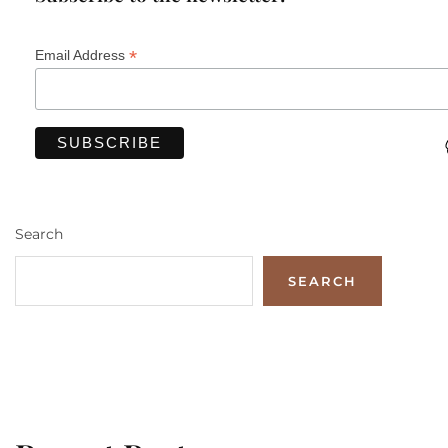
*
Email Address
Search
SEARCH