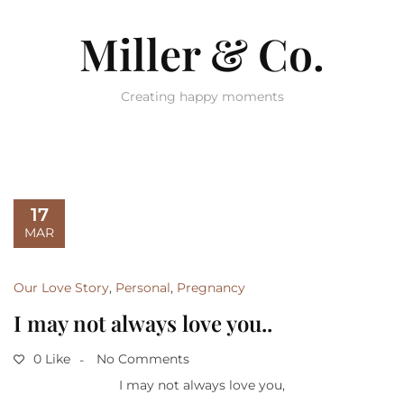
Miller & Co.
Creating happy moments
17
MAR
Our Love Story
,
Personal
,
Pregnancy
I may not always love you..
0 Like
No Comments
I may not always love you,