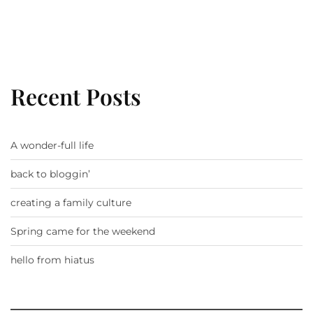
Recent Posts
A wonder-full life
back to bloggin’
creating a family culture
Spring came for the weekend
hello from hiatus