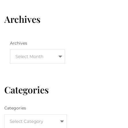
Archives
Archives
Categories
Categories