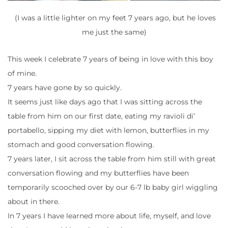
(I was a little lighter on my feet 7 years ago, but he loves
me just the same)
This week I celebrate 7 years of being in love with this boy
of mine.
7 years have gone by so quickly.
It seems just like days ago that I was sitting across the
table from him on our first date, eating my ravioli di’
portabello, sipping my diet with lemon, butterflies in my
stomach and good conversation flowing.
7 years later, I sit across the table from him still with great
conversation flowing and my butterflies have been
temporarily scooched over by our 6-7 lb baby girl wiggling
about in there.
In 7 years I have learned more about life, myself, and love