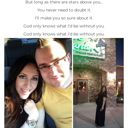
But long as there are stars above you…
You never need to doubt it.
I’ll make you so sure about it.
God only knows what I’d be without you.
God only knows what I’d be without you.