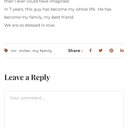
than I ever could have imagined.
In 7 years, this guy has become my whole life. He has
become my family, my best friend.
We are so blessed in love.
,
Share :
mr. miller
my family
Leave a Reply