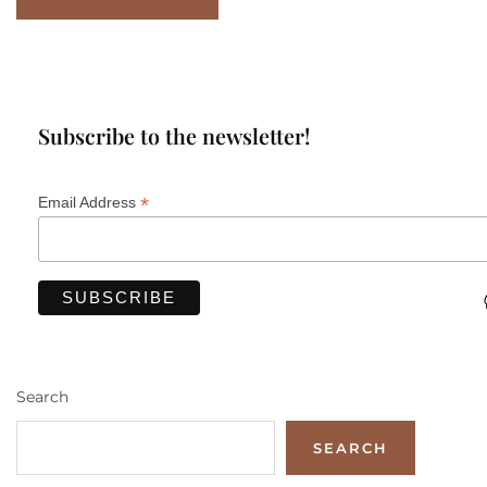
Subscribe to the newsletter!
*
Email Address
Search
SEARCH