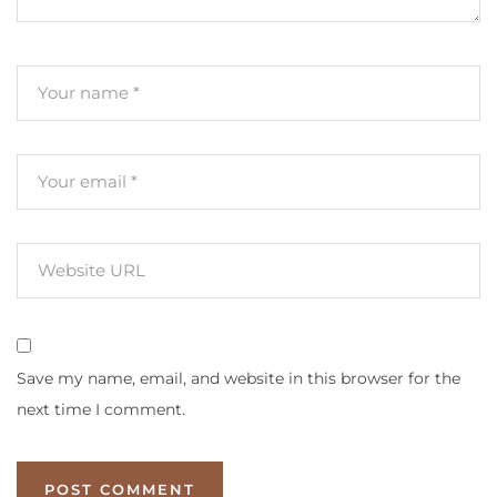
Save my name, email, and website in this browser for the
next time I comment.